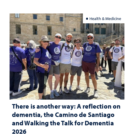
Health & Medicine
There is another way: A reflection on
dementia, the Camino de Santiago
and Walking the Talk for Dementia
2026