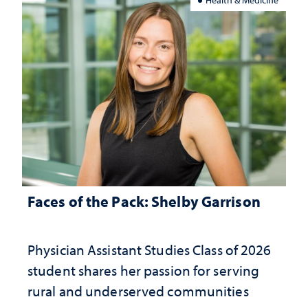
Faces of the Pack: Shelby Garrison
Physician Assistant Studies Class of 2026
student shares her passion for serving
rural and underserved communities