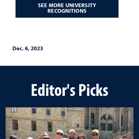
SEE MORE UNIVERSITY
RECOGNITIONS
Dec. 6, 2023
Editor's Picks