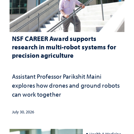
NSF CAREER Award supports
research in multi-robot systems for
precision agriculture
Assistant Professor Parikshit Maini
explores how drones and ground robots
can work together
July 30, 2026
Health & Medicine