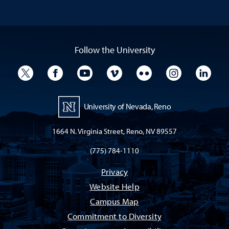
Follow the University
University Twitter
University Facebook
University YouTube
University Vimeo
University Flickr
University I
Univ
University of Nevada, Reno
1664 N. Virginia Street, Reno, NV 89557
(775) 784-1110
Privacy
Website Help
Campus Map
Commitment to Diversity