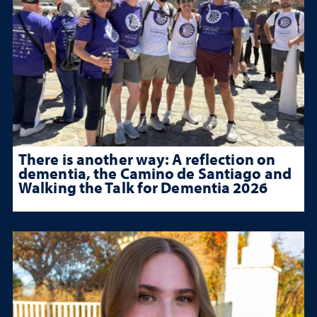
There is another way: A reflection on
dementia, the Camino de Santiago and
Walking the Talk for Dementia 2026