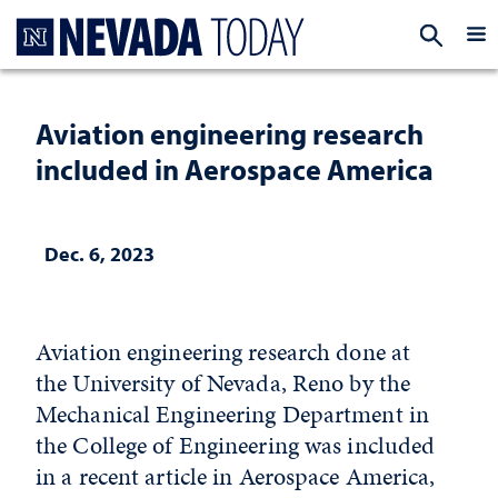
Homepage
EXP
Aviation engineering research
included in Aerospace America
Dec. 6, 2023
Aviation engineering research done at
the University of Nevada, Reno by the
Mechanical Engineering Department in
the College of Engineering was included
in a recent article in Aerospace America,