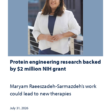
Protein engineering research backed
by $2 million NIH grant
Maryam Raeeszadeh-Sarmazdeh’s work
could lead to new therapies
July 31, 2026