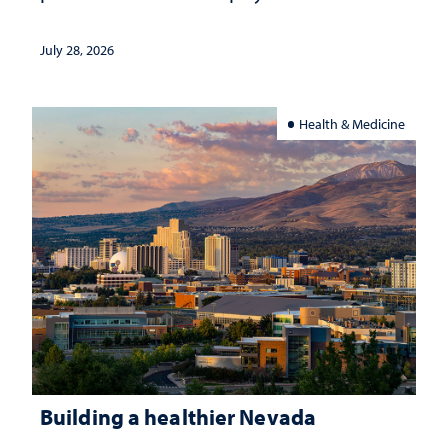
July 28, 2026
Health & Medicine
Building a healthier Nevada