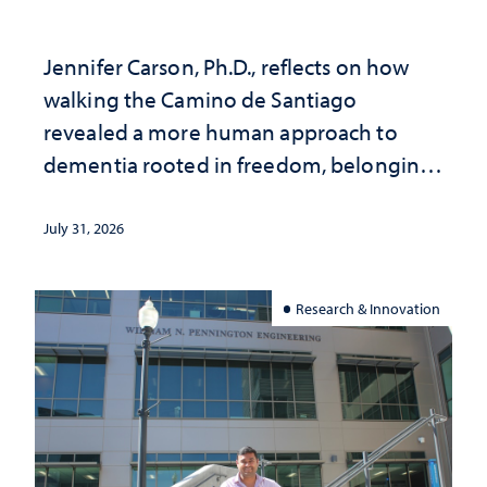
Jennifer Carson, Ph.D., reflects on how
walking the Camino de Santiago
revealed a more human approach to
dementia rooted in freedom, belonging
and support
July 31, 2026
Research & Innovation