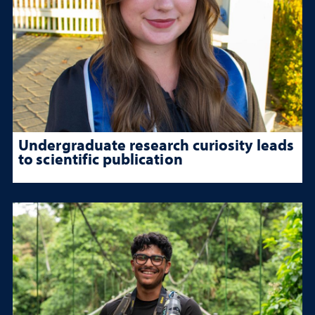
Undergraduate research curiosity leads
to scientific publication