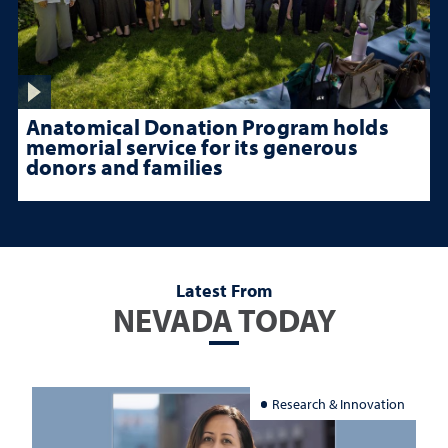
Anatomical Donation Program holds
memorial service for its generous
donors and families
Latest From
NEVADA TODAY
Research & Innovation