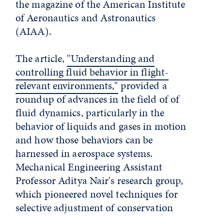
the magazine of the American Institute
of Aeronautics and Astronautics
(AIAA).
The article,
"Understanding and
controlling fluid behavior in flight-
relevant environments,"
provided a
roundup of advances in the field of of
fluid dynamics, particularly in the
behavior of liquids and gases in motion
and how those behaviors can be
harnessed in aerospace systems.
Mechanical Engineering Assistant
Professor Aditya Nair's research group,
which pioneered novel techniques for
selective adjustment of conservation