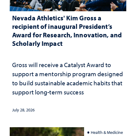
Nevada Athletics' Kim Gross a
recipient of inaugural President’s
Award for Research, Innovation, and
Scholarly Impact
Gross will receive a Catalyst Award to
support a mentorship program designed
to build sustainable academic habits that
support long-term success
July 28, 2026
Health & Medicine