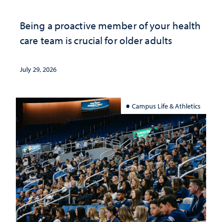
Being a proactive member of your health
care team is crucial for older adults
July 29, 2026
Campus Life & Athletics