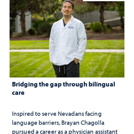
Bridging the gap through bilingual
care
Inspired to serve Nevadans facing
language barriers, Brayan Chagolla
pursued a career as a physician assistant