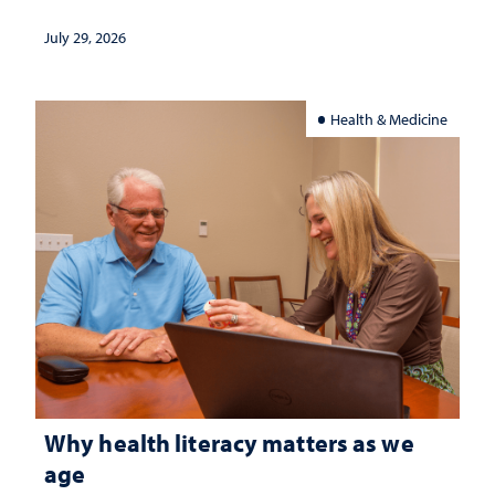
July 29, 2026
Health & Medicine
Why health literacy matters as we
age