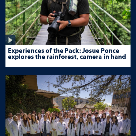
Experiences of the Pack: Josue Ponce
explores the rainforest, camera in hand