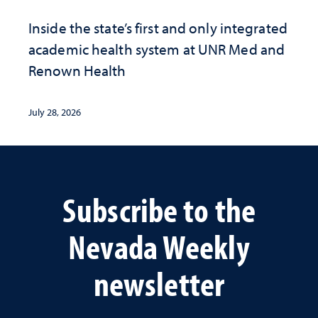
Inside the state’s first and only integrated
academic health system at UNR Med and
Renown Health
July 28, 2026
Subscribe to the
Nevada Weekly
newsletter