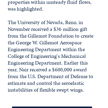
properties within unsteady fluid flows,
was highlighted.
The University of Nevada, Reno, in
November received a $36 million gift
from the Gillemot Foundation to create
the George W. Gillemot Aerospace
Engineering Department within the
College of Engineering's Mechanical
Engineering Department. Earlier this
year, Nair received a $600,000 award
from the U.S. Department of Defense to
estimate and control the aeroelastic
instabilities of flexible swept wings.