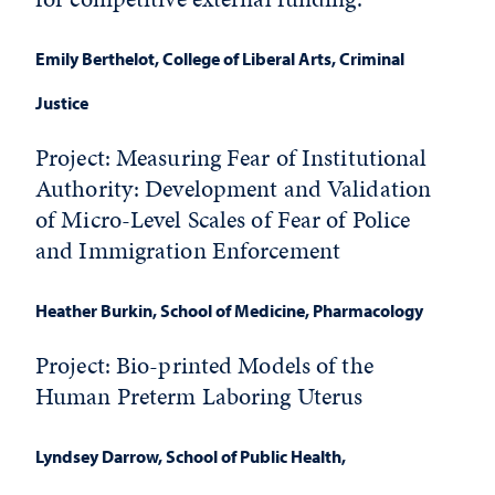
Emily Berthelot
, College of Liberal Arts, Criminal
Justice
Project: Measuring Fear of Institutional
Authority: Development and Validation
of Micro-Level Scales of Fear of Police
and Immigration Enforcement
Heather Burkin
, School of Medicine, Pharmacology
Project: Bio-printed Models of the
Human Preterm Laboring Uterus
Lyndsey Darrow
, School of Public Health,