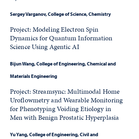
Sergey Varganov,
College of Science, Chemistry
Project: Modeling Electron Spin
Dynamics for Quantum Information
Science Using Agentic AI
Bijun Wang
, College of Engineering, Chemical and
Materials Engineering
Project: Streamsync: Multimodal Home
Uroflowmetry and Wearable Monitoring
for Phenotyping Voiding Etiology in
Men with Benign Prostatic Hyperplasia
Yu Yang
, College of Engineering, Civil and