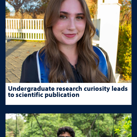
Undergraduate research curiosity leads
to scientific publication