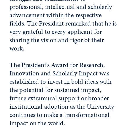
professional, intellectual and scholarly
advancement within the respective
fields. The President remarked that he is
very grateful to every applicant for
sharing the vision and rigor of their
work.
The President’s Award for Research,
Innovation and Scholarly Impact was
established to invest in bold ideas with
the potential for sustained impact,
future extramural support or broader
institutional adoption as the University
continues to make a transformational
impact on the world.