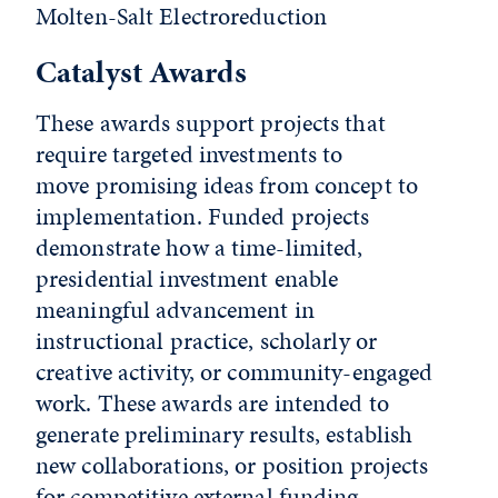
Molten-Salt Electroreduction
Catalyst Awards
These awards support projects that
require targeted investments to
move promising ideas from concept to
implementation. Funded projects
demonstrate how a time-limited,
presidential investment enable
meaningful advancement in
instructional practice, scholarly or
creative activity, or community-engaged
work. These awards are intended to
generate preliminary results, establish
new collaborations, or position projects
for competitive external funding.