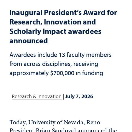
Inaugural President’s Award for
Research, Innovation and
Scholarly Impact awardees
announced
Awardees include 13 faculty members
from across disciplines, receiving
approximately $700,000 in funding
Research & Innovation
|
July 7, 2026
Today, University of Nevada, Reno
President Brian Sandoval announced the