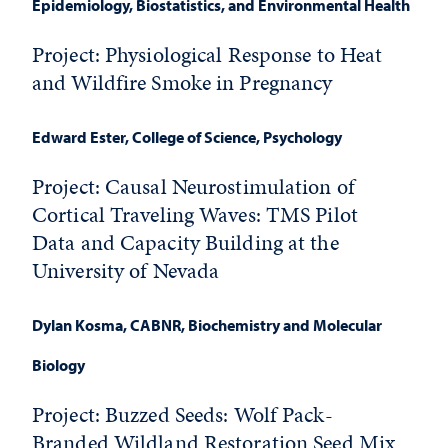
Epidemiology, Biostatistics, and Environmental Health
Project: Physiological Response to Heat
and Wildfire Smoke in Pregnancy
Edward Ester
, College of Science, Psychology
Project: Causal Neurostimulation of
Cortical Traveling Waves: TMS Pilot
Data and Capacity Building at the
University of Nevada
Dylan Kosma
, CABNR, Biochemistry and Molecular
Biology
Project: Buzzed Seeds: Wolf Pack-
Branded Wildland Restoration Seed Mix