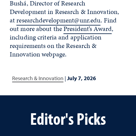
Bushá, Director of Research
Development in Research & Innovation,
at
researchdevelopment@unr.edu
. Find
out more about the
President’s Award
,
including criteria and application
requirements on the Research &
Innovation webpage.
Research & Innovation
|
July 7, 2026
Editor's Picks