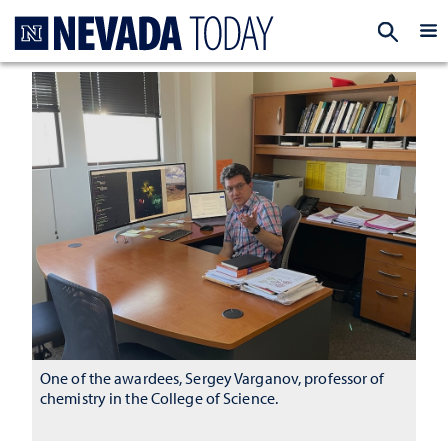
Homepage
EXP
One of the awardees, Sergey Varganov, professor of
chemistry in the College of Science.