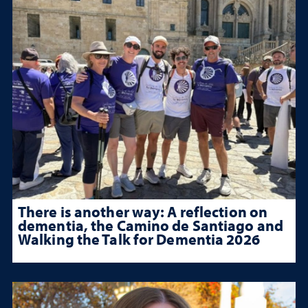
There is another way: A reflection on
dementia, the Camino de Santiago and
Walking the Talk for Dementia 2026