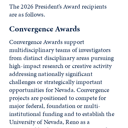
The 2026 President’s Award recipients
are as follows.
Convergence Awards
Convergence Awards support
multidisciplinary teams of investigators
from distinct disciplinary areas pursuing
high-impact research or creative activity
addressing nationally significant
challenges or strategically important
opportunities for Nevada. Convergence
projects are positioned to compete for
major federal, foundation or multi-
institutional funding and to establish the
University of Nevada, Reno as a