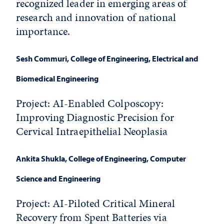
recognized leader in emerging areas of
research and innovation of national
importance.
Sesh Commuri
, College of Engineering, Electrical and
Biomedical Engineering
Project: AI-Enabled Colposcopy:
Improving Diagnostic Precision for
Cervical Intraepithelial Neoplasia
Ankita Shukla
, College of Engineering, Computer
Science and Engineering
Project:
AI-Piloted Critical Mineral
Recovery from Spent Batteries via