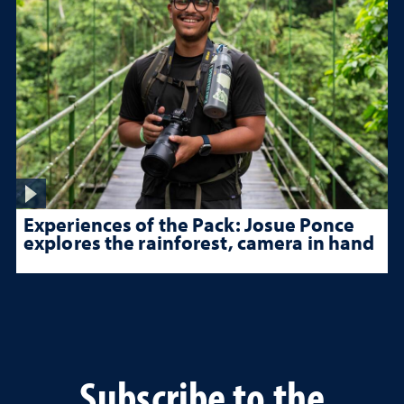
Experiences of the Pack: Josue Ponce
explores the rainforest, camera in hand
Subscribe to the