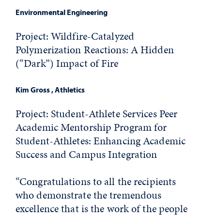
Environmental Engineering
Project:
Wildfire-Catalyzed
Polymerization Reactions: A Hidden
(“Dark”) Impact of Fire
Kim Gross
, Athletics
Project: Student-Athlete Services Peer
Academic Mentorship Program for
Student-Athletes: Enhancing Academic
Success and Campus Integration
“Congratulations to all the recipients
who demonstrate the tremendous
excellence that is the work of the people