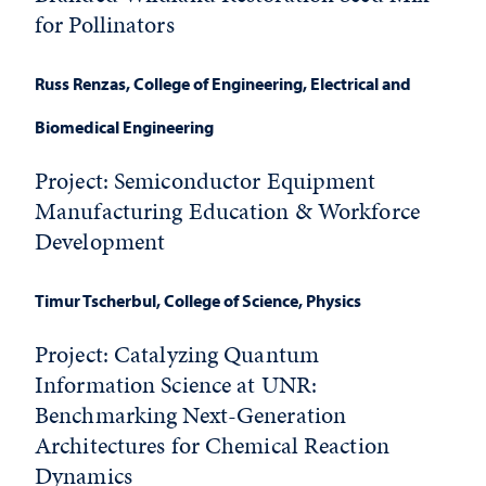
for Pollinators
Russ Renzas
, College of Engineering, Electrical and
Biomedical Engineering
Project:
Semiconductor Equipment
Manufacturing Education & Workforce
Development
Timur Tscherbul
, College of Science, Physics
Project: Catalyzing Quantum
Information Science at UNR:
Benchmarking Next-Generation
Architectures for Chemical Reaction
Dynamics