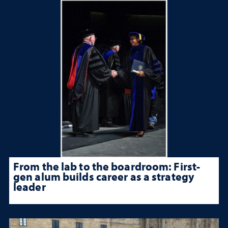
From the lab to the boardroom: First-
gen alum builds career as a strategy
leader