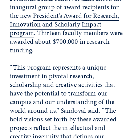
inaugural group of award recipients for
the new
President’s Award for Research,
Innovation and Scholarly Impact
program
. Thirteen faculty members were
awarded about $700,000 in research
funding.
“This program represents a unique
investment in pivotal research,
scholarship and creative activities that
have the potential to transform our
campus and our understanding of the
world around us,” Sandoval said. “The
bold visions set forth by these awarded
projects reflect the intellectual and
creative ingenuity that defines our