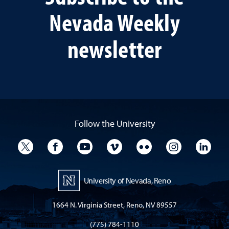
Nevada Weekly
newsletter
Follow the University
University Twitter
University Facebook
University YouTube
University Vimeo
University Flickr
University I
Univ
University of Nevada, Reno
1664 N. Virginia Street, Reno, NV 89557
(775) 784-1110