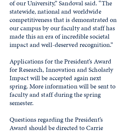
of our University,” Sandoval said. “The
statewide, national and worldwide
competitiveness that is demonstrated on
our campus by our faculty and staff has
made this an era of incredible societal
impact and well-deserved recognition.”
Applications for the President’s Award
for Research, Innovation and Scholarly
Impact will be accepted again next
spring. More information will be sent to
faculty and staff during the spring
semester.
Questions regarding the President’s
Award should be directed to Carrie