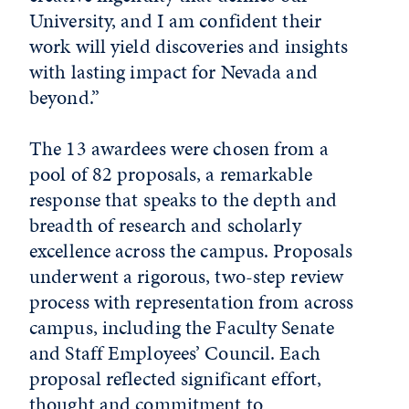
University, and I am confident their
work will yield discoveries and insights
with lasting impact for Nevada and
beyond.”
The 13 awardees were chosen from a
pool of 82 proposals, a remarkable
response that speaks to the depth and
breadth of research and scholarly
excellence across the campus. Proposals
underwent a rigorous, two-step review
process with representation from across
campus, including the Faculty Senate
and Staff Employees’ Council. Each
proposal reflected significant effort,
thought and commitment to