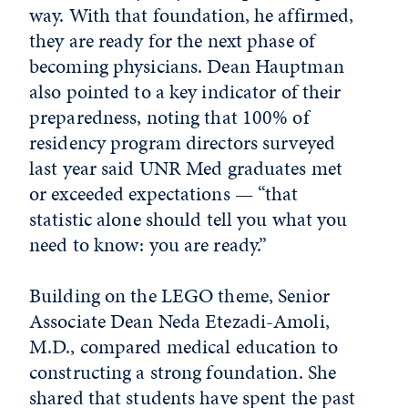
way. With that foundation, he affirmed,
they are ready for the next phase of
becoming physicians. Dean Hauptman
also pointed to a key indicator of their
preparedness, noting that 100% of
residency program directors surveyed
last year said UNR Med graduates met
or exceeded expectations — “that
statistic alone should tell you what you
need to know: you are ready.”
Building on the LEGO theme, Senior
Associate Dean Neda Etezadi-Amoli,
M.D., compared medical education to
constructing a strong foundation. She
shared that students have spent the past