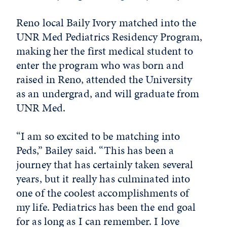
Reno local Baily Ivory matched into the
UNR Med Pediatrics Residency Program,
making her the first medical student to
enter the program who was born and
raised in Reno, attended the University
as an undergrad, and will graduate from
UNR Med.
“I am so excited to be matching into
Peds,” Bailey said. “This has been a
journey that has certainly taken several
years, but it really has culminated into
one of the coolest accomplishments of
my life. Pediatrics has been the end goal
for as long as I can remember. I love