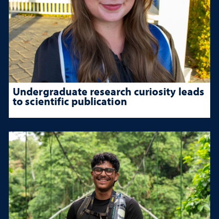
Undergraduate research curiosity leads
to scientific publication