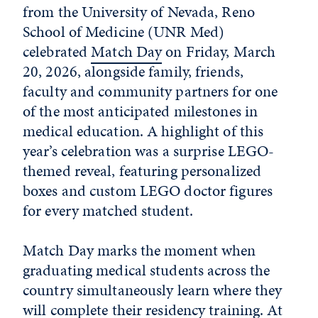
from the University of Nevada, Reno
School of Medicine (UNR Med)
celebrated
Match Day
on Friday, March
20, 2026, alongside family, friends,
faculty and community partners for one
of the most anticipated milestones in
medical education. A highlight of this
year’s celebration was a surprise LEGO-
themed reveal, featuring personalized
boxes and custom LEGO doctor figures
for every matched student.
Match Day marks the moment when
graduating medical students across the
country simultaneously learn where they
will complete their residency training. At