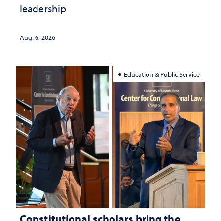
leadership
Aug. 6, 2026
Education & Public Service
Constitutional scholars bring the