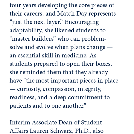
four years developing the core pieces of
their careers, and Match Day represents
“just the next layer.” Encouraging
adaptability, she likened students to
“master builders” who can problem-
solve and evolve when plans change —
an essential skill in medicine. As
students prepared to open their boxes,
she reminded them that they already
have “the most important pieces in place
— curiosity, compassion, integrity,
readiness, and a deep commitment to
patients and to one another.”
Interim Associate Dean of Student
Affairs Lauren Schwarz, Ph.D., also