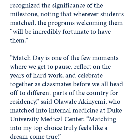
recognized the significance of the
milestone, noting that wherever students
matched, the programs welcoming them
“will be incredibly fortunate to have
them.”
“Match Day is one of the few moments
where we get to pause, reflect on the
years of hard work, and celebrate
together as classmates before we all head
off to different parts of the country for
residency,” said Olawale Akinyemi, who
matched into internal medicine at Duke
University Medical Center. “Matching
into my top choice truly feels like a
dream come true.”