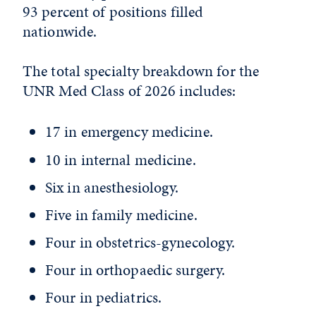
93 percent of positions filled
nationwide.
The total specialty breakdown for the
UNR Med Class of 2026 includes:
17 in emergency medicine.
10 in internal medicine.
Six in anesthesiology.
Five in family medicine.
Four in obstetrics-gynecology.
Four in orthopaedic surgery.
Four in pediatrics.