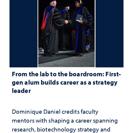
From the lab to the boardroom: First-
gen alum builds career as a strategy
leader
Dominique Daniel credits faculty
mentors with shaping a career spanning
research, biotechnology strategy and