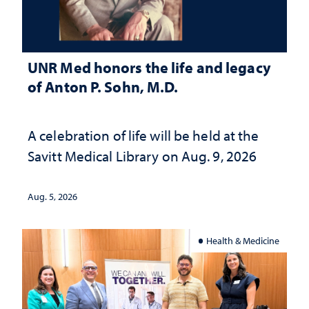
UNR Med honors the life and legacy
of Anton P. Sohn, M.D.
A celebration of life will be held at the
Savitt Medical Library on Aug. 9, 2026
Aug. 5, 2026
Health & Medicine