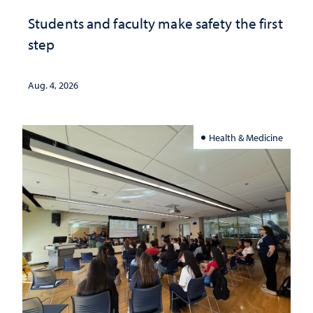
Students and faculty make safety the first
step
Aug. 4, 2026
Health & Medicine