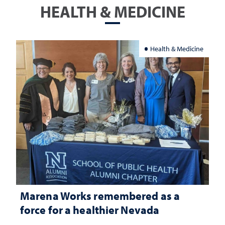
HEALTH & MEDICINE
Health & Medicine
Marena Works remembered as a
force for a healthier Nevada