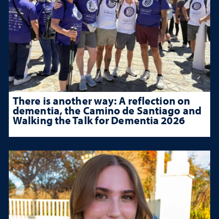
There is another way: A reflection on
dementia, the Camino de Santiago and
Walking the Talk for Dementia 2026