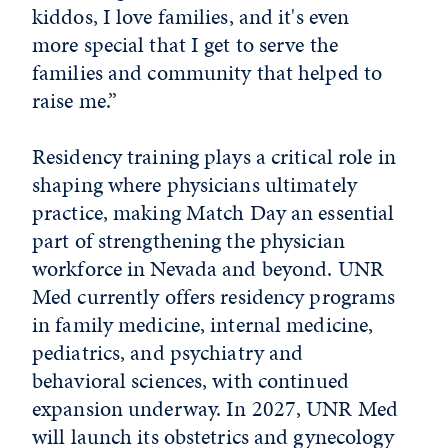
kiddos, I love families, and it's even
more special that I get to serve the
families and community that helped to
raise me.”
Residency training plays a critical role in
shaping where physicians ultimately
practice, making Match Day an essential
part of strengthening the physician
workforce in Nevada and beyond. UNR
Med currently offers residency programs
in family medicine, internal medicine,
pediatrics, and psychiatry and
behavioral sciences, with continued
expansion underway. In 2027, UNR Med
will launch its obstetrics and gynecology