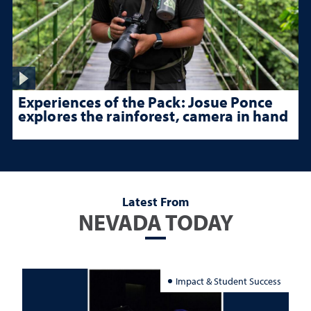
Experiences of the Pack: Josue Ponce
explores the rainforest, camera in hand
Latest From
NEVADA TODAY
Impact & Student Success