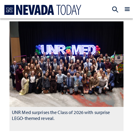
Homepage
EXP
UNR Med surprises the Class of 2026 with surprise
LEGO-themed reveal.