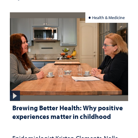
Health & Medicine
Brewing Better Health: Why positive
experiences matter in childhood