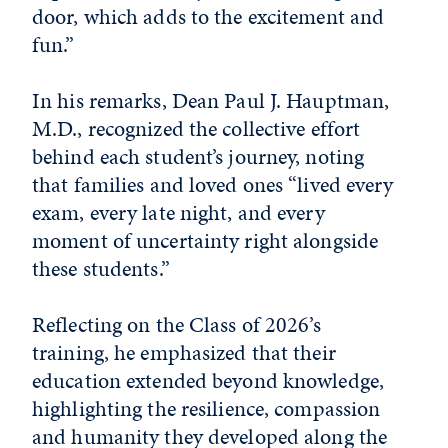
door, which adds to the excitement and
fun.”
In his remarks, Dean Paul J. Hauptman,
M.D., recognized the collective effort
behind each student’s journey, noting
that families and loved ones “lived every
exam, every late night, and every
moment of uncertainty right alongside
these students.”
Reflecting on the Class of 2026’s
training, he emphasized that their
education extended beyond knowledge,
highlighting the resilience, compassion
and humanity they developed along the