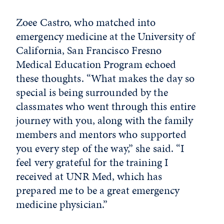
Zoee Castro, who matched into
emergency medicine at the University of
California, San Francisco Fresno
Medical Education Program echoed
these thoughts. “What makes the day so
special is being surrounded by the
classmates who went through this entire
journey with you, along with the family
members and mentors who supported
you every step of the way,” she said. “I
feel very grateful for the training I
received at UNR Med, which has
prepared me to be a great emergency
medicine physician.”