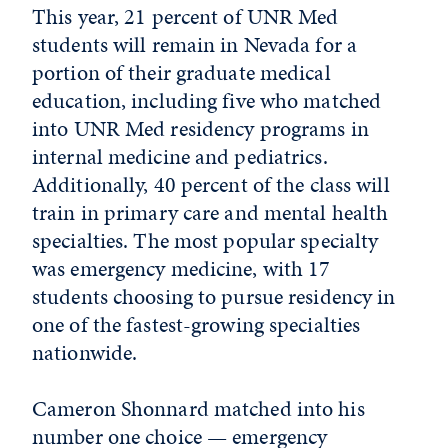
This year, 21 percent of UNR Med
students will remain in Nevada for a
portion of their graduate medical
education, including five who matched
into UNR Med residency programs in
internal medicine and pediatrics.
Additionally, 40 percent of the class will
train in primary care and mental health
specialties. The most popular specialty
was emergency medicine, with 17
students choosing to pursue residency in
one of the fastest-growing specialties
nationwide.
Cameron Shonnard matched into his
number one choice — emergency