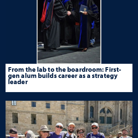
From the lab to the boardroom: First-
gen alum builds career as a strategy
leader