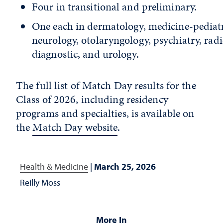
Four in transitional and preliminary.
One each in dermatology, medicine-pediatr
neurology, otolaryngology, psychiatry, rad
diagnostic, and urology.
The full list of Match Day results for the
Class of 2026, including residency
programs and specialties, is available on
the
Match Day website
.
Health & Medicine
|
March 25, 2026
Reilly Moss
More In