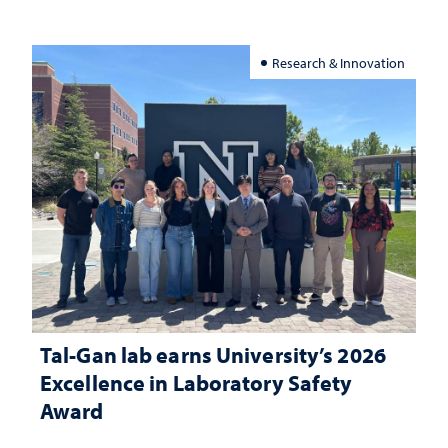
Research & Innovation
Tal-Gan lab earns University’s 2026
Excellence in Laboratory Safety
Award