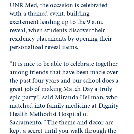
UNR Med, the occasion is celebrated
with a themed event, building
excitement leading up to the 9 a.m.
reveal, when students discover their
residency placements by opening their
personalized reveal items.
“It is nice to be able to celebrate together
among friends that have been made over
the past four years and our school does a
great job of making Match Day a truly
epic party!” said Miranda Hellman, who
matched into family medicine at Dignity
Health Methodist Hospital of
Sacramento. “The theme and decor are
kept a secret until you walk through the