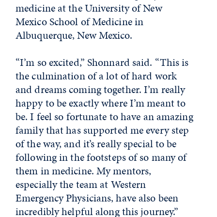
medicine at the University of New
Mexico School of Medicine in
Albuquerque, New Mexico.
“I’m so excited,” Shonnard said. “This is
the culmination of a lot of hard work
and dreams coming together. I’m really
happy to be exactly where I’m meant to
be. I feel so fortunate to have an amazing
family that has supported me every step
of the way, and it’s really special to be
following in the footsteps of so many of
them in medicine. My mentors,
especially the team at Western
Emergency Physicians, have also been
incredibly helpful along this journey.”