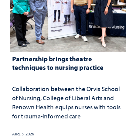
Partnership brings theatre
techniques to nursing practice
Collaboration between the Orvis School
of Nursing, College of Liberal Arts and
Renown Health equips nurses with tools
for trauma-informed care
Aug. 5, 2026