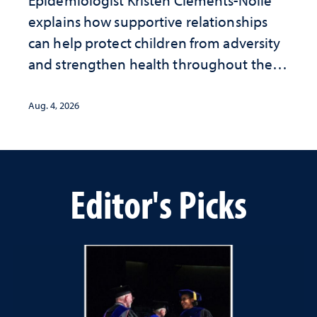
Epidemiologist Kristen Clements-Nolle
explains how supportive relationships
can help protect children from adversity
and strengthen health throughout their
lives
Aug. 4, 2026
Editor's Picks