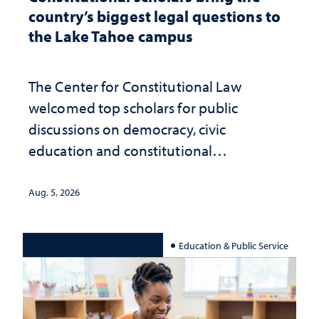
country’s biggest legal questions to
the Lake Tahoe campus
The Center for Constitutional Law
welcomed top scholars for public
discussions on democracy, civic
education and constitutional
interpretation
Aug. 5, 2026
Education & Public Service