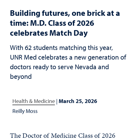
Building futures, one brick at a
time: M.D. Class of 2026
celebrates Match Day
With 62 students matching this year,
UNR Med celebrates a new generation of
doctors ready to serve Nevada and
beyond
Health & Medicine
|
March 25, 2026
Reilly Moss
The Doctor of Medicine Class of 2026