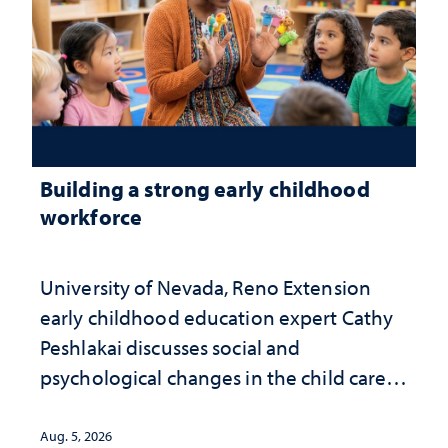
Building a strong early childhood
workforce
University of Nevada, Reno Extension
early childhood education expert Cathy
Peshlakai discusses social and
psychological changes in the child care
landscape and why continued
investment matters to Nevada's future
Aug. 5, 2026