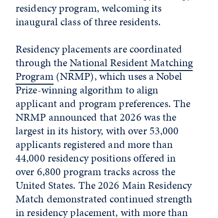
residency program, welcoming its
inaugural class of three residents.
Residency placements are coordinated
through the
National Resident Matching
Program
(NRMP), which uses a Nobel
Prize-winning algorithm to align
applicant and program preferences. The
NRMP announced that 2026 was the
largest in its history, with over 53,000
applicants registered and more than
44,000 residency positions offered in
over 6,800 program tracks across the
United States. The 2026 Main Residency
Match demonstrated continued strength
in residency placement, with more than