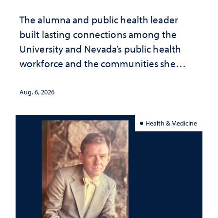
The alumna and public health leader
built lasting connections among the
University and Nevada’s public health
workforce and the communities she
served
Aug. 6, 2026
Health & Medicine