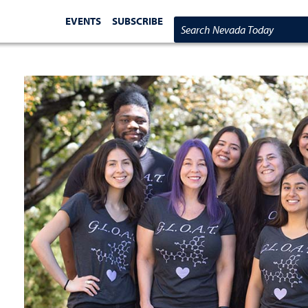
EVENTS
SUBSCRIBE
Search Nevada Today