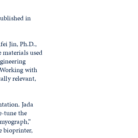
ublished in
ei Jin, Ph.D.,
e materials used
ngineering
 “Working with
ally relevant,
tation. Jada
e-tune the
a myograph,”
e bioprinter,