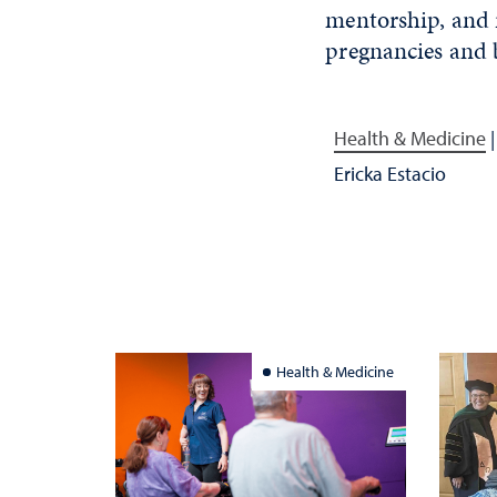
mentorship
,
and r
pregnancies and 
Health & Medicine
Ericka Estacio
Health & Medicine