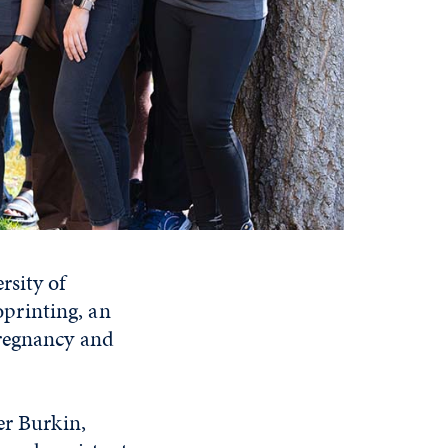
rsity of
printing, an
pregnancy and
er Burkin,