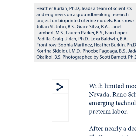
Heather Burkin, Ph.D., leads a team of scientists
and engineers on a groundbreaking research
project on bioprinted uterine models. Back row:
Julian St. John, B.S., Grace Silva, B.A., Janet
Lambert, M.S., Lauren Parker, B.S., Ivan Lopez
Padilla, Craig Ulrich, Ph.D., Lexa Baldwin, B.A.
Front row: Sophia Martinez, Heather Burkin, Ph.D.
Korrina Siddiqui, M.D., Phoebe Fagoaga, B.S., Jad
Okaikoi, B.S. Photographed by Scott Barnett, Ph.
With limited mode
Nevada, Reno Sch
Show share menu
emerging technol
preterm labor.
After nearly a de