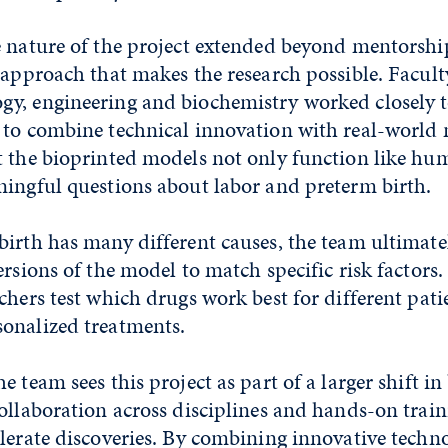
 nature of the project extended beyond mentorship,
 approach that makes the research possible. Facul
y, engineering and biochemistry worked closely 
 to combine technical innovation with real-world 
t the bioprinted models not only function like hu
ningful questions about labor and preterm birth.
irth has many different causes, the team ultimate
ersions of the model to match specific risk factor
chers test which drugs work best for different pat
onalized treatments.
e team sees this project as part of a larger shift i
ollaboration across disciplines and hands-on train
lerate discoveries. By combining innovative techn