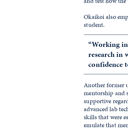
and test how the 
Okaikoi also emp
student.
“Working in 
research in 
confidence 
Another former u
mentorship and s
supportive regard
advanced lab tec
skills that were 
emulate that men