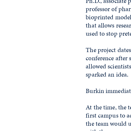
Ph.D., associate 
professor of ph
bioprinted model
that allows rese
used to stop pret
The project date
conference after 
allowed scientist
sparked an idea.
Burkin immediatel
At the time, the
first campus to a
the team would us