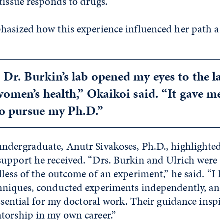
tissue responds to drugs.”
hasized how this experience influenced her path a
Dr. Burkin’s lab opened my eyes to the l
women’s health,” Okaikoi said. “It gave m
to pursue my Ph.D.”
ndergraduate, Anutr Sivakoses, Ph.D., highlighted
upport he received. “Drs. Burkin and Ulrich were 
less of the outcome of an experiment,” he said. “I
hniques, conducted experiments independently, a
essential for my doctoral work. Their guidance insp
torship in my own career.”