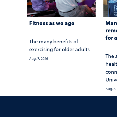
Fitness as we age
Mar
reme
for 
The many benefits of
exercising for older adults
The 
Aug. 7, 2026
healt
conn
Univ
publ
Aug. 6,
and 
serv