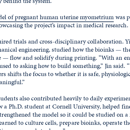
 behind the system.
del of pregnant human uterine myometrium
was p
owcasing the project’s impact in medical research.
red trials and cross-disciplinary collaboration. Yif
hanical engineering, studied how the bioinks — th
ue — flow and solidify during printing. “With an e
used to asking how to build something,” Jin said.
s shifts the focus to whether it is safe, physiologic
aningful.”
udents also contributed heavily to daily experimen
w a Ph.D. student at Cornell University, helped fin
strengthened the model so it could be studied on 
earned to culture cells, prepare bioinks, operate th