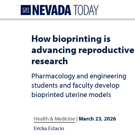
Homepage
How bioprinting is
advancing reproductive
research
Pharmacology and engineering
students and faculty develop
bioprinted uterine models
Health & Medicine
|
March 23, 2026
Ericka Estacio