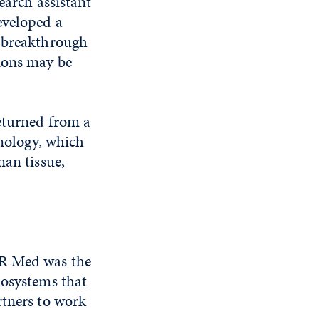
earch assistant
eveloped a
a breakthrough
ions may be
eturned from a
hnology, which
man tissue,
NR Med was the
iosystems that
rtners to work