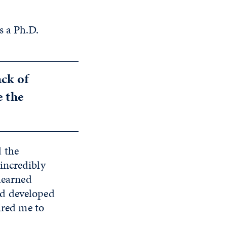
s a Ph.D.
ack of
e the
 the
incredibly
 learned
nd developed
ired me to