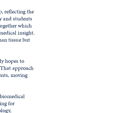
 reflecting the
ty and students
together which
medical insight.
man tissue but
ly hopes to
s. That approach
ients, moving
n biomedical
ing for
ology,