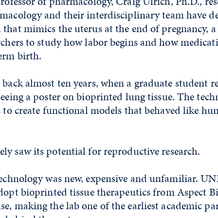
professor of pharmacology, Craig Ulrich, Ph.D.,
r
es
armacology
and their interdisciplinary team have d
 that mimics the uterus at the end of pregnancy, 
archers to study how labor begins and how medicat
erm birth.
s back almost ten years, when a graduate student r
seeing a poster on bioprinted lung tissue. The tec
s to create functional models that behaved like hu
y saw its potential for reproductive research.
 technology was new, expensive and unfamiliar. U
dopt bioprinted tissue therapeutics from Aspect B
e, making the lab one of the earliest academic pa