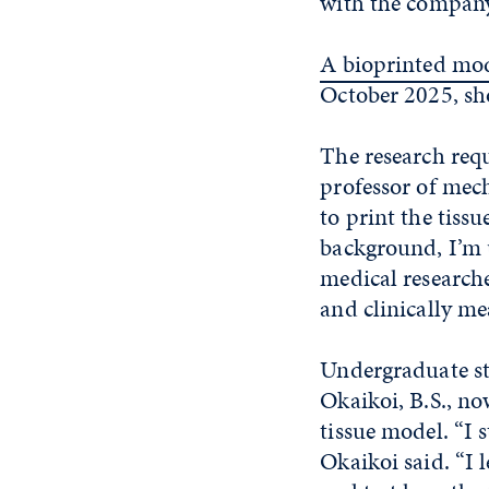
with the company
A bioprinted mo
October 2025, sh
The research requi
professor of mec
to print the tiss
background, I’m 
medical researcher
and clinically me
Undergraduate st
Okaikoi, B.S., no
tissue model. “I 
Okaikoi said. “I l