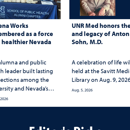
ena Works
UNR Med honors the 
mbered as a force
and legacy of Anton 
a healthier Nevada
Sohn, M.D.
alumna and public
A celebration of life wi
h leader built lasting
held at the Savitt Medi
ections among the
Library on Aug. 9, 202
ersity and Nevada’s
Aug. 5, 2026
ic health workforce
 2026
the communities she
ed