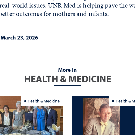
eal-world issues, UNR Med is helping pave the wa
better outcomes for mothers and infants.
|
March 23, 2026
More In
HEALTH & MEDICINE
Health & Medicine
Health & M