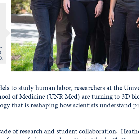
,
a
D.
ls to study human labor, researchers at the Unive
ool of Medicine (UNR Med) are turning to 3D bio
ogy that is reshaping how scientists understand 
cade of research and student collaboration, Heath