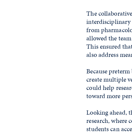
The collaborative
interdisciplinary
from pharmacolog
allowed the team
This ensured tha
also address mea
Because preterm b
create multiple v
could help resear
toward more pers
Looking ahead, th
research, where c
students can acce