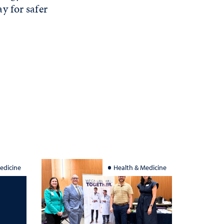
y for safer
edicine
Health & Medicine