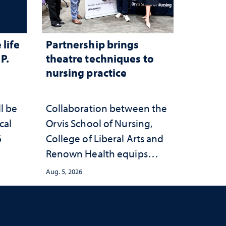
life
Partnership brings
P.
theatre techniques to
nursing practice
ll be
Collaboration between the
cal
Orvis School of Nursing,
6
College of Liberal Arts and
Renown Health equips
nurses with tools for
Aug. 5, 2026
trauma-informed care