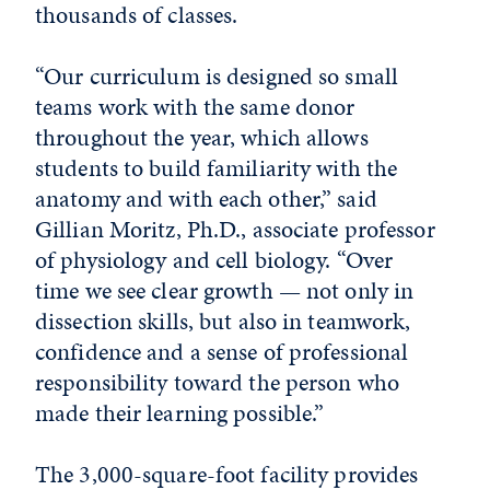
thousands of classes.
“Our curriculum is designed so small
teams work with the same donor
throughout the year, which allows
students to build familiarity with the
anatomy and with each other,” said
Gillian Moritz, Ph.D., associate professor
of physiology and cell biology. “Over
time we see clear growth — not only in
dissection skills, but also in teamwork,
confidence and a sense of professional
responsibility toward the person who
made their learning possible.”
The 3,000-square-foot facility provides