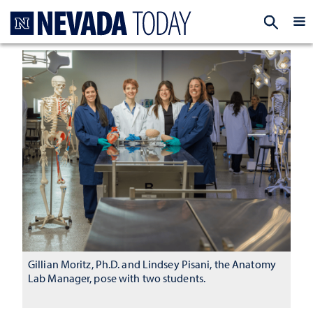
Homepage
EXP
Gillian Moritz, Ph.D. and Lindsey Pisani, the Anatomy
Lab Manager, pose with two students.