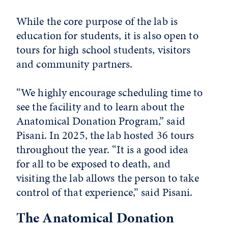
While the core purpose of the lab is
education for students, it is also open to
tours for high school students, visitors
and community partners.
“We highly encourage scheduling time to
see the facility and to learn about the
Anatomical Donation Program,” said
Pisani. In 2025, the lab hosted 36 tours
throughout the year. “It is a good idea
for all to be exposed to death, and
visiting the lab allows the person to take
control of that experience,” said Pisani.
The Anatomical Donation