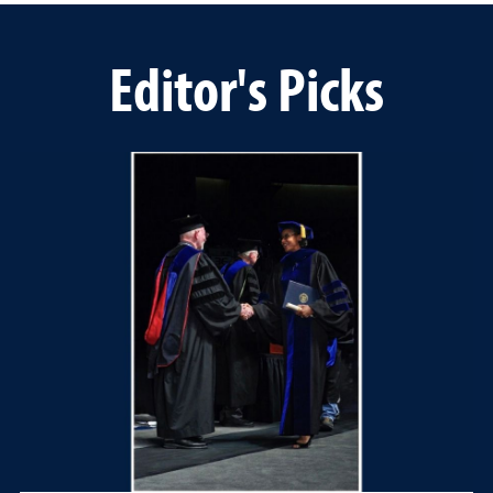
Editor's Picks