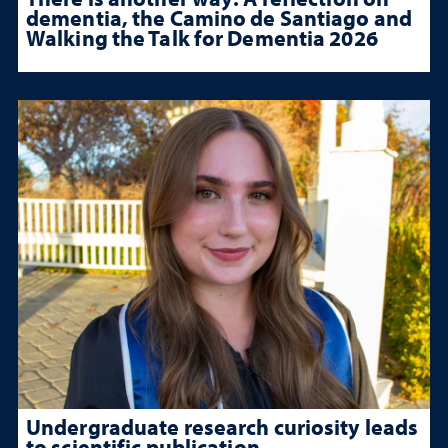
dementia, the Camino de Santiago and
Walking the Talk for Dementia 2026
Undergraduate research curiosity leads
to scientific publication