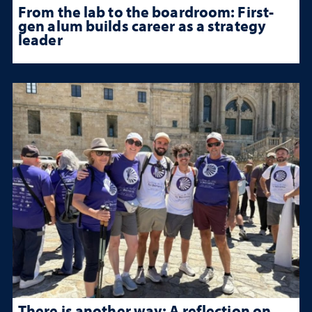
From the lab to the boardroom: First-
gen alum builds career as a strategy
leader
There is another way: A reflection on