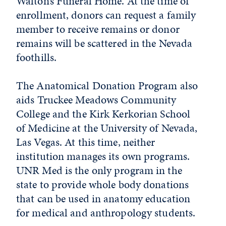
Walton’s Funeral Home. At the time of
enrollment, donors can request a family
member to receive remains or donor
remains will be scattered in the Nevada
foothills.
The Anatomical Donation Program also
aids Truckee Meadows Community
College and the Kirk Kerkorian School
of Medicine at the University of Nevada,
Las Vegas. At this time, neither
institution manages its own programs.
UNR Med is the only program in the
state to provide whole body donations
that can be used in anatomy education
for medical and anthropology students.