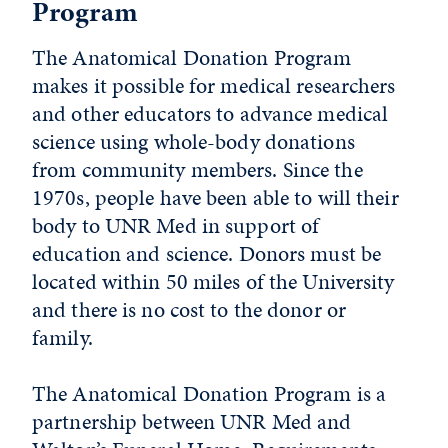
Program
The Anatomical Donation Program
makes it possible for medical researchers
and other educators to advance medical
science using whole-body donations
from community members. Since the
1970s, people have been able to will their
body to UNR Med in support of
education and science. Donors must be
located within 50 miles of the University
and there is no cost to the donor or
family.
The Anatomical Donation Program is a
partnership between UNR Med and