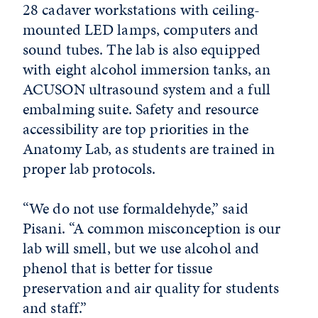
28 cadaver workstations with ceiling-
mounted LED lamps, computers and
sound tubes. The lab is also equipped
with eight alcohol immersion tanks, an
ACUSON ultrasound system and a full
embalming suite. Safety and resource
accessibility are top priorities in the
Anatomy Lab, as students are trained in
proper lab protocols.
“We do not use formaldehyde,” said
Pisani. “A common misconception is our
lab will smell, but we use alcohol and
phenol that is better for tissue
preservation and air quality for students
and staff.”