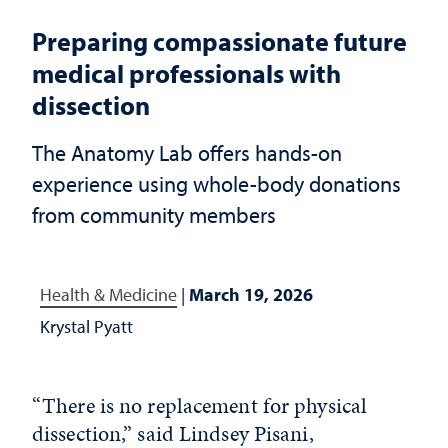
Preparing compassionate future
medical professionals with
dissection
The Anatomy Lab offers hands-on
experience using whole-body donations
from community members
Health & Medicine
|
March 19, 2026
Krystal Pyatt
“There is no replacement for physical
dissection,” said Lindsey Pisani,