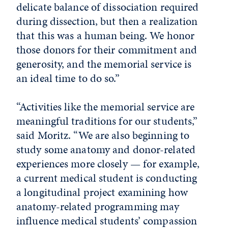
delicate balance of dissociation required
during dissection, but then a realization
that this was a human being. We honor
those donors for their commitment and
generosity, and the memorial service is
an ideal time to do so.”
“Activities like the memorial service are
meaningful traditions for our students,”
said Moritz. “We are also beginning to
study some anatomy and donor-related
experiences more closely — for example,
a current medical student is conducting
a longitudinal project examining how
anatomy-related programming may
influence medical students’ compassion