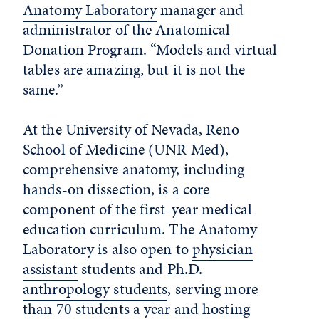
Anatomy Laboratory
manager and
administrator of the Anatomical
Donation Program. “Models and virtual
tables are amazing, but it is not the
same.”
At the University of Nevada, Reno
School of Medicine (UNR Med),
comprehensive anatomy, including
hands-on dissection, is a core
component of the first-year medical
education curriculum. The Anatomy
Laboratory is also open to
physician
assistant
students and Ph.D.
anthropology students
, serving more
than 70 students a year and hosting