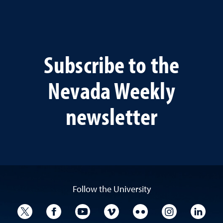
Subscribe to the
Nevada Weekly
newsletter
Follow the University
University Twitter
University Facebook
University YouTube
University Vimeo
University Flickr
University I
Univ