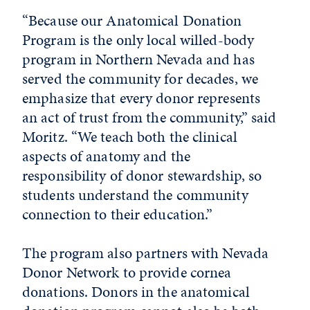
“Because our Anatomical Donation
Program is the only local willed-body
program in Northern Nevada and has
served the community for decades, we
emphasize that every donor represents
an act of trust from the community,” said
Moritz. “We teach both the clinical
aspects of anatomy and the
responsibility of donor stewardship, so
students understand the community
connection to their education.”
The program also partners with Nevada
Donor Network to provide cornea
donations. Donors in the anatomical