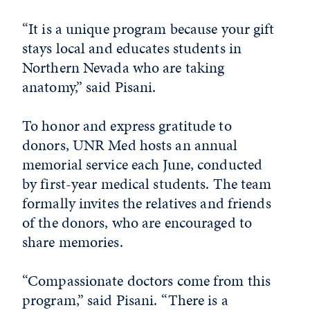
“It is a unique program because your gift
stays local and educates students in
Northern Nevada who are taking
anatomy,” said Pisani.
To honor and express gratitude to
donors, UNR Med hosts an annual
memorial service each June, conducted
by first-year medical students. The team
formally invites the relatives and friends
of the donors, who are encouraged to
share memories.
“Compassionate doctors come from this
program,” said Pisani. “There is a