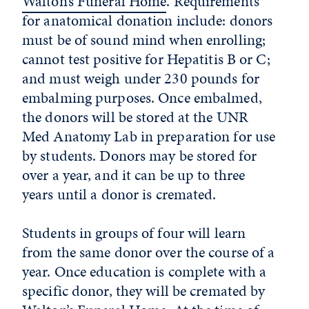
Walton’s Funeral Home
. Requirements
for anatomical donation include: donors
must be of sound mind when enrolling;
cannot test positive for Hepatitis B or C;
and must weigh under 230 pounds for
embalming purposes. Once embalmed,
the donors will be stored at the UNR
Med Anatomy Lab in preparation for use
by students. Donors may be stored for
over a year, and it can be up to three
years until a donor is cremated.
Students in groups of four will learn
from the same donor over the course of a
year. Once education is complete with a
specific donor, they will be cremated by