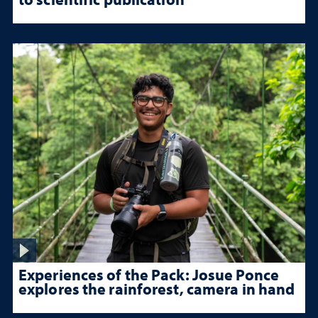
Experiences of the Pack: Josue Ponce
explores the rainforest, camera in hand