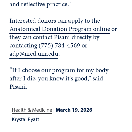
and reflective practice.”
Interested donors can apply to the
Anatomical Donation Program online
or
they can contact Pisani directly by
contacting (775) 784-4569 or
adp@med.unr.edu
.
“If I choose our program for my body
after I die, you know it's good,” said
Pisani.
Health & Medicine
|
March 19, 2026
Krystal Pyatt