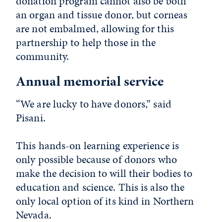
donation program cannot also be both
an organ and tissue donor, but corneas
are not embalmed, allowing for this
partnership to help those in the
community.
Annual memorial service
“We are lucky to have donors,” said
Pisani.
This hands-on learning experience is
only possible because of donors who
make the decision to will their bodies to
education and science. This is also the
only local option of its kind in Northern
Nevada.