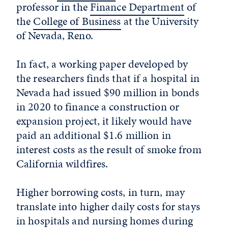
professor in the
Finance Department
of
the
College of Business
at the
University
of Nevada, Reno
.
In fact, a working paper developed by
the researchers finds that if a hospital in
Nevada had issued $90 million in bonds
in 2020 to finance a construction or
expansion project, it likely would have
paid an additional $1.6 million in
interest costs as the result of smoke from
California wildfires.
Higher borrowing costs, in turn, may
translate into higher daily costs for stays
in hospitals and nursing homes during