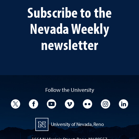
Subscribe to the
Nevada Weekly
newsletter
Follow the University
University Twitter
University Facebook
University YouTube
University Vimeo
University Flickr
University I
Univ
University of Nevada, Reno