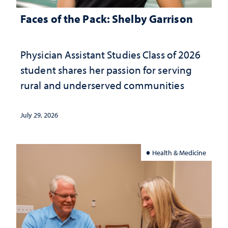
Faces of the Pack: Shelby Garrison
Physician Assistant Studies Class of 2026
student shares her passion for serving
rural and underserved communities
July 29, 2026
Health & Medicine