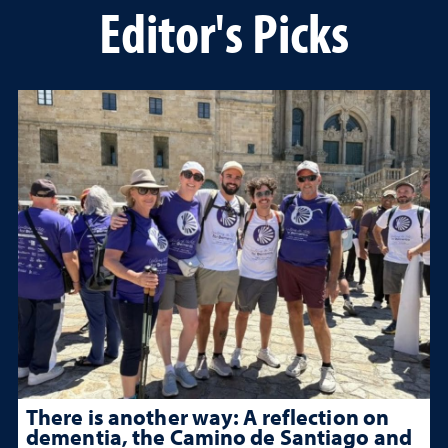
Editor's Picks
There is another way: A reflection on
dementia, the Camino de Santiago and