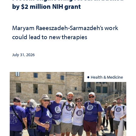
by $2 million NIH grant
Maryam Raeeszadeh-Sarmazdeh’s work
could lead to new therapies
July 31, 2026
Health & Medicine