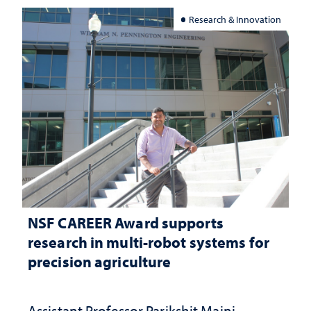
Research & Innovation
NSF CAREER Award supports
research in multi-robot systems for
precision agriculture
Assistant Professor Parikshit Maini