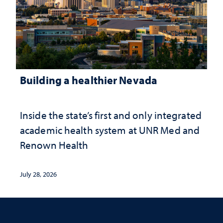
Building a healthier Nevada
Inside the state’s first and only integrated
academic health system at UNR Med and
Renown Health
July 28, 2026