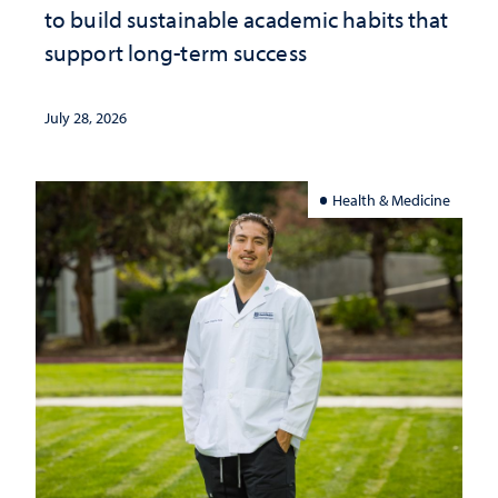
to build sustainable academic habits that
support long-term success
July 28, 2026
Health & Medicine