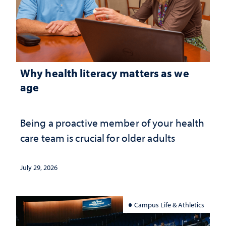
Why health literacy matters as we
age
Being a proactive member of your health
care team is crucial for older adults
July 29, 2026
Campus Life & Athletics