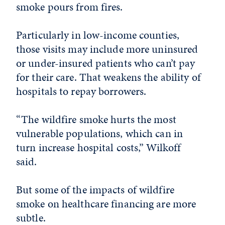
smoke pours from fires.
Particularly in low-income counties,
those visits may include more uninsured
or under-insured patients who can’t pay
for their care. That weakens the ability of
hospitals to repay borrowers.
“The wildfire smoke hurts the most
vulnerable populations, which can in
turn increase hospital costs,” Wilkoff
said.
But some of the impacts of wildfire
smoke on healthcare financing are more
subtle.