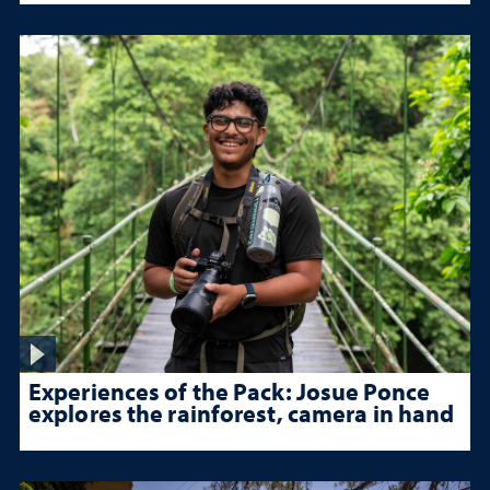
Experiences of the Pack: Josue Ponce
explores the rainforest, camera in hand