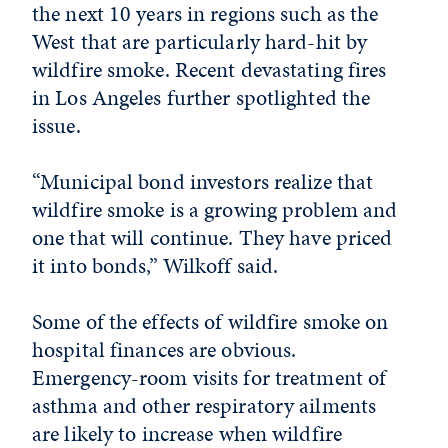
the next 10 years in regions such as the
West that are particularly hard-hit by
wildfire smoke. Recent devastating fires
in Los Angeles further spotlighted the
issue.
“Municipal bond investors realize that
wildfire smoke is a growing problem and
one that will continue. They have priced
it into bonds
,” Wilkoff said.
Some of the effects of wildfire smoke on
hospital finances are obvious.
Emergency-room visits for treatment of
asthma and other respiratory ailments
are likely to increase when wildfire