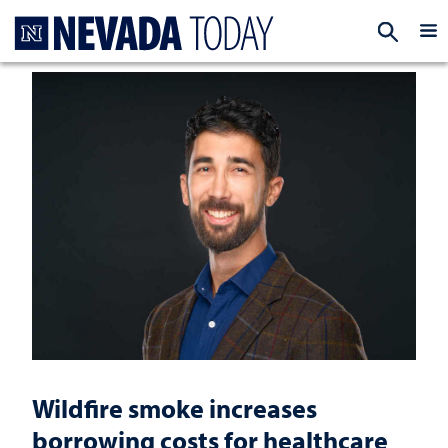
Homepage
EXP
Wildfire smoke increases
borrowing costs for healthcare