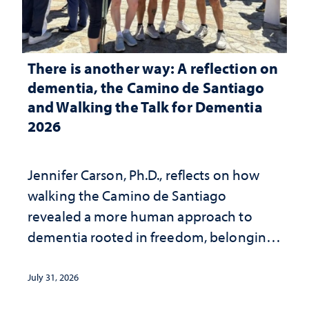
There is another way: A reflection on
dementia, the Camino de Santiago
and Walking the Talk for Dementia
2026
Jennifer Carson, Ph.D., reflects on how
walking the Camino de Santiago
revealed a more human approach to
dementia rooted in freedom, belonging
and support
July 31, 2026