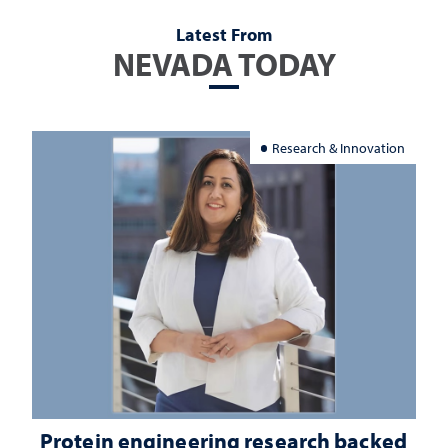
Latest From
NEVADA TODAY
Research & Innovation
Protein engineering research backed