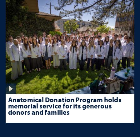
Anatomical Donation Program holds
memorial service for its generous
donors and families