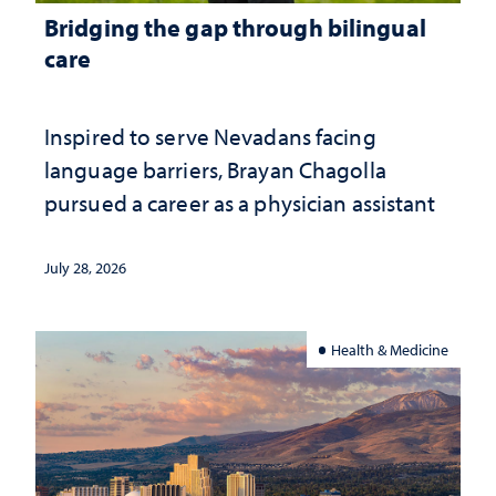
Bridging the gap through bilingual
care
Inspired to serve Nevadans facing
language barriers, Brayan Chagolla
pursued a career as a physician assistant
July 28, 2026
Health & Medicine