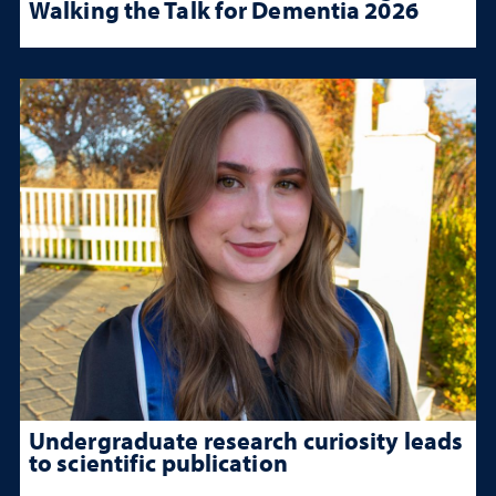
Walking the Talk for Dementia 2026
Undergraduate research curiosity leads
to scientific publication