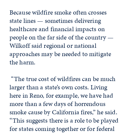
Because wildfire smoke often crosses
state lines — sometimes delivering
healthcare and financial impacts on
people on the far side of the country —
Wilkoff said regional or national
approaches may be needed to mitigate
the harm.
“
The true cost of wildfires can be much
larger than a state’s own costs. Living
here in Reno, for example, we have had
more than a few days of horrendous
smoke cause by California fires,” he said.
“This suggests there is a role to be played
for states coming together or for federal