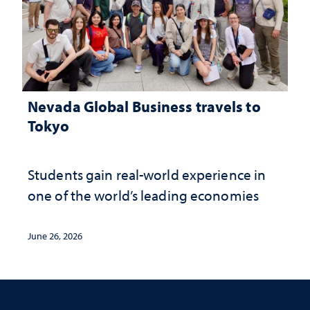
Nevada Global Business travels to
Tokyo
Students gain real-world experience in
one of the world’s leading economies
June 26, 2026