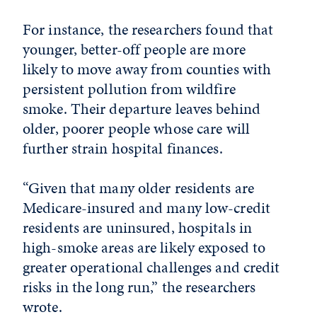
For instance, the researchers found that
younger, better-off people are more
likely to move away from counties with
persistent pollution from wildfire
smoke. Their departure leaves behind
older, poorer people whose care will
further strain hospital finances.
“Given that many older residents are
Medicare-insured and many low-credit
residents are uninsured, hospitals in
high-smoke areas are likely exposed to
greater operational challenges and credit
risks in the long run,” the researchers
wrote.