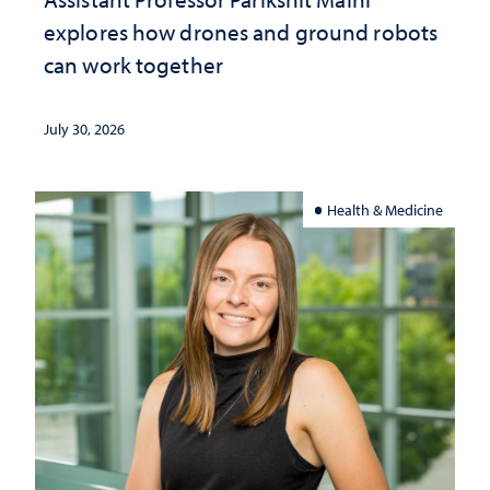
explores how drones and ground robots
can work together
July 30, 2026
Health & Medicine