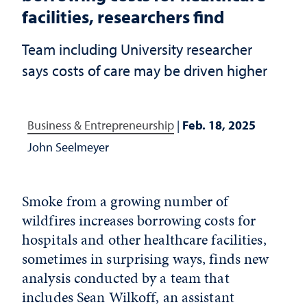
facilities, researchers find
Team including University researcher
says costs of care may be driven higher
Business & Entrepreneurship
|
Feb. 18, 2025
John Seelmeyer
Smoke from a growing number of
wildfires increases borrowing costs for
hospitals and other healthcare facilities,
sometimes in surprising ways, finds new
analysis conducted by a team that
includes
Sean Wilkoff
, an assistant