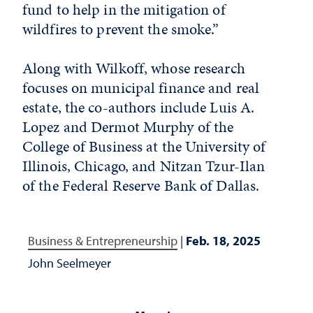
fund to help in the mitigation of
wildfires to prevent the smoke.”
Along with Wilkoff, whose research
focuses on municipal finance and real
estate, the co-authors include Luis A.
Lopez and Dermot Murphy of the
College of Business at the University of
Illinois, Chicago, and Nitzan Tzur-Ilan
of the Federal Reserve Bank of Dallas.
Business & Entrepreneurship
|
Feb. 18, 2025
John Seelmeyer