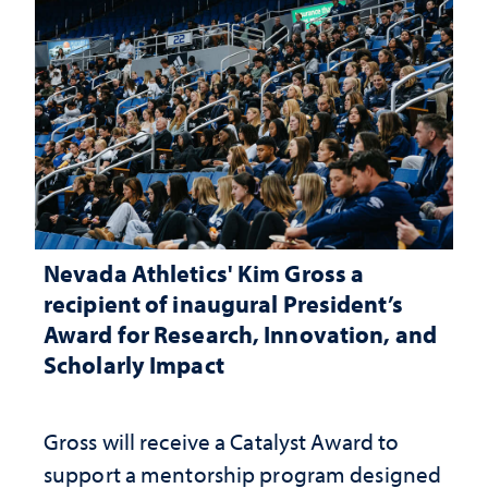
Nevada Athletics' Kim Gross a
recipient of inaugural President’s
Award for Research, Innovation, and
Scholarly Impact
Gross will receive a Catalyst Award to
support a mentorship program designed