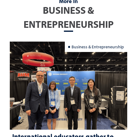
More In
BUSINESS &
ENTREPRENEURSHIP
Business & Entrepreneurship
International educators gather to