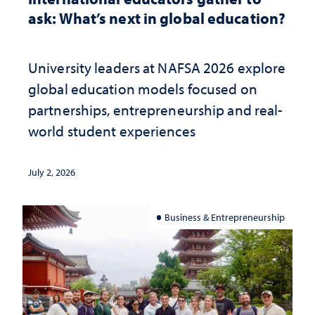
ask: What’s next in global education?
University leaders at NAFSA 2026 explore
global education models focused on
partnerships, entrepreneurship and real-
world student experiences
July 2, 2026
Business & Entrepreneurship