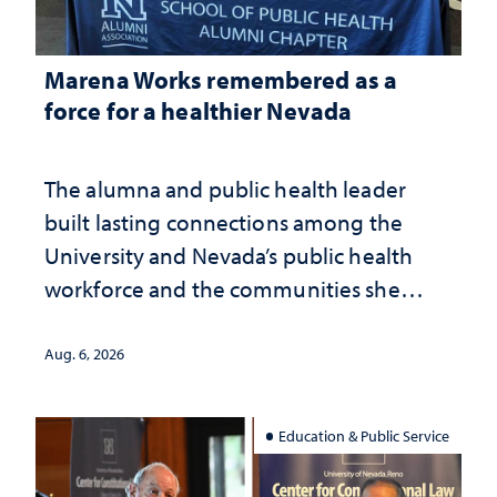
Marena Works remembered as a
force for a healthier Nevada
The alumna and public health leader
built lasting connections among the
University and Nevada’s public health
workforce and the communities she
served
Aug. 6, 2026
Education & Public Service