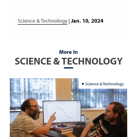
Science & Technology
|
Jan. 10, 2024
More In
SCIENCE & TECHNOLOGY
Science & Technology