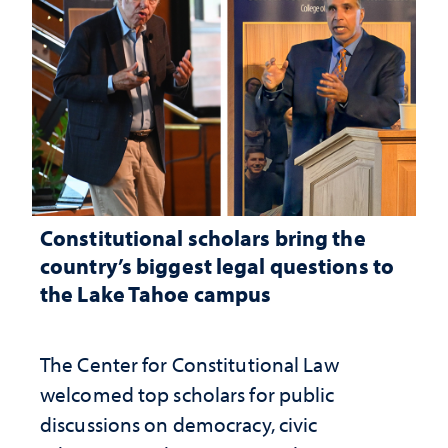
Constitutional scholars bring the
country’s biggest legal questions to
the Lake Tahoe campus
The Center for Constitutional Law
welcomed top scholars for public
discussions on democracy, civic