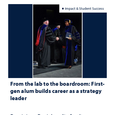
Impact & Student Success
From the lab to the boardroom: First-
gen alum builds career as a strategy
leader