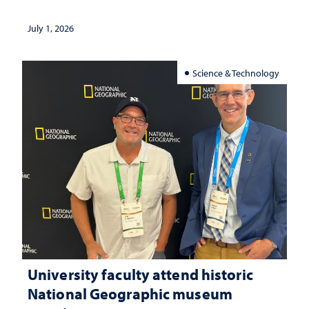
July 1, 2026
Science & Technology
University faculty attend historic
National Geographic museum