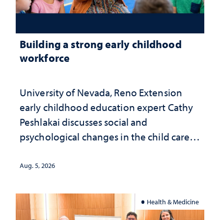
Building a strong early childhood
workforce
University of Nevada, Reno Extension
early childhood education expert Cathy
Peshlakai discusses social and
psychological changes in the child care
landscape and why continued
investment matters to Nevada's future
Aug. 5, 2026
Health & Medicine