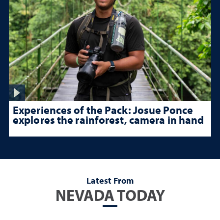
Experiences of the Pack: Josue Ponce
explores the rainforest, camera in hand
Latest From
NEVADA TODAY