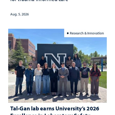
Aug. 5, 2026
Research & Innovation
Tal-Gan lab earns University’s 2026