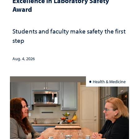
Excellence in Laboratory Safety
Award
Students and faculty make safety the first
step
Aug. 4, 2026
Health & Medicine