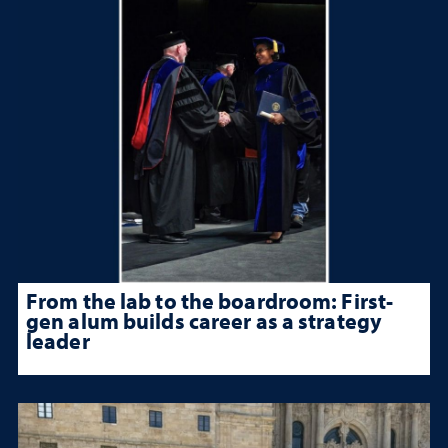
From the lab to the boardroom: First-
gen alum builds career as a strategy
leader