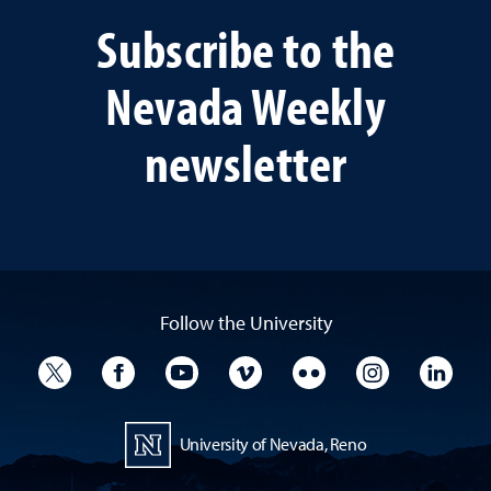
Subscribe to the
Nevada Weekly
newsletter
Follow the University
University Twitter
University Facebook
University YouTube
University Vimeo
University Flickr
University I
Univ
University of Nevada, Reno