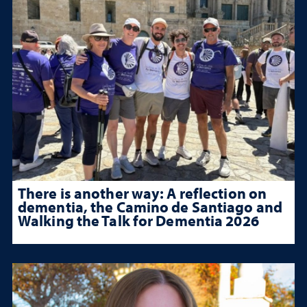
There is another way: A reflection on
dementia, the Camino de Santiago and
Walking the Talk for Dementia 2026