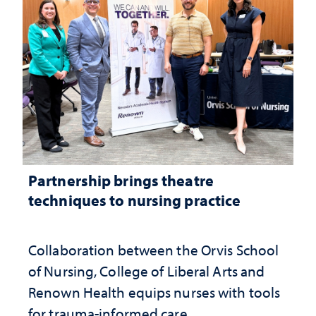
Partnership brings theatre
techniques to nursing practice
Collaboration between the Orvis School
of Nursing, College of Liberal Arts and
Renown Health equips nurses with tools
for trauma-informed care