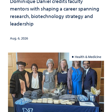
Dominique Daniel credits faculty
mentors with shaping a career spanning
research, biotechnology strategy and
leadership
Aug. 6, 2026
Health & Medicine