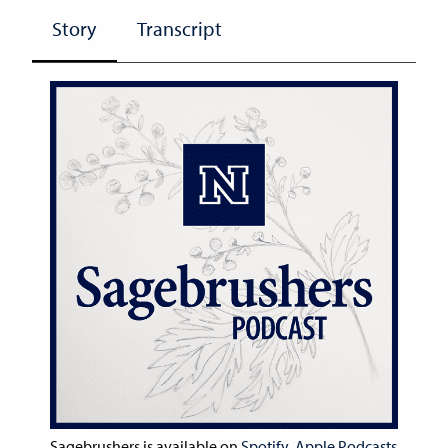
Story
Transcript
Sagebrushers is available on
Spotify
,
Apple Podcasts