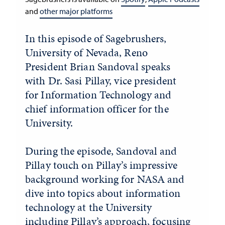
and
other major platforms
In this episode of Sagebrushers,
University of Nevada, Reno
President Brian Sandoval speaks
with Dr. Sasi Pillay, vice president
for Information Technology and
chief information officer for the
University.
During the episode, Sandoval and
Pillay touch on Pillay’s impressive
background working for NASA and
dive into topics about information
technology at the University
including Pillay’s approach, focusing