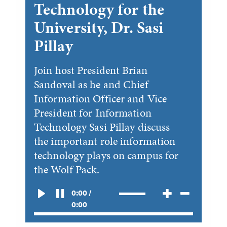
Technology for the
University, Dr. Sasi
Pillay
Join host President Brian
Sandoval as he and Chief
Information Officer and Vice
President for Information
Technology Sasi Pillay discuss
the important role information
technology plays on campus for
the Wolf Pack.
0:00 /
0:00