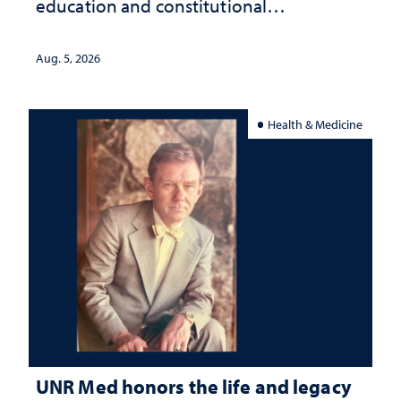
education and constitutional
interpretation
Aug. 5, 2026
Health & Medicine
UNR Med honors the life and legacy