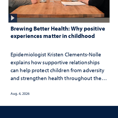
Brewing Better Health: Why positive
experiences matter in childhood
Epidemiologist Kristen Clements-Nolle
explains how supportive relationships
can help protect children from adversity
and strengthen health throughout their
lives
Aug. 4, 2026