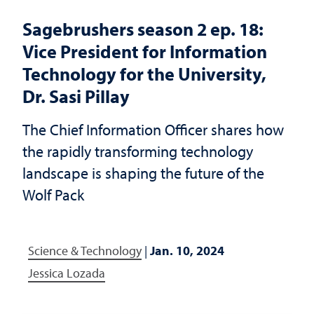
Sagebrushers season 2 ep. 18:
Vice President for Information
Technology for the University,
Dr. Sasi Pillay
The Chief Information Officer shares how
the rapidly transforming technology
landscape is shaping the future of the
Wolf Pack
Science & Technology
|
Jan. 10, 2024
Jessica Lozada