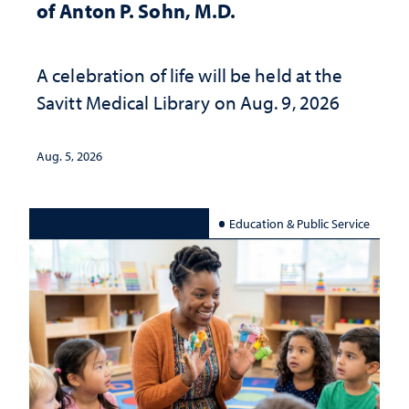
of Anton P. Sohn, M.D.
A celebration of life will be held at the
Savitt Medical Library on Aug. 9, 2026
Aug. 5, 2026
Education & Public Service