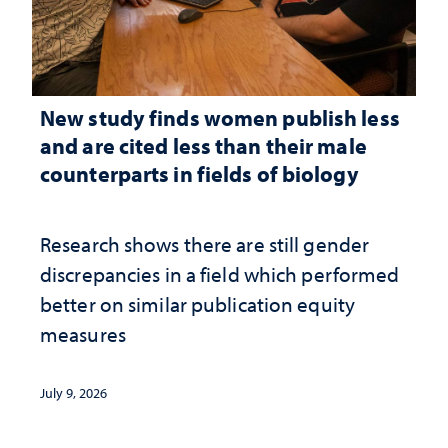
New study finds women publish less
and are cited less than their male
counterparts in fields of biology
Research shows there are still gender
discrepancies in a field which performed
better on similar publication equity
measures
July 9, 2026