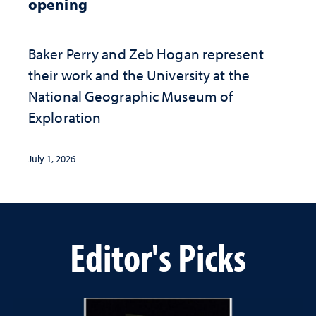
opening
Baker Perry and Zeb Hogan represent
their work and the University at the ​
National Geographic ​Museum of
Exploration
July 1, 2026
Editor's Picks