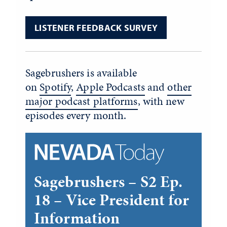
LISTENER FEEDBACK SURVEY
Sagebrushers is available
on
Spotify
,
Apple Podcasts
and
other
major podcast platforms
, with new
episodes every month.
Sagebrushers – S2 Ep.
18 – Vice President for
Information