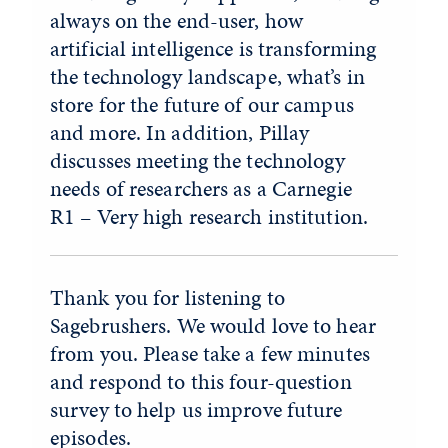
always on the end-user, how
artificial intelligence is transforming
the technology landscape, what’s in
store for the future of our campus
and more. In addition, Pillay
discusses meeting the technology
needs of researchers as a Carnegie
R1 – Very high research institution.
Thank you for listening to
Sagebrushers. We would love to hear
from you. Please take a few minutes
and respond to this four-question
survey to help us improve future
episodes.