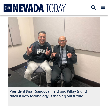
Homepage
EXP
President Brian Sandoval (left) and Pillay (right)
discuss how technology is shaping our future.