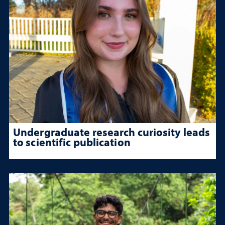
Undergraduate research curiosity leads
to scientific publication