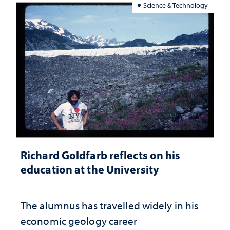
Science & Technology
Richard Goldfarb reflects on his
education at the University
The alumnus has travelled widely in his
economic geology career