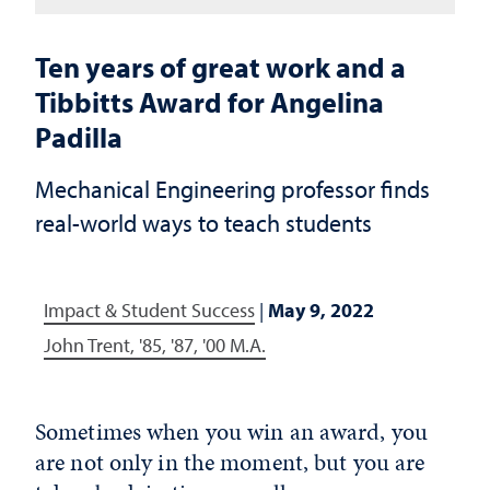
Ten years of great work and a
Tibbitts Award for Angelina
Padilla
Mechanical Engineering professor finds
real-world ways to teach students
Impact & Student Success
|
May 9, 2022
John Trent, '85, '87, '00 M.A.
Sometimes when you win an award, you
are not only in the moment, but you are