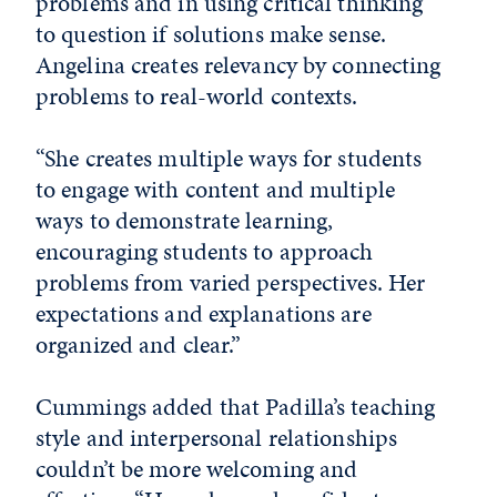
problems and in using critical thinking
to question if solutions make sense.
Angelina creates relevancy by connecting
problems to real-world contexts.
“She creates multiple ways for students
to engage with content and multiple
ways to demonstrate learning,
encouraging students to approach
problems from varied perspectives. Her
expectations and explanations are
organized and clear.”
Cummings added that Padilla’s teaching
style and interpersonal relationships
couldn’t be more welcoming and