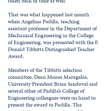
taken back in time as well.
That was what happened last month
when Angelina Padilla, teaching
assistant professor in the Department of
Mechanical Engineering in the College
of Engineering, was presented with the F.
Donald Tibbitts Distinguished Teacher
Award.
Members of the Tibbitts selection
committee, Dean Manos Maragakis,
University President Brian Sandoval and
several other of Padilla’s College of
Engineering colleagues were on hand to
present the award to Padilla. The