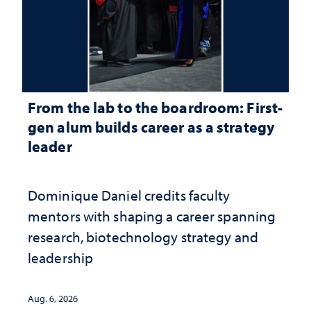
From the lab to the boardroom: First-
gen alum builds career as a strategy
leader
Dominique Daniel credits faculty
mentors with shaping a career spanning
research, biotechnology strategy and
leadership
Aug. 6, 2026