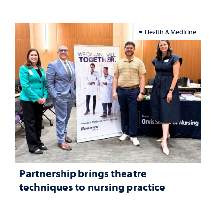
Health & Medicine
Partnership brings theatre
techniques to nursing practice