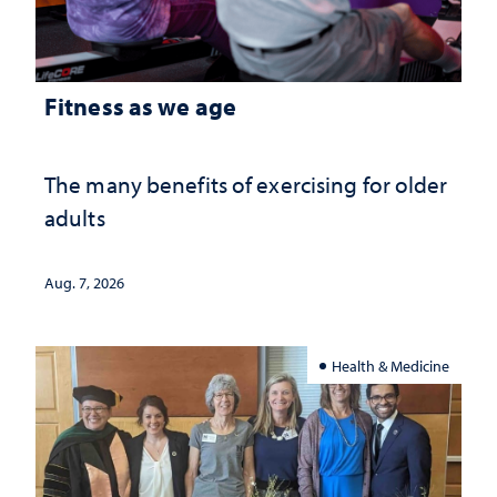
Fitness as we age
The many benefits of exercising for older
adults
Aug. 7, 2026
Health & Medicine