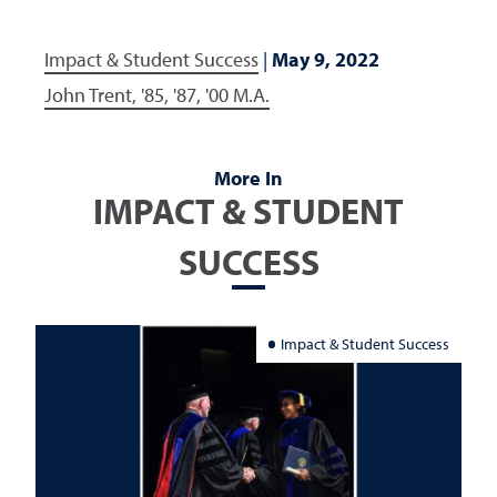
Impact & Student Success
|
May 9, 2022
John Trent, '85, '87, '00 M.A.
More In
IMPACT & STUDENT
SUCCESS
Impact & Student Success