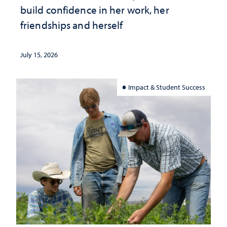
build confidence in her work, her
friendships and herself
July 15, 2026
Impact & Student Success