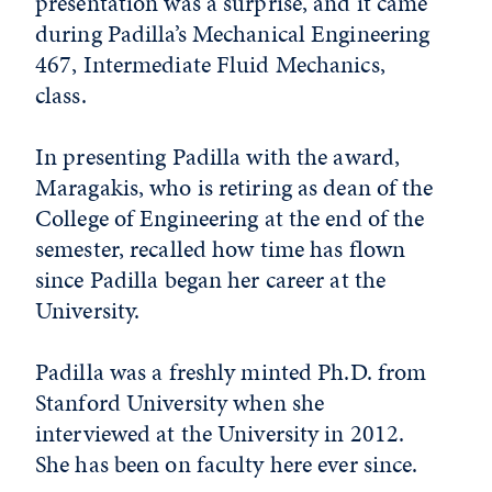
presentation was a surprise, and it came
during Padilla’s Mechanical Engineering
467, Intermediate Fluid Mechanics,
class.
In presenting Padilla with the award,
Maragakis, who is retiring as dean of the
College of Engineering at the end of the
semester, recalled how time has flown
since Padilla began her career at the
University.
Padilla was a freshly minted Ph.D. from
Stanford University when she
interviewed at the University in 2012.
She has been on faculty here ever since.