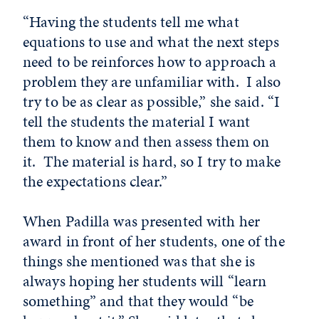
“Having the students tell me what
equations to use and what the next steps
need to be reinforces how to approach a
problem they are unfamiliar with. I also
try to be as clear as possible,” she said. “I
tell the students the material I want
them to know and then assess them on
it. The material is hard, so I try to make
the expectations clear.”
When Padilla was presented with her
award in front of her students, one of the
things she mentioned was that she is
always hoping her students will “learn
something” and that they would “be