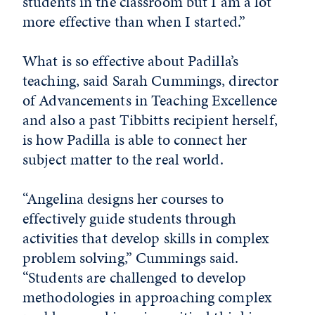
students in the classroom but I am a lot
more effective than when I started.”
What is so effective about Padilla’s
teaching, said Sarah Cummings, director
of Advancements in Teaching Excellence
and also a past Tibbitts recipient herself,
is how Padilla is able to connect her
subject matter to the real world.
“Angelina designs her courses to
effectively guide students through
activities that develop skills in complex
problem solving,” Cummings said.
“Students are challenged to develop
methodologies in approaching complex