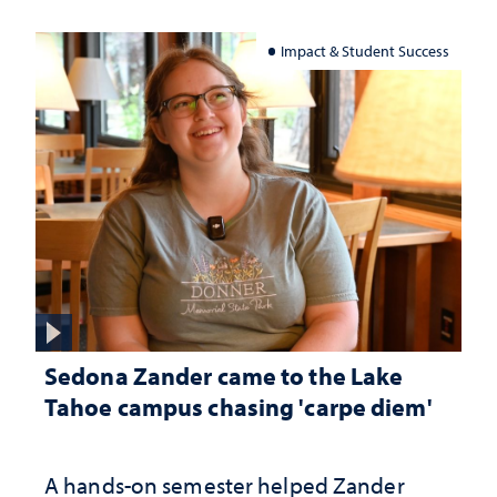
Impact & Student Success
Sedona Zander came to the Lake
Tahoe campus chasing 'carpe diem'
A hands-on semester helped Zander