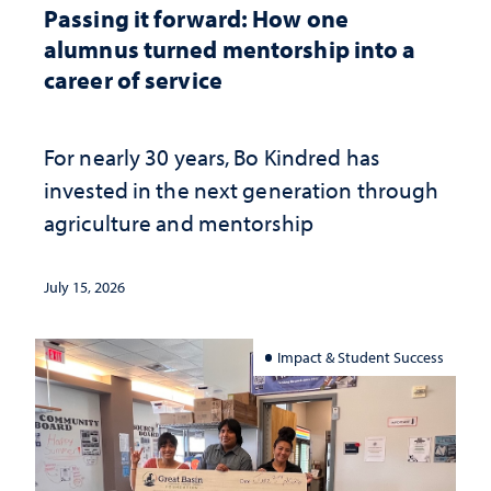
Passing it forward: How one
alumnus turned mentorship into a
career of service
For nearly 30 years, Bo Kindred has
invested in the next generation through
agriculture and mentorship
July 15, 2026
Impact & Student Success