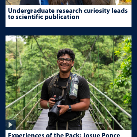
Undergraduate research curiosity leads
to scientific publication
Experiences of the Pack: Josue Ponce