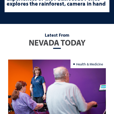
explores the rainforest, camera in hand
Latest From
NEVADA TODAY
Health & Medicine