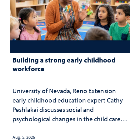
Building a strong early childhood
workforce
University of Nevada, Reno Extension
early childhood education expert Cathy
Peshlakai discusses social and
psychological changes in the child care
landscape and why continued
investment matters to Nevada's future
Aug. 5, 2026