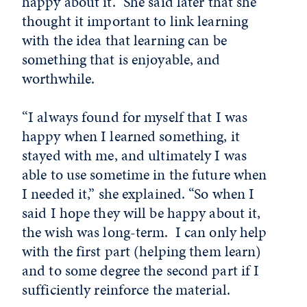
happy about it.” She said later that she
thought it important to link learning
with the idea that learning can be
something that is enjoyable, and
worthwhile.
“I always found for myself that I was
happy when I learned something, it
stayed with me, and ultimately I was
able to use sometime in the future when
I needed it,” she explained. “So when I
said I hope they will be happy about it,
the wish was long-term. I can only help
with the first part (helping them learn)
and to some degree the second part if I
sufficiently reinforce the material.