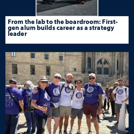
From the lab to the boardroom: First-
gen alum builds career as a strategy
leader