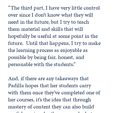
“The third part, I have very little control
over since I don’t know what they will
need in the future, but I try to teach
them material and skills that will
hopefully be useful at some point in the
future. Until that happens, I try to make
the learning process as enjoyable as
possible by being fair, honest, and
personable with the students.”
And, if there are any takeaways that
Padilla hopes that her students carry
with them once they’ve completed one of
her courses, it’s the idea that through
mastery of content they can also build