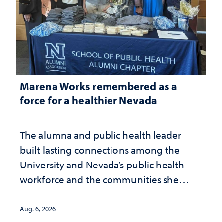
Marena Works remembered as a
force for a healthier Nevada
The alumna and public health leader
built lasting connections among the
University and Nevada’s public health
workforce and the communities she
served
Aug. 6, 2026