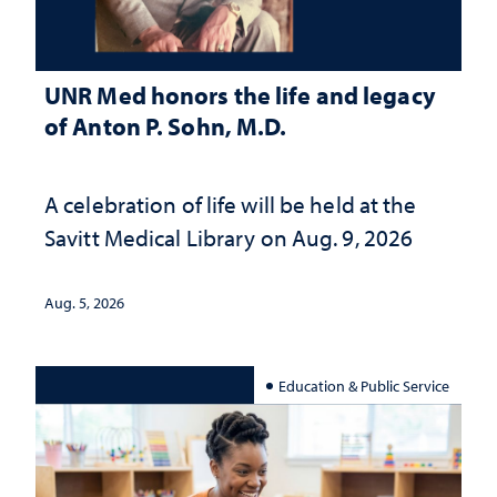
UNR Med honors the life and legacy
of Anton P. Sohn, M.D.
A celebration of life will be held at the
Savitt Medical Library on Aug. 9, 2026
Aug. 5, 2026
Education & Public Service