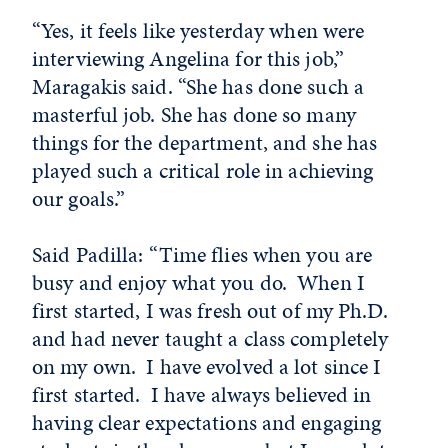
“Yes, it feels like yesterday when were
interviewing Angelina for this job,”
Maragakis said. “She has done such a
masterful job. She has done so many
things for the department, and she has
played such a critical role in achieving
our goals.”
Said Padilla: “Time flies when you are
busy and enjoy what you do. When I
first started, I was fresh out of my Ph.D.
and had never taught a class completely
on my own. I have evolved a lot since I
first started. I have always believed in
having clear expectations and engaging