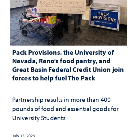
Pack Provisions, the University of
Nevada, Reno’s food pantry, and
Great Basin Federal Credit Union join
forces to help fuel The Pack
Partnership results in more than 400
pounds of food and essential goods for
University Students
July 13, 2026