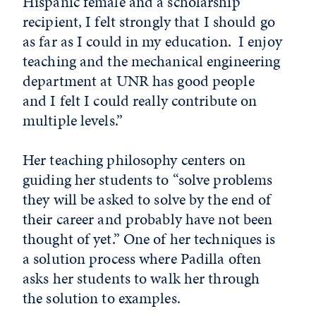
Hispanic female and a scholarship
recipient, I felt strongly that I should go
as far as I could in my education. I enjoy
teaching and the mechanical engineering
department at UNR has good people
and I felt I could really contribute on
multiple levels.”
Her teaching philosophy centers on
guiding her students to “solve problems
they will be asked to solve by the end of
their career and probably have not been
thought of yet.” One of her techniques is
a solution process where Padilla often
asks her students to walk her through
the solution to examples.