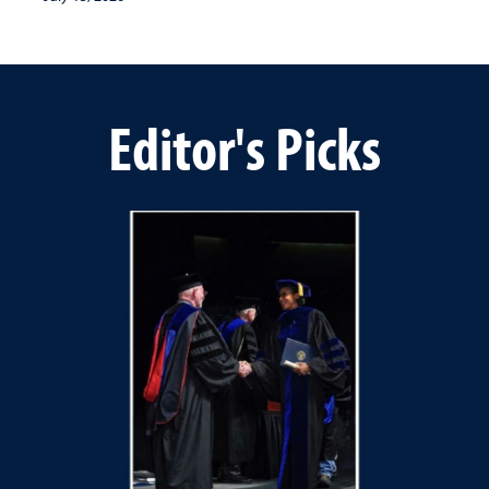
Editor's Picks