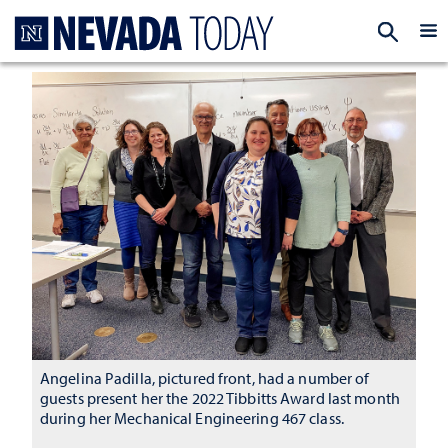
Homepage
EXP
Angelina Padilla, pictured front, had a number of
guests present her the 2022 Tibbitts Award last month
during her Mechanical Engineering 467 class.