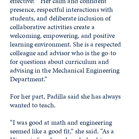
effective: “Her calm and confident
presence, respectful interactions with
students, and deliberate inclusion of
collaborative activities create a
welcoming, empowering, and positive
learning environment. She is a respected
colleague and advisor who is the go-to
for questions about curriculum and
advising in the Mechanical Engineering
Department.”
For her part, Padilla said she has always
wanted to teach.
“I was good at math and engineering
seemed like a good fit,” she said. “As a