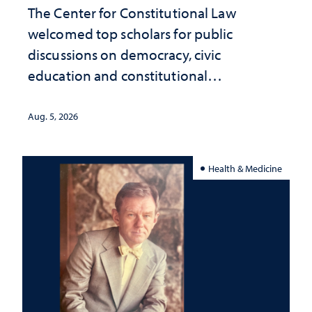
The Center for Constitutional Law
welcomed top scholars for public
discussions on democracy, civic
education and constitutional
interpretation
Aug. 5, 2026
Health & Medicine