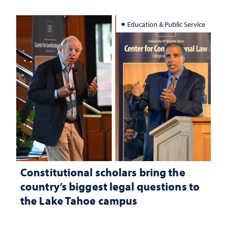
Education & Public Service
Constitutional scholars bring the
country’s biggest legal questions to
the Lake Tahoe campus