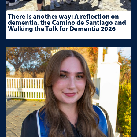
There is another way: A reflection on
dementia, the Camino de Santiago and
Walking the Talk for Dementia 2026