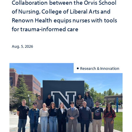
Collaboration between the Orvis School
of Nursing, College of Liberal Arts and
Renown Health equips nurses with tools
for trauma-informed care
Aug. 5, 2026
Research & Innovation