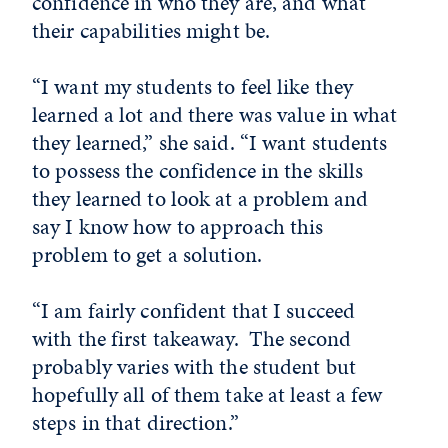
confidence in who they are, and what
their capabilities might be.
“I want my students to feel like they
learned a lot and there was value in what
they learned,” she said. “I want students
to possess the confidence in the skills
they learned to look at a problem and
say I know how to approach this
problem to get a solution.
“I am fairly confident that I succeed
with the first takeaway. The second
probably varies with the student but
hopefully all of them take at least a few
steps in that direction.”