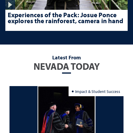
Experiences of the Pack: Josue Ponce
explores the rainforest, camera in hand
Latest From
NEVADA TODAY
Impact & Student Success