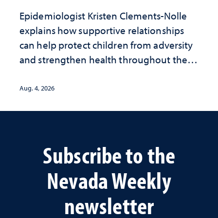
Epidemiologist Kristen Clements-Nolle
explains how supportive relationships
can help protect children from adversity
and strengthen health throughout their
lives
Aug. 4, 2026
Subscribe to the
Nevada Weekly
newsletter