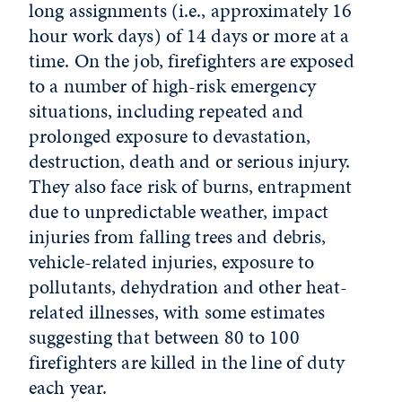
long assignments (i.e., approximately 16
hour work days) of 14 days or more at a
time. On the job, firefighters are exposed
to a number of high-risk emergency
situations, including repeated and
prolonged exposure to devastation,
destruction, death and or serious injury.
They also face risk of burns, entrapment
due to unpredictable weather, impact
injuries from falling trees and debris,
vehicle-related injuries, exposure to
pollutants, dehydration and other heat-
related illnesses, with some estimates
suggesting that between 80 to 100
firefighters are killed in the line of duty
each year.