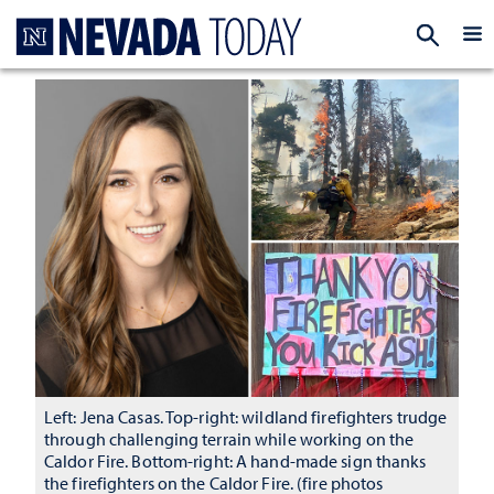
Homepage
EXP
Left: Jena Casas. Top-right: wildland firefighters trudge
through challenging terrain while working on the
Caldor Fire. Bottom-right: A hand-made sign thanks
the firefighters on the Caldor Fire. (fire photos