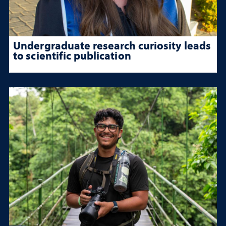
Undergraduate research curiosity leads
to scientific publication