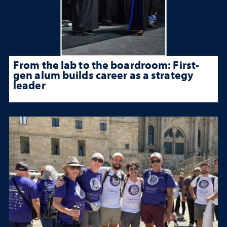
From the lab to the boardroom: First-
gen alum builds career as a strategy
leader