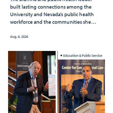
built lasting connections among the
University and Nevada’s public health
workforce and the communities she
served
Aug. 6, 2026
Education & Public Service