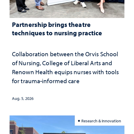
Partnership brings theatre
techniques to nursing practice
Collaboration between the Orvis School
of Nursing, College of Liberal Arts and
Renown Health equips nurses with tools
for trauma-informed care
Aug. 5, 2026
Research & Innovation