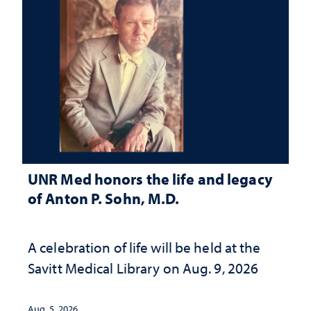
UNR Med honors the life and legacy
of Anton P. Sohn, M.D.
A celebration of life will be held at the
Savitt Medical Library on Aug. 9, 2026
Aug. 5, 2026