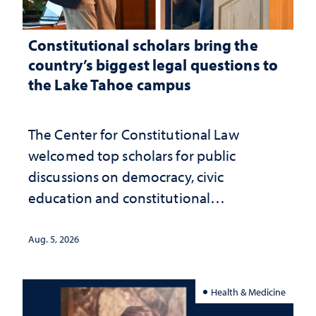
Constitutional scholars bring the
country’s biggest legal questions to
the Lake Tahoe campus
The Center for Constitutional Law
welcomed top scholars for public
discussions on democracy, civic
education and constitutional
interpretation
Aug. 5, 2026
Health & Medicine