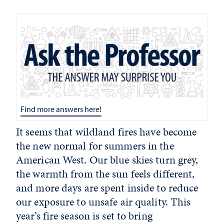
Find more answers here!
It seems that wildland fires have become
the new normal for summers in the
American West. Our blue skies turn grey,
the warmth from the sun feels different,
and more days are spent inside to reduce
our exposure to unsafe air quality. This
year’s fire season is set to bring