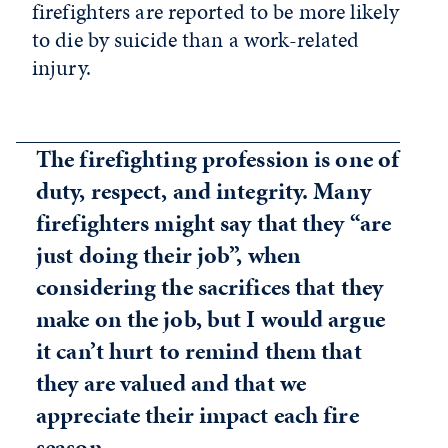
firefighters are reported to be more likely
to die by suicide than a work-related
injury.
The firefighting profession is one of
duty, respect, and integrity. Many
firefighters might say that they “are
just doing their job”, when
considering the sacrifices that they
make on the job, but I would argue
it can’t hurt to remind them that
they are valued and that we
appreciate their impact each fire
season.