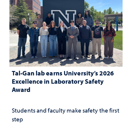
Tal-Gan lab earns University’s 2026
Excellence in Laboratory Safety
Award
Students and faculty make safety the first
step