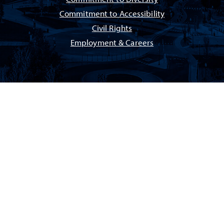
Commitment to Accessibility
Civil Rights
Employment & Careers