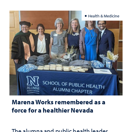
Health & Medicine
Marena Works remembered as a
force for a healthier Nevada
The alumna and public health leader