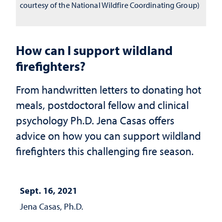
courtesy of the National Wildfire Coordinating Group)
How can I support wildland
firefighters?
From handwritten letters to donating hot
meals, postdoctoral fellow and clinical
psychology Ph.D. Jena Casas offers
advice on how you can support wildland
firefighters this challenging fire season.
Sept. 16, 2021
Jena Casas, Ph.D.