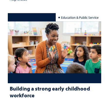
Education & Public Service
Building a strong early childhood
workforce