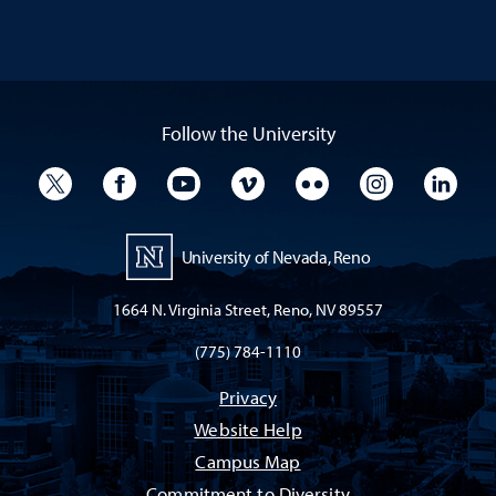
Follow the University
University Twitter
University Facebook
University YouTube
University Vimeo
University Flickr
University I
Univ
University of Nevada, Reno
1664 N. Virginia Street, Reno, NV 89557
(775) 784-1110
Privacy
Website Help
Campus Map
Commitment to Diversity