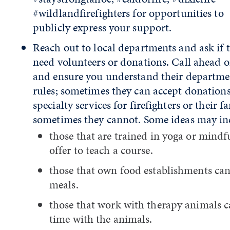
#wildlandfirefighters for opportunities to
publicly express your support.
Reach out to local departments and ask if 
need volunteers or donations. Call ahead o
and ensure you understand their departme
rules; sometimes they can accept donations
specialty services for firefighters or their fa
sometimes they cannot. Some ideas may in
those that are trained in yoga or mindf
offer to teach a course.
those that own food establishments can
meals.
those that work with therapy animals c
time with the animals.