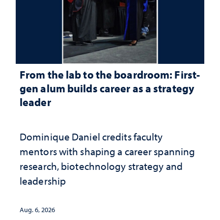
From the lab to the boardroom: First-
gen alum builds career as a strategy
leader
Dominique Daniel credits faculty
mentors with shaping a career spanning
research, biotechnology strategy and
leadership
Aug. 6, 2026