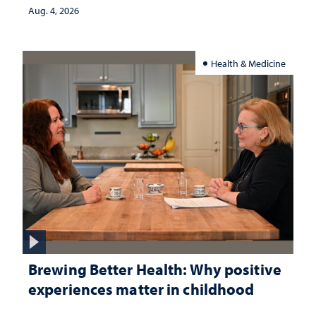
Aug. 4, 2026
Health & Medicine
Brewing Better Health: Why positive
experiences matter in childhood