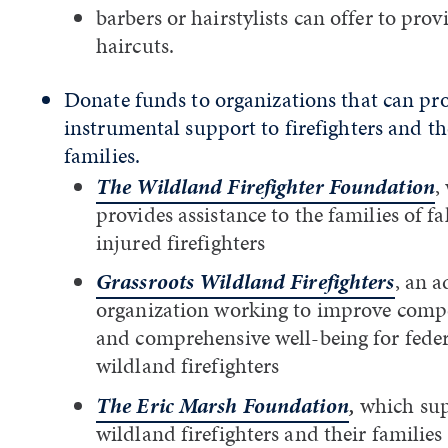
barbers or hairstylists can offer to prov
haircuts.
Donate funds to organizations that can pr
instrumental support to firefighters and th
families.
The Wildland Firefighter Foundation
,
provides assistance to the families of f
injured firefighters
Grassroots Wildland Firefighters
, an 
organization working to improve comp
and comprehensive well-being for feder
wildland firefighters
The Eric Marsh Foundation
,
which sup
wildland firefighters and their families 