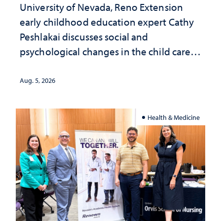
University of Nevada, Reno Extension
early childhood education expert Cathy
Peshlakai discusses social and
psychological changes in the child care
landscape and why continued
investment matters to Nevada's future
Aug. 5, 2026
Health & Medicine