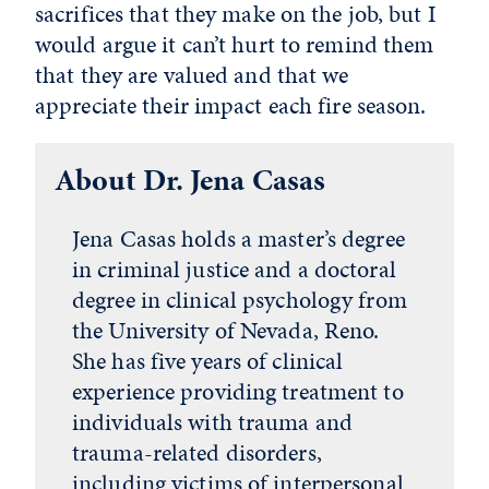
sacrifices that they make on the job, but I
would argue it can’t hurt to remind them
that they are valued and that we
appreciate their impact each fire season.
About Dr. Jena Casas
Jena Casas holds a master’s degree
in criminal justice and a doctoral
degree in clinical psychology from
the University of Nevada, Reno.
She has five years of clinical
experience providing treatment to
individuals with trauma and
trauma-related disorders,
including victims of interpersonal