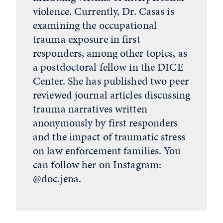
violence. Currently, Dr. Casas is
examining the occupational
trauma exposure in first
responders, among other topics, as
a postdoctoral fellow in the DICE
Center. She has published two peer
reviewed journal articles discussing
trauma narratives written
anonymously by first responders
and the impact of traumatic stress
on law enforcement families. You
can follow her on Instagram:
@doc.jena.