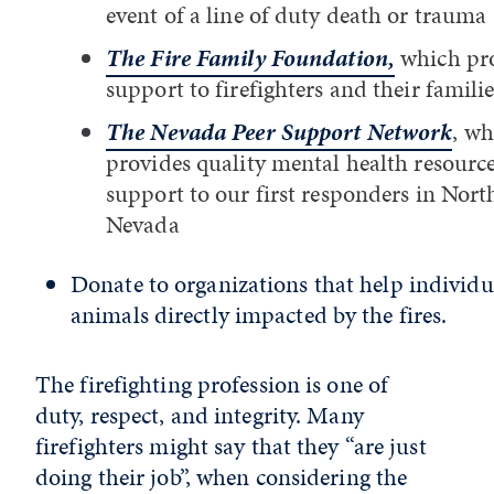
event of a line of duty death or trauma
The Fire Family Foundation,
which pr
support to firefighters and their famili
The Nevada Peer Support Network
, wh
provides quality mental health resourc
support to our first responders in Nort
Nevada
Donate to organizations that help individu
animals directly impacted by the fires.
The firefighting profession is one of
duty, respect, and integrity. Many
firefighters might say that they “are just
doing their job”, when considering the