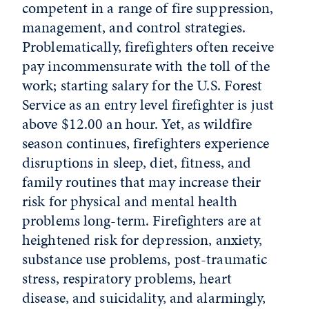
competent in a range of fire suppression,
management, and control strategies.
Problematically, firefighters often receive
pay incommensurate with the toll of the
work; starting salary for the U.S. Forest
Service as an entry level firefighter is just
above $12.00 an hour. Yet, as wildfire
season continues, firefighters experience
disruptions in sleep, diet, fitness, and
family routines that may increase their
risk for physical and mental health
problems long-term. Firefighters are at
heightened risk for depression, anxiety,
substance use problems, post-traumatic
stress, respiratory problems, heart
disease, and suicidality, and alarmingly,