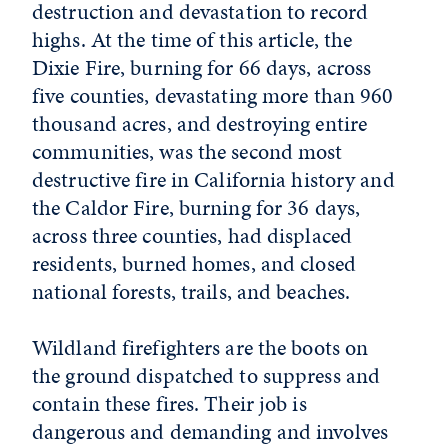
destruction and devastation to record
highs. At the time of this article, the
Dixie Fire, burning for 66 days, across
five counties, devastating more than 960
thousand acres, and destroying entire
communities, was the second most
destructive fire in California history and
the Caldor Fire, burning for 36 days,
across three counties, had displaced
residents, burned homes, and closed
national forests, trails, and beaches.
Wildland firefighters are the boots on
the ground dispatched to suppress and
contain these fires. Their job is
dangerous and demanding and involves