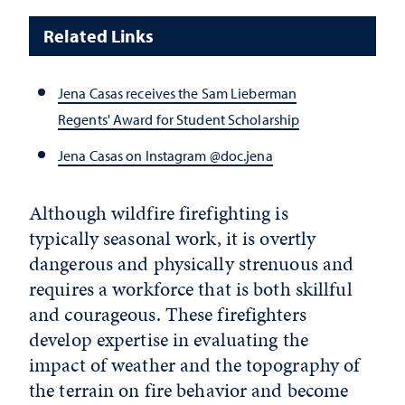
Related Links
Jena Casas receives the Sam Lieberman
Regents' Award for Student Scholarship
Jena Casas on Instagram @doc.jena
Although wildfire firefighting is
typically seasonal work, it is overtly
dangerous and physically strenuous and
requires a workforce that is both skillful
and courageous. These firefighters
develop expertise in evaluating the
impact of weather and the topography of
the terrain on fire behavior and become