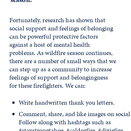
Fortunately, research has shown that
social support and feelings of belonging
can be powerful protective factors
against a host of mental health
problems. As wildfire season continues,
there are a number of small ways that we
can step up as a community to increase
feelings of support and belongingness
for these firefighters. We can:
Write handwritten thank you letters.
Comment, share, and like images on social
Follow along with hashtags such as
#staystrongtahoe, #caldorfire, #dixiefire