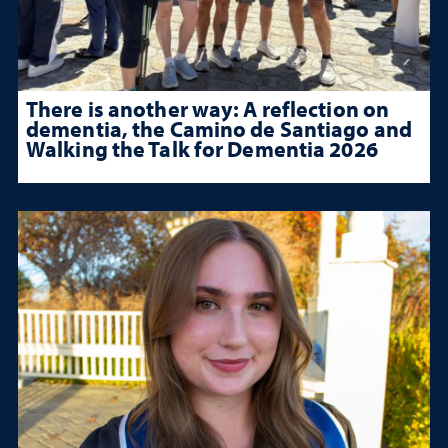
There is another way: A reflection on
dementia, the Camino de Santiago and
Walking the Talk for Dementia 2026