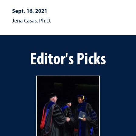
Sept. 16, 2021
Jena Casas, Ph.D.
Editor's Picks