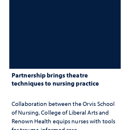
Partnership brings theatre
techniques to nursing practice
Collaboration between the Orvis School
of Nursing, College of Liberal Arts and
Renown Health equips nurses with tools
for trauma-informed care