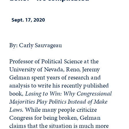
Sept. 17, 2020
By: Carly Sauvageau
Professor of Political Science at the
University of Nevada, Reno, Jeremy
Gelman spent years of research and
analysis to write his recently published
book,
Losing to Win: Why Congressional
Majorities Play Politics Instead of Make
Laws
. While many people criticize
Congress for being broken, Gelman
claims that the situation is much more