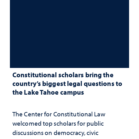
Constitutional scholars bring the
country’s biggest legal questions to
the Lake Tahoe campus
The Center for Constitutional Law
welcomed top scholars for public
discussions on democracy, civic