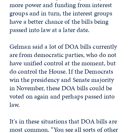
more power and funding from interest
groups and in turn, the interest groups
have a better chance of the bills being
passed into law at a later date.
Gelman said a lot of DOA bills currently
are from democratic parties, who do not
have unified control at the moment, but
do control the House. If the Democrats
win the presidency and Senate majority
in November, these DOA bills could be
voted on again and perhaps passed into
law.
It's in these situations that DOA bills are
most common. “You see all sorts of other