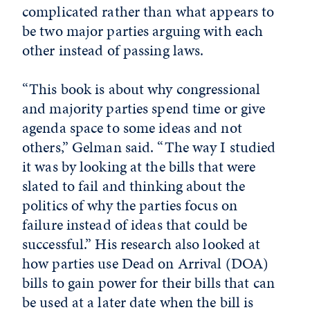
complicated rather than what appears to
be two major parties arguing with each
other instead of passing laws.
“This book is about why congressional
and majority parties spend time or give
agenda space to some ideas and not
others,” Gelman said. “The way I studied
it was by looking at the bills that were
slated to fail and thinking about the
politics of why the parties focus on
failure instead of ideas that could be
successful.” His research also looked at
how parties use Dead on Arrival (DOA)
bills to gain power for their bills that can
be used at a later date when the bill is