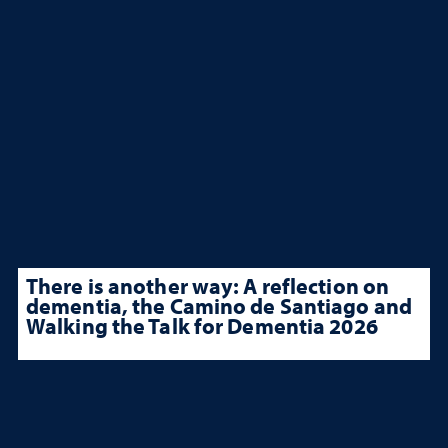
There is another way: A reflection on
dementia, the Camino de Santiago and
Walking the Talk for Dementia 2026