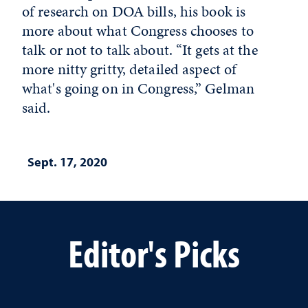
of research on DOA bills, his book is
more about what Congress chooses to
talk or not to talk about. “It gets at the
more nitty gritty, detailed aspect of
what's going on in Congress,” Gelman
said.
Sept. 17, 2020
Editor's Picks