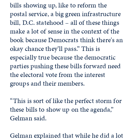
bills showing up, like to reform the
postal service, a big green infrastructure
bill, D.C. statehood – all of these things
make a lot of sense in the context of the
book because Democrats think there's an
okay chance they’ll pass.” This is
especially true because the democratic
parties pushing these bills forward need
the electoral vote from the interest
groups and their members.
“This is sort of like the perfect storm for
these bills to show up on the agenda,”
Gelman said.
Gelman explained that while he did a lot