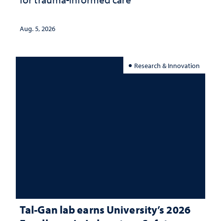
Aug. 5, 2026
Research & Innovation
Tal-Gan lab earns University’s 2026