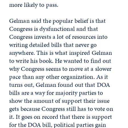
more likely to pass.
Gelman said the popular belief is that
Congress is dysfunctional and that
Congress invests a lot of resources into
writing detailed bills that never go
anywhere. This is what inspired Gelman
to write his book. He wanted to find out
why Congress seems to move at a slower
pace than any other organization. As it
turns out, Gelman found out that DOA
bills are a way for majority parties to
show the amount of support their issue
gets because Congress still has to vote on
it. It goes on record that there is support
for the DOA bill, political parties gain