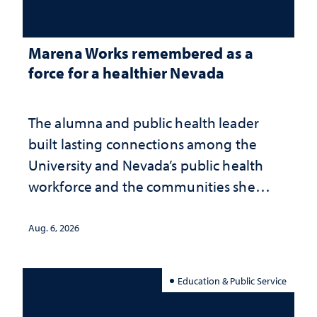
Marena Works remembered as a
force for a healthier Nevada
The alumna and public health leader
built lasting connections among the
University and Nevada’s public health
workforce and the communities she
served
Aug. 6, 2026
Education & Public Service