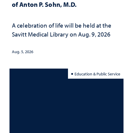
of Anton P. Sohn, M.D.
A celebration of life will be held at the
Savitt Medical Library on Aug. 9, 2026
Aug. 5, 2026
Education & Public Service