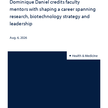
Dominique Daniel credits faculty
mentors with shaping a career spanning
research, biotechnology strategy and
leadership
Aug. 6, 2026
Health & Medicine