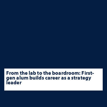
From the lab to the boardroom: First-
gen alum builds career as a strategy
leader