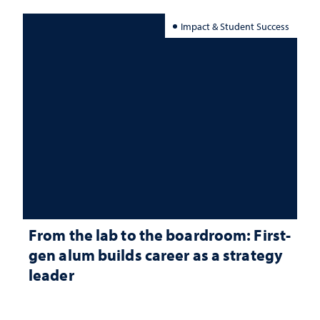
Impact & Student Success
From the lab to the boardroom: First-
gen alum builds career as a strategy
leader