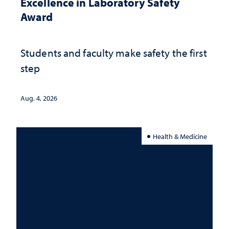
Excellence in Laboratory Safety
Award
Students and faculty make safety the first
step
Aug. 4, 2026
Health & Medicine