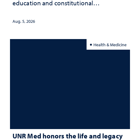
education and constitutional
interpretation
Aug. 5, 2026
Health & Medicine
UNR Med honors the life and legacy