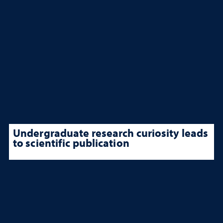
Undergraduate research curiosity leads
to scientific publication