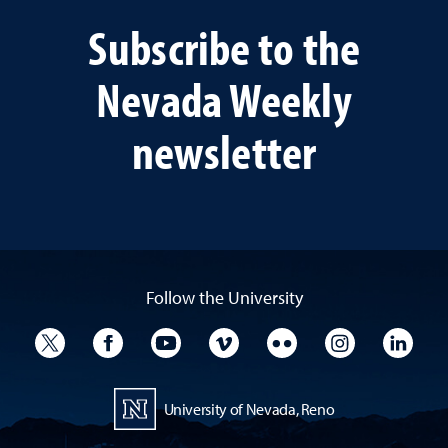
Subscribe to the
Nevada Weekly
newsletter
Follow the University
University Twitter
University Facebook
University YouTube
University Vimeo
University Flickr
University I
Univ
University of Nevada, Reno