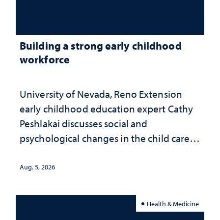
Building a strong early childhood
workforce
University of Nevada, Reno Extension
early childhood education expert Cathy
Peshlakai discusses social and
psychological changes in the child care
landscape and why continued
investment matters to Nevada's future
Aug. 5, 2026
Health & Medicine