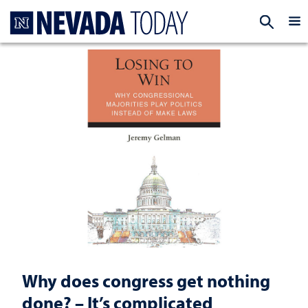
Homepage
EXP
Why does congress get nothing
done? – It’s complicated