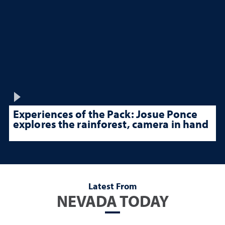
Experiences of the Pack: Josue Ponce
explores the rainforest, camera in hand
Latest From
NEVADA TODAY