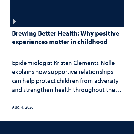
Brewing Better Health: Why positive
experiences matter in childhood
Epidemiologist Kristen Clements-Nolle
explains how supportive relationships
can help protect children from adversity
and strengthen health throughout their
lives
Aug. 4, 2026