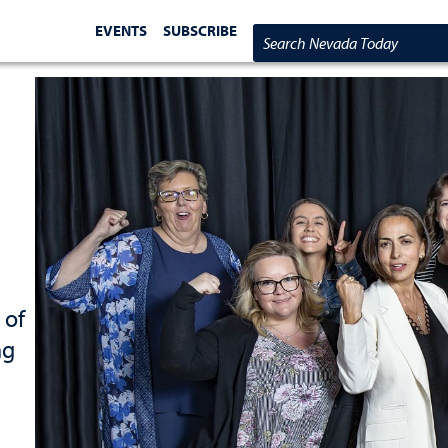
EVENTS
SUBSCRIBE
Search Nevada Today
 of
ng