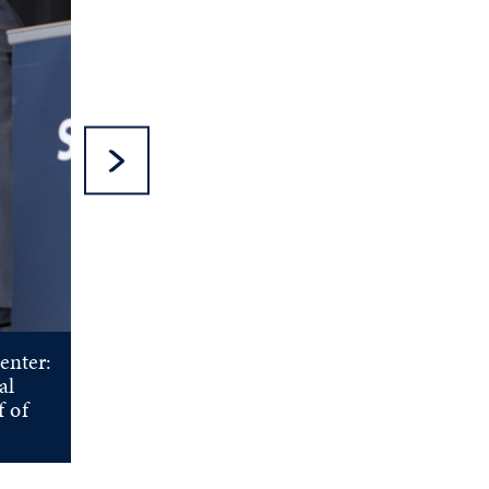
Next Slide
enter:
al
f of