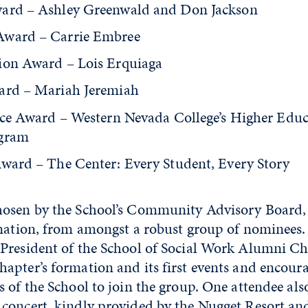
ard – Ashley Greenwald and Don Jackson
Award – Carrie Embree
ion Award – Lois Erquiaga
ard – Mariah Jeremiah
tice Award – Western Nevada College’s Higher Educ
ogram
Award – The Center: Every Student, Every Story
hosen by the School’s Community Advisory Board,
ination, from amongst a robust group of nominees
President of the School of Social Work Alumni Ch
apter’s formation and its first events and encour
 of the School to join the group. One attendee als
concert, kindly provided by the Nugget Resort an