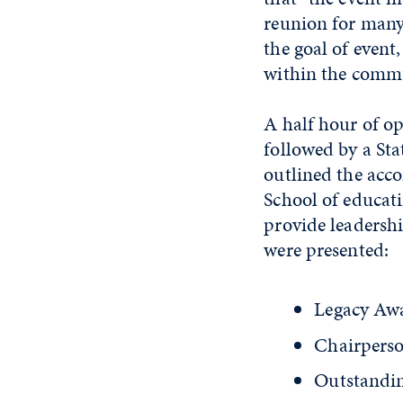
reunion for many 
the goal of event
within the comm
A half hour of o
followed by a St
outlined the acco
School of educati
provide leadershi
were presented:
Legacy Awa
Chairpers
Outstandin