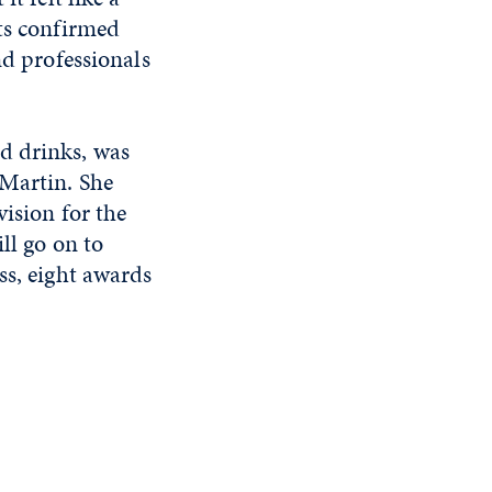
nts confirmed
nd professionals
d drinks, was
 Martin. She
vision for the
ll go on to
ss, eight awards