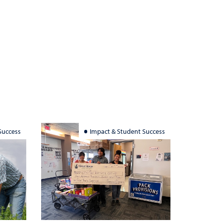
Success
Impact & Student Success