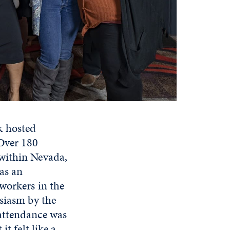
k hosted
 Over 180
 within Nevada,
as an
workers in the
usiasm by the
 attendance was
t felt like a