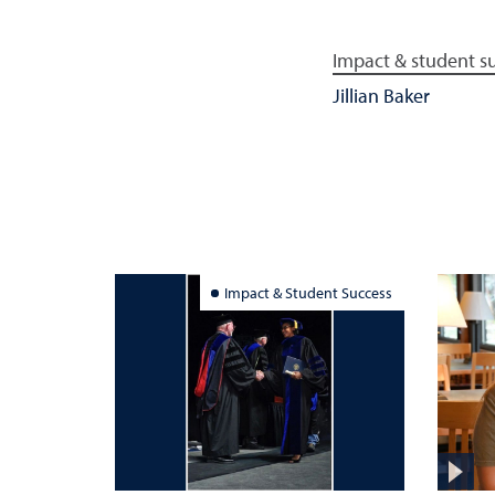
Impact & student s
Jillian Baker
Impact & Student Success