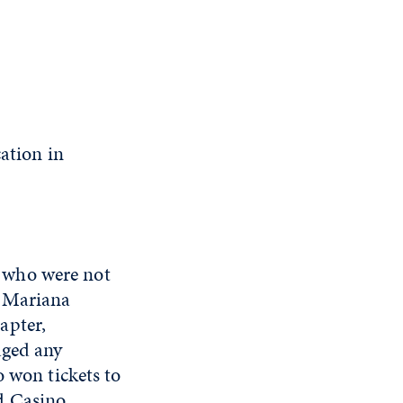
ation in
 who were not
. Mariana
apter,
aged any
o won tickets to
d Casino.