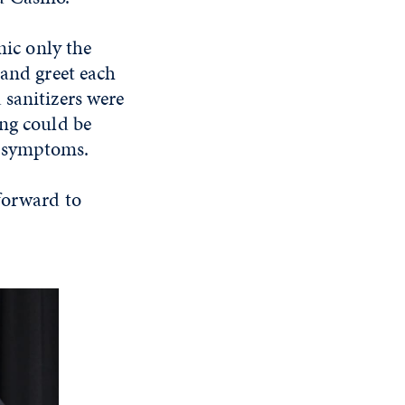
ic only the
 and greet each
 sanitizers were
ing could be
9 symptoms.
forward to