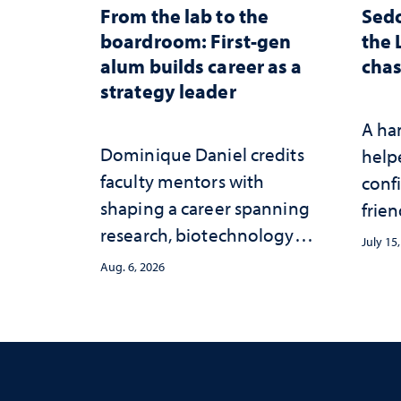
From the lab to the
Sed
boardroom: First-gen
the 
alum builds career as a
chas
strategy leader
A ha
Dominique Daniel credits
help
faculty mentors with
conf
shaping a career spanning
frien
research, biotechnology
July 15
strategy and leadership
Aug. 6, 2026