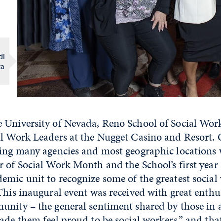
di
ta
 University of Nevada, Reno School of Social Wor
al Work Leaders at the Nugget Casino and Resort.
ting many agencies and most geographic locations
 of Social Work Month and the School’s first year 
mic unit to recognize some of the greatest social 
This inaugural event was received with great enth
unity – the general sentiment shared by those in
de them feel proud to be social workers,” and that i