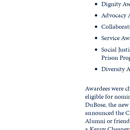
Dignity Aw
Advocacy 
Collaborat
Service Aw
Social Jus
Prison Pr
Diversity 
Awardees were c
eligible for nom
DuBose, the new 
announced the Ch
Alumni or friends
a Kenny Chesney 