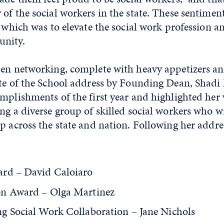
of the social workers in the state. These sentime
, which was to elevate the social work profession a
unity.
pen networking, complete with heavy appetizers an
ate of the School address by Founding Dean, Shadi
mplishments of the first year and highlighted her 
ng a diverse group of skilled social workers who wi
p across the state and nation. Following her addre
rd – David Caloiaro
on Award – Olga Martinez
g Social Work Collaboration – Jane Nichols