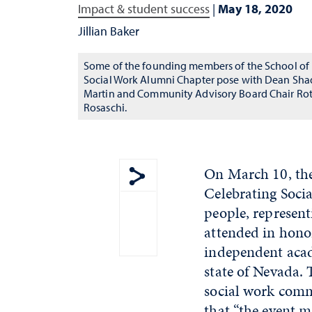
Impact & student success
|
May 18, 2020
Jillian Baker
Some of the founding members of the School of
Social Work Alumni Chapter pose with Dean Sha
Martin and Community Advisory Board Chair Ro
Rosaschi.
On March 10, the
Celebrating Soci
Show share menu
people, represen
attended in honor
independent acade
state of Nevada. 
social work comm
that “the event ma