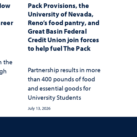
 How
Pack Provisions, the
d
University of Nevada,
areer
Reno’s food pantry, and
Great Basin Federal
Credit Union join forces
to help fuel The Pack
n the
Partnership results in more
ugh
than 400 pounds of food
and essential goods for
University Students
July 13, 2026