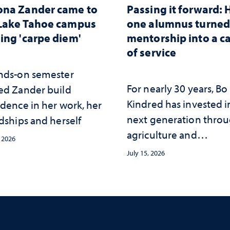
ona Zander came to
Passing it forward:
Lake Tahoe campus
one alumnus turne
ing 'carpe diem'
mentorship into a c
of service
nds-on semester
For nearly 30 years, Bo
ed Zander build
Kindred has invested i
idence in her work, her
next generation thro
dships and herself
agriculture and
, 2026
mentorship
July 15, 2026