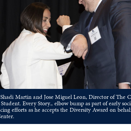
vious Slide
Shadi Martin and Jose Miguel Leon, Director of The C
 Student. Every Story., elbow bump as part of early soci
cing efforts as he accepts the Diversity Award on behal
enter.