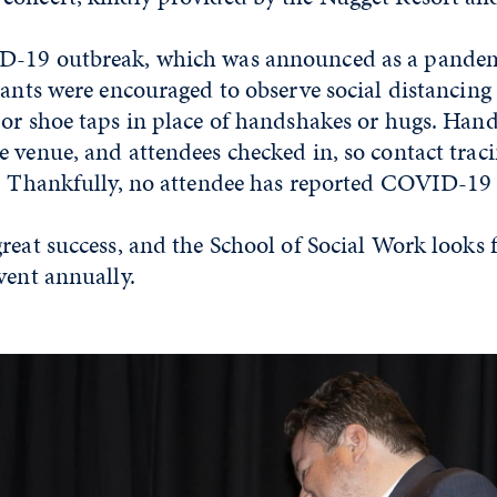
D-19 outbreak, which was announced as a pandem
pants were encouraged to observe social distancing
or shoe taps in place of handshakes or hugs. Hand
 venue, and attendees checked in, so contact trac
y. Thankfully, no attendee has reported COVID-1
reat success, and the School of Social Work looks 
vent annually.