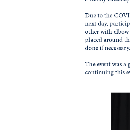
Due to the COVI
next day, partici
other with elbow 
placed around the
done if necessar
The event was a g
continuing this e