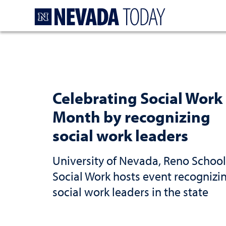
Homepage
Celebrating Social Work
Month by recognizing
social work leaders
University of Nevada, Reno School
Social Work hosts event recognizi
social work leaders in the state