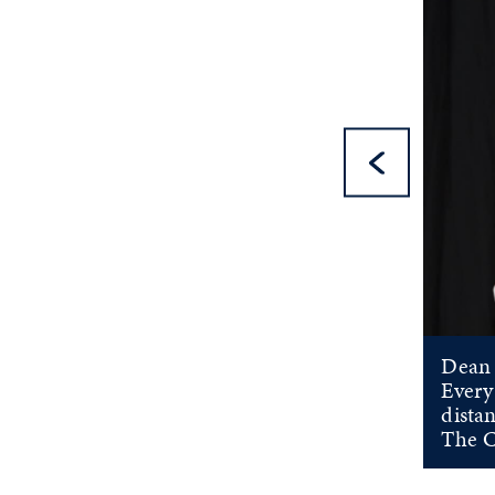
Pre
Dean 
Every
distan
The C