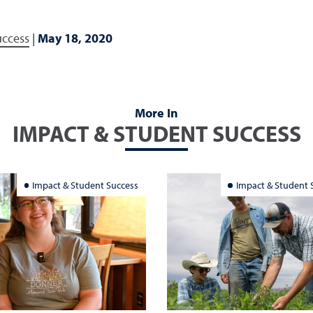
uccess
|
May 18, 2020
More In
IMPACT & STUDENT SUCCESS
Impact & Student Success
Impact & Student 