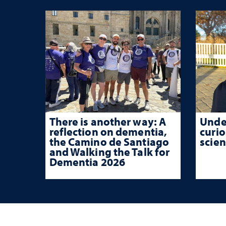
There is another way: A
Unde
reflection on dementia,
curio
the Camino de Santiago
scien
and Walking the Talk for
Dementia 2026