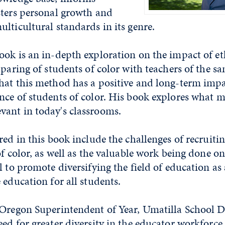
sters personal growth and
lticultural standards in its genre.
ook is an in-depth exploration on the impact of e
 paring of students of color with teachers of the sa
hat this method has a positive and long-term impa
ce of students of color. His book explores what m
ant in today's classrooms.
red in this book include the challenges of recruiti
f color, as well as the valuable work being done on 
l to promote diversifying the field of education as
 education for all students.
Oregon Superintendent of Year, Umatilla School Dis
ed for greater diversity in the educator workforce