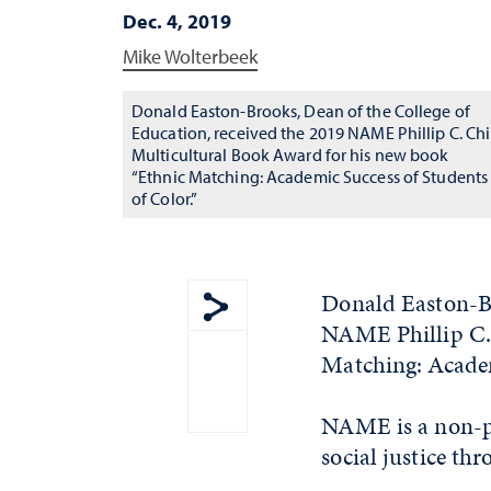
Dec. 4, 2019
Mike Wolterbeek
Donald Easton-Brooks, Dean of the College of
Education, received the 2019 NAME Phillip C. Ch
Multicultural Book Award for his new book
“Ethnic Matching: Academic Success of Students
of Color.”
Donald Easton-Br
NAME Phillip C. 
Show share menu
Matching: Academ
NAME is a non-pr
social justice th