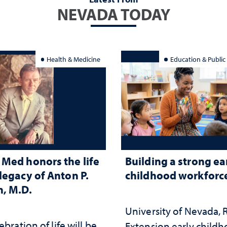
NEVADA TODAY
Health & Medicine
Education & Public
Med honors the life
Building a strong ea
legacy of Anton P.
childhood workforc
, M.D.
University of Nevada,
ebration of life will be
Extension early child