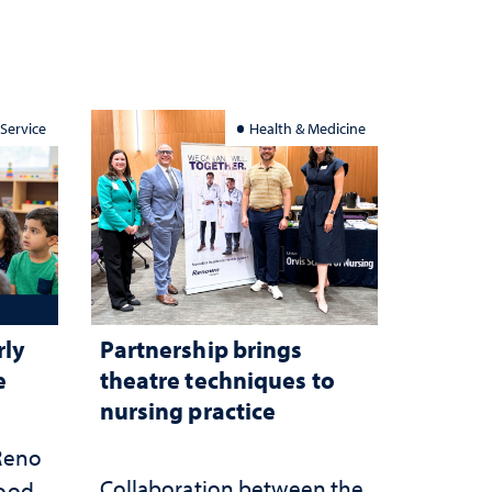
 Service
Health & Medicine
rly
Partnership brings
e
theatre techniques to
nursing practice
 Reno
Collaboration between the
hood