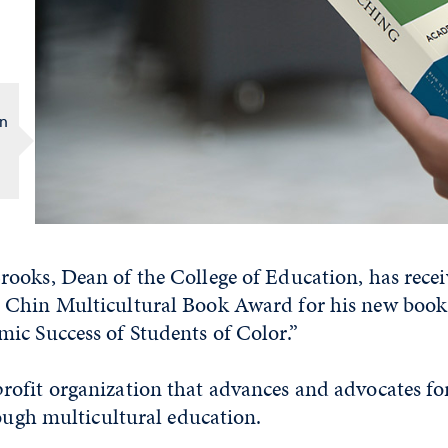
in
ooks, Dean of the College of Education, has rece
Chin Multicultural Book Award for his new book
ic Success of Students of Color.”
ofit organization that advances and advocates fo
rough multicultural education.