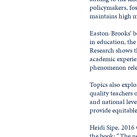
policymakers, fo
maintains high mu
Easton-Brooks’ b
in education, the
Research shows t
academic experien
phenomenon relev
Topics also explo
quality teachers o
and national leve
provide equitable
Heidi Sipe, 2016 
the book: “The ne