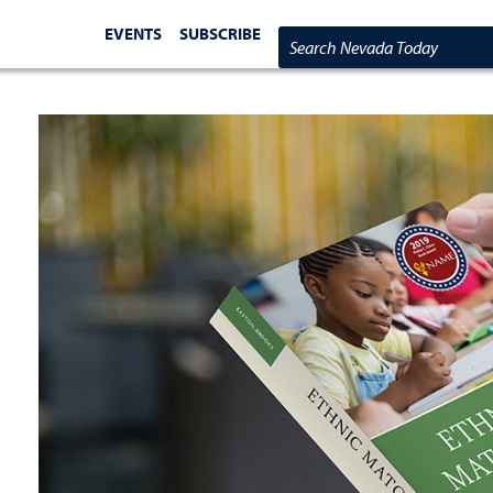
EVENTS
SUBSCRIBE
Search Nevada Today