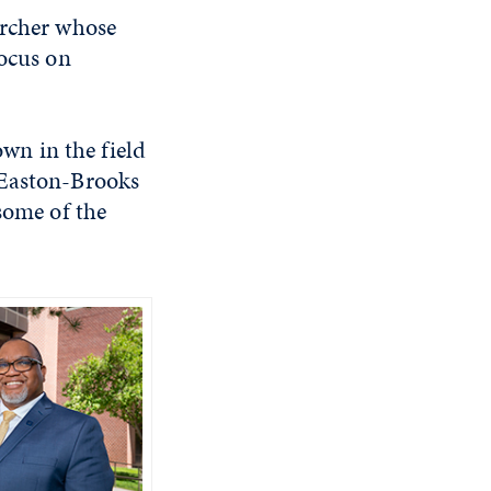
archer whose
focus on
wn in the field
 Easton-Brooks
some of the