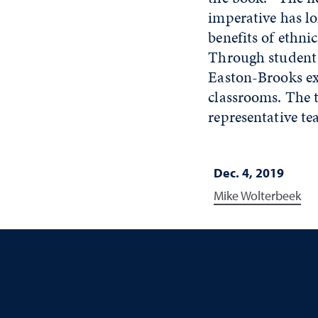
imperative has lo
benefits of ethni
Through student p
Easton-Brooks ex
classrooms. The t
representative te
Dec. 4, 2019
Mike Wolterbeek