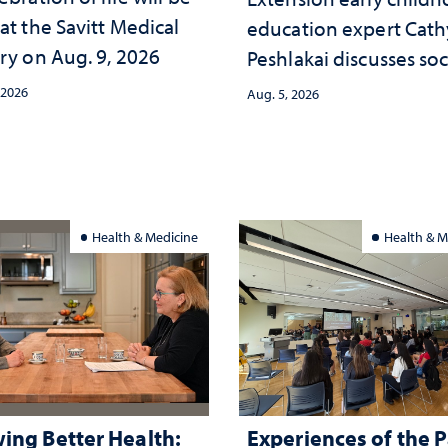
at the Savitt Medical
education expert Cath
ry on Aug. 9, 2026
Peshlakai discusses soc
and psychological ch
 2026
Aug. 5, 2026
in the child care lands
and why continued
investment matters to
Nevada's future
Health & Medicine
Health & M
ing Better Health:
Experiences of the P