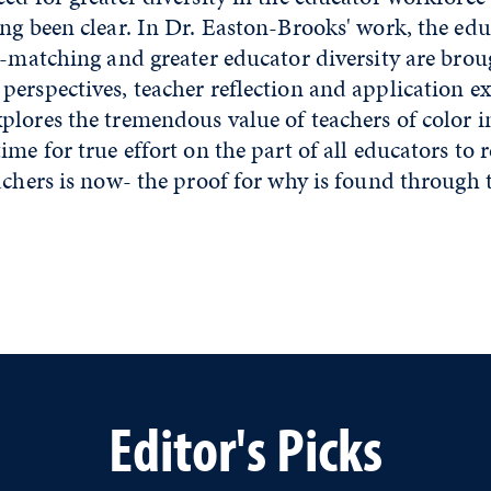
ng been clear. In Dr. Easton-Brooks' work, the edu
c-matching and greater educator diversity are broug
erspectives, teacher reflection and application e
plores the tremendous value of teachers of color 
ime for true effort on the part of all educators to 
achers is now- the proof for why is found through 
Editor's Picks