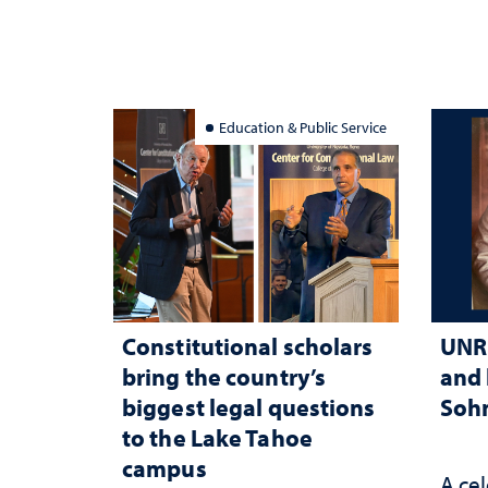
Education & Public Service
Constitutional scholars
UNR 
bring the country’s
and 
biggest legal questions
Sohn
to the Lake Tahoe
campus
A cel