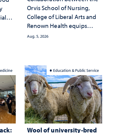
Orvis School of Nursing,
y
College of Liberal Arts and
ial
Renown Health equips
anges
nurses with tools for
cape
Aug. 5, 2026
trauma-informed care
edicine
Education & Public Service
ack:
Wool of university-bred