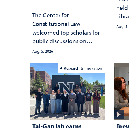
held 
The Center for
Libra
Constitutional Law
Aug. 5,
welcomed top scholars for
public discussions on
democracy, civic education
Aug. 5, 2026
and constitutional
interpretation
Research & Innovation
Tal-Gan lab earns
Brew