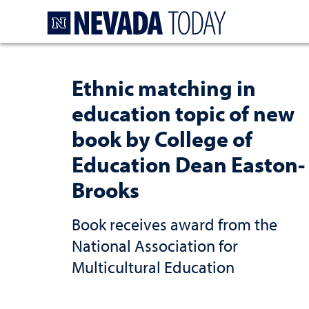
Homepage
Ethnic matching in
education topic of new
book by College of
Education Dean Easton-
Brooks
Book receives award from the
National Association for
Multicultural Education