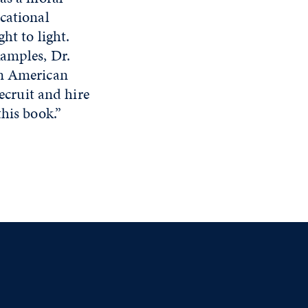
cational
ht to light.
xamples, Dr.
in American
recruit and hire
this book.”