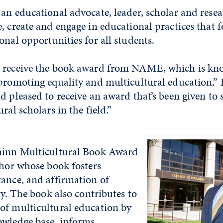
an educational advocate, leader, scholar and rese
, create and engage in educational practices that 
onal opportunities for all students.
 receive the book award from NAME, which is kno
 promoting equality and multicultural education,”
d pleased to receive an award that’s been given to 
ral scholars in the field.”
hinn Multicultural Book Award
thor whose book fosters
tance, and affirmation of
ty. The book also contributes to
of multicultural education by
owledge base, informs