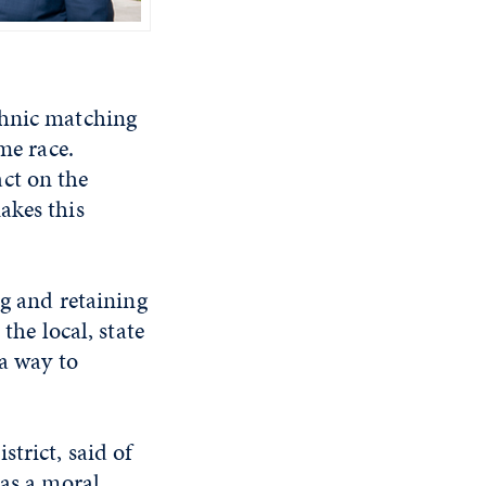
thnic matching
me race.
ct on the
akes this
ng and retaining
the local, state
 a way to
trict, said of
 as a moral