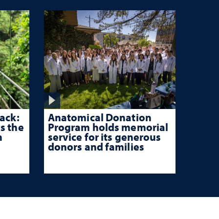
ack:
Anatomical Donation
s the
Program holds memorial
n
service for its generous
donors and families