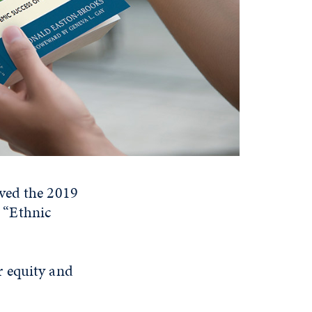
ived the 2019
 “Ethnic
r equity and