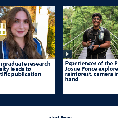
Experiences of the P
rgraduate research
Josue Ponce explore
sity leads to
rainforest, camera i
tific publication
hand
Latest From