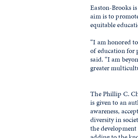
Easton-Brooks is 
aim is to promote
equitable educati
“I am honored to
of education for
said. “I am beyon
greater multicultu
The Phillip C. C
is given to an au
awareness, accep
diversity in socie
the development 
adding to the kn