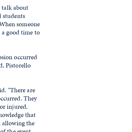
o talk about
l students
?' When someone
t a good time to
losion occurred
, Pistorello
id. "There are
occurred. They
or injured.
knowledge that
n allowing the
of the event.