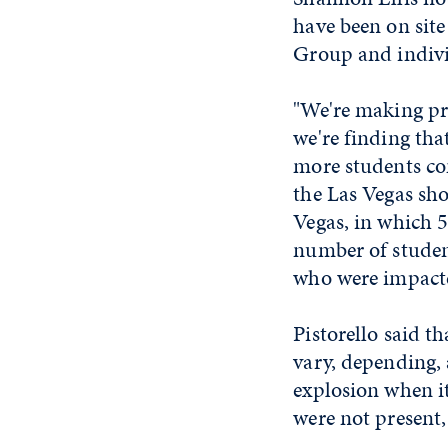
have been on site
Group and individ
"We're making pro
we're finding tha
more students co
the Las Vegas sho
Vegas, in which 
number of studen
who were impacte
Pistorello said t
vary, depending,
explosion when i
were not present,