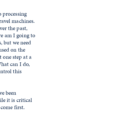
o processing
ravel machines.
er the past,
e am I going to
s, but we need
used on the
t one step at a
hat can I do,
ntrol this
ve been
 it is critical
 come first.