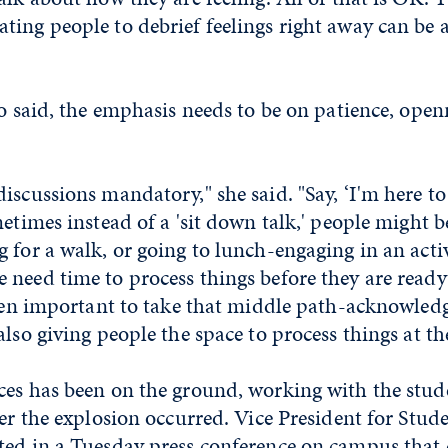
ing people to debrief feelings right away can be 
lo said, the emphasis needs to be on patience, open
iscussions mandatory," she said. "Say, ‘I'm here to 
metimes instead of a 'sit down talk,' people might 
 for a walk, or going to lunch-engaging in an activ
need time to process things before they are ready 
ften important to take that middle path-acknowled
also giving people the space to process things at th
ces has been on the ground, working with the stude
ter the explosion occurred. Vice President for Stud
ted in a Tuesday press conference on campus that 