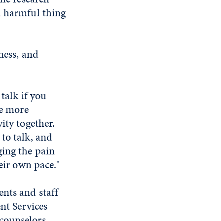
a harmful thing
ness, and
talk if you
be more
ity together.
to talk, and
ging the pain
eir own pace."
nts and staff
ent Services
counselors