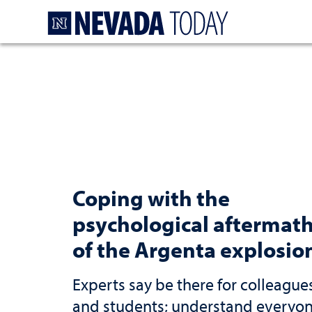
Homepage
Coping with the
psychological aftermat
of the Argenta explosio
Experts say be there for colleague
and students; understand everyo