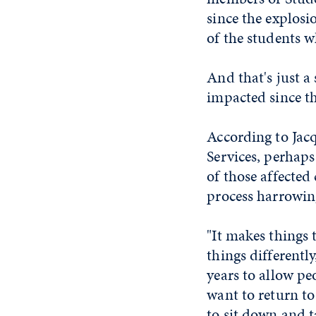
since the explosi
of the students 
And that's just 
impacted since th
According to Jacq
Services, perhaps
of those affected
process harrowing
"It makes things 
things differently
years to allow p
want to return t
to sit down and t