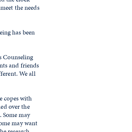
o meet the needs
eing has been
's Counseling
nts and friends
fferent. We all
ne copes with
rned over the
m. Some may
 Some may want
The research