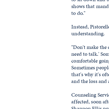
shows that mandat
to do."
Instead, Pistorel
understanding.
"Don't make the d
need to talk.' So
comfortable going
Sometimes people 
that's why it's o
and the loss and 
Counseling Servi
affected, soon af
Shannon Ellis no