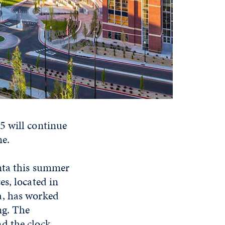
5 will continue
me.
nta this summer
s, located in
a, has worked
ng. The
d the clock