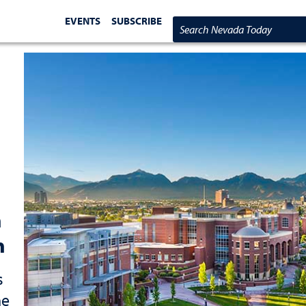
EVENTS
SUBSCRIBE
Search Nevada Today
h
n
s
ne