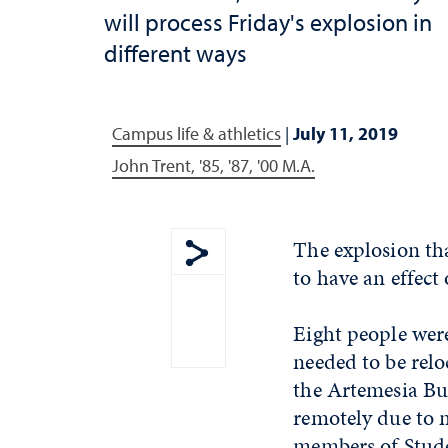
will process Friday's explosion in
different ways
Campus life & athletics
|
July 11, 2019
John Trent, '85, '87, '00 M.A.
The explosion th
to have an effect
Show share menu
Eight people wer
needed to be relo
the Artemesia Bu
remotely due to 
members of Stude