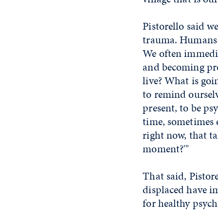
Pistorello said w
trauma. Humans g
We often immedia
and becoming pre
live? What is goi
to remind ourselv
present, to be psy
time, sometimes 
right now, that t
moment?'"
That said, Pisto
displaced have im
for healthy psych