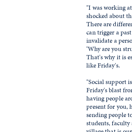
"I was working a
shocked about th
There are differe
can trigger a pas
invalidate a pers
‘Why are you stru
That's why it is 
like Friday's.
"Social support i
Friday's blast fr
having people ar
present for you, h
sending people to
students, faculty 
village that is o