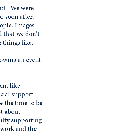
id. "We were
 soon after.
eople. Images
l that we don't
 things like,
llowing an event
ent like
cial support,
 the time to be
st about
culty supporting
etwork and the