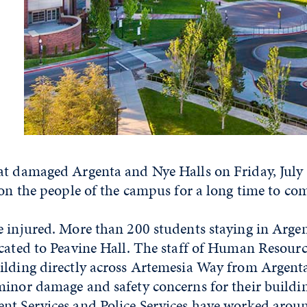
at damaged Argenta and Nye Halls on Friday, July 
 on the people of the campus for a long time to co
e injured. More than 200 students staying in Arge
cated to Peavine Hall. The staff of Human Resource
ilding directly across Artemesia Way from Argent
minor damage and safety concerns for their buildi
nt Services and Police Services have worked aroun