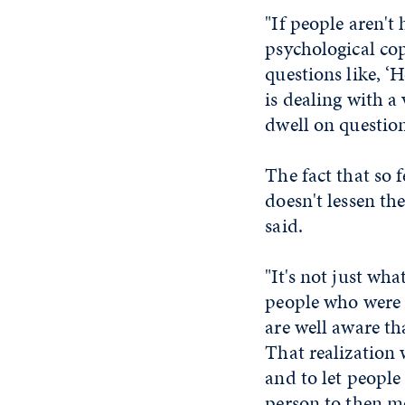
"If people aren't 
psychological cop
questions like, 
is dealing with a
dwell on question
The fact that so 
doesn't lessen th
said.
"It's not just wha
people who were 
are well aware th
That realization 
and to let people
person to then mo