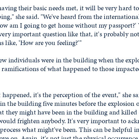
having their basic needs met, it will be very hard t
ing," she said. "We've heard from the internationa
‘How am I going to get home without my passport
 very important question like that, it's probably no
s like, ‘How are you feeling?'"
few individuals were in the building when the exp
e ramifications of what happened to those impacted
t happened, it's the perception of the event," she sa
in the building five minutes before the explosion 
at they might have been in the building and killed 
would frighten anybody. It's very important to ac
 process what might've been. This can be helpful i
ve on. Again, it's not just the physical occurrence 