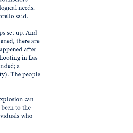
logical needs.
rello said.
ups set up. And
pened, there are
happened after
shooting in Las
unded; a
ty). The people
 explosion can
 been to the
ividuals who