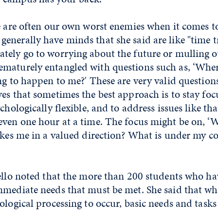
e are often our own worst enemies when it comes t
enerally have minds that she said are like "time t
tely go to worrying about the future or mulling ov
maturely entangled with questions such as, ‘Wher
ng to happen to me?' These are very valid question
es that sometimes the best approach is to stay foc
chologically flexible, and to address issues like tha
even one hour at a time. The focus might be on, ‘W
akes me in a valued direction? What is under my co
rello noted that the more than 200 students who ha
mediate needs that must be met. She said that while
ological processing to occur, basic needs and tasks