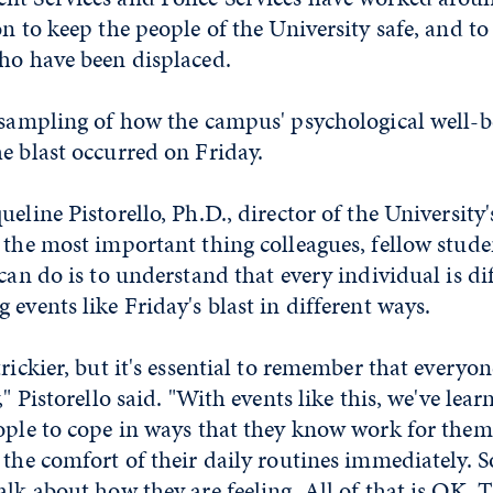
on to keep the people of the University safe, and t
who have been displaced.
a sampling of how the campus' psychological well-b
e blast occurred on Friday.
ueline Pistorello, Ph.D., director of the University
 the most important thing colleagues, fellow stude
 can do is to understand that every individual is di
 events like Friday's blast in different ways.
trickier, but it's essential to remember that everyo
," Pistorello said. "With events like this, we've lea
eople to cope in ways that they know work for the
o the comfort of their daily routines immediately.
alk about how they are feeling. All of that is OK. 