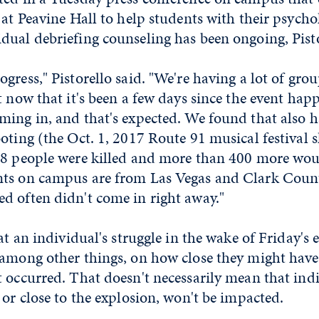
 at Peavine Hall to help students with their psycho
ual debriefing counseling has been ongoing, Pisto
gress," Pistorello said. "We're having a lot of gro
t now that it's been a few days since the event hap
ming in, and that's expected. We found that also 
oting (the Oct. 1, 2017 Route 91 musical festival 
58 people were killed and more than 400 more wo
ts on campus are from Las Vegas and Clark Coun
d often didn't come in right away."
hat an individual's struggle in the wake of Friday's
 among other things, on how close they might have
t occurred. That doesn't necessarily mean that ind
 or close to the explosion, won't be impacted.