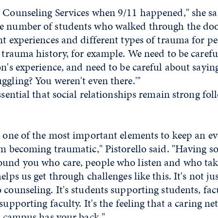
t Counseling Services when 9/11 happened," she sa
e number of students who walked through the door
nt experiences and different types of trauma for p
t trauma history, for example. We need to be carefu
on's experience, and need to be careful about saying
ggling? You weren't even there.'"
essential that social relationships remain strong fo
s one of the most important elements to keep an ev
om becoming traumatic," Pistorello said. "Having so
ound you who care, people who listen and who take
elps us get through challenges like this. It's not ju
 counseling. It's students supporting students, fa
supporting faculty. It's the feeling that a caring n
ur campus has your back."