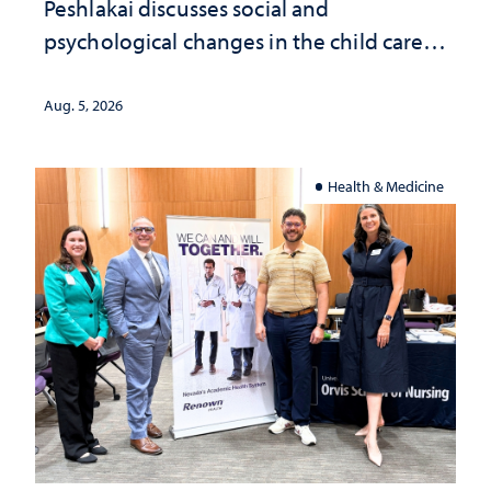
Peshlakai discusses social and
psychological changes in the child care
landscape and why continued
investment matters to Nevada's future
Aug. 5, 2026
Health & Medicine