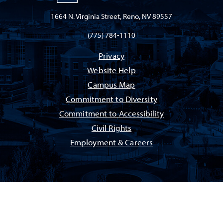
1664 N. Virginia Street, Reno, NV 89557
(775) 784-1110
Privacy
Website Help
Campus Map
Commitment to Diversity
Commitment to Accessibility
Civil Rights
Employment & Careers