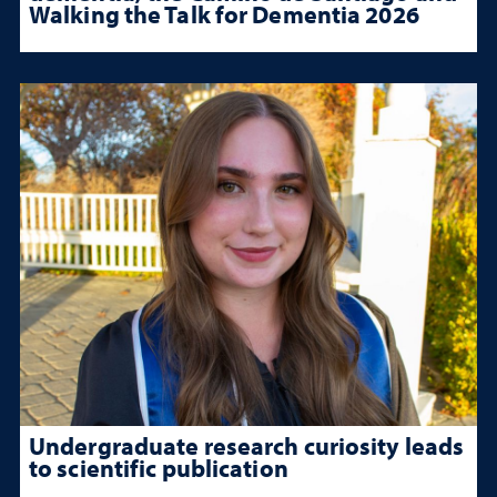
Walking the Talk for Dementia 2026
Undergraduate research curiosity leads
to scientific publication