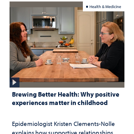
Health & Medicine
Brewing Better Health: Why positive
experiences matter in childhood
Epidemiologist Kristen Clements-Nolle
explains how supportive relationships