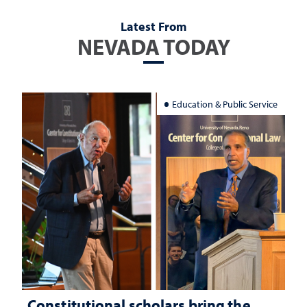
Latest From
NEVADA TODAY
Education & Public Service
Constitutional scholars bring the