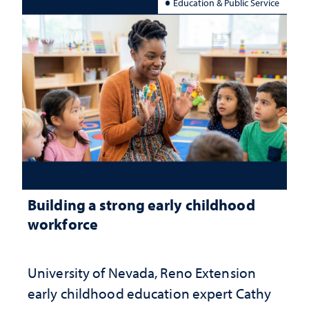
Education & Public Service
Building a strong early childhood
workforce
University of Nevada, Reno Extension
early childhood education expert Cathy