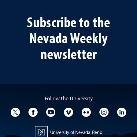
Subscribe to the
Nevada Weekly
newsletter
Follow the University
University Twitter
University Facebook
University YouTube
University Vimeo
University Flickr
University I
Univ
University of Nevada, Reno