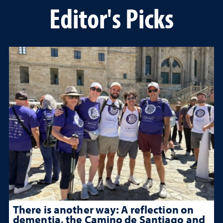
Editor's Picks
There is another way: A reflection on
dementia, the Camino de Santiago and