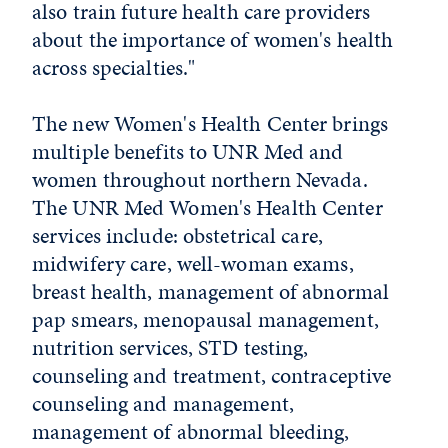
also train future health care providers
about the importance of women's health
across specialties."
The new Women's Health Center brings
multiple benefits to UNR Med and
women throughout northern Nevada.
The UNR Med Women's Health Center
services include: obstetrical care,
midwifery care, well-woman exams,
breast health, management of abnormal
pap smears, menopausal management,
nutrition services, STD testing,
counseling and treatment, contraceptive
counseling and management,
management of abnormal bleeding,