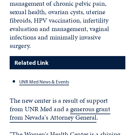
management of chronic pelvic pain,
sexual health, ovarian cysts, uterine
fibroids, HPV vaccination, infertility
evaluation and management, vaginal
infections and minimally invasive
surgery.
Related Link
UNR Med News & Events
The new center is a result of support
from UNR Med and a
generous grant
from Nevada's Attorney General
.
"The Women's Health Center is a shining