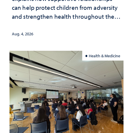
can help protect children from adversity
and strengthen health throughout their
lives
Aug. 4, 2026
Health & Medicine