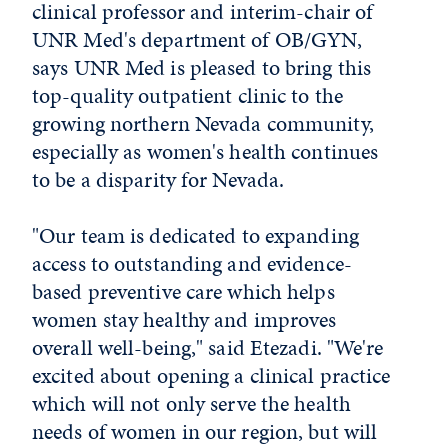
clinical professor and interim-chair of
UNR Med's department of OB/GYN,
says UNR Med is pleased to bring this
top-quality outpatient clinic to the
growing northern Nevada community,
especially as women's health continues
to be a disparity for Nevada.
"Our team is dedicated to expanding
access to outstanding and evidence-
based preventive care which helps
women stay healthy and improves
overall well-being," said Etezadi. "We're
excited about opening a clinical practice
which will not only serve the health
needs of women in our region, but will