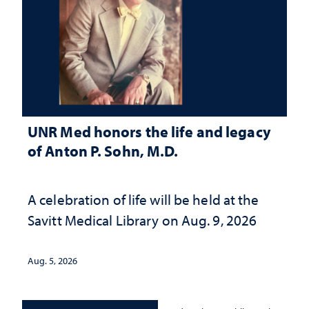
UNR Med honors the life and legacy
of Anton P. Sohn, M.D.
A celebration of life will be held at the
Savitt Medical Library on Aug. 9, 2026
Aug. 5, 2026