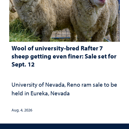
Wool of university-bred Rafter 7
sheep getting even finer: Sale set for
Sept. 12
University of Nevada, Reno ram sale to be
held in Eureka, Nevada
Aug. 4, 2026