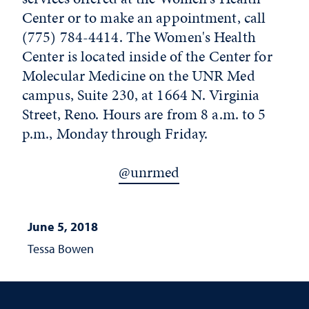
Center or to make an appointment, call
(775) 784-4414. The Women's Health
Center is located inside of the Center for
Molecular Medicine on the UNR Med
campus, Suite 230, at 1664 N. Virginia
Street, Reno. Hours are from 8 a.m. to 5
p.m., Monday through Friday.
@unrmed
June 5, 2018
Tessa Bowen