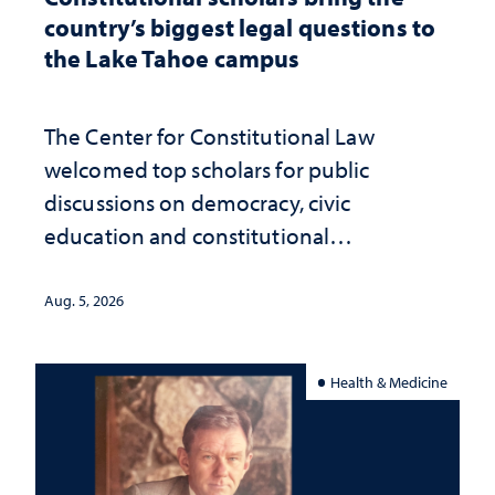
country’s biggest legal questions to
the Lake Tahoe campus
The Center for Constitutional Law
welcomed top scholars for public
discussions on democracy, civic
education and constitutional
interpretation
Aug. 5, 2026
Health & Medicine