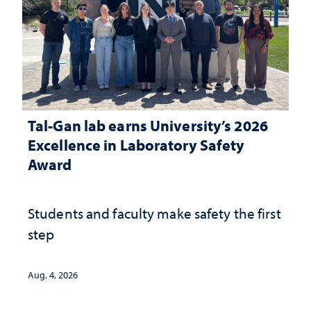
Tal-Gan lab earns University’s 2026
Excellence in Laboratory Safety
Award
Students and faculty make safety the first
step
Aug. 4, 2026