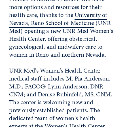
more options and resources for their
health care, thanks to the
University of
Nevada, Reno School of Medicine
(UNR
Med) opening a new UNR Med Women's
Health Center, offering obstetrical,
gynecological, and midwifery care to
women in Reno and northern Nevada.
UNR Med's Women's Health Center
medical staff includes M. Pia Anderson,
M.D., FACOG; Lynn Anderson, DNP,
CNM; and Denise Rubinfeld, MS, CNM.
The center is welcoming new and
previously established patients. The
dedicated team of women's health
experts at the Women's Health Center