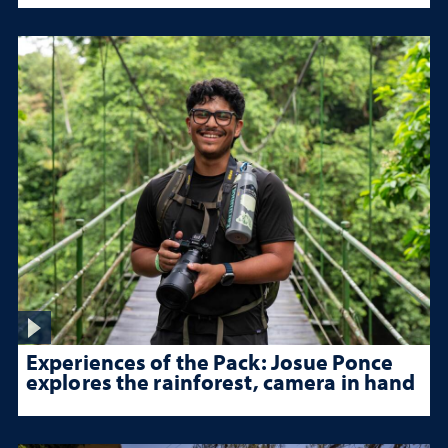
Experiences of the Pack: Josue Ponce
explores the rainforest, camera in hand