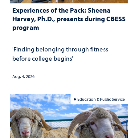
Experiences of the Pack: Sheena
Harvey, Ph.D., presents during CBESS
program
'Finding belonging through fitness
before college begins'
Aug. 4, 2026
Education & Public Service