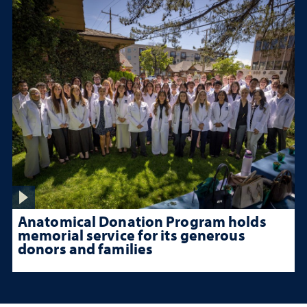
Anatomical Donation Program holds
memorial service for its generous
donors and families