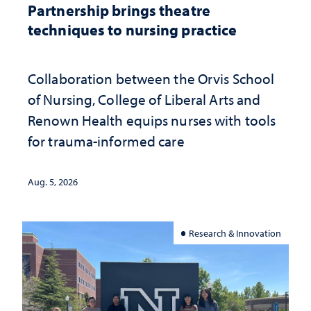
Partnership brings theatre
techniques to nursing practice
Collaboration between the Orvis School
of Nursing, College of Liberal Arts and
Renown Health equips nurses with tools
for trauma-informed care
Aug. 5, 2026
Research & Innovation