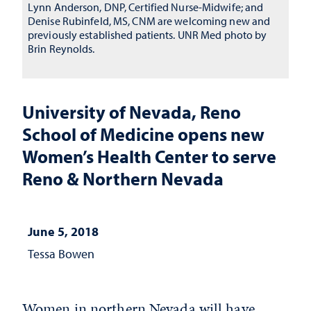
Lynn Anderson, DNP, Certified Nurse-Midwife; and
Denise Rubinfeld, MS, CNM are welcoming new and
previously established patients. UNR Med photo by
Brin Reynolds.
University of Nevada, Reno
School of Medicine opens new
Women’s Health Center to serve
Reno & Northern Nevada
June 5, 2018
Tessa Bowen
Women in northern Nevada will have