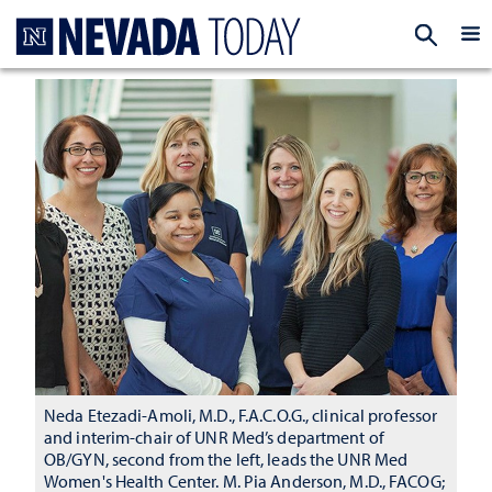
Homepage
EXP
Neda Etezadi-Amoli, M.D., F.A.C.O.G., clinical professor
and interim-chair of UNR Med’s department of
OB/GYN, second from the left, leads the UNR Med
Women's Health Center. M. Pia Anderson, M.D., FACOG;