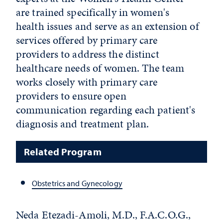
are trained specifically in women's
health issues and serve as an extension of
services offered by primary care
providers to address the distinct
healthcare needs of women. The team
works closely with primary care
providers to ensure open
communication regarding each patient's
diagnosis and treatment plan.
Related Program
Obstetrics and Gynecology
Neda Etezadi-Amoli, M.D., F.A.C.O.G.,