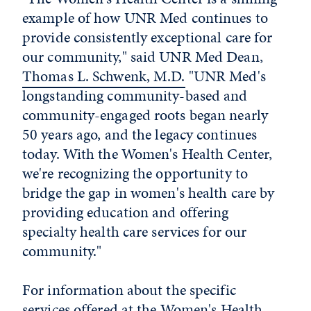
example of how UNR Med continues to
provide consistently exceptional care for
our community," said UNR Med Dean,
Thomas L. Schwenk, M.D.
"UNR Med's
longstanding community-based and
community-engaged roots began nearly
50 years ago, and the legacy continues
today. With the Women's Health Center,
we're recognizing the opportunity to
bridge the gap in women's health care by
providing education and offering
specialty health care services for our
community."
For information about the specific
services offered at the Women's Health