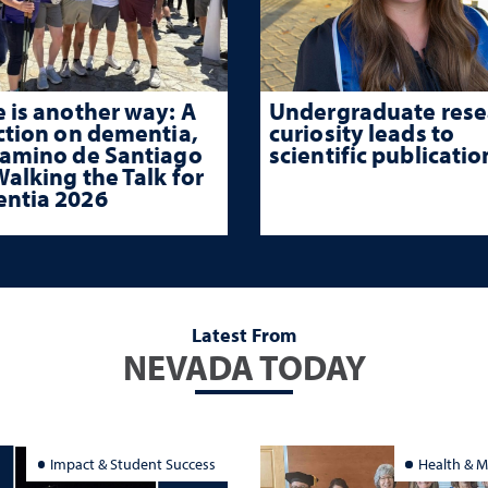
 is another way: A
Undergraduate rese
ction on dementia,
curiosity leads to
Camino de Santiago
scientific publicatio
alking the Talk for
ntia 2026
Latest From
NEVADA TODAY
Impact & Student Success
Health & M