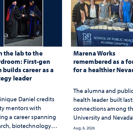
 the lab to the
Marena Works
droom: First-gen
remembered as a fo
 builds career as a
for a healthier Nev
tegy leader
The alumna and publi
nique Daniel credits
health leader built las
lty mentors with
connections among t
ing a career spanning
University and Nevada
arch, biotechnology
public health workfor
Aug. 6, 2026