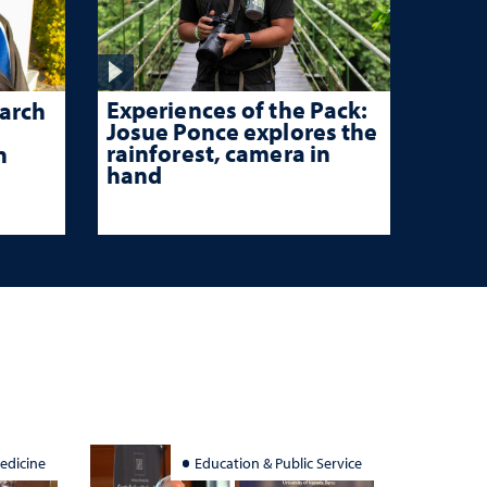
Experiences of the Pack:
arch
Josue Ponce explores the
rainforest, camera in
n
hand
edicine
Education & Public Service