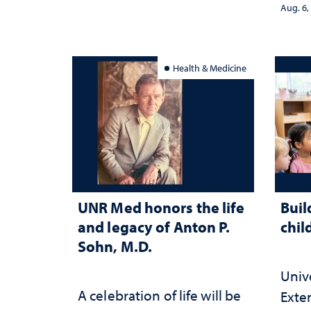
stra
Aug. 6,
Health & Medicine
UNR Med honors the life
Buil
and legacy of Anton P.
chil
Sohn, M.D.
Univ
A celebration of life will be
Exte