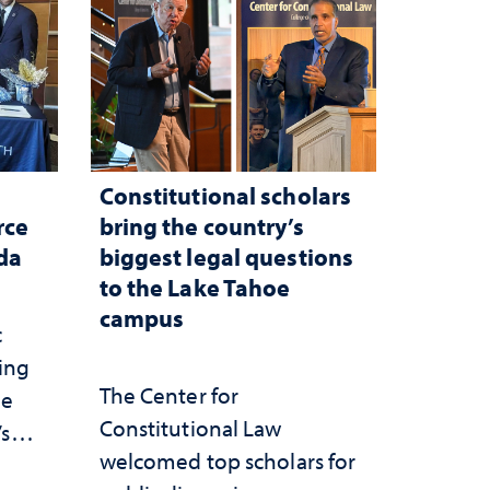
Constitutional scholars
rce
bring the country’s
ada
biggest legal questions
to the Lake Tahoe
campus
c
ting
The Center for
he
Constitutional Law
’s
welcomed top scholars for
ce