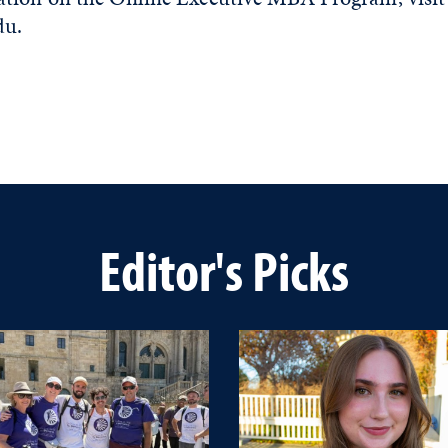
du.
Editor's Picks