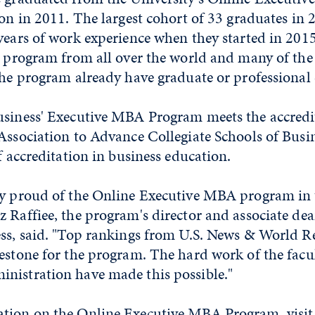
ion in 2011. The largest cohort of 33 graduates in
years of work experience when they started in 201
e program from all over the world and many of the
the program already have graduate or professional 
usiness' Executive MBA Program meets the accredi
Association to Advance Collegiate Schools of Busin
of accreditation in business education.
ly proud of the Online Executive MBA program in 
 Raffiee, the program's director and associate dea
ess, said. "Top rankings from U.S. News & World R
estone for the program. The hard work of the facul
nistration have made this possible."
tion on the Online Executive MBA Program, visit