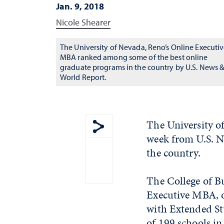
Jan. 9, 2018
Nicole Shearer
The University of Nevada, Reno’s Online Executi
MBA ranked among some of the best online
graduate programs in the country by U.S. News 
World Report.
The University of
week from U.S. N
Show share menu
the country.
The College of B
Executive MBA, o
with Extended St
of 199 schools in 