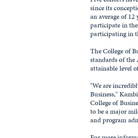
since its concept
an average of 12 
participate in th
participating in 
The College of B
standards of the 
attainable level 
"We are incredib
Business," Kambiz
College of Busin
to be a major mil
and program admi
For more informa