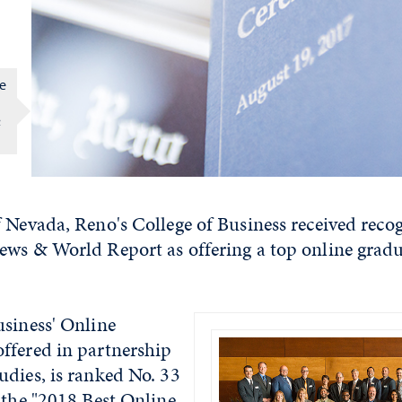
ve
&
 Nevada, Reno's College of Business received recog
ews & World Report as offering a top online grad
usiness' Online
ffered in partnership
udies, is ranked No. 33
the "
2018 Best Online