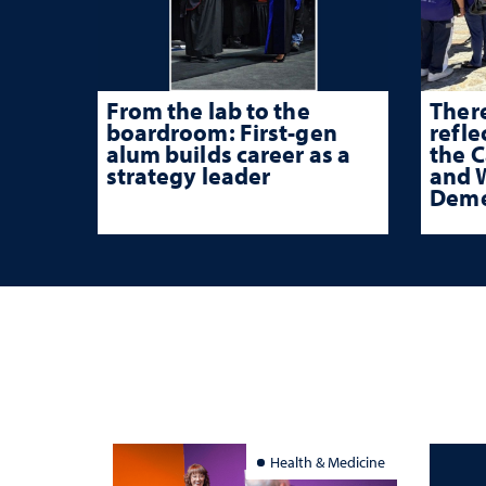
From the lab to the
There
boardroom: First-gen
refle
alum builds career as a
the 
strategy leader
and W
Deme
Health & Medicine