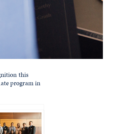
nition this
uate program in