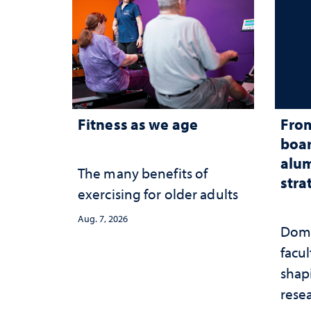
Fitness as we age
From
boar
alum
The many benefits of
stra
exercising for older adults
Aug. 7, 2026
Domi
facu
shap
rese