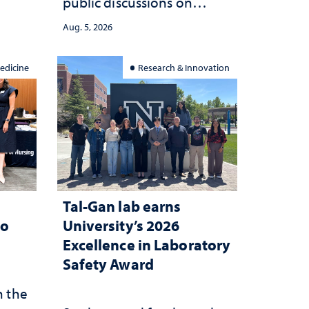
public discussions on
she
democracy, civic education
Aug. 5, 2026
and constitutional
interpretation
edicine
Research & Innovation
Tal-Gan lab earns
to
University’s 2026
Excellence in Laboratory
Safety Award
n the