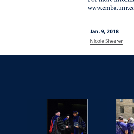
www.emba.unr.e
Jan. 9, 2018
Nicole Shearer