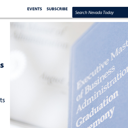
EVENTS
SUBSCRIBE
Search Nevada Today
s
ts