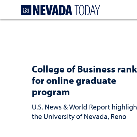
Homepage
College of Business rank
for online graduate
program
U.S. News & World Report highligh
the University of Nevada, Reno