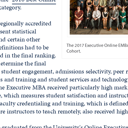
 category.
regionally accredited
sent statistical
nd certain other
The 2017 Executive Online EMB
finitions had to be
Cohort.
d in the final ranking.
determine the final
student engagement, admissions selectivity, peer 
ls and training and student services and technolog
ne Executive MBA received particularly high marks
, which measures student satisfaction and instruc
aculty credentialing and training, which is define
re instructors to teach remotely, also received hig
e graduated from the University's Online Execut