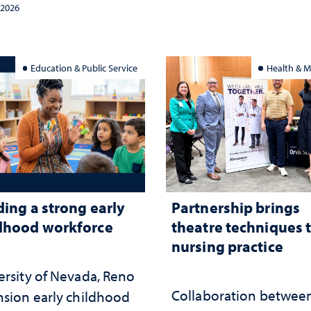
tegy and leadership
and the communities 
 2026
served
Education & Public Service
Health & M
ding a strong early
Partnership brings
dhood workforce
theatre techniques 
nursing practice
ersity of Nevada, Reno
Collaboration betwee
nsion early childhood