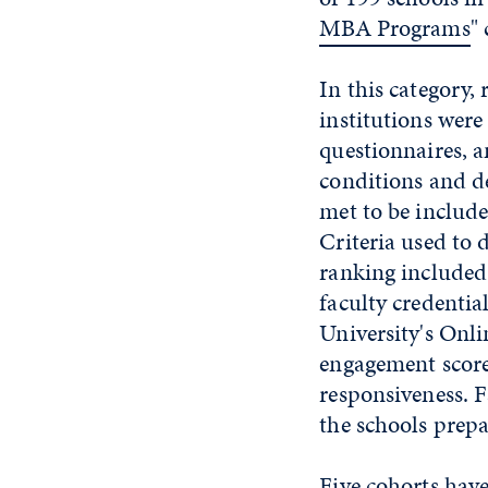
MBA Programs
"
In this category, 
institutions were 
questionnaires, a
conditions and de
met to be include
Criteria used to 
ranking included 
faculty credentia
University's Onli
engagement score
responsiveness. F
the schools prepa
Five cohorts hav