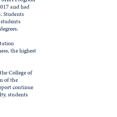
 2017 and had
5. Students
 students
degrees.
tation
ess, the highest
the College of
n of the
eport continue
ty, students