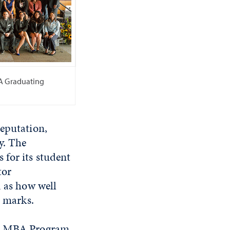
A Graduating
reputation,
y. The
 for its student
tor
d as how well
h marks.
ive MBA Program