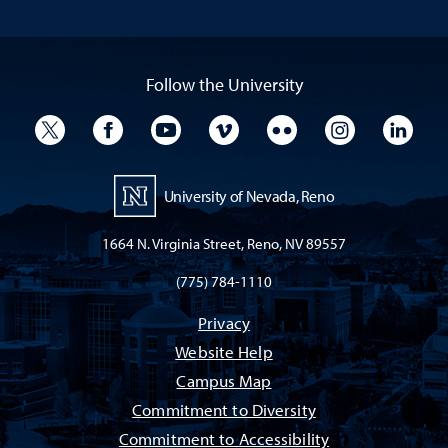
Follow the University
University Twitter
University Facebook
University YouTube
University Vimeo
University Flickr
University I
Univ
University of Nevada, Reno
1664 N. Virginia Street, Reno, NV 89557
(775) 784-1110
Privacy
Website Help
Campus Map
Commitment to Diversity
Commitment to Accessibility