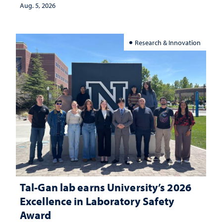
Aug. 5, 2026
Research & Innovation
Tal-Gan lab earns University’s 2026
Excellence in Laboratory Safety
Award