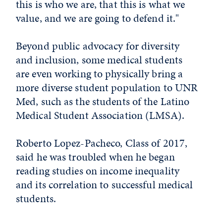
this is who we are, that this is what we
value, and we are going to defend it."
Beyond public advocacy for diversity
and inclusion, some medical students
are even working to physically bring a
more diverse student population to UNR
Med, such as the students of the Latino
Medical Student Association (LMSA).
Roberto Lopez-Pacheco, Class of 2017,
said he was troubled when he began
reading studies on income inequality
and its correlation to successful medical
students.