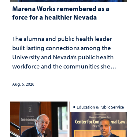
Marena Works remembered as a
force for a healthier Nevada
The alumna and public health leader
built lasting connections among the
University and Nevada’s public health
workforce and the communities she
served
Aug. 6, 2026
Education & Public Service