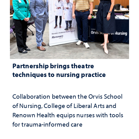
Partnership brings theatre
techniques to nursing practice
Collaboration between the Orvis School
of Nursing, College of Liberal Arts and
Renown Health equips nurses with tools
for trauma-informed care