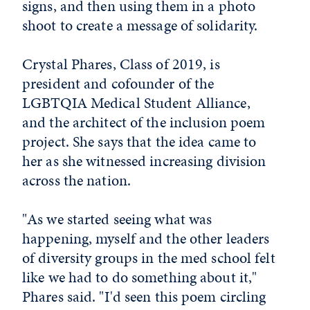
signs, and then using them in a photo
shoot to create a message of solidarity.
Crystal Phares, Class of 2019, is
president and cofounder of the
LGBTQIA Medical Student Alliance,
and the architect of the inclusion poem
project. She says that the idea came to
her as she witnessed increasing division
across the nation.
"As we started seeing what was
happening, myself and the other leaders
of diversity groups in the med school felt
like we had to do something about it,"
Phares said. "I'd seen this poem circling