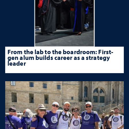
From the lab to the boardroom: First-
gen alum builds career as a strategy
leader