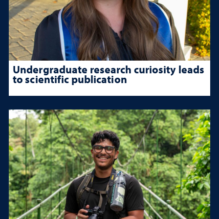
Undergraduate research curiosity leads
to scientific publication