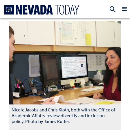
Homepage
EXP
Nicole Jacobs and Chris Kloth, both with the Office of
Academic Affairs, review diversity and inclusion
policy. Photo by James Rutter.