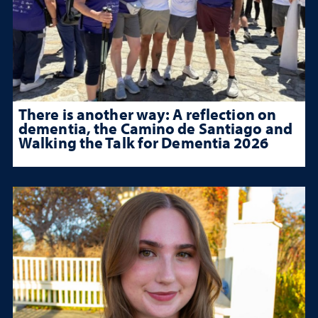
There is another way: A reflection on
dementia, the Camino de Santiago and
Walking the Talk for Dementia 2026