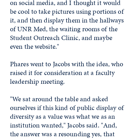
on social media, and I thought it would
be cool to take pictures using portions of
it, and then display them in the hallways
of UNR Med, the waiting rooms of the
Student Outreach Clinic, and maybe
even the website."
Phares went to Jacobs with the idea, who
raised it for consideration at a faculty
leadership meeting.
"We sat around the table and asked
ourselves if this kind of public display of
diversity as a value was what we as an
institution wanted," Jacobs said. "And,
the answer was a resounding yes, that