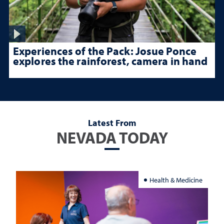
Experiences of the Pack: Josue Ponce
explores the rainforest, camera in hand
Latest From
NEVADA TODAY
Health & Medicine