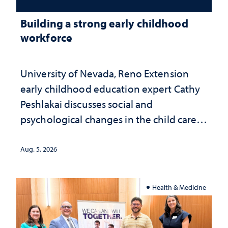
Building a strong early childhood
workforce
University of Nevada, Reno Extension
early childhood education expert Cathy
Peshlakai discusses social and
psychological changes in the child care
landscape and why continued
investment matters to Nevada's future
Aug. 5, 2026
Health & Medicine