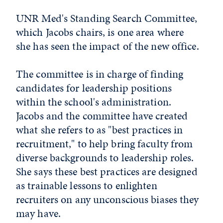
UNR Med's Standing Search Committee,
which Jacobs chairs, is one area where
she has seen the impact of the new office.
The committee is in charge of finding
candidates for leadership positions
within the school's administration.
Jacobs and the committee have created
what she refers to as "best practices in
recruitment," to help bring faculty from
diverse backgrounds to leadership roles.
She says these best practices are designed
as trainable lessons to enlighten
recruiters on any unconscious biases they
may have.