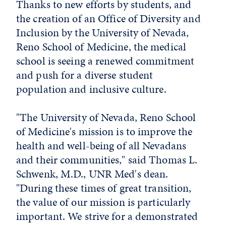
Thanks to new efforts by students, and
the creation of an Office of Diversity and
Inclusion by the University of Nevada,
Reno School of Medicine, the medical
school is seeing a renewed commitment
and push for a diverse student
population and inclusive culture.
"The University of Nevada, Reno School
of Medicine's mission is to improve the
health and well-being of all Nevadans
and their communities," said Thomas L.
Schwenk, M.D., UNR Med's dean.
"During these times of great transition,
the value of our mission is particularly
important. We strive for a demonstrated