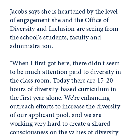
Jacobs says she is heartened by the level
of engagement she and the Office of
Diversity and Inclusion are seeing from
the school's students, faculty and
administration.
"When I first got here, there didn't seem
to be much attention paid to diversity in
the class room. Today there are 15-20
hours of diversity-based curriculum in
the first year alone. We're enhancing
outreach efforts to increase the diversity
of our applicant pool, and we are
working very hard to create a shared
consciousness on the values of diversity