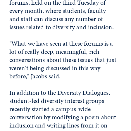
forums, held on the third Tuesday of
every month, where students, faculty
and staff can discuss any number of
issues related to diversity and inclusion.
"What we have seen at these forums is a
lot of really deep, meaningful, rich
conversations about these issues that just
weren't being discussed in this way
before," Jacobs said.
In addition to the Diversity Dialogues,
student-led diversity interest groups
recently started a campus-wide
conversation by modifying a poem about
inclusion and writing lines from it on