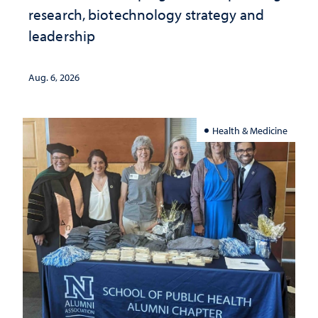
research, biotechnology strategy and
leadership
Aug. 6, 2026
Health & Medicine