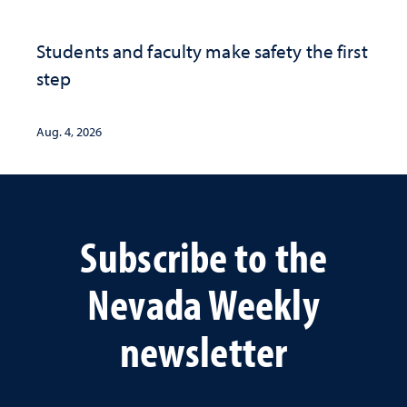
Students and faculty make safety the first
step
Aug. 4, 2026
Subscribe to the
Nevada Weekly
newsletter