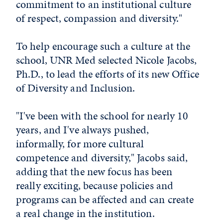
commitment to an institutional culture
of respect, compassion and diversity."
To help encourage such a culture at the
school, UNR Med selected Nicole Jacobs,
Ph.D., to lead the efforts of its new Office
of Diversity and Inclusion.
"I've been with the school for nearly 10
years, and I've always pushed,
informally, for more cultural
competence and diversity," Jacobs said,
adding that the new focus has been
really exciting, because policies and
programs can be affected and can create
a real change in the institution.