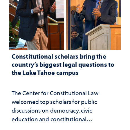
Constitutional scholars bring the
country’s biggest legal questions to
the Lake Tahoe campus
The Center for Constitutional Law
welcomed top scholars for public
discussions on democracy, civic
education and constitutional
interpretation