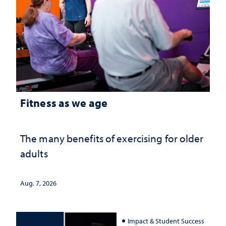
Fitness as we age
The many benefits of exercising for older
adults
Aug. 7, 2026
Impact & Student Success