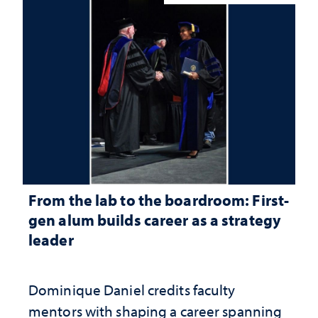
From the lab to the boardroom: First-
gen alum builds career as a strategy
leader
Dominique Daniel credits faculty
mentors with shaping a career spanning