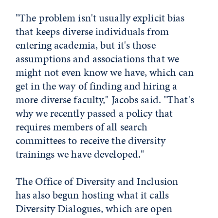
"The problem isn't usually explicit bias
that keeps diverse individuals from
entering academia, but it's those
assumptions and associations that we
might not even know we have, which can
get in the way of finding and hiring a
more diverse faculty," Jacobs said. "That's
why we recently passed a policy that
requires members of all search
committees to receive the diversity
trainings we have developed."
The Office of Diversity and Inclusion
has also begun hosting what it calls
Diversity Dialogues, which are open