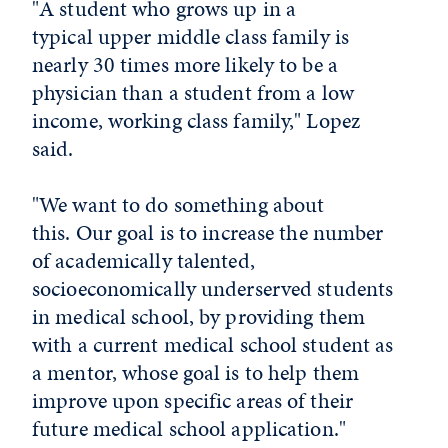
"A student who grows up in a
typical upper middle class family is
nearly 30 times more likely to be a
physician than a student from a low
income, working class family," Lopez
said.
"We want to do something about
this. Our goal is to increase the number
of academically talented,
socioeconomically underserved students
in medical school, by providing them
with a current medical school student as
a mentor, whose goal is to help them
improve upon specific areas of their
future medical school application."