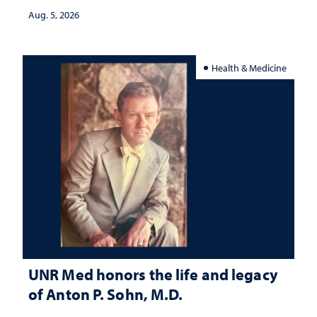
Aug. 5, 2026
Health & Medicine
UNR Med honors the life and legacy
of Anton P. Sohn, M.D.