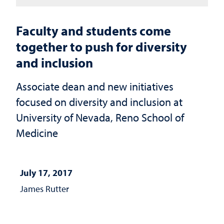
Faculty and students come
together to push for diversity
and inclusion
Associate dean and new initiatives
focused on diversity and inclusion at
University of Nevada, Reno School of
Medicine
July 17, 2017
James Rutter