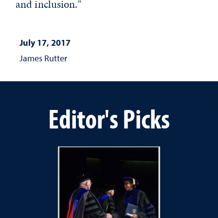
and inclusion."
July 17, 2017
James Rutter
Editor's Picks