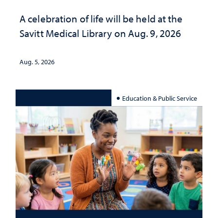
A celebration of life will be held at the
Savitt Medical Library on Aug. 9, 2026
Aug. 5, 2026
Education & Public Service