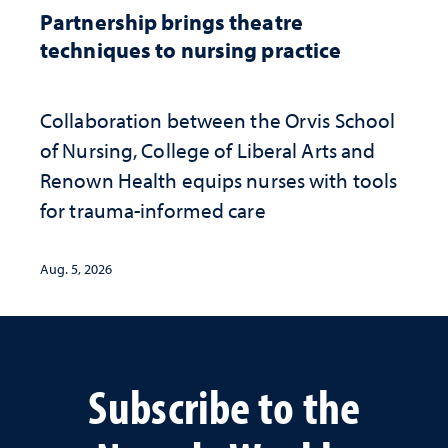
Partnership brings theatre
techniques to nursing practice
Collaboration between the Orvis School
of Nursing, College of Liberal Arts and
Renown Health equips nurses with tools
for trauma-informed care
Aug. 5, 2026
Subscribe to the