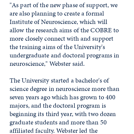
"As part of the new phase of support, we
are also planning to create a formal
Institute of Neuroscience, which will
allow the research aims of the COBRE to
more closely connect with and support
the training aims of the University's
undergraduate and doctoral programs in
neuroscience," Webster said.
The University started a bachelor's of
science degree in neuroscience more than
seven years ago which has grown to 400
majors, and the doctoral program is
beginning its third year, with two dozen
graduate students and more than 50
affiliated faculty. Webster led the