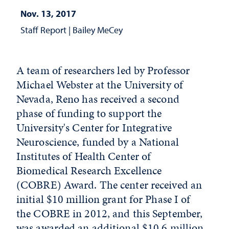
Nov. 13, 2017
Staff Report
|
Bailey MeCey
A team of researchers led by Professor
Michael Webster at the University of
Nevada, Reno has received a second
phase of funding to support the
University's Center for Integrative
Neuroscience, funded by a National
Institutes of Health Center of
Biomedical Research Excellence
(COBRE) Award. The center received an
initial $10 million grant for Phase I of
the COBRE in 2012, and this September,
was awarded an additional $10.6 million