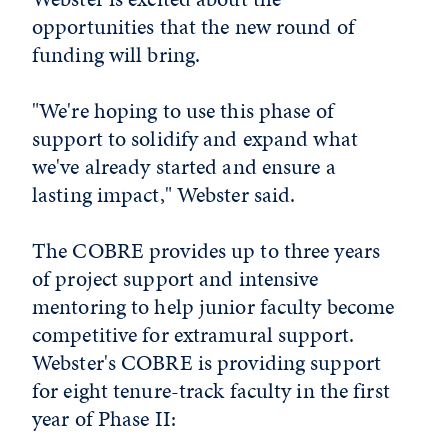
opportunities that the new round of
funding will bring.
"We're hoping to use this phase of
support to solidify and expand what
we've already started and ensure a
lasting impact," Webster said.
The COBRE provides up to three years
of project support and intensive
mentoring to help junior faculty become
competitive for extramural support.
Webster's COBRE is providing support
for eight tenure-track faculty in the first
year of Phase II: