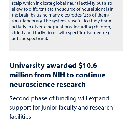
scalp which indicate global neural activity but also
allow to differentiate the source of neural signals in
the brain by using many electrodes (256 of them)
simultaneously. The system is useful to study brain
activity in diverse populations, including children,
elderly and individuals with specific disorders (e.g.
autistic spectrum).
University awarded $10.6
million from NIH to continue
neuroscience research
Second phase of funding will expand
support for junior faculty and research
facilities