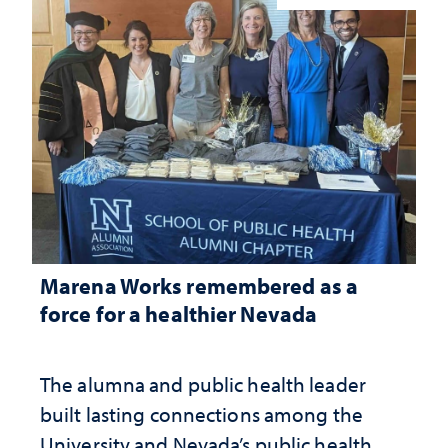
Marena Works remembered as a
force for a healthier Nevada
The alumna and public health leader
built lasting connections among the
University and Nevada’s public health