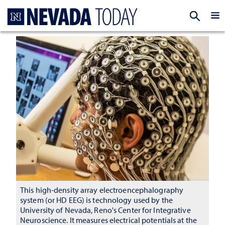
Homepage
EXP
This high-density array electroencephalography
system (or HD EEG) is technology used by the
University of Nevada, Reno's Center for Integrative
Neuroscience. It measures electrical potentials at the