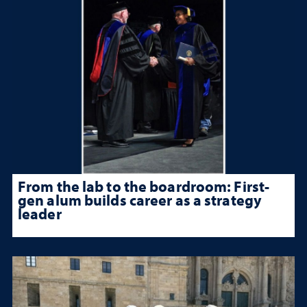
From the lab to the boardroom: First-
gen alum builds career as a strategy
leader