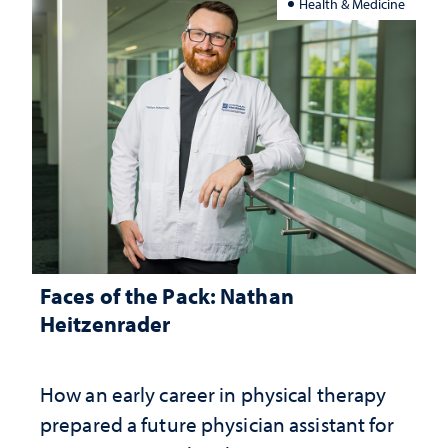
Health & Medicine
Faces of the Pack: Nathan
Heitzenrader
How an early career in physical therapy
prepared a future physician assistant for