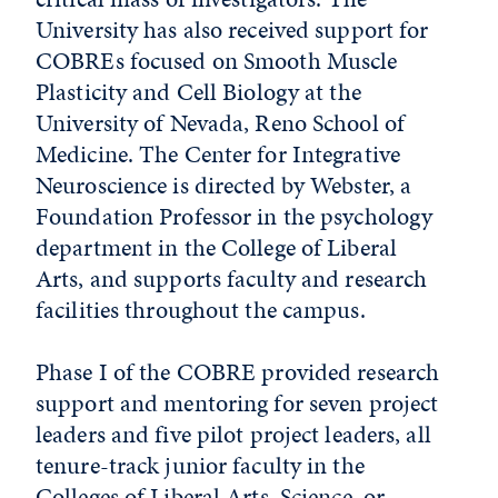
University has also received support for
COBREs focused on Smooth Muscle
Plasticity and Cell Biology at the
University of Nevada, Reno School of
Medicine. The Center for Integrative
Neuroscience is directed by Webster, a
Foundation Professor in the psychology
department in the College of Liberal
Arts, and supports faculty and research
facilities throughout the campus.
Phase I of the COBRE provided research
support and mentoring for seven project
leaders and five pilot project leaders, all
tenure-track junior faculty in the
Colleges of Liberal Arts, Science, or