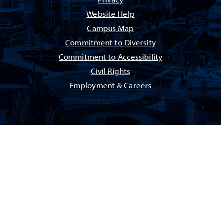
Privacy
Website Help
Campus Map
Commitment to Diversity
Commitment to Accessibility
Civil Rights
Employment & Careers