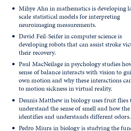
Mihye Ahn in mathematics is developing l
scale statistical models for interpreting
neuroimaging measurements.
David Feil-Seifer in computer science is
developing robots that can assist stroke vic
their recovery.
Paul MacNeilage in psychology studies ho
sense of balance interacts with vision to gu
own motion and why these interactions ca
to motion sickness in virtual reality.
Dennis Matthew in biology uses fruit flies 
understand the sense of smell and how the
identifies and understands different odors.
Pedro Miura in biology is studying the fun