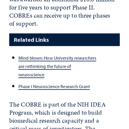
for five years to support Phase II.
COBREs can receive up to three phases
of support.
Related Links
Mind blown: How University researchers
are rethinking the future of
neuroscience
Phase I Neuroscience Research Grant
The COBRE is part of the NIH IDEA
Program, which is designed to build
biomedical research capacity and a
critical mass of investigators. The