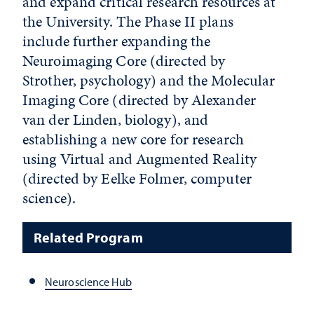
and expand critical research resources at
the University. The Phase II plans
include further expanding the
Neuroimaging Core (directed by
Strother, psychology) and the Molecular
Imaging Core (directed by Alexander
van der Linden, biology), and
establishing a new core for research
using Virtual and Augmented Reality
(directed by Eelke Folmer, computer
science).
Related Program
Neuroscience Hub