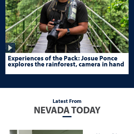
Experiences of the Pack: Josue Ponce
explores the rainforest, camera in hand
Latest From
NEVADA TODAY