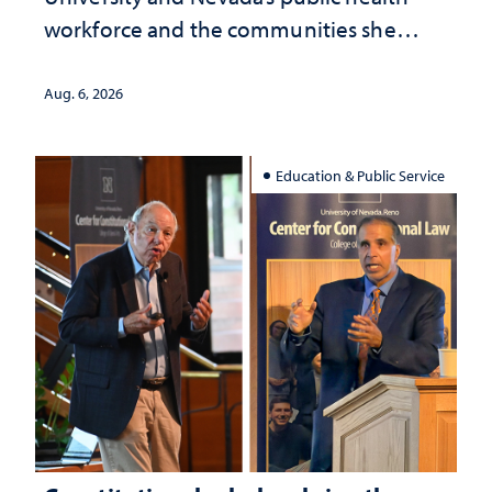
workforce and the communities she
served
Aug. 6, 2026
Education & Public Service