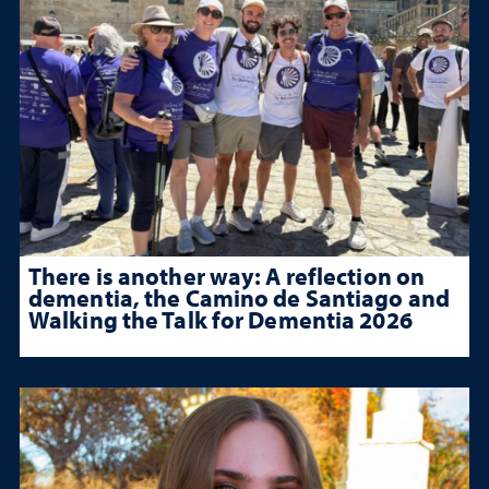
There is another way: A reflection on
dementia, the Camino de Santiago and
Walking the Talk for Dementia 2026