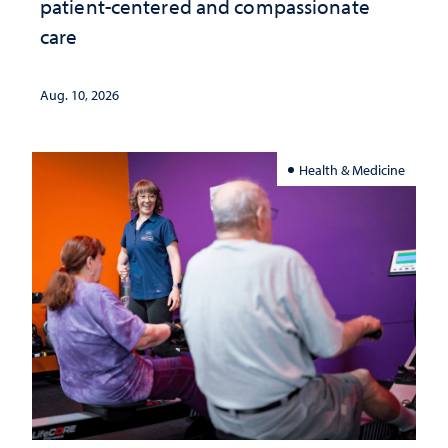
patient-centered and compassionate
care
Aug. 10, 2026
Health & Medicine