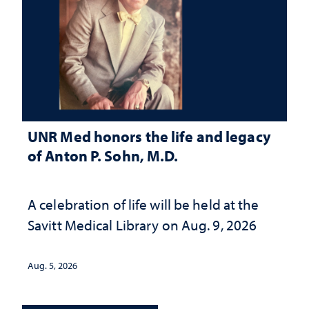
UNR Med honors the life and legacy
of Anton P. Sohn, M.D.
A celebration of life will be held at the
Savitt Medical Library on Aug. 9, 2026
Aug. 5, 2026