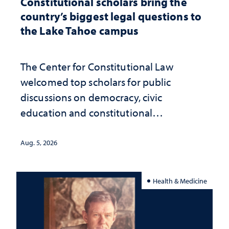
Constitutional scholars bring the
country’s biggest legal questions to
the Lake Tahoe campus
The Center for Constitutional Law
welcomed top scholars for public
discussions on democracy, civic
education and constitutional
interpretation
Aug. 5, 2026
Health & Medicine