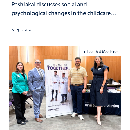
Peshlakai discusses social and
psychological changes in the childcare
landscape and why continued
investment matters to Nevada's future
Aug. 5, 2026
Health & Medicine