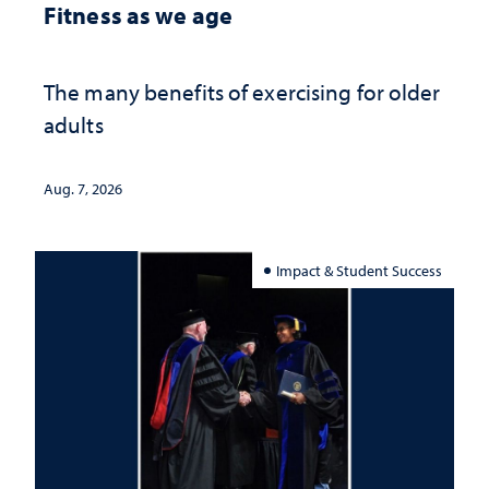
Fitness as we age
The many benefits of exercising for older
adults
Aug. 7, 2026
Impact & Student Success