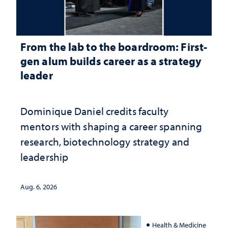
From the lab to the boardroom: First-
gen alum builds career as a strategy
leader
Dominique Daniel credits faculty
mentors with shaping a career spanning
research, biotechnology strategy and
leadership
Aug. 6, 2026
Health & Medicine