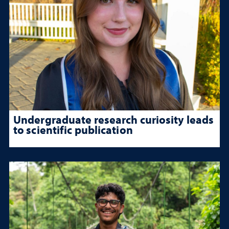
Undergraduate research curiosity leads
to scientific publication