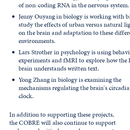
of non-coding RNA in the nervous system.
Jenny Ouyang in biology is working with bi
study the effects of urban versus natural li
on the brain and adaptation to these differ
environments.
Lars Strother in psychology is using behavi
experiments and fMRI to explore how th
brain understands written text.
Yong Zhang in biology is examining the
mechanisms regulating the brain's circadi
clock.
In addition to supporting these projects,
the
COBRE will also continue to support