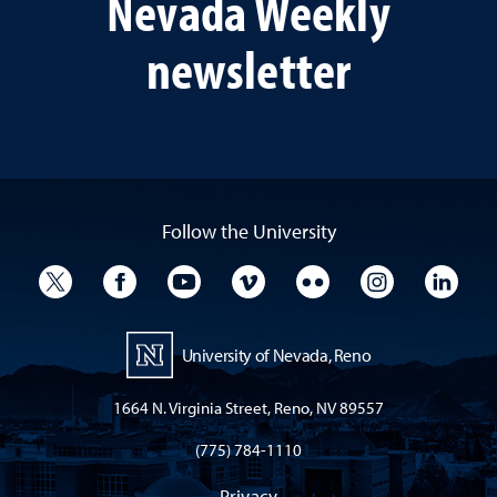
Nevada Weekly
newsletter
Follow the University
University Twitter
University Facebook
University YouTube
University Vimeo
University Flickr
University I
Univ
University of Nevada, Reno
1664 N. Virginia Street, Reno, NV 89557
(775) 784-1110