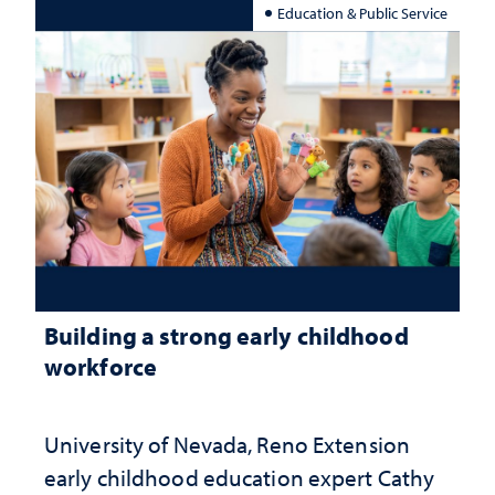
Education & Public Service
Building a strong early childhood
workforce
University of Nevada, Reno Extension
early childhood education expert Cathy