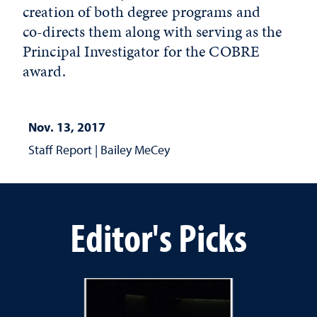
creation of both degree programs and
co-directs them along with serving as the
Principal Investigator for the COBRE
award.
Nov. 13, 2017
Staff Report
|
Bailey MeCey
Editor's Picks