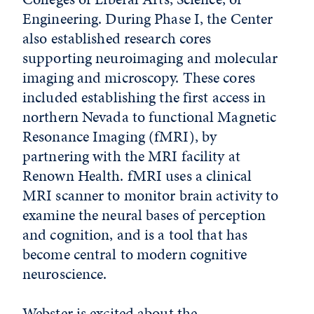
Engineering. During Phase I, the Center
also established research cores
supporting neuroimaging and molecular
imaging and microscopy. These cores
included establishing the first access in
northern Nevada to functional Magnetic
Resonance Imaging (fMRI), by
partnering with the MRI facility at
Renown Health. fMRI uses a clinical
MRI scanner to monitor brain activity to
examine the neural bases of perception
and cognition, and is a tool that has
become central to modern cognitive
neuroscience.
Webster is excited about the