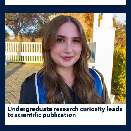
Undergraduate research curiosity leads
to scientific publication