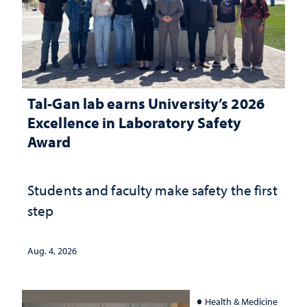
Tal-Gan lab earns University’s 2026
Excellence in Laboratory Safety
Award
Students and faculty make safety the first
step
Aug. 4, 2026
Health & Medicine