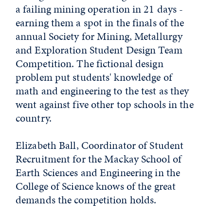
a failing mining operation in 21 days -
earning them a spot in the finals of the
annual Society for Mining, Metallurgy
and Exploration Student Design Team
Competition. The fictional design
problem put students' knowledge of
math and engineering to the test as they
went against five other top schools in the
country.
Elizabeth Ball, Coordinator of Student
Recruitment for the Mackay School of
Earth Sciences and Engineering in the
College of Science knows of the great
demands the competition holds.