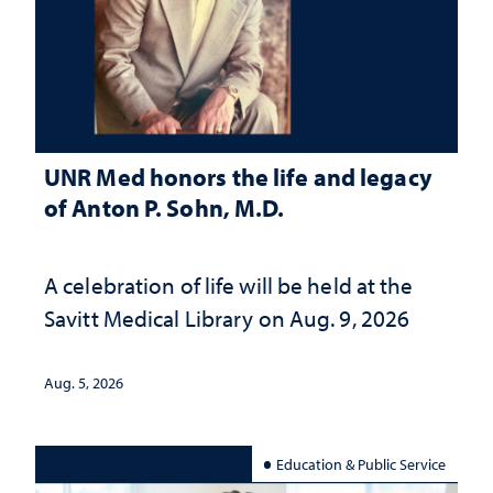
UNR Med honors the life and legacy
of Anton P. Sohn, M.D.
A celebration of life will be held at the
Savitt Medical Library on Aug. 9, 2026
Aug. 5, 2026
Education & Public Service