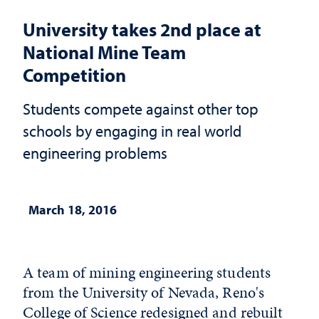
University takes 2nd place at
National Mine Team
Competition
Students compete against other top
schools by engaging in real world
engineering problems
March 18, 2016
A team of mining engineering students
from the University of Nevada, Reno's
College of Science redesigned and rebuilt