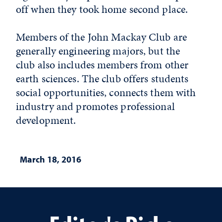
off when they took home second place.
Members of the John Mackay Club are
generally engineering majors, but the
club also includes members from other
earth sciences. The club offers students
social opportunities, connects them with
industry and promotes professional
development.
March 18, 2016