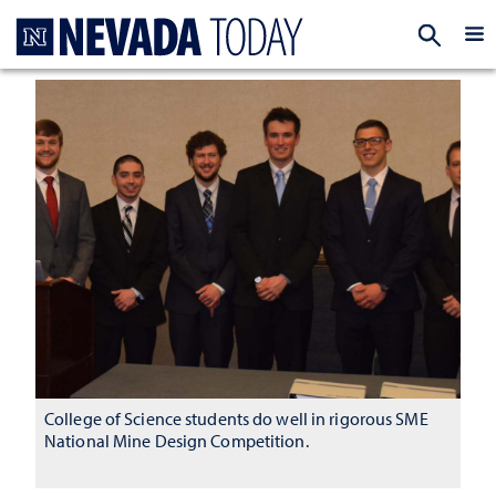
Homepage
EXP
College of Science students do well in rigorous SME
National Mine Design Competition.