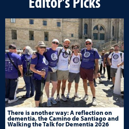
Editor's Picks
There is another way: A reflection on
dementia, the Camino de Santiago and
Walking the Talk for Dementia 2026