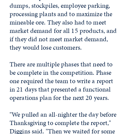
dumps, stockpiles, employee parking,
processing plants and to maximize the
mineable ore. They also had to meet
market demand for all 15 products, and
if they did not meet market demand,
they would lose customers.
There are multiple phases that need to
be complete in the competition. Phase
one required the team to write a report
in 21 days that presented a functional
operations plan for the next 20 years.
"We pulled an all-nighter the day before
Thanksgiving to complete the report,"
Diggins said. "Then we waited for some