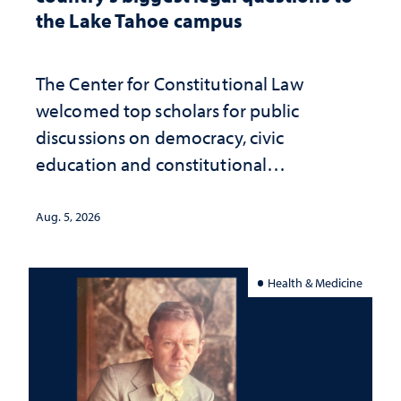
the Lake Tahoe campus
The Center for Constitutional Law
welcomed top scholars for public
discussions on democracy, civic
education and constitutional
interpretation
Aug. 5, 2026
Health & Medicine