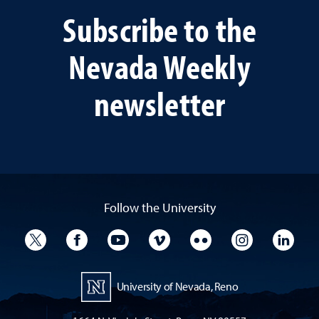
Subscribe to the
Nevada Weekly
newsletter
Follow the University
University Twitter
University Facebook
University YouTube
University Vimeo
University Flickr
University I
Univ
University of Nevada, Reno