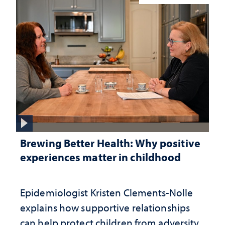
Brewing Better Health: Why positive
experiences matter in childhood
Epidemiologist Kristen Clements-Nolle
explains how supportive relationships
can help protect children from adversity