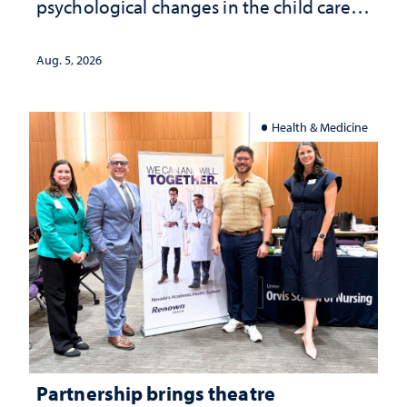
psychological changes in the child care
landscape and why continued
investment matters to Nevada's future
Aug. 5, 2026
Health & Medicine
Partnership brings theatre