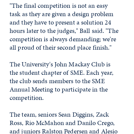
"The final competition is not an easy
task as they are given a design problem
and they have to present a solution 24
hours later to the judges," Ball said. "The
competition is always demanding; we're
all proud of their second place finish."
The University's John Mackay Club is
the student chapter of SME. Each year,
the club sends members to the SME
Annual Meeting to participate in the
competition.
The team, seniors Sean Diggins, Zack
Ross, Rio McMahon and Danilo Crego,
and juniors Ralston Pedersen and Alesio