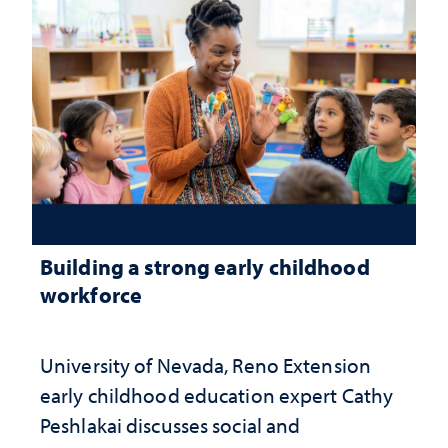
Building a strong early childhood
workforce
University of Nevada, Reno Extension
early childhood education expert Cathy
Peshlakai discusses social and