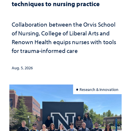
techniques to nursing practice
Collaboration between the Orvis School
of Nursing, College of Liberal Arts and
Renown Health equips nurses with tools
for trauma-informed care
Aug. 5, 2026
Research & Innovation