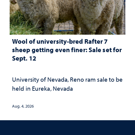
Wool of university-bred Rafter 7
sheep getting even finer: Sale set for
Sept. 12
University of Nevada, Reno ram sale to be
held in Eureka, Nevada
Aug. 4, 2026