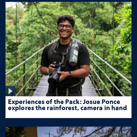
Experiences of the Pack: Josue Ponce
explores the rainforest, camera in hand