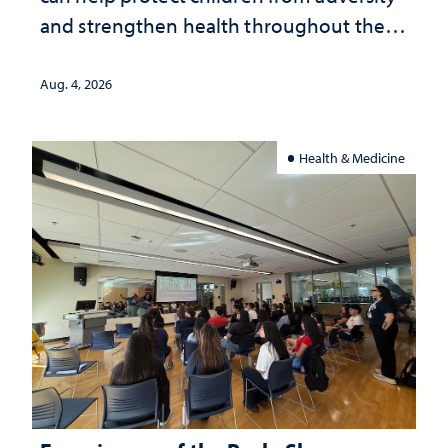
and strengthen health throughout their
lives
Aug. 4, 2026
Health & Medicine