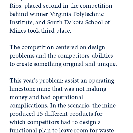
Rios, placed second in the competition
behind winner Virginia Polytechnic
Institute, and South Dakota School of
Mines took third place.
The competition centered on design
problems and the competitors' abilities
to create something original and unique.
This year's problem: assist an operating
limestone mine that was not making
money and had operational
complications. In the scenario, the mine
produced 15 different products for
which competitors had to design a
functional plan to leave room for waste