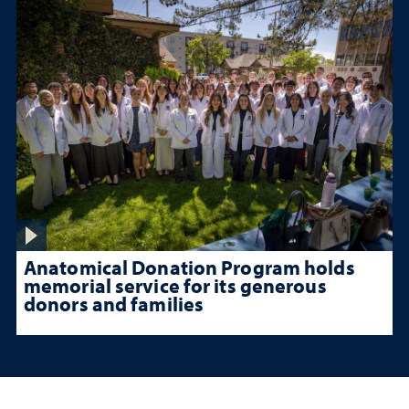
Anatomical Donation Program holds
memorial service for its generous
donors and families