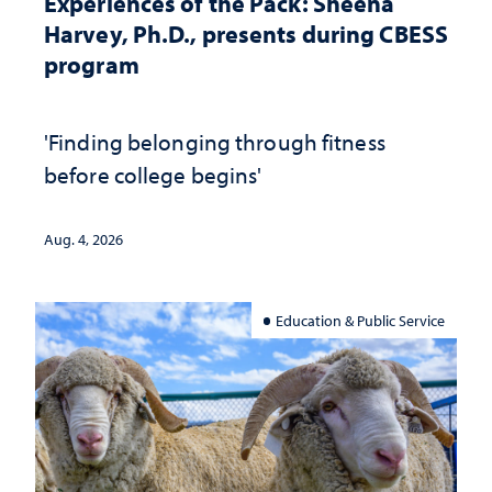
Experiences of the Pack: Sheena
Harvey, Ph.D., presents during CBESS
program
'Finding belonging through fitness
before college begins'
Aug. 4, 2026
Education & Public Service