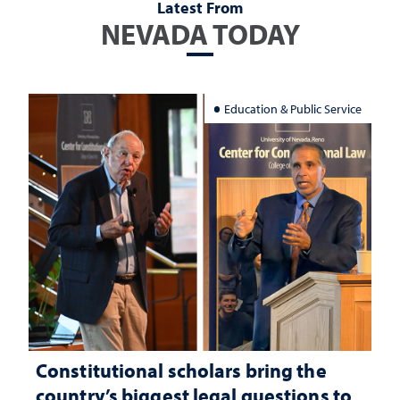
Latest From
NEVADA TODAY
Education & Public Service
Constitutional scholars bring the
country’s biggest legal questions to