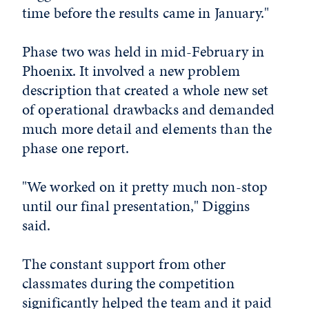
time before the results came in January."
Phase two was held in mid-February in
Phoenix. It involved a new problem
description that created a whole new set
of operational drawbacks and demanded
much more detail and elements than the
phase one report.
"We worked on it pretty much non-stop
until our final presentation," Diggins
said.
The constant support from other
classmates during the competition
significantly helped the team and it paid