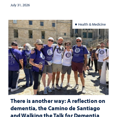
July 31, 2026
Health & Medicine
There is another way: A reflection on
dementia, the Camino de Santiago
and Walking the Talk for Dementia