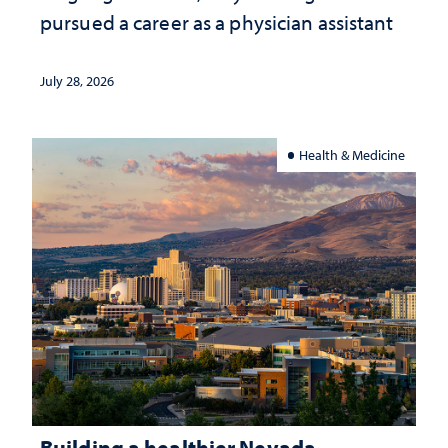
pursued a career as a physician assistant
July 28, 2026
Health & Medicine
Building a healthier Nevada