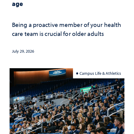
age
Being a proactive member of your health
care team is crucial for older adults
July 29, 2026
Campus Life & Athletics