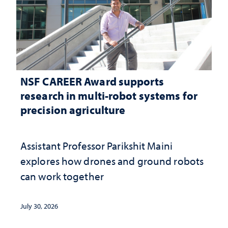
NSF CAREER Award supports
research in multi-robot systems for
precision agriculture
Assistant Professor Parikshit Maini
explores how drones and ground robots
can work together
July 30, 2026