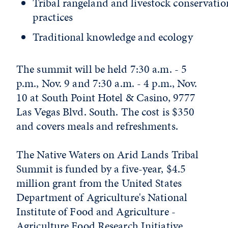
Tribal rangeland and livestock conservatio
practices
Traditional knowledge and ecology
The summit will be held 7:30 a.m. - 5
p.m., Nov. 9 and 7:30 a.m. - 4 p.m., Nov.
10 at South Point Hotel & Casino, 9777
Las Vegas Blvd. South. The cost is $350
and covers meals and refreshments.
The Native Waters on Arid Lands Tribal
Summit is funded by a five-year, $4.5
million grant from the United States
Department of Agriculture's National
Institute of Food and Agriculture -
Agriculture Food Research Initiative.