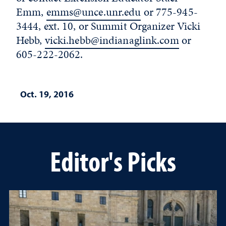
Emm,
emms@unce.unr.edu
or 775-945-
3444, ext. 10, or Summit Organizer Vicki
Hebb,
vicki.hebb@indianaglink.com
or
605-222-2062.
Oct. 19, 2016
Editor's Picks