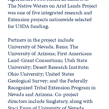
The Native Waters on Arid Lands Project
was one of five integrated research and
Extension projects nationwide selected
for USDA funding.
Partners in the project include
University of Nevada, Reno; The
University of Arizona; First Americans
Land-Grant Consortium; Utah State
University; Desert Research Institute;
Ohio University; United States
Geological Survey; and the Federally
Recognized Tribal Extension Program in
Nevada and Arizona. Co-project
directors include Singletary, along with
Staci Emm of University of Nevada