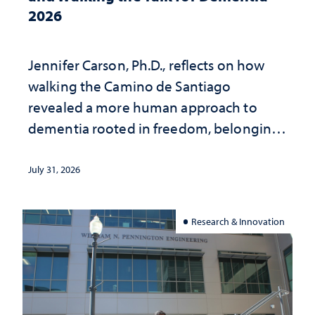
2026
Jennifer Carson, Ph.D., reflects on how
walking the Camino de Santiago
revealed a more human approach to
dementia rooted in freedom, belonging
and support
July 31, 2026
Research & Innovation