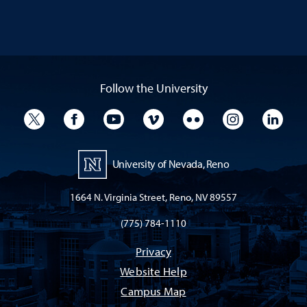
Follow the University
University Twitter
University Facebook
University YouTube
University Vimeo
University Flickr
University I
Univ
University of Nevada, Reno
1664 N. Virginia Street, Reno, NV 89557
(775) 784-1110
Privacy
Website Help
Campus Map