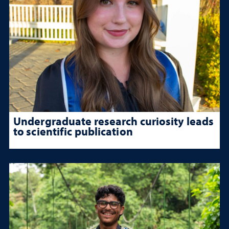
Undergraduate research curiosity leads
to scientific publication