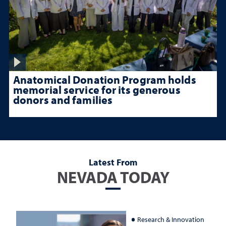
Anatomical Donation Program holds
memorial service for its generous
donors and families
Latest From
NEVADA TODAY
Research & Innovation