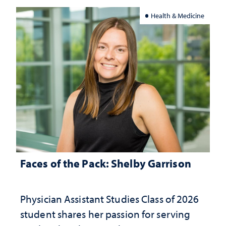
Health & Medicine
Faces of the Pack: Shelby Garrison
Physician Assistant Studies Class of 2026
student shares her passion for serving