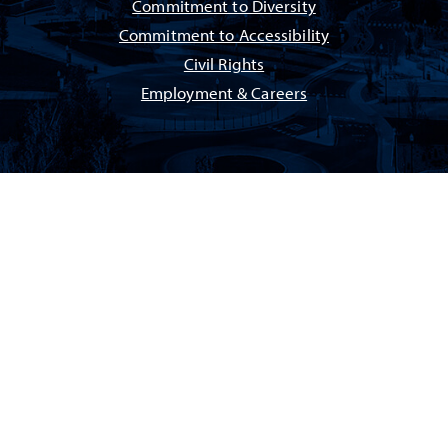
Commitment to Diversity
Commitment to Accessibility
Civil Rights
Employment & Careers