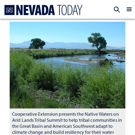
Homepage
EXP
Cooperative Extension presents the Native Waters on
Arid Lands Tribal Summit to help tribal communities in
the Great Basin and American Southwest adapt to
climate change and build resiliency for their water