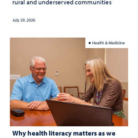
rural and underserved communities
July 29, 2026
Health & Medicine
Why health literacy matters as we