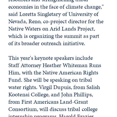
economies in the face of climate change,"
said Loretta Singletary of University of
Nevada, Reno, co-project director for the
Native Waters on Arid Lands Project,
which is organizing the summit as part
of its broader outreach initiative.
This year's keynote speakers include
Staff Attorney Heather Whiteman Runs
Him, with the Native American Rights
Fund. She will be speaking on tribal
water rights. Virgil Dupuis, from Salish
Kootenai College, and John Phillips,
from First Americans Land-Grant
Consortium, will discuss tribal college
internship programs. Harold Frazier,