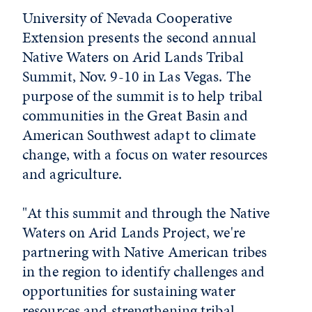
University of Nevada Cooperative
Extension presents the second annual
Native Waters on Arid Lands Tribal
Summit, Nov. 9-10 in Las Vegas. The
purpose of the summit is to help tribal
communities in the Great Basin and
American Southwest adapt to climate
change, with a focus on water resources
and agriculture.
"At this summit and through the Native
Waters on Arid Lands Project, we're
partnering with Native American tribes
in the region to identify challenges and
opportunities for sustaining water
resources and strengthening tribal