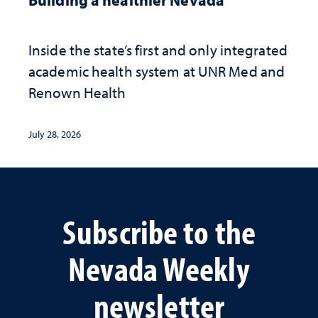
Inside the state’s first and only integrated
academic health system at UNR Med and
Renown Health
July 28, 2026
Subscribe to the
Nevada Weekly
newsletter