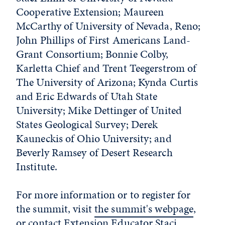
Cooperative Extension; Maureen
McCarthy of University of Nevada, Reno;
John Phillips of First Americans Land-
Grant Consortium; Bonnie Colby,
Karletta Chief and Trent Teegerstrom of
The University of Arizona; Kynda Curtis
and Eric Edwards of Utah State
University; Mike Dettinger of United
States Geological Survey; Derek
Kauneckis of Ohio University; and
Beverly Ramsey of Desert Research
Institute.
For more information or to register for
the summit, visit
the summit's webpage
,
or contact Extension Educator Staci