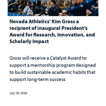
Nevada Athletics' Kim Gross a
recipient of inaugural President’s
Award for Research, Innovation, and
Scholarly Impact
Gross will receive a Catalyst Award to
support a mentorship program designed
to build sustainable academic habits that
support long-term success
July 28, 2026