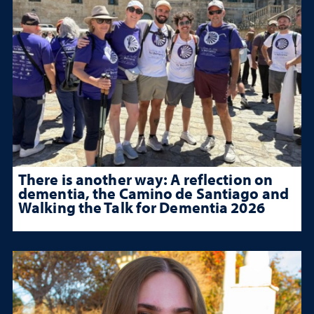
There is another way: A reflection on
dementia, the Camino de Santiago and
Walking the Talk for Dementia 2026