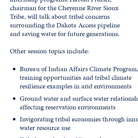
chairman for the Cheyenne River Sioux
Tribe, will talk about tribal concerns
surrounding the Dakota Access pipeline
and saving water for future generations.
Other session topics include:
Bureau of Indian Affairs Climate Program
training opportunities and tribal climate
resilience examples in arid environments
Ground water and surface water relationsh
affecting reservation environments
Invigorating tribal economies through inn
water resource use