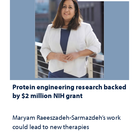
Protein engineering research backed
by $2 million NIH grant
Maryam Raeeszadeh-Sarmazdeh’s work
could lead to new therapies