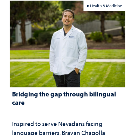
Health & Medicine
Bridging the gap through bilingual
care
Inspired to serve Nevadans facing
language barriers, Brayan Chagolla