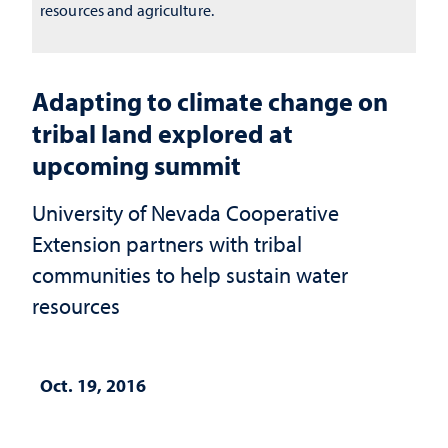
resources and agriculture.
Adapting to climate change on
tribal land explored at
upcoming summit
University of Nevada Cooperative
Extension partners with tribal
communities to help sustain water
resources
Oct. 19, 2016