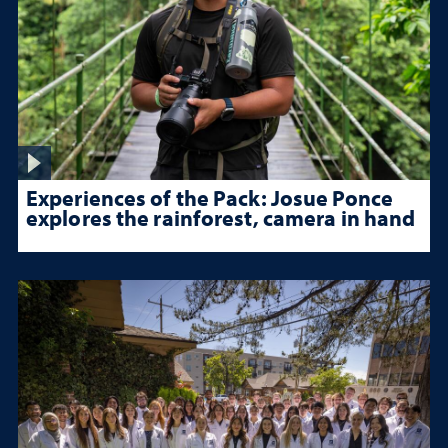
Experiences of the Pack: Josue Ponce
explores the rainforest, camera in hand