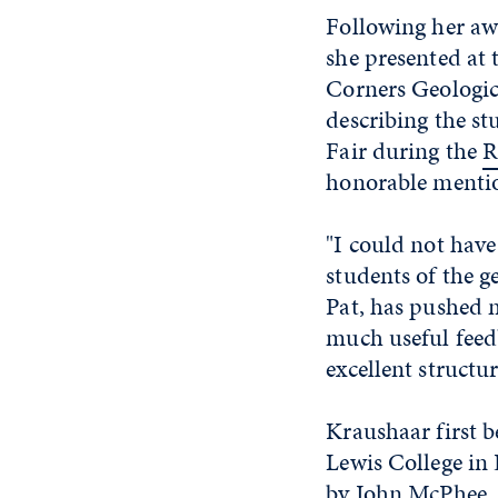
Following her aw
she presented at 
Corners Geologica
describing the st
Fair during the
R
honorable menti
"I could not have
students of the 
Pat, has pushed m
much useful feed
excellent structu
Kraushaar first b
Lewis College in
by John McPhee, w