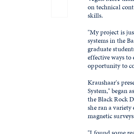
on technical cont
skills.
"My project is ju
systems in the Ba
graduate students
effective ways to
opportunity to co
Kraushaar's pres
System," began as
the Black Rock De
she ran a variety
magnetic surveys
"I found some rea