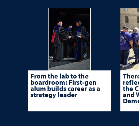
From the lab to the
There
boardroom: First-gen
refle
alum builds career as a
the 
strategy leader
and W
Deme