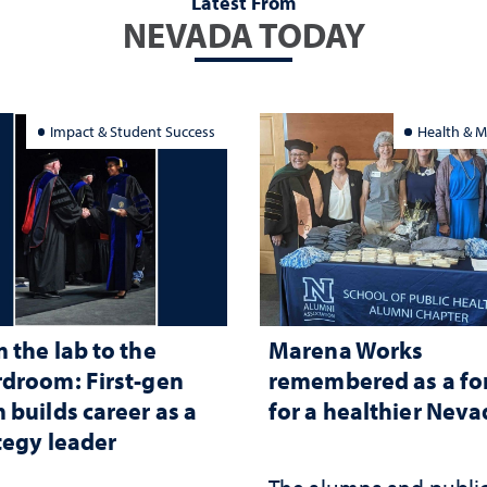
Latest From
NEVADA TODAY
Impact & Student Success
Health & M
 the lab to the
Marena Works
droom: First-gen
remembered as a fo
 builds career as a
for a healthier Nev
tegy leader
The alumna and publi