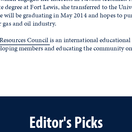
 degree at Fort Lewis, she transferred to the Unive
e will be graduating in May 2014 and hopes to pur
 gas and oil industry.
Resources Council
is an international educational
veloping members and educating the community o
Editor's Picks