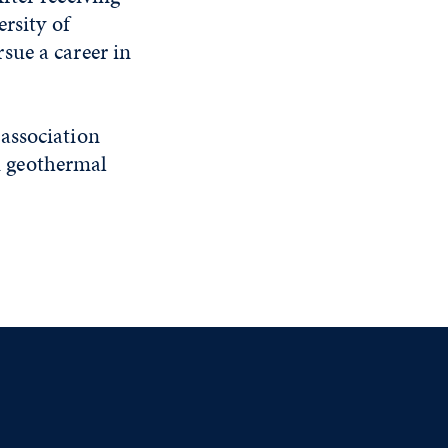
rsity of
sue a career in
 association
n geothermal