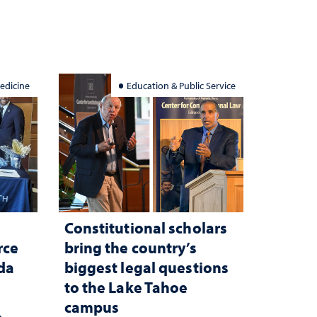
edicine
Education & Public Service
Constitutional scholars
rce
bring the country’s
ada
biggest legal questions
to the Lake Tahoe
campus
c