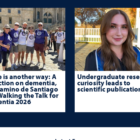
 is another way: A
Undergraduate rese
ction on dementia,
curiosity leads to
Camino de Santiago
scientific publicatio
alking the Talk for
ntia 2026