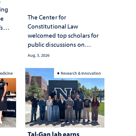
ting
The Center for
he
Constitutional Law
’s
welcomed top scholars for
ce
public discussions on
she
democracy, civic education
Aug. 5, 2026
and constitutional
interpretation
edicine
Research & Innovation
Tal-Gan lab earns