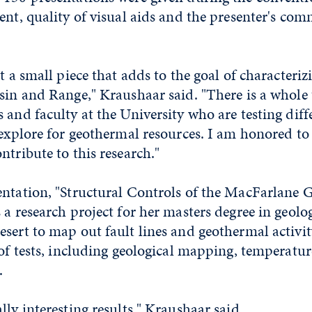
ent, quality of visual aids and the presenter's co
st a small piece that adds to the goal of characteri
sin and Range," Kraushaar said. "There is a whole
 and faculty at the University who are testing dif
 explore for geothermal resources. I am honored to
ntribute to this research."
entation, "Structural Controls of the MacFarlane
 a research project for her masters degree in geolog
sert to map out fault lines and geothermal activity
 of tests, including geological mapping, temperatu
.
lly interesting results," Kraushaar said.