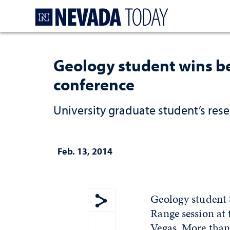
Homepage
Geology student wins be
conference
University graduate student’s res
Feb. 13, 2014
Geology student 
Range session at
Show share menu
Vegas. More than