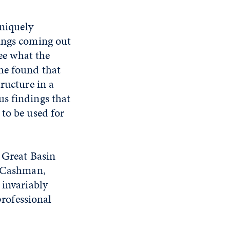
uniquely
rings coming out
see what the
he found that
ructure in a
us findings that
to be used for
e Great Basin
a Cashman,
 invariably
professional