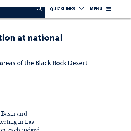
Search Nevada Today
QUICKLINKS
EXPAND OR COLLAPSE TO 
WEBSITE NAVIGATI
EXPAND OR C
MENU
ion at national
areas of the Black Rock Desert
 Basin and
eeting in Las
on, each judged