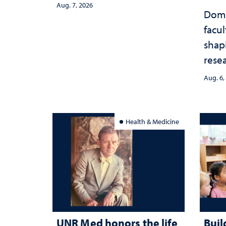
Aug. 7, 2026
Domi
facu
shap
rese
stra
Aug. 6,
Health & Medicine
UNR Med honors the life
Buil