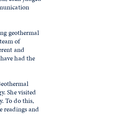
mmunication
zing geothermal
 team of
ferent and
 have had the
 Geothermal
y. She visited
. To do this,
re readings and