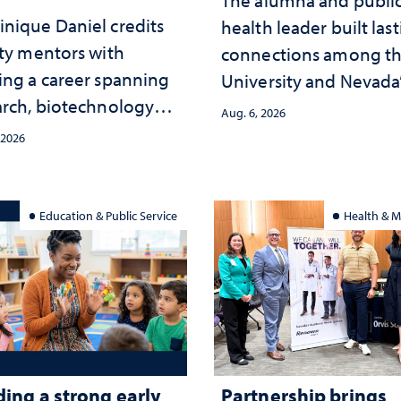
nique Daniel credits
health leader built las
lty mentors with
connections among t
ing a career spanning
University and Nevada
arch, biotechnology
public health workfor
Aug. 6, 2026
tegy and leadership
and the communities 
 2026
served
Education & Public Service
Health & M
ding a strong early
Partnership brings