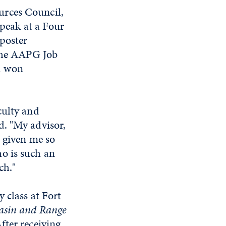
urces Council,
speak at a Four
 poster
 the AAPG Job
d won
culty and
d. "My advisor,
s given me so
o is such an
arch."
 class at Fort
asin and Range
fter receiving