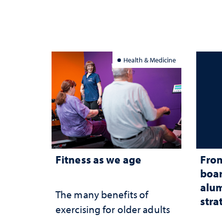
Health & Medicine
Fitness as we age
From
boar
alum
The many benefits of
stra
exercising for older adults