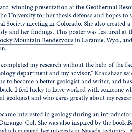
ard-winning presentation at the Geothermal Reso
the University for her thesis defense and hopes to 
l Society meeting in Colorado. She also created a
udy and her findings. This poster was featured at
ocky Mountain Rendezvous
in Laramie, Wyo., an
on.
 completed my research without the help of the fa
geology department and my advisor," Kraushaar sai
e to become a better geologist and writer, and ha
back. I feel lucky to have worked with someone wh
ral geologist and who cares greatly about my rese
ecame interested in geology during an introductory
 Durango, Col. She was also inspired by the book
B
hich engaged her interests in Nevada tectonics. A