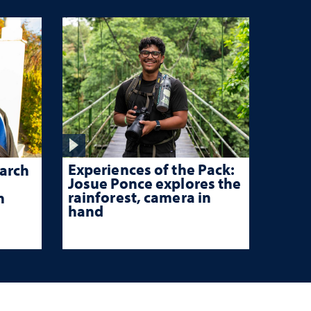
Experiences of the Pack:
arch
Josue Ponce explores the
rainforest, camera in
n
hand