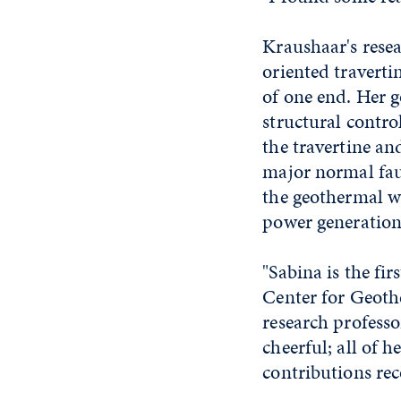
Kraushaar's resea
oriented travert
of one end. Her g
structural contr
the travertine an
major normal fau
the geothermal wa
power generation 
"Sabina is the fi
Center for Geothe
research professo
cheerful; all of h
contributions rec