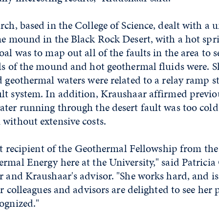
rch, based in the College of Science, dealt with a 
ine mound in the Black Rock Desert, with a hot sp
oal was to map out all of the faults in the area to 
ols of the mound and hot geothermal fluids were. S
d geothermal waters were related to a relay ramp st
lt system. In addition, Kraushaar affirmed previo
ter running through the desert fault was too cold 
without extensive costs.
rst recipient of the Geothermal Fellowship from th
rmal Energy here at the University," said Patrici
r and Kraushaar's advisor. "She works hard, and is
er colleagues and advisors are delighted to see her 
ognized."