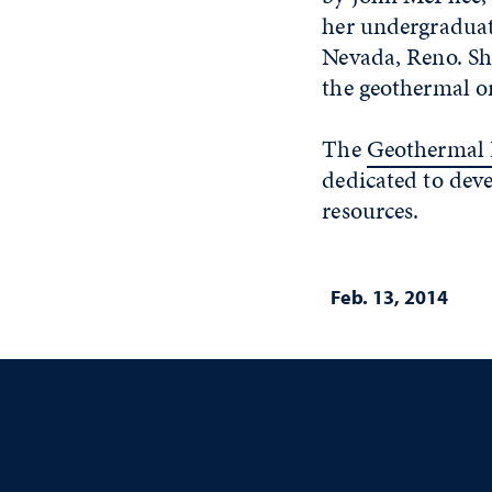
her undergraduate
Nevada, Reno. Sh
the geothermal or
The
Geothermal 
dedicated to de
resources.
Feb. 13, 2014