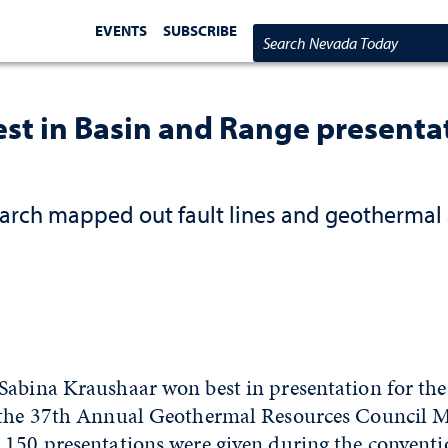
EVENTS
SUBSCRIBE
Search Nevada Today
st in Basin and Range presentat
earch mapped out fault lines and geothermal 
Sabina Kraushaar won best in presentation for the
 the 37th Annual Geothermal Resources Council M
 150 presentations were given during the conventi