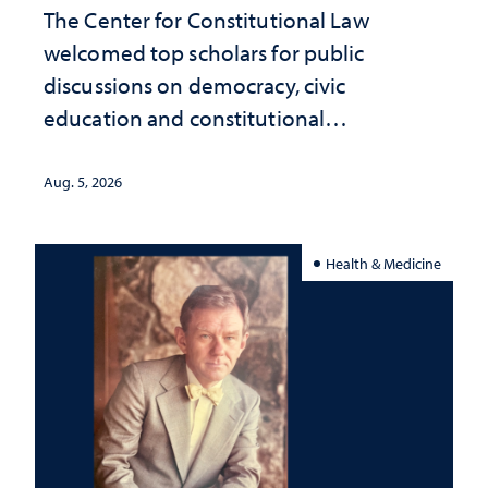
The Center for Constitutional Law
welcomed top scholars for public
discussions on democracy, civic
education and constitutional
interpretation
Aug. 5, 2026
Health & Medicine