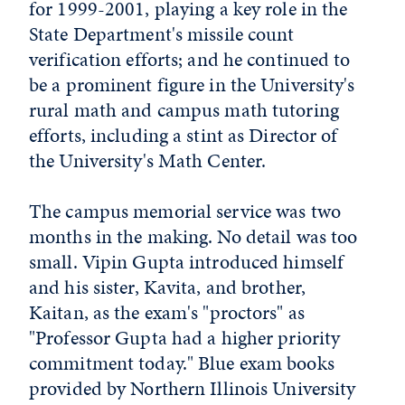
for 1999-2001, playing a key role in the
State Department's missile count
verification efforts; and he continued to
be a prominent figure in the University's
rural math and campus math tutoring
efforts, including a stint as Director of
the University's Math Center.
The campus memorial service was two
months in the making. No detail was too
small. Vipin Gupta introduced himself
and his sister, Kavita, and brother,
Kaitan, as the exam's "proctors" as
"Professor Gupta had a higher priority
commitment today." Blue exam books
provided by Northern Illinois University