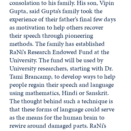
consolation to his family. His son, Vipin
Gupta, said Gupta’s family took the
experience of their father’s final few days
as motivation to help others recover
their speech through pioneering
methods. The family has established
RaNi’s Research Endowed Fund at the
University. The fund will be used by
University researchers, starting with Dr.
Tami Brancamp, to develop ways to help
people regain their speech and language
using mathematics, Hindi or Sanskrit.
The thought behind such a technique is
that these forms of language could serve
as the means for the human brain to
rewire around damaged parts. RaNi’s