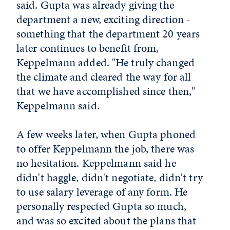
said. Gupta was already giving the
department a new, exciting direction -
something that the department 20 years
later continues to benefit from,
Keppelmann added. "He truly changed
the climate and cleared the way for all
that we have accomplished since then,"
Keppelmann said.
A few weeks later, when Gupta phoned
to offer Keppelmann the job, there was
no hesitation. Keppelmann said he
didn't haggle, didn't negotiate, didn't try
to use salary leverage of any form. He
personally respected Gupta so much,
and was so excited about the plans that