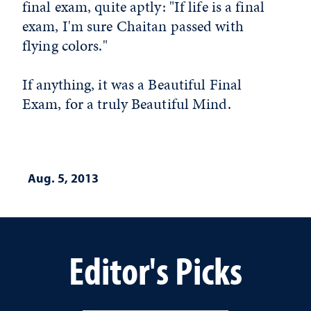
final exam, quite aptly: "If life is a final
exam, I'm sure Chaitan passed with
flying colors."
If anything, it was a Beautiful Final
Exam, for a truly Beautiful Mind.
Aug. 5, 2013
Editor's Picks