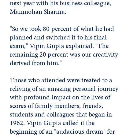
next year with his business colleague,
Manmohan Sharma.
"So we took 80 percent of what he had
planned and switched it to his final
exam," Vipin Gupta explained. "The
remaining 20 percent was our creativity
derived from him."
Those who attended were treated to a
reliving of an amazing personal journey
with profound impact on the lives of
scores of family members, friends,
students and colleagues that began in
1962. Vipin Gupta called it the
beginning of an "audacious dream" for