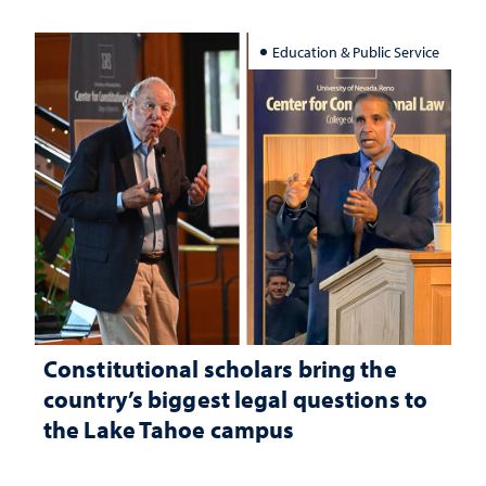
Education & Public Service
Constitutional scholars bring the
country’s biggest legal questions to
the Lake Tahoe campus