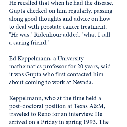
He recalled that when he had the disease,
Gupta checked on him regularly, passing
along good thoughts and advice on how
to deal with prostate cancer treatment.
"He was," Ridenhour added, "what I call
a caring friend."
Ed Keppelmann, a University
mathematics professor for 20 years, said
it was Gupta who first contacted him
about coming to work at Nevada.
Keppelmann, who at the time held a
post-doctoral position at Texas A&M,
traveled to Reno for an interview. He
arrived on a Friday in spring 1993. The