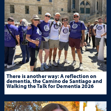
There is another way: A reflection on
dementia, the Camino de Santiago and
Walking the Talk for Dementia 2026