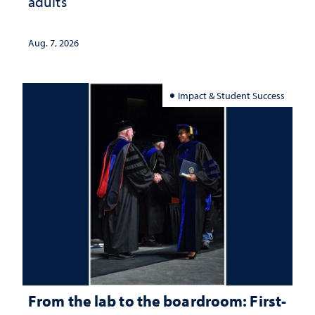
adults
Aug. 7, 2026
Impact & Student Success
From the lab to the boardroom: First-