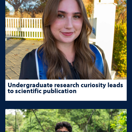
Undergraduate research curiosity leads
to scientific publication