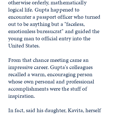
otherwise orderly, mathematically
logical life. Gupta happened to
encounter a passport officer who turned
out to be anything but a "faceless,
emotionless bureaucrat" and guided the
young man to official entry into the
United States.
From that chance meeting came an
impressive career. Gupta's colleagues
recalled a warm, encouraging person
whose own personal and professional
accomplishments were the stuff of
inspiration.
In fact, said his daughter, Kavita, herself