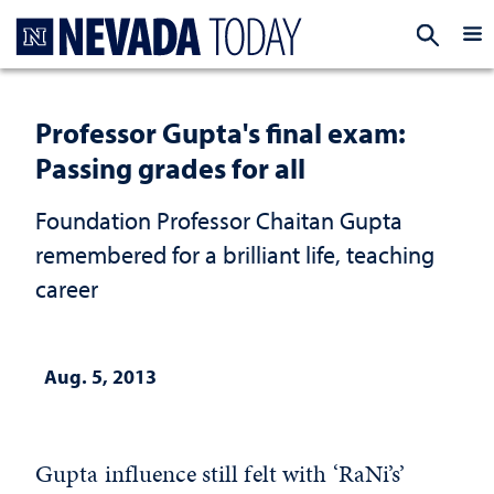
Homepage
EXP
Professor Gupta's final exam:
Passing grades for all
Foundation Professor Chaitan Gupta
remembered for a brilliant life, teaching
career
Aug. 5, 2013
Gupta influence still felt with ‘RaNi’s’