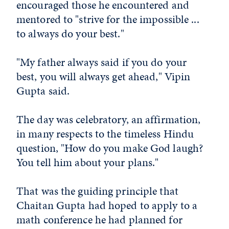
encouraged those he encountered and
mentored to "strive for the impossible ...
to always do your best."
"My father always said if you do your
best, you will always get ahead," Vipin
Gupta said.
The day was celebratory, an affirmation,
in many respects to the timeless Hindu
question, "How do you make God laugh?
You tell him about your plans."
That was the guiding principle that
Chaitan Gupta had hoped to apply to a
math conference he had planned for