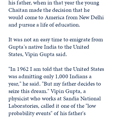
his father, when in that year the young
Chaitan made the decision that he
would come to America from New Delhi
and pursue a life of education.
It was not an easy time to emigrate from
Gupta's native India to the United
States, Vipin Gupta said.
"In 1962 I am told that the United States
was admitting only 1,000 Indians a
year," he said. "But my father decides to
seize this dream." Vipin Gupta, a
physicist who works at Sandia National
Laboratories, called it one of the "low
probability events" of his father's