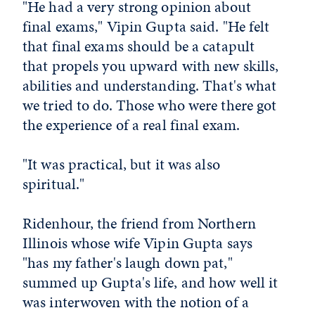
"He had a very strong opinion about
final exams," Vipin Gupta said. "He felt
that final exams should be a catapult
that propels you upward with new skills,
abilities and understanding. That's what
we tried to do. Those who were there got
the experience of a real final exam.
"It was practical, but it was also
spiritual."
Ridenhour, the friend from Northern
Illinois whose wife Vipin Gupta says
"has my father's laugh down pat,"
summed up Gupta's life, and how well it
was interwoven with the notion of a