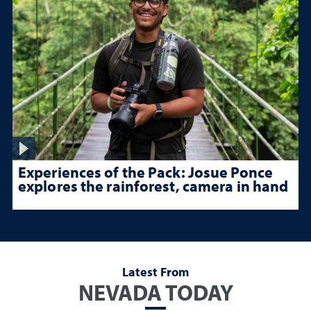
Experiences of the Pack: Josue Ponce
explores the rainforest, camera in hand
Latest From
NEVADA TODAY