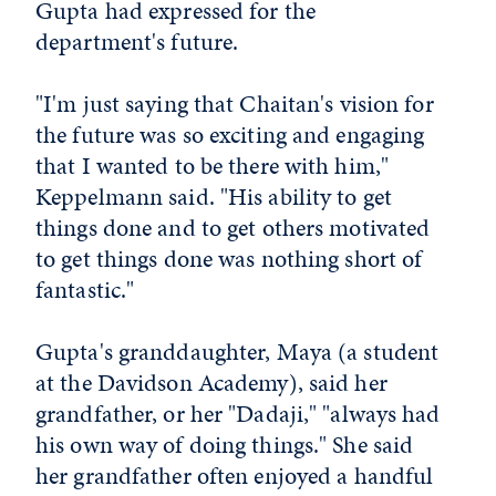
Gupta had expressed for the
department's future.
"I'm just saying that Chaitan's vision for
the future was so exciting and engaging
that I wanted to be there with him,"
Keppelmann said. "His ability to get
things done and to get others motivated
to get things done was nothing short of
fantastic."
Gupta's granddaughter, Maya (a student
at the Davidson Academy), said her
grandfather, or her "Dadaji," "always had
his own way of doing things." She said
her grandfather often enjoyed a handful