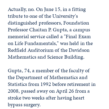
Actually, no. On June 15, in a fitting
tribute to one of the University's
distinguished professors, Foundation
Professor Chaitan P. Gupta, a campus
memorial service called a "Final Exam
on Life Fundamentals," was held in the
Redfield Auditorium of the Davidson
Mathematics and Science Building.
Gupta, 74, a member of the faculty of
the Department of Mathematics and
Statistics from 1992 before retirement in
2008, passed away on April 26 from a
stroke two weeks after having heart
bypass surgery.