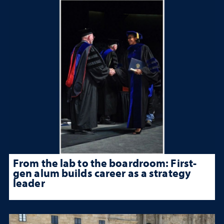
From the lab to the boardroom: First-
gen alum builds career as a strategy
leader