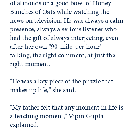
of almonds or a good bowl of Honey
Bunches of Oats while watching the
news on television. He was always a calm
presence, always a serious listener who
had the gift of always interjecting, even
after her own "90-mile-per-hour"
talking, the right comment, at just the
right moment.
"He was a key piece of the puzzle that
makes up life," she said.
"My father felt that any moment in life is
a teaching moment," Vipin Gupta
explained.