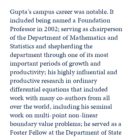
Gupta's campus career was notable. It
included being named a Foundation
Professor in 2002; serving as chairperson
of the Department of Mathematics and
Statistics and shepherding the
department through one of its most
important periods of growth and
productivity; his highly influential and
productive research in ordinary
differential equations that included
work with many co-authors from all
over the world, including his seminal
work on multi-point non-linear
boundary value problems; he served as a
Foster Fellow at the Department of State