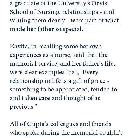
a graduate of the University's Orvis
School of Nursing, relationships - and
valuing them dearly - were part of what
made her father so special.
Kavita, in recalling some her own
experiences as a nurse, said that the
memorial service, and her father's life,
were clear examples that, "Every
relationship in life is a gift of grace -
something to be appreciated, tended to
and taken care and thought of as
precious."
All of Gupta's colleagues and friends
who spoke during the memorial couldn't