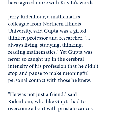
have agreed more with Kavita's words.
Jerry Ridenhour, a mathematics
colleague from Northern Illinois
University, said Gupta was a gifted
thinker, professor and researcher, "...
always living, studying, thinking,
reading mathematics." Yet Gupta was
never so caught up in the cerebral
intensity of his profession that he didn't
stop and pause to make meaningful
personal contact with those he knew.
"He was not just a friend," said
Ridenhour, who like Gupta had to
overcome a bout with prostate cancer.