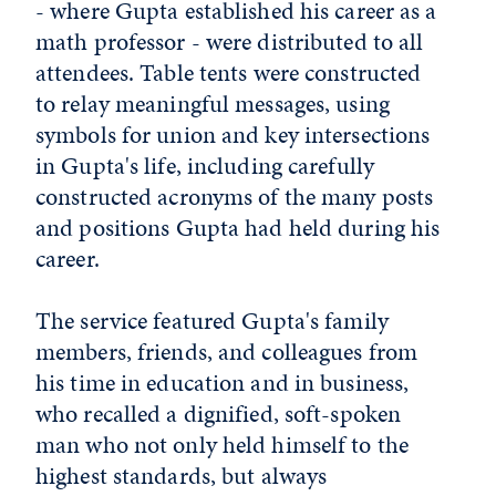
- where Gupta established his career as a
math professor - were distributed to all
attendees. Table tents were constructed
to relay meaningful messages, using
symbols for union and key intersections
in Gupta's life, including carefully
constructed acronyms of the many posts
and positions Gupta had held during his
career.
The service featured Gupta's family
members, friends, and colleagues from
his time in education and in business,
who recalled a dignified, soft-spoken
man who not only held himself to the
highest standards, but always