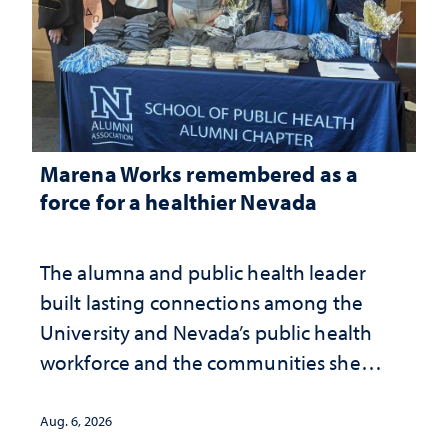
Marena Works remembered as a
force for a healthier Nevada
The alumna and public health leader
built lasting connections among the
University and Nevada’s public health
workforce and the communities she
served
Aug. 6, 2026