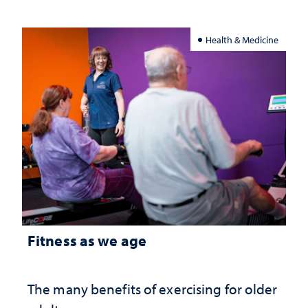
Health & Medicine
Fitness as we age
The many benefits of exercising for older