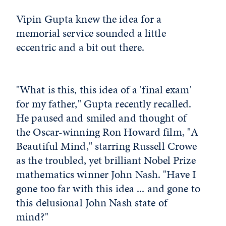
Vipin Gupta knew the idea for a
memorial service sounded a little
eccentric and a bit out there.
"What is this, this idea of a 'final exam'
for my father," Gupta recently recalled.
He paused and smiled and thought of
the Oscar-winning Ron Howard film, "A
Beautiful Mind," starring Russell Crowe
as the troubled, yet brilliant Nobel Prize
mathematics winner John Nash. "Have I
gone too far with this idea ... and gone to
this delusional John Nash state of
mind?"