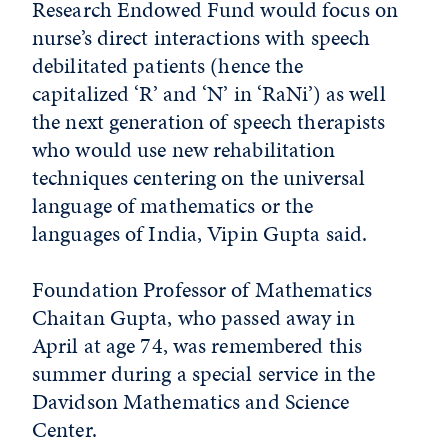
Research Endowed Fund would focus on
nurse’s direct interactions with speech
debilitated patients (hence the
capitalized ‘R’ and ‘N’ in ‘RaNi’) as well
the next generation of speech therapists
who would use new rehabilitation
techniques centering on the universal
language of mathematics or the
languages of India, Vipin Gupta said.
Foundation Professor of Mathematics
Chaitan Gupta, who passed away in
April at age 74, was remembered this
summer during a special service in the
Davidson Mathematics and Science
Center.