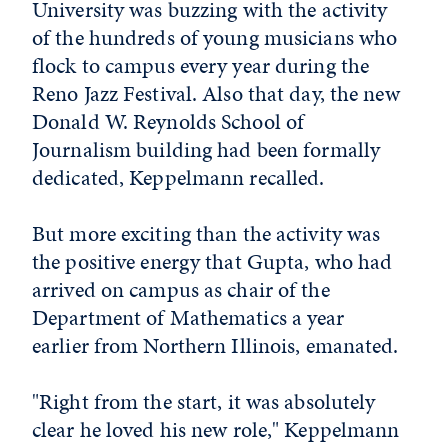
University was buzzing with the activity
of the hundreds of young musicians who
flock to campus every year during the
Reno Jazz Festival. Also that day, the new
Donald W. Reynolds School of
Journalism building had been formally
dedicated, Keppelmann recalled.
But more exciting than the activity was
the positive energy that Gupta, who had
arrived on campus as chair of the
Department of Mathematics a year
earlier from Northern Illinois, emanated.
"Right from the start, it was absolutely
clear he loved his new role," Keppelmann