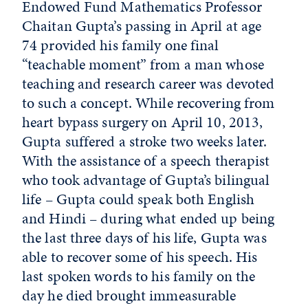
Endowed Fund Mathematics Professor
Chaitan Gupta’s passing in April at age
74 provided his family one final
“teachable moment” from a man whose
teaching and research career was devoted
to such a concept. While recovering from
heart bypass surgery on April 10, 2013,
Gupta suffered a stroke two weeks later.
With the assistance of a speech therapist
who took advantage of Gupta’s bilingual
life – Gupta could speak both English
and Hindi – during what ended up being
the last three days of his life, Gupta was
able to recover some of his speech. His
last spoken words to his family on the
day he died brought immeasurable