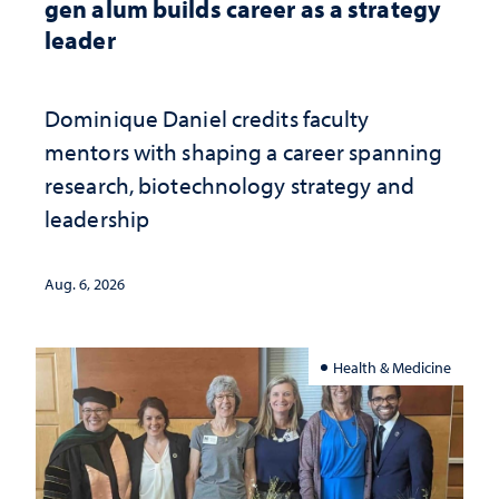
gen alum builds career as a strategy
leader
Dominique Daniel credits faculty
mentors with shaping a career spanning
research, biotechnology strategy and
leadership
Aug. 6, 2026
Health & Medicine