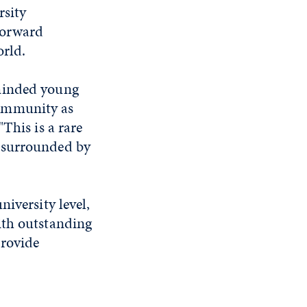
rsity
forward
world.
-minded young
community as
This is a rare
e surrounded by
iversity level,
ith outstanding
provide