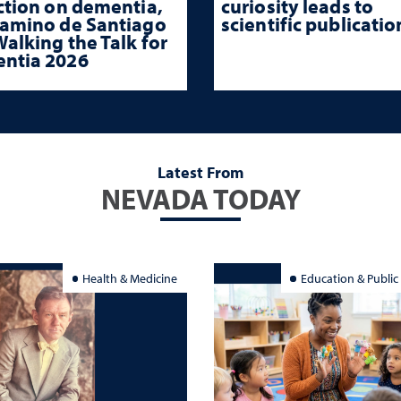
ction on dementia,
curiosity leads to
Camino de Santiago
scientific publicatio
alking the Talk for
ntia 2026
Latest From
NEVADA TODAY
Health & Medicine
Education & Public