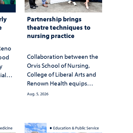
rly
Partnership brings
e
theatre techniques to
nursing practice
 Reno
Collaboration between the
hood
Orvis School of Nursing,
y
College of Liberal Arts and
ial
Renown Health equips
anges
nurses with tools for
cape
Aug. 5, 2026
trauma-informed care
edicine
Education & Public Service