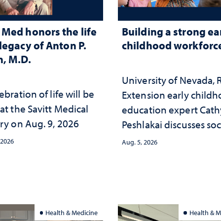
Med honors the life
Building a strong ea
legacy of Anton P.
childhood workforc
, M.D.
University of Nevada,
ebration of life will be
Extension early child
at the Savitt Medical
education expert Cath
ry on Aug. 9, 2026
Peshlakai discusses soc
and psychological ch
 2026
Aug. 5, 2026
in the child care lands
and why continued
investment matters to
Nevada's future
Health & Medicine
Health & M