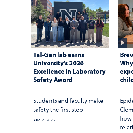
Tal-Gan lab earns
Brew
University’s 2026
Why 
Excellence in Laboratory
expe
Safety Award
chi
Students and faculty make
Epid
safety the first step
Clem
how 
Aug. 4, 2026
relat