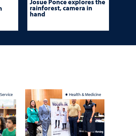
Josue Ponce explores the
rainforest, camera in
n
hand
 Service
Health & Medicine