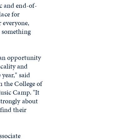
nc and end-of-
ace for
or everyone,
n something
 an opportunity
cality and
year," said
n the College of
Music Camp. "It
strongly about
find their
ssociate