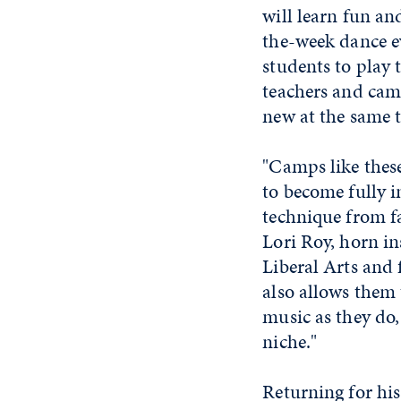
will learn fun a
the-week dance e
students to play t
teachers and cam
new at the same 
"Camps like these
to become fully 
technique from fa
Lori Roy, horn in
Liberal Arts and 
also allows them 
music as they do,
niche."
Returning for his