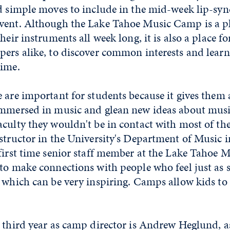
nd simple moves to include in the mid-week lip-sy
vent. Although the Lake Tahoe Music Camp is a pl
heir instruments all week long, it is also a place f
pers alike, to discover common interests and lear
time.
 are important for students because it gives them
immersed in music and glean new ideas about musi
culty they wouldn't be in contact with most of the 
structor in the University's Department of Music i
first time senior staff member at the Lake Tahoe 
to make connections with people who feel just as 
 which can be very inspiring. Camps allow kids to 
 third year as camp director is Andrew Heglund, a