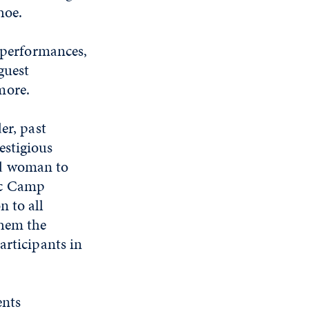
ahoe.
, performances,
guest
more.
er, past
estigious
rd woman to
ic Camp
n to all
them the
articipants in
ents