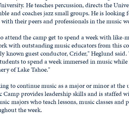
University. He teaches percussion, directs the Unive
ble and coaches jazz small groups. He is looking 
 with their peers and professionals in the music 
o attend the camp get to spend a week with like
rk with outstanding music educators from this 
lly known guest conductor, Crider," Heglund said. "
students to spend a week immersed in music whil
nery of Lake Tahoe."
ing to continue music as a major or minor at the un
 Camp provides leadership skills and is staffed w
sic majors who teach lessons, music classes and 
ughout the week.