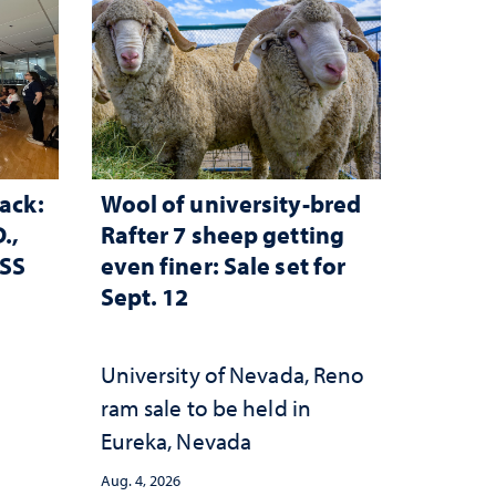
ack:
Wool of university-bred
.,
Rafter 7 sheep getting
ESS
even finer: Sale set for
Sept. 12
University of Nevada, Reno
ram sale to be held in
Eureka, Nevada
Aug. 4, 2026