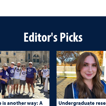
Editor's Picks
 is another way: A
Undergraduate rese