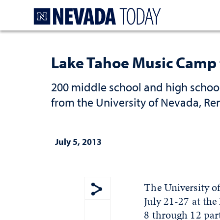
Homepage
Lake Tahoe Music Camp t
200 middle school and high school
from the University of Nevada, R
July 5, 2013
The University o
July 21-27 at th
Show share menu
8 through 12 part