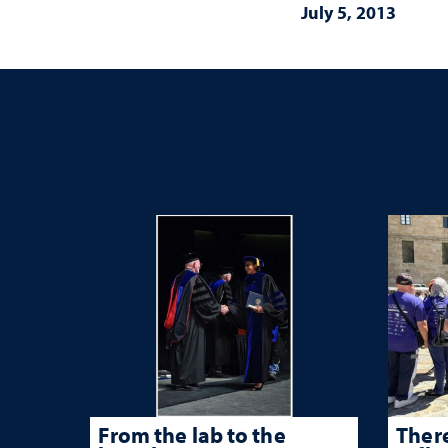
July 5, 2013
From the lab to the
There