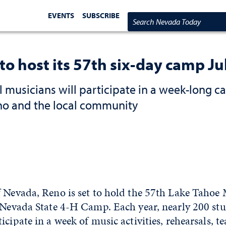
EVENTS
SUBSCRIBE
Search Nevada Today
o host its 57th six-day camp Ju
 musicians will participate in a week-long c
eno and the local community
f Nevada, Reno is set to hold the 57th Lake Taho
e Nevada State 4-H Camp. Each year, nearly 200 stu
icipate in a week of music activities, rehearsals, 