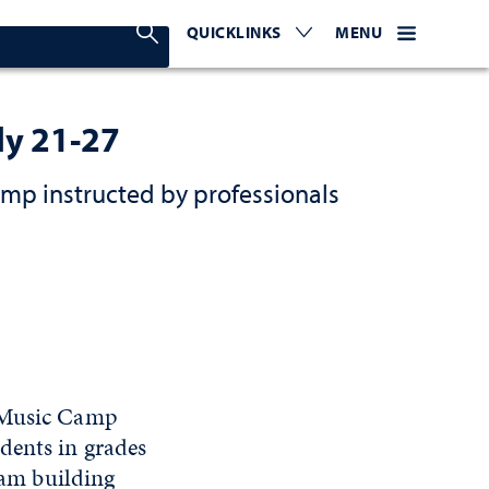
Search Nevada Today
QUICKLINKS
EXPAND OR COLLAPSE TO 
WEBSITE NAVIGATI
EXPAND OR C
MENU
ly 21-27
amp instructed by professionals
e Music Camp
dents in grades
team building