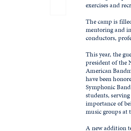
exercises and rec
The camp is fille
mentoring and in
conductors, prof
This year, the gu
president of the
American Bandmas
have been honor
Symphonic Band. S
students, serving
importance of bei
music groups at 
A new addition to