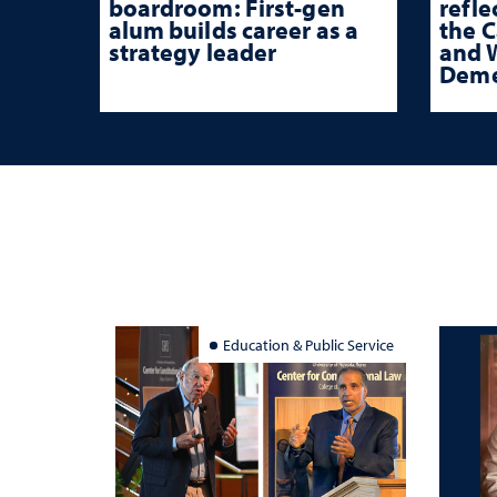
boardroom: First-gen
refle
alum builds career as a
the 
strategy leader
and W
Deme
Education & Public Service