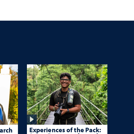
Experiences of the Pack:
arch