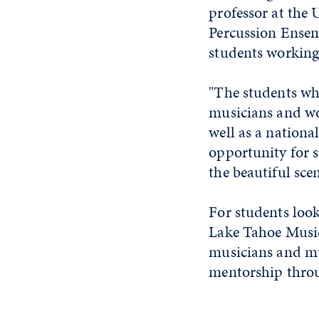
professor at the 
Percussion Ensem
students working
"The students wh
musicians and wo
well as a nationa
opportunity for 
the beautiful sce
For students look
Lake Tahoe Music
musicians and mu
mentorship thro