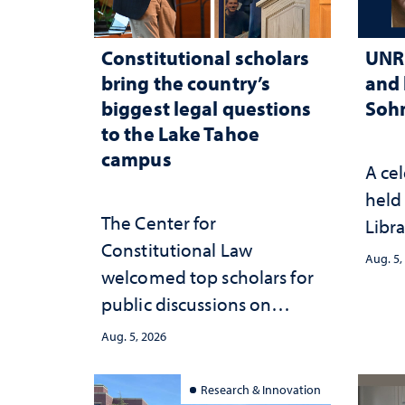
Constitutional scholars
UNR 
bring the country’s
and 
biggest legal questions
Sohn
to the Lake Tahoe
campus
A cel
held 
The Center for
Libra
Constitutional Law
Aug. 5,
welcomed top scholars for
public discussions on
democracy, civic education
Aug. 5, 2026
and constitutional
interpretation
Research & Innovation