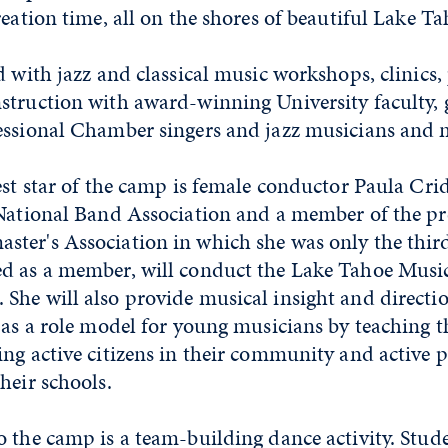
reation time, all on the shores of beautiful Lake T
d with jazz and classical music workshops, clinics
struction with award-winning University faculty, 
essional Chamber singers and jazz musicians and 
est star of the camp is female conductor Paula Crid
 National Band Association and a member of the pr
ter's Association in which she was only the thi
ed as a member, will conduct the Lake Tahoe Mus
he will also provide musical insight and directio
 as a role model for young musicians by teaching 
ng active citizens in their community and active p
their schools.
 the camp is a team-building dance activity. Stud