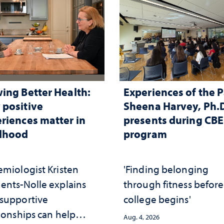
ing Better Health:
Experiences of the P
positive
Sheena Harvey, Ph.D
riences matter in
presents during CB
ldhood
program
emiologist Kristen
'Finding belonging
ents-Nolle explains
through fitness before
supportive
college begins'
ionships can help
Aug. 4, 2026