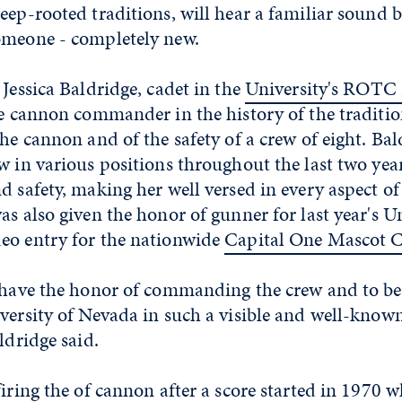
eep-rooted traditions, will hear a familiar sound b
omeone - completely new.
 Jessica Baldridge, cadet in the
University's ROTC
le cannon commander in the history of the traditio
the cannon and of the safety of a crew of eight. Ba
w in various positions throughout the last two yea
d safety, making her well versed in every aspect of
as also given the honor of gunner for last year's Un
eo entry for the nationwide
Capital One Mascot C
o have the honor of commanding the crew and to be
versity of Nevada in such a visible and well-known
ldridge said.
firing the of cannon after a score started in 1970 