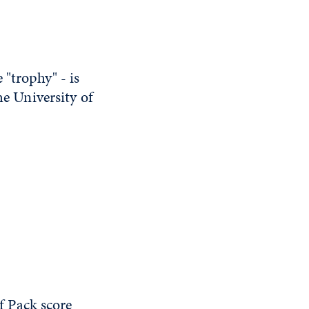
"trophy" - is
he University of
 Pack score