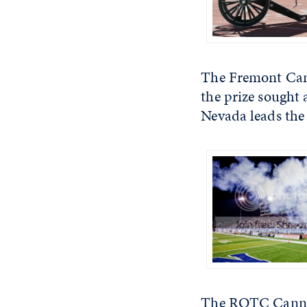
The Fremont Canno
the prize sought 
Nevada leads the
The ROTC Cannon 