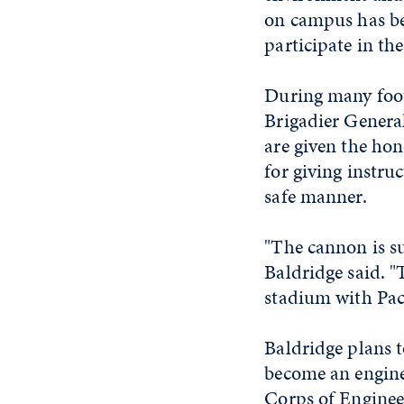
on campus has bee
participate in the
During many foot
Brigadier Genera
are given the hon
for giving instru
safe manner.
"The cannon is su
Baldridge said. "T
stadium with Pac
Baldridge plans 
become an enginee
Corps of Enginee