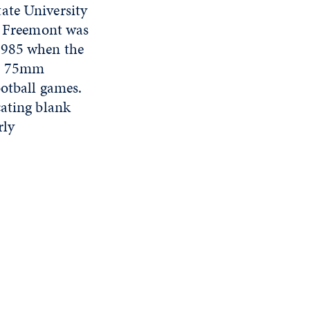
tate University
he Freemont was
 1985 when the
 a 75mm
ootball games.
cating blank
rly