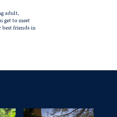
ng adult,
u get to meet
best friends in