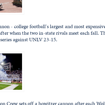
n - college football's largest and most expensive 
after when the two in-state rivals meet each fall. T
 series against UNLV 23-15.
Crew sets off a howitzer cannon after each Wolf