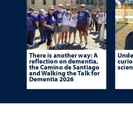
There is another way: A
Unde
reflection on dementia,
curio
the Camino de Santiago
scien
and Walking the Talk for
Dementia 2026