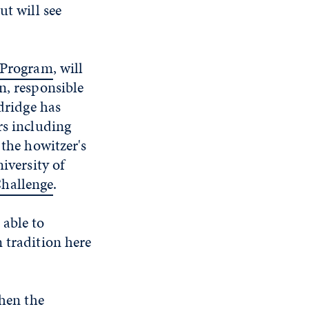
ut will see
 Program
, will
n, responsible
ldridge has
rs including
 the howitzer's
iversity of
hallenge
.
 able to
 tradition here
when the