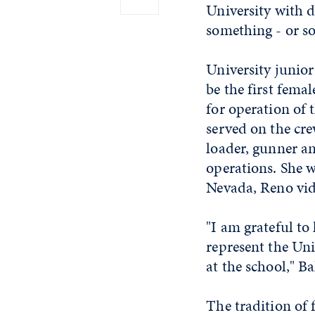
University with d
something - or s
University junior
be the first fema
for operation of 
served on the cre
loader, gunner an
operations. She w
Nevada, Reno vid
"I am grateful t
represent the Uni
at the school," Ba
The tradition of 