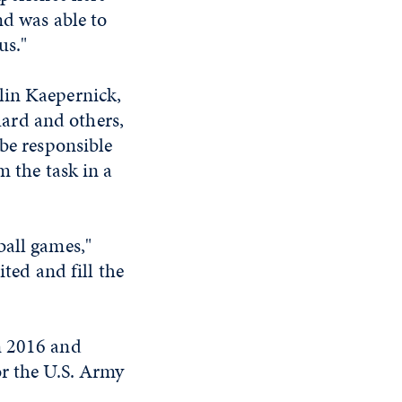
nd was able to
us."
lin Kaepernick,
ard and others,
 be responsible
m the task in a
ball games,"
ited and fill the
n 2016 and
or the U.S. Army