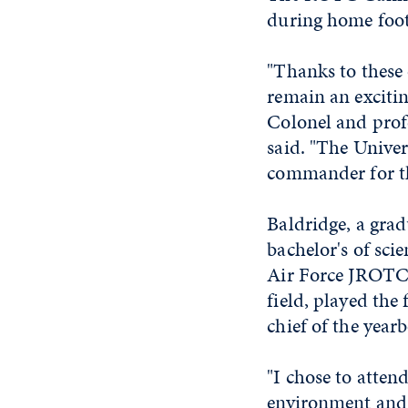
during home foot
"Thanks to these 
remain an exciti
Colonel and profe
said. "The Unive
commander for the
Baldridge, a gra
bachelor's of sci
Air Force JROTC 
field, played the
chief of the year
"I chose to atten
environment and t