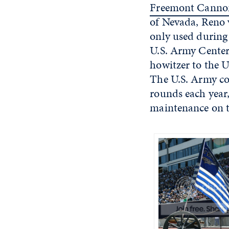
Freemont Canno
of Nevada, Reno v
only used during
U.S. Army Center
howitzer to the U
The U.S. Army con
rounds each year,
maintenance on t