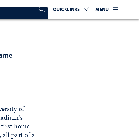
Search Nevada Today
QUICKLINKS
EXPAND OR COLLAPSE TO 
WEBSITE NAVIGATI
EXPAND OR C
MENU
game
ersity of
Stadium's
 first home
all part of a