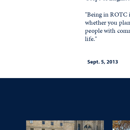
"Being in ROTC is
whether you plan 
people with comm
life."
Sept. 5, 2013