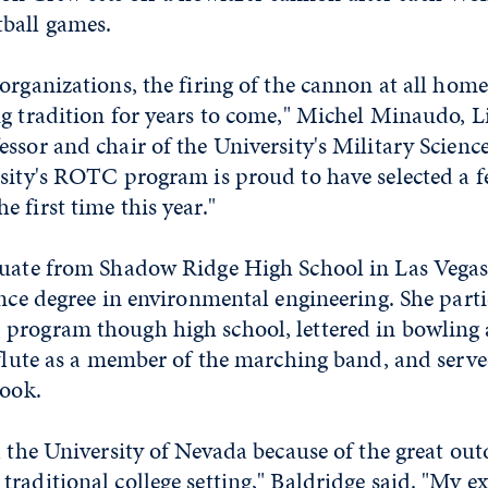
ball games.
organizations, the firing of the cannon at all hom
ng tradition for years to come," Michel Minaudo, L
ssor and chair of the University's Military Scien
rsity's ROTC program is proud to have selected a 
 first time this year."
duate from Shadow Ridge High School in Las Vegas,
ence degree in environmental engineering. She parti
program though high school, lettered in bowling
 flute as a member of the marching band, and serve
book.
d the University of Nevada because of the great ou
raditional college setting," Baldridge said. "My e