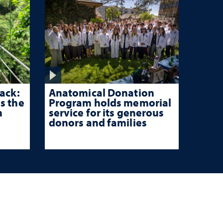
ack:
Anatomical Donation
s the
Program holds memorial
n
service for its generous
donors and families