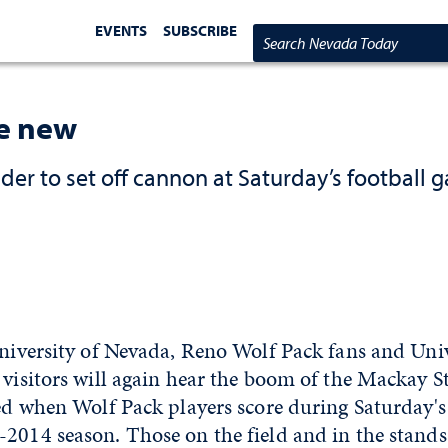
EVENTS
SUBSCRIBE
Search Nevada Today
e new
r to set off cannon at Saturday’s football 
University of Nevada, Reno Wolf Pack fans and Univ
 visitors will again hear the boom of the Mackay 
red when Wolf Pack players score during Saturday's
2014 season. Those on the field and in the stands, 