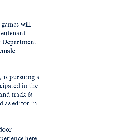
e games will
ieutenant
ce Department,
female
 is pursuing a
cipated in the
 and track &
d as editor-in-
tdoor
xperience here