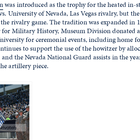
n
was introduced as the trophy for the heated in-s
s. University of Nevada, Las Vegas rivalry, but t
 the rivalry game. The tradition was expanded in
 for Military History, Museum Division donated
niversity for ceremonial events, including home f
tinues to support the use of the howitzer by allo
 and the Nevada National Guard assists in the yea
he artillery piece.