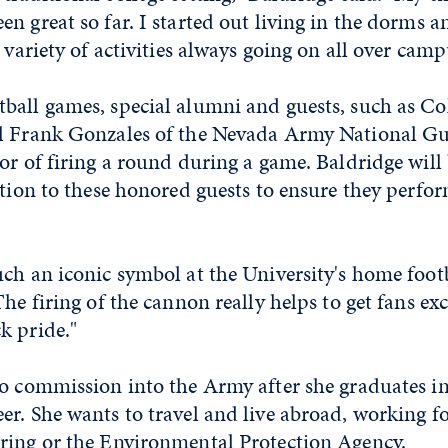
n great so far. I started out living in the dorms a
 variety of activities always going on all over camp
ball games, special alumni and guests, such as Co
l Frank Gonzales of the Nevada Army National Gu
or of firing a round during a game. Baldridge will
ction to these honored guests to ensure they perfor
ch an iconic symbol at the University's home foot
he firing of the cannon really helps to get fans exc
k pride."
to commission into the Army after she graduates i
r. She wants to travel and live abroad, working f
ring or the Environmental Protection Agency.