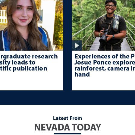
Experiences of the P
rgraduate research
Josue Ponce explore
sity leads to
rainforest, camera i
tific publication
hand
Latest From
NEVADA TODAY