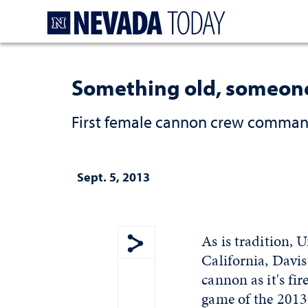
Homepage
Something old, someon
First female cannon crew commande
Sept. 5, 2013
As is tradition, 
California, Davis
Show share menu
cannon as it's fi
game of the 2013-