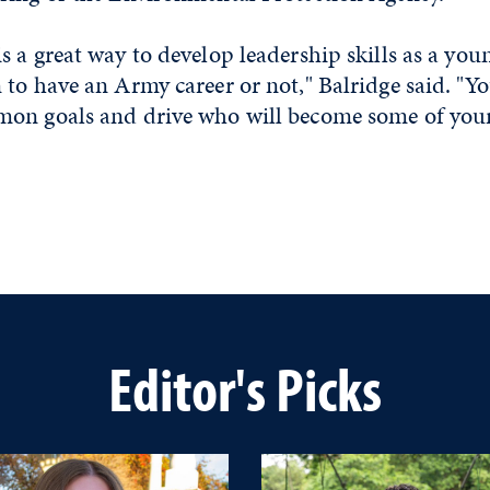
 a great way to develop leadership skills as a you
to have an Army career or not," Balridge said. "Yo
on goals and drive who will become some of your 
Editor's Picks