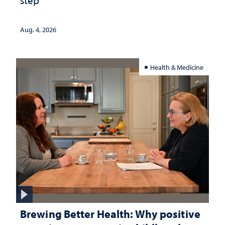
step
Aug. 4, 2026
Health & Medicine
Brewing Better Health: Why positive