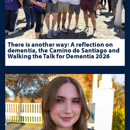
There is another way: A reflection on
dementia, the Camino de Santiago and
Walking the Talk for Dementia 2026