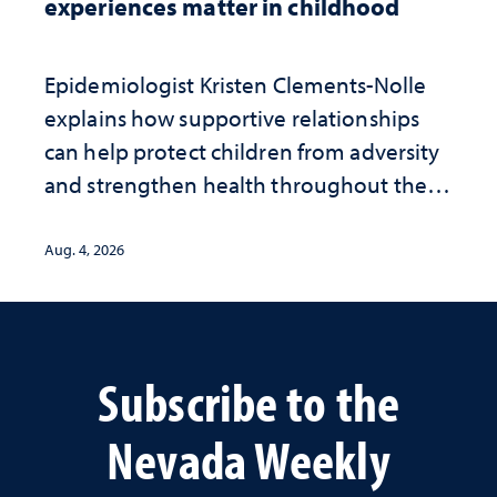
experiences matter in childhood
Epidemiologist Kristen Clements-Nolle
explains how supportive relationships
can help protect children from adversity
and strengthen health throughout their
lives
Aug. 4, 2026
Subscribe to the
Nevada Weekly