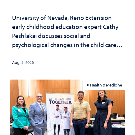
University of Nevada, Reno Extension
early childhood education expert Cathy
Peshlakai discusses social and
psychological changes in the child care
landscape and why continued
investment matters to Nevada's future
Aug. 5, 2026
Health & Medicine