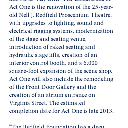
Act One is the renovation of the 25-year-
old Nell J. Redfield Proscenium Theatre,
with upgrades to lighting, sound and
electrical rigging systems, modernization
of the stage and seating venue,
introduction of raked seating and
hydraulic stage lifts, creation of an
interior control booth, and a 6,000
square-foot expansion of the scene shop.
Act One will also include the remodeling
of the Front Door Gallery and the
creation of an atrium entrance on
Virginia Street. The estimated
completion date for Act One is late 2013.
"The Redfield Foundation has a deep