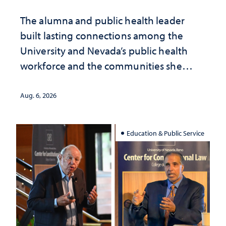
The alumna and public health leader
built lasting connections among the
University and Nevada’s public health
workforce and the communities she
served
Aug. 6, 2026
Education & Public Service