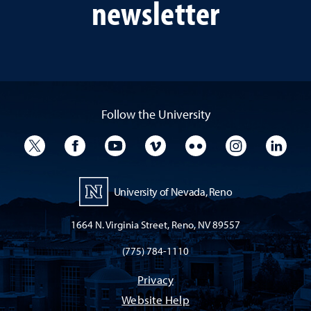
newsletter
Follow the University
University Twitter
University Facebook
University YouTube
University Vimeo
University Flickr
University I
Univ
University of Nevada, Reno
1664 N. Virginia Street, Reno, NV 89557
(775) 784-1110
Privacy
Website Help