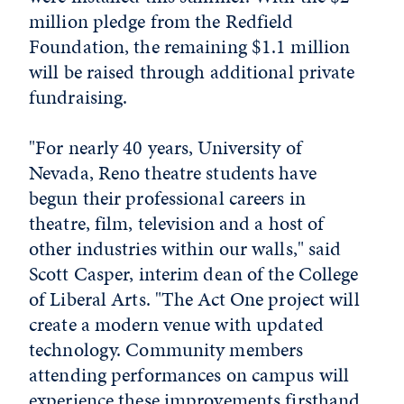
million pledge from the Redfield
Foundation, the remaining $1.1 million
will be raised through additional private
fundraising.
"For nearly 40 years, University of
Nevada, Reno theatre students have
begun their professional careers in
theatre, film, television and a host of
other industries within our walls," said
Scott Casper, interim dean of the College
of Liberal Arts. "The Act One project will
create a modern venue with updated
technology. Community members
attending performances on campus will
experience these improvements firsthand