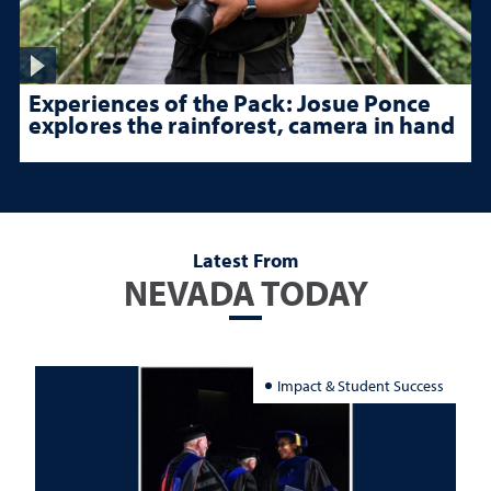
Experiences of the Pack: Josue Ponce
explores the rainforest, camera in hand
Latest From
NEVADA TODAY
Impact & Student Success