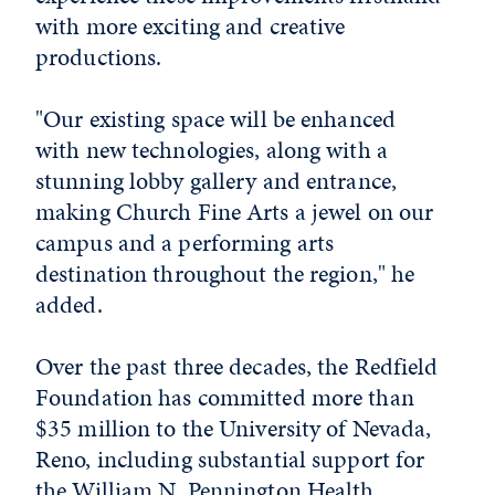
with more exciting and creative
productions.
"Our existing space will be enhanced
with new technologies, along with a
stunning lobby gallery and entrance,
making Church Fine Arts a jewel on our
campus and a performing arts
destination throughout the region," he
added.
Over the past three decades, the Redfield
Foundation has committed more than
$35 million to the University of Nevada,
Reno, including substantial support for
the William N. Pennington Health