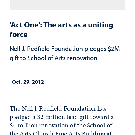
'Act One': The arts as a uniting
force
Nell J. Redfield Foundation pledges $2M
gift to School of Arts renovation
Oct. 29, 2012
The Nell J. Redfield Foundation has
pledged a $2 million lead gift toward a
$4 million renovation of the School of
the Arts Church Fine Arts Building at