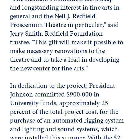
and longstanding interest in fine arts in
general and the Nell J. Redfield
Proscenium Theatre in particular," said
Jerry Smith, Redfield Foundation
trustee. "This gift will make it possible to
make necessary renovations to the
theatre and to take a lead in developing
the new center for fine arts."
In dedication to the project, President
Johnson committed $900,000 in
University funds, approximately 25
percent of the total project cost, for the
purchase of an automated rigging system
and lighting and sound systems, which
were installed this summer. With the $2