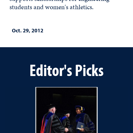
students and women's athletics.
Oct. 29, 2012
Editor's Picks