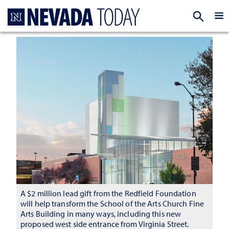
Homepage
EXP
A $2 million lead gift from the Redfield Foundation
will help transform the School of the Arts Church Fine
Arts Building in many ways, including this new
proposed west side entrance from Virginia Street.