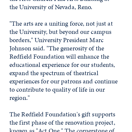
the University of Nevada, Reno.
"The arts are a uniting force, not just at
the University, but beyond our campus
borders," University President Marc
Johnson said. "The generosity of the
Redfield Foundation will enhance the
educational experience for our students,
expand the spectrum of theatrical
experiences for our patrons and continue
to contribute to quality of life in our
region."
The Redfield Foundation's gift supports
the first phase of the renovation project,
known as "Act One." The cornerstone of