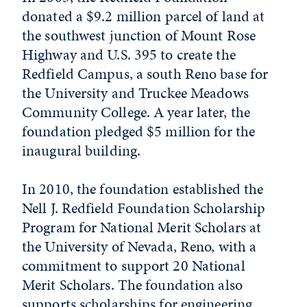
donated a $9.2 million parcel of land at
the southwest junction of Mount Rose
Highway and U.S. 395 to create the
Redfield Campus, a south Reno base for
the University and Truckee Meadows
Community College. A year later, the
foundation pledged $5 million for the
inaugural building.
In 2010, the foundation established the
Nell J. Redfield Foundation Scholarship
Program for National Merit Scholars at
the University of Nevada, Reno, with a
commitment to support 20 National
Merit Scholars. The foundation also
supports scholarships for engineering