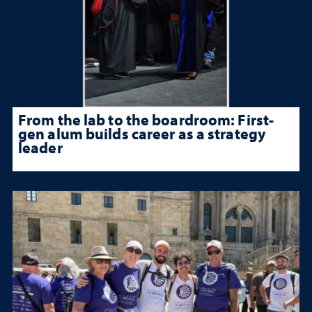
From the lab to the boardroom: First-
gen alum builds career as a strategy
leader