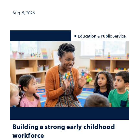
Aug. 5, 2026
Education & Public Service
Building a strong early childhood
workforce