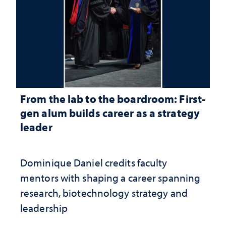
From the lab to the boardroom: First-
gen alum builds career as a strategy
leader
Dominique Daniel credits faculty
mentors with shaping a career spanning
research, biotechnology strategy and
leadership