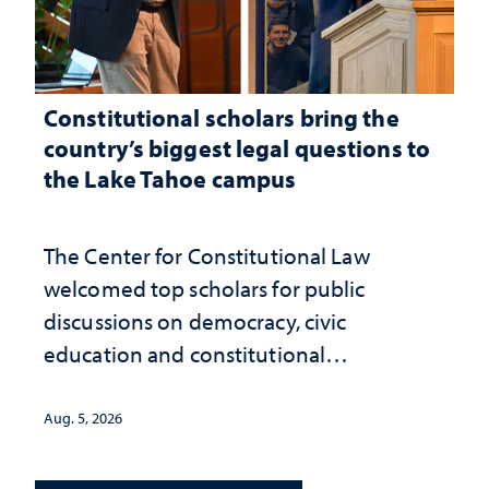
Constitutional scholars bring the
country’s biggest legal questions to
the Lake Tahoe campus
The Center for Constitutional Law
welcomed top scholars for public
discussions on democracy, civic
education and constitutional
interpretation
Aug. 5, 2026