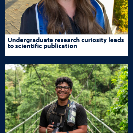
Undergraduate research curiosity leads
to scientific publication