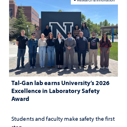
Tal-Gan lab earns University’s 2026
Excellence in Laboratory Safety
Award
Students and faculty make safety the first