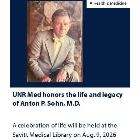
Health & Medicine
UNR Med honors the life and legacy
of Anton P. Sohn, M.D.
A celebration of life will be held at the
Savitt Medical Library on Aug. 9, 2026