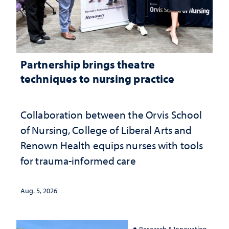
Partnership brings theatre
techniques to nursing practice
Collaboration between the Orvis School
of Nursing, College of Liberal Arts and
Renown Health equips nurses with tools
for trauma-informed care
Aug. 5, 2026
Research & Innovation