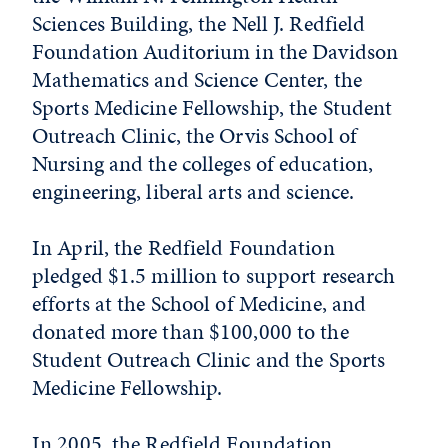
Sciences Building, the Nell J. Redfield
Foundation Auditorium in the Davidson
Mathematics and Science Center, the
Sports Medicine Fellowship, the Student
Outreach Clinic, the Orvis School of
Nursing and the colleges of education,
engineering, liberal arts and science.
In April, the Redfield Foundation
pledged $1.5 million to support research
efforts at the School of Medicine, and
donated more than $100,000 to the
Student Outreach Clinic and the Sports
Medicine Fellowship.
In 2005, the Redfield Foundation