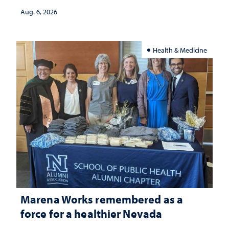
Aug. 6, 2026
Health & Medicine
Marena Works remembered as a
force for a healthier Nevada