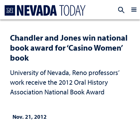
Homepage
EXP
Chandler and Jones win national
book award for ‘Casino Women’
book
University of Nevada, Reno professors’
work receive the 2012 Oral History
Association National Book Award
Nov. 21, 2012