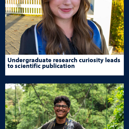
Undergraduate research curiosity leads
to scientific publication