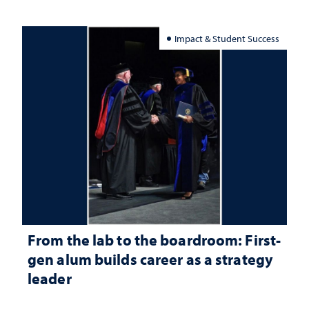
Impact & Student Success
From the lab to the boardroom: First-
gen alum builds career as a strategy
leader