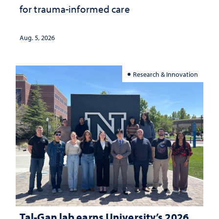
for trauma-informed care
Aug. 5, 2026
Research & Innovation
Tal-Gan lab earns University’s 2026