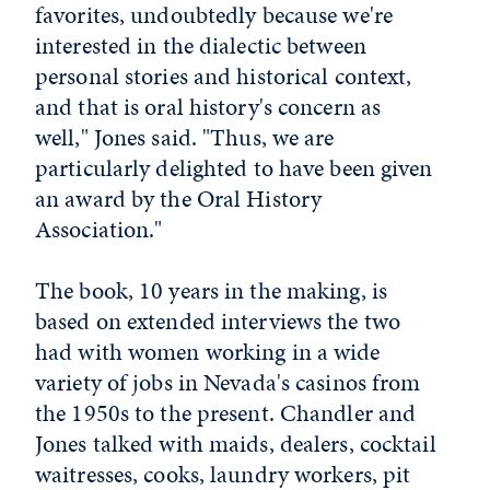
favorites, undoubtedly because we're
interested in the dialectic between
personal stories and historical context,
and that is oral history's concern as
well," Jones said. "Thus, we are
particularly delighted to have been given
an award by the Oral History
Association."
The book, 10 years in the making, is
based on extended interviews the two
had with women working in a wide
variety of jobs in Nevada's casinos from
the 1950s to the present. Chandler and
Jones talked with maids, dealers, cocktail
waitresses, cooks, laundry workers, pit