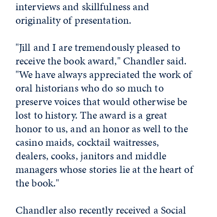
interviews and skillfulness and
originality of presentation.
"Jill and I are tremendously pleased to
receive the book award," Chandler said.
"We have always appreciated the work of
oral historians who do so much to
preserve voices that would otherwise be
lost to history. The award is a great
honor to us, and an honor as well to the
casino maids, cocktail waitresses,
dealers, cooks, janitors and middle
managers whose stories lie at the heart of
the book."
Chandler also recently received a Social