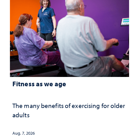
Fitness as we age
The many benefits of exercising for older
adults
Aug. 7, 2026