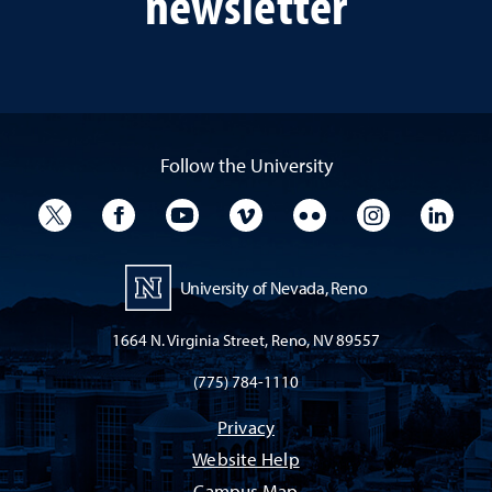
newsletter
Follow the University
University Twitter
University Facebook
University YouTube
University Vimeo
University Flickr
University I
Univ
University of Nevada, Reno
1664 N. Virginia Street, Reno, NV 89557
(775) 784-1110
Privacy
Website Help