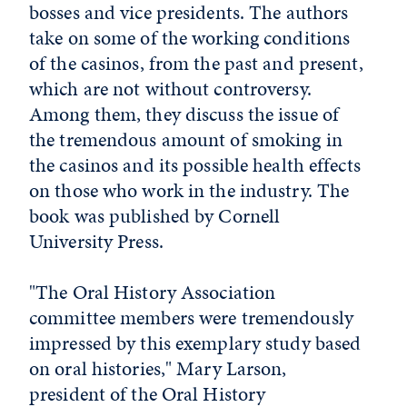
bosses and vice presidents. The authors
take on some of the working conditions
of the casinos, from the past and present,
which are not without controversy.
Among them, they discuss the issue of
the tremendous amount of smoking in
the casinos and its possible health effects
on those who work in the industry. The
book was published by Cornell
University Press.
"The Oral History Association
committee members were tremendously
impressed by this exemplary study based
on oral histories," Mary Larson,
president of the Oral History