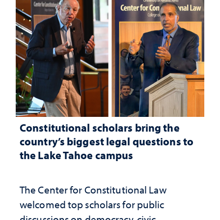
Constitutional scholars bring the
country’s biggest legal questions to
the Lake Tahoe campus
The Center for Constitutional Law
welcomed top scholars for public
discussions on democracy, civic