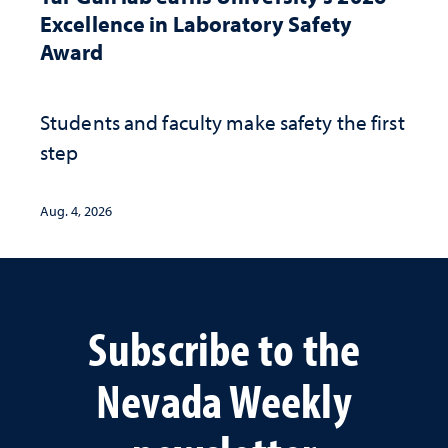
Excellence in Laboratory Safety
Award
Students and faculty make safety the first
step
Aug. 4, 2026
Subscribe to the
Nevada Weekly