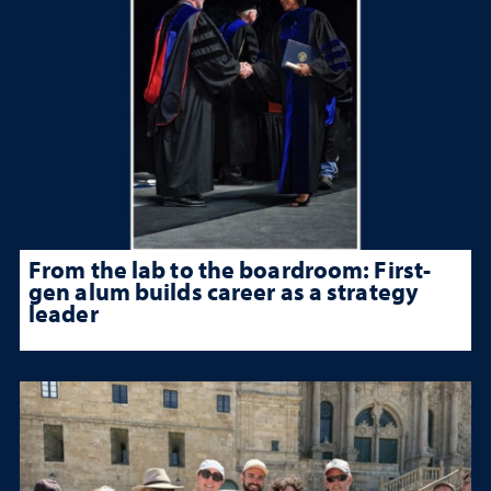
From the lab to the boardroom: First-
gen alum builds career as a strategy
leader