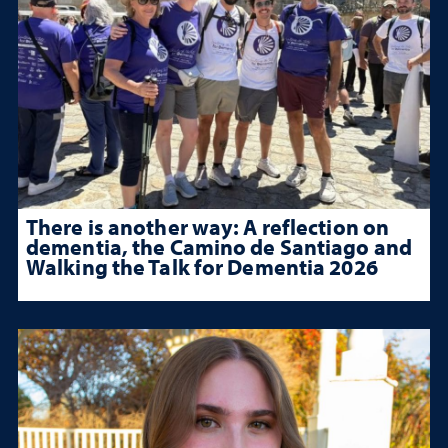
There is another way: A reflection on
dementia, the Camino de Santiago and
Walking the Talk for Dementia 2026