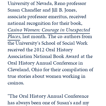
University of Nevada, Reno professor
Susan Chandler and Jill B. Jones,
associate professor emeritus, received
national recognition for their book,
Casino Women: Courage in Unexpected
Places
, last month. The co-authors from
the University's School of Social Work
received the 2012 Oral History
Association National Book Award at the
Oral History Annual Conference in
Cleveland, Ohio for their compilation of
true stories about women working in
casinos.
"The Oral History Annual Conference
has always been one of Susan's and my