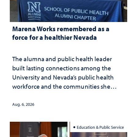
Marena Works remembered as a
force for a healthier Nevada
The alumna and public health leader
built lasting connections among the
University and Nevada’s public health
workforce and the communities she
served
Aug. 6, 2026
Education & Public Service