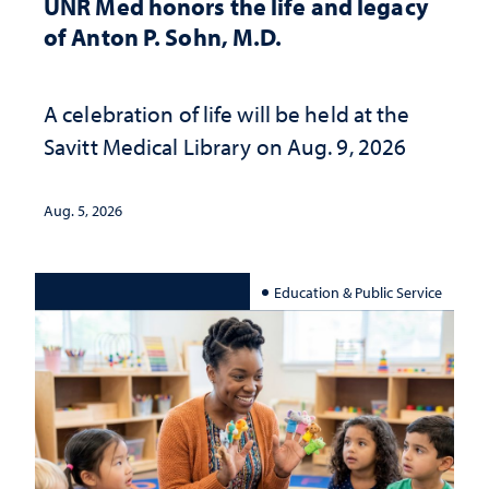
UNR Med honors the life and legacy
of Anton P. Sohn, M.D.
A celebration of life will be held at the
Savitt Medical Library on Aug. 9, 2026
Aug. 5, 2026
Education & Public Service