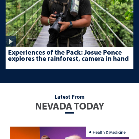
Experiences of the Pack: Josue Ponce
explores the rainforest, camera in hand
Latest From
NEVADA TODAY
Health & Medicine