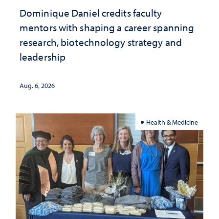
Dominique Daniel credits faculty
mentors with shaping a career spanning
research, biotechnology strategy and
leadership
Aug. 6, 2026
Health & Medicine