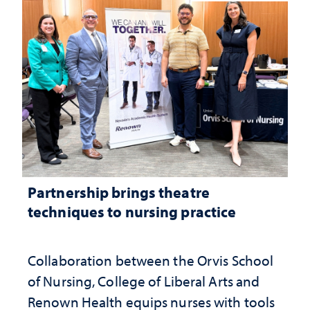
Partnership brings theatre
techniques to nursing practice
Collaboration between the Orvis School
of Nursing, College of Liberal Arts and
Renown Health equips nurses with tools