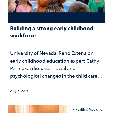
Building a strong early childhood
workforce
University of Nevada, Reno Extension
early childhood education expert Cathy
Peshlakai discusses social and
psychological changes in the child care
landscape and why continued
investment matters to Nevada's future
Aug. 5, 2026
Health & Medicine