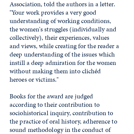
Association, told the authors in a letter.
"Your work provides a very good
understanding of working conditions,
the women's struggles (individually and
collectively), their experiences, values
and views, while creating for the reader a
deep understanding of the issues which
instill a deep admiration for the women
without making them into clichéd
heroes or victims."
Books for the award are judged
according to their contribution to
sociohistorical inquiry, contribution to
the practice of oral history, adherence to
sound methodology in the conduct of