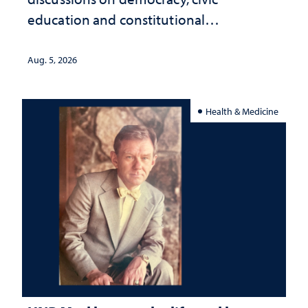
education and constitutional
interpretation
Aug. 5, 2026
Health & Medicine