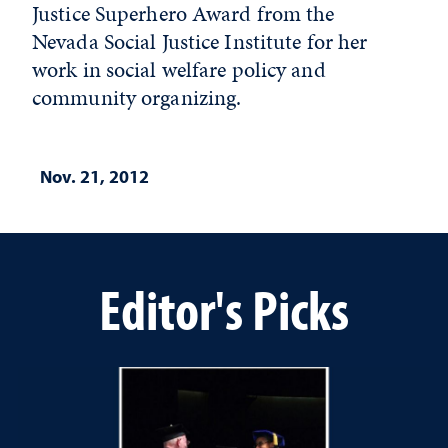
Justice Superhero Award from the
Nevada Social Justice Institute for her
work in social welfare policy and
community organizing.
Nov. 21, 2012
Editor's Picks