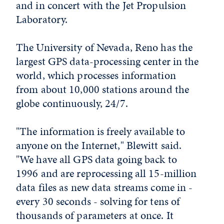
and in concert with the Jet Propulsion
Laboratory.
The University of Nevada, Reno has the
largest GPS data-processing center in the
world, which processes information
from about 10,000 stations around the
globe continuously, 24/7.
"The information is freely available to
anyone on the Internet," Blewitt said.
"We have all GPS data going back to
1996 and are reprocessing all 15-million
data files as new data streams come in -
every 30 seconds - solving for tens of
thousands of parameters at once. It