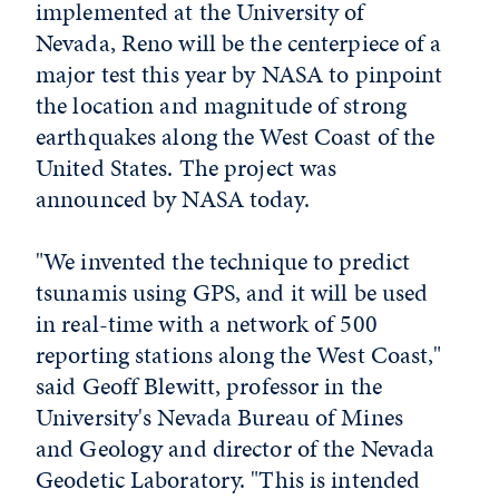
implemented at the University of
Nevada, Reno will be the centerpiece of a
major test this year by NASA to pinpoint
the location and magnitude of strong
earthquakes along the West Coast of the
United States. The project was
announced by NASA today.
"We invented the technique to predict
tsunamis using GPS, and it will be used
in real-time with a network of 500
reporting stations along the West Coast,"
said Geoff Blewitt, professor in the
University's Nevada Bureau of Mines
and Geology and director of the Nevada
Geodetic Laboratory. "This is intended