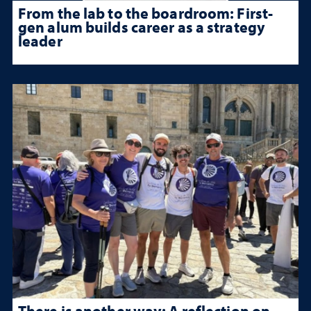
From the lab to the boardroom: First-
gen alum builds career as a strategy
leader
There is another way: A reflection on