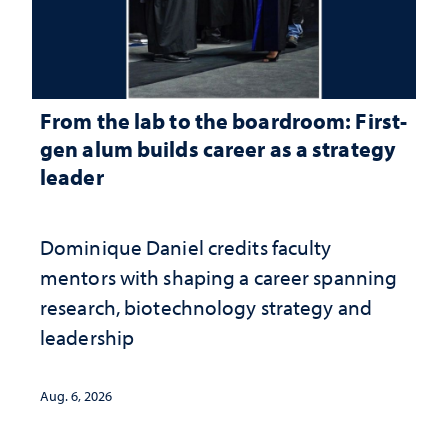
From the lab to the boardroom: First-
gen alum builds career as a strategy
leader
Dominique Daniel credits faculty
mentors with shaping a career spanning
research, biotechnology strategy and
leadership
Aug. 6, 2026