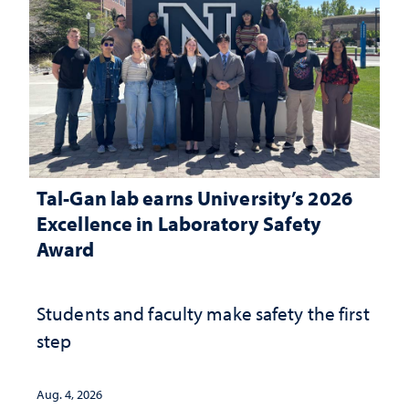
Tal-Gan lab earns University’s 2026
Excellence in Laboratory Safety
Award
Students and faculty make safety the first
step
Aug. 4, 2026