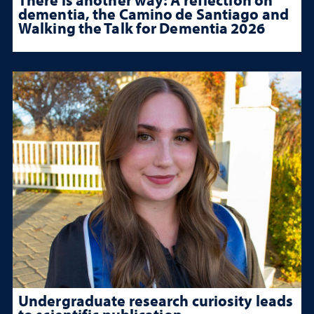
dementia, the Camino de Santiago and
Walking the Talk for Dementia 2026
Undergraduate research curiosity leads