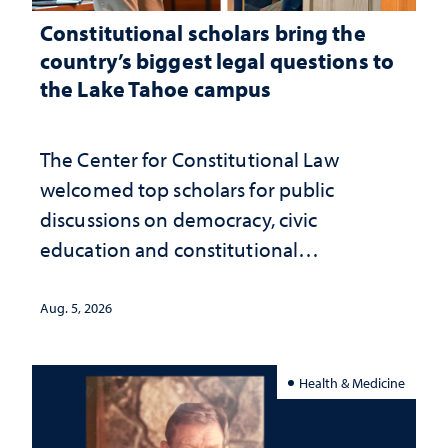
Constitutional scholars bring the
country’s biggest legal questions to
the Lake Tahoe campus
The Center for Constitutional Law
welcomed top scholars for public
discussions on democracy, civic
education and constitutional
interpretation
Aug. 5, 2026
Health & Medicine