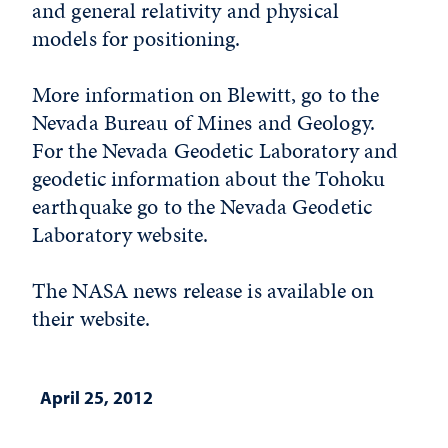
and general relativity and physical
models for positioning.
More information on Blewitt, go to the
Nevada Bureau of Mines and Geology.
For the Nevada Geodetic Laboratory and
geodetic information about the Tohoku
earthquake go to the Nevada Geodetic
Laboratory website.
The NASA news release is available on
their website.
April 25, 2012