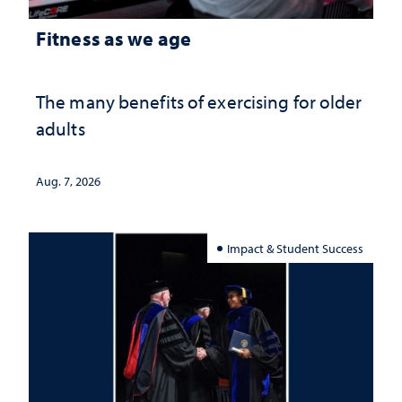
Fitness as we age
The many benefits of exercising for older
adults
Aug. 7, 2026
Impact & Student Success