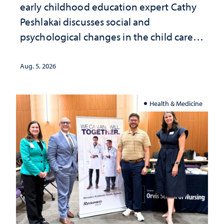
early childhood education expert Cathy
Peshlakai discusses social and
psychological changes in the child care
landscape and why continued
investment matters to Nevada's future
Aug. 5, 2026
Health & Medicine