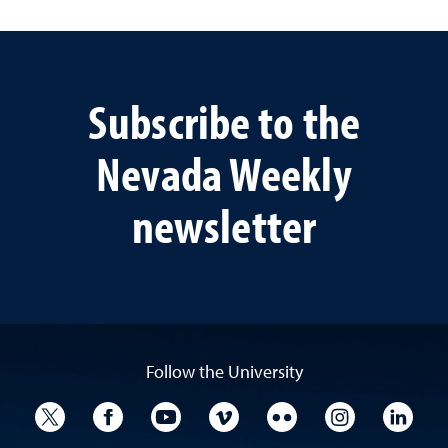
Subscribe to the
Nevada Weekly
newsletter
Follow the University
University Twitter
University Facebook
University YouTube
University Vimeo
University Flickr
University I
Univ