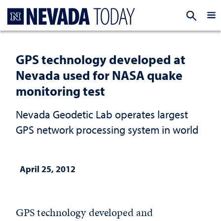
Homepage
EXP
GPS technology developed at
Nevada used for NASA quake
monitoring test
Nevada Geodetic Lab operates largest
GPS network processing system in world
April 25, 2012
GPS technology developed and