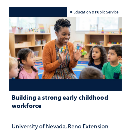
Education & Public Service
Building a strong early childhood
workforce
University of Nevada, Reno Extension