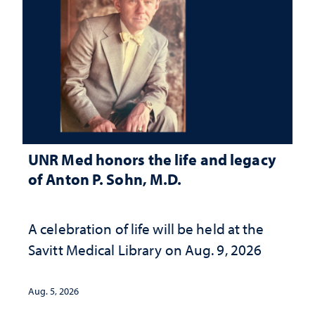
UNR Med honors the life and legacy
of Anton P. Sohn, M.D.
A celebration of life will be held at the
Savitt Medical Library on Aug. 9, 2026
Aug. 5, 2026