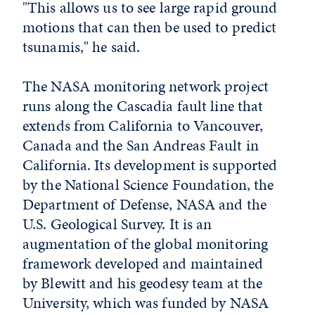
"This allows us to see large rapid ground
motions that can then be used to predict
tsunamis," he said.
The NASA monitoring network project
runs along the Cascadia fault line that
extends from California to Vancouver,
Canada and the San Andreas Fault in
California. Its development is supported
by the National Science Foundation, the
Department of Defense, NASA and the
U.S. Geological Survey. It is an
augmentation of the global monitoring
framework developed and maintained
by Blewitt and his geodesy team at the
University, which was funded by NASA