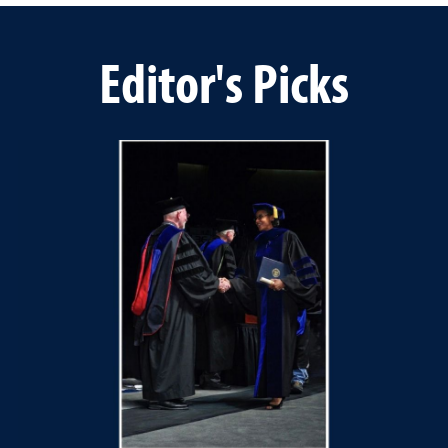
Editor's Picks