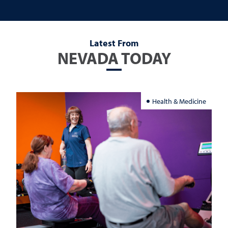
Latest From
NEVADA TODAY
Health & Medicine