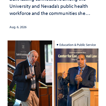
University and Nevada’s public health
workforce and the communities she
served
Aug. 6, 2026
Education & Public Service