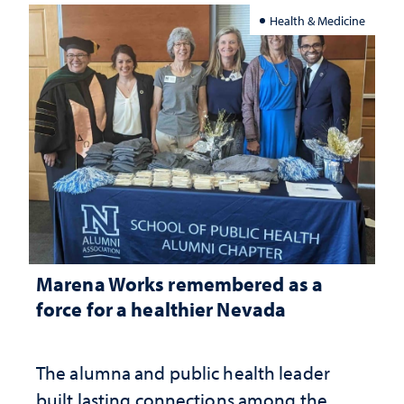
Health & Medicine
Marena Works remembered as a
force for a healthier Nevada
The alumna and public health leader
built lasting connections among the