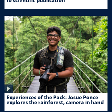
to scientific publication
Experiences of the Pack: Josue Ponce
explores the rainforest, camera in hand