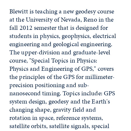
Blewitt is teaching a new geodesy course
at the University of Nevada, Reno in the
fall 2012 semester that is designed for
students in physics, geophysics, electrical
engineering and geological engineering.
The upper-division and graduate-level
course, "Special Topics in Physics:
Physics and Engineering of GPS," covers
the principles of the GPS for millimeter-
precision positioning and sub-
nanosecond timing. Topics include: GPS
system design, geodesy and the Earth's
changing shape, gravity field and
rotation in space, reference systems,
satellite orbits, satellite signals, special