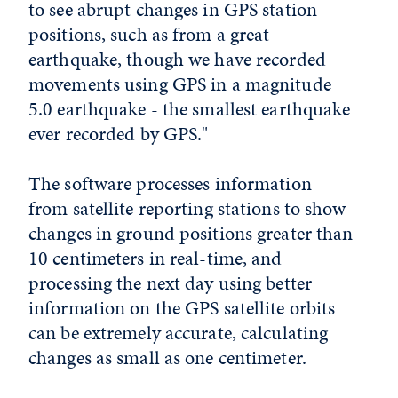
to see abrupt changes in GPS station
positions, such as from a great
earthquake, though we have recorded
movements using GPS in a magnitude
5.0 earthquake - the smallest earthquake
ever recorded by GPS."
The software processes information
from satellite reporting stations to show
changes in ground positions greater than
10 centimeters in real-time, and
processing the next day using better
information on the GPS satellite orbits
can be extremely accurate, calculating
changes as small as one centimeter.