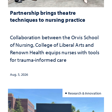
Partnership brings theatre
techniques to nursing practice
Collaboration between the Orvis School
of Nursing, College of Liberal Arts and
Renown Health equips nurses with tools
for trauma-informed care
Aug. 5, 2026
Research & Innovation