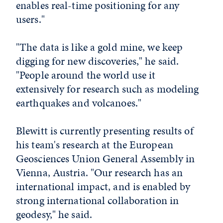
enables real-time positioning for any
users."
"The data is like a gold mine, we keep
digging for new discoveries," he said.
"People around the world use it
extensively for research such as modeling
earthquakes and volcanoes."
Blewitt is currently presenting results of
his team's research at the European
Geosciences Union General Assembly in
Vienna, Austria. "Our research has an
international impact, and is enabled by
strong international collaboration in
geodesy," he said.