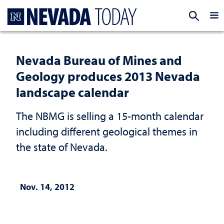
Homepage
EXP
Nevada Bureau of Mines and
Geology produces 2013 Nevada
landscape calendar
The NBMG is selling a 15-month calendar
including different geological themes in
the state of Nevada.
Nov. 14, 2012