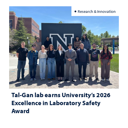
Research & Innovation
Tal-Gan lab earns University’s 2026
Excellence in Laboratory Safety
Award