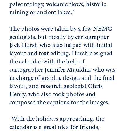
paleontology, volcanic flows, historic
mining or ancient lakes."
The photos were taken by a few NBMG
geologists, but mostly by cartographer
Jack Hursh who also helped with initial
layout and text editing. Hursh designed
the calendar with the help of
cartographer Jennifer Mauldin, who was
in charge of graphic design and the final
layout, and research geologist Chris
Henry, who also took photos and
composed the captions for the images.
"With the holidays approaching, the
calendar is a great idea for friends,