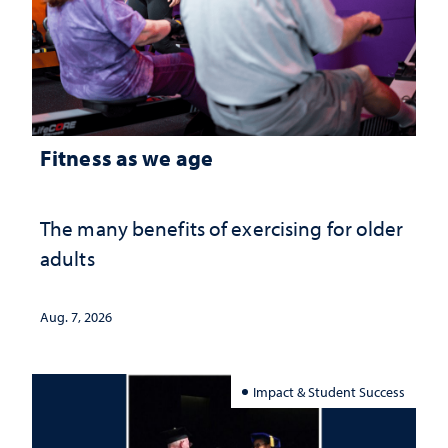
Fitness as we age
The many benefits of exercising for older
adults
Aug. 7, 2026
Impact & Student Success