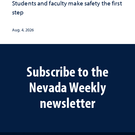
Students and faculty make safety the first
step
Aug. 4, 2026
Subscribe to the
Nevada Weekly
newsletter