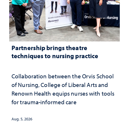
Partnership brings theatre
techniques to nursing practice
Collaboration between the Orvis School
of Nursing, College of Liberal Arts and
Renown Health equips nurses with tools
for trauma-informed care
Aug. 5, 2026