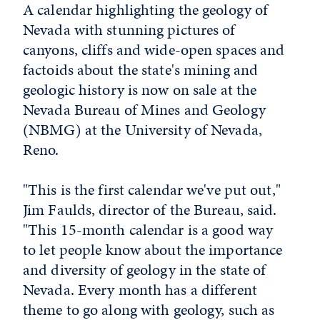
A calendar highlighting the geology of
Nevada with stunning pictures of
canyons, cliffs and wide-open spaces and
factoids about the state's mining and
geologic history is now on sale at the
Nevada Bureau of Mines and Geology
(NBMG) at the University of Nevada,
Reno.
"This is the first calendar we've put out,"
Jim Faulds, director of the Bureau, said.
"This 15-month calendar is a good way
to let people know about the importance
and diversity of geology in the state of
Nevada. Every month has a different
theme to go along with geology, such as