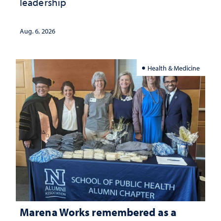
leadership
Aug. 6, 2026
Health & Medicine
Marena Works remembered as a