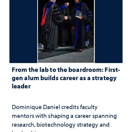
From the lab to the boardroom: First-
gen alum builds career as a strategy
leader
Dominique Daniel credits faculty
mentors with shaping a career spanning
research, biotechnology strategy and