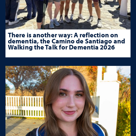
There is another way: A reflection on
dementia, the Camino de Santiago and
Walking the Talk for Dementia 2026