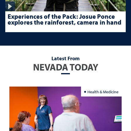
Experiences of the Pack: Josue Ponce
explores the rainforest, camera in hand
Latest From
NEVADA TODAY
Health & Medicine