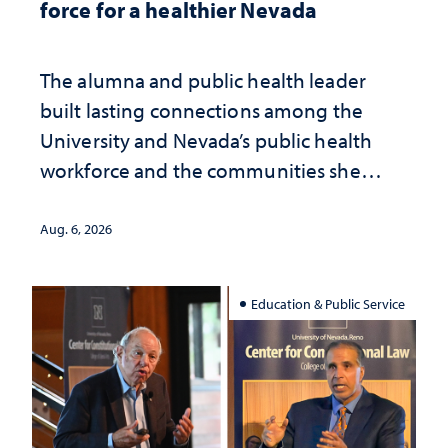
force for a healthier Nevada
The alumna and public health leader
built lasting connections among the
University and Nevada’s public health
workforce and the communities she
served
Aug. 6, 2026
Education & Public Service