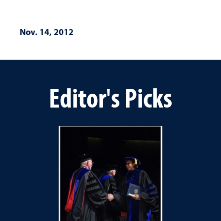
Nov. 14, 2012
Editor's Picks