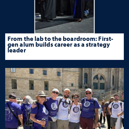
From the lab to the boardroom: First-
gen alum builds career as a strategy
leader