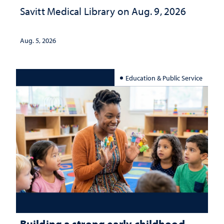
Savitt Medical Library on Aug. 9, 2026
Aug. 5, 2026
Education & Public Service
Building a strong early childhood