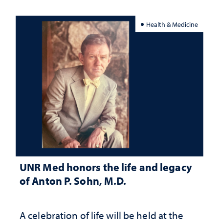
Health & Medicine
UNR Med honors the life and legacy
of Anton P. Sohn, M.D.
A celebration of life will be held at the