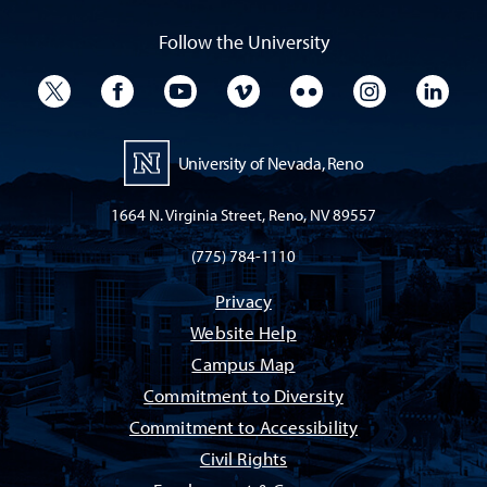
Follow the University
University Twitter
University Facebook
University YouTube
University Vimeo
University Flickr
University I
Univ
University of Nevada, Reno
1664 N. Virginia Street, Reno, NV 89557
(775) 784-1110
Privacy
Website Help
Campus Map
Commitment to Diversity
Commitment to Accessibility
Civil Rights