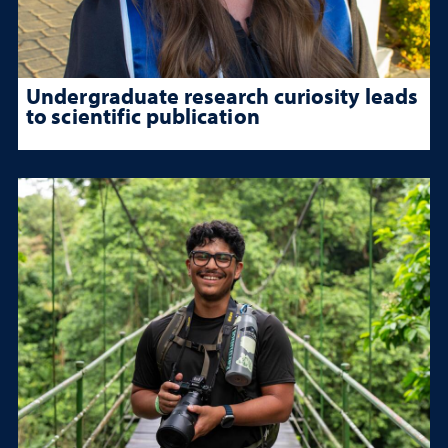
Undergraduate research curiosity leads
to scientific publication