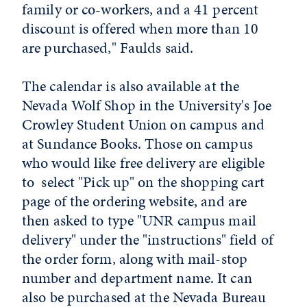
family or co-workers, and a 41 percent
discount is offered when more than 10
are purchased," Faulds said.
The calendar is also available at the
Nevada Wolf Shop in the University's Joe
Crowley Student Union on campus and
at Sundance Books. Those on campus
who would like free delivery are eligible
to select "Pick up" on the shopping cart
page of the ordering website, and are
then asked to type "UNR campus mail
delivery" under the "instructions" field of
the order form, along with mail-stop
number and department name. It can
also be purchased at the Nevada Bureau