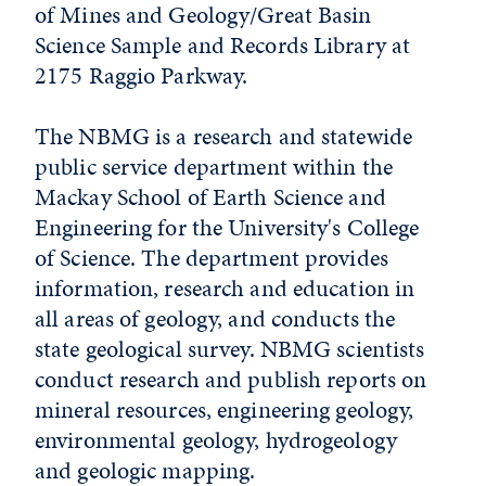
of Mines and Geology/Great Basin
Science Sample and Records Library at
2175 Raggio Parkway.
The NBMG is a research and statewide
public service department within the
Mackay School of Earth Science and
Engineering for the University's College
of Science. The department provides
information, research and education in
all areas of geology, and conducts the
state geological survey. NBMG scientists
conduct research and publish reports on
mineral resources, engineering geology,
environmental geology, hydrogeology
and geologic mapping.