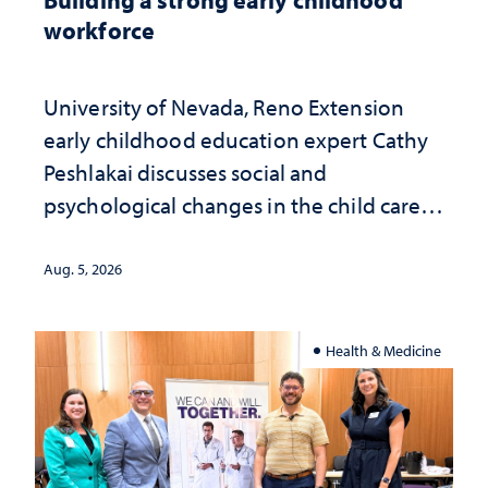
workforce
University of Nevada, Reno Extension
early childhood education expert Cathy
Peshlakai discusses social and
psychological changes in the child care
landscape and why continued
investment matters to Nevada's future
Aug. 5, 2026
Health & Medicine