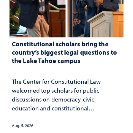
Constitutional scholars bring the
country’s biggest legal questions to
the Lake Tahoe campus
The Center for Constitutional Law
welcomed top scholars for public
discussions on democracy, civic
education and constitutional
interpretation
Aug. 5, 2026