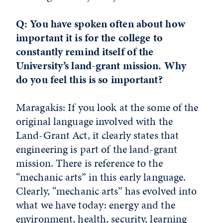
Q: You have spoken often about how
important it is for the college to
constantly remind itself of the
University’s land-grant mission. Why
do you feel this is so important?
Maragakis: If you look at the some of the
original language involved with the
Land-Grant Act, it clearly states that
engineering is part of the land-grant
mission. There is reference to the
“mechanic arts” in this early language.
Clearly, “mechanic arts” has evolved into
what we have today: energy and the
environment, health, security, learning