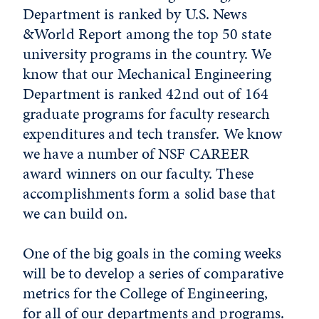
Department is ranked by U.S. News
&World Report among the top 50 state
university programs in the country. We
know that our Mechanical Engineering
Department is ranked 42nd out of 164
graduate programs for faculty research
expenditures and tech transfer. We know
we have a number of NSF CAREER
award winners on our faculty. These
accomplishments form a solid base that
we can build on.
One of the big goals in the coming weeks
will be to develop a series of comparative
metrics for the College of Engineering,
for all of our departments and programs.