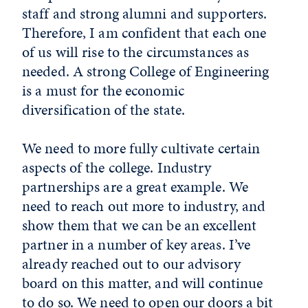
staff and strong alumni and supporters.
Therefore, I am confident that each one
of us will rise to the circumstances as
needed. A strong College of Engineering
is a must for the economic
diversification of the state.
We need to more fully cultivate certain
aspects of the college. Industry
partnerships are a great example. We
need to reach out more to industry, and
show them that we can be an excellent
partner in a number of key areas. I’ve
already reached out to our advisory
board on this matter, and will continue
to do so. We need to open our doors a bit