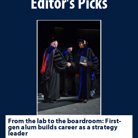
Editor's Picks
From the lab to the boardroom: First-
gen alum builds career as a strategy
leader