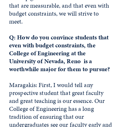
that are measurable, and that even with
budget constraints, we will strive to
meet.
Q: How do you convince students that
even with budget constraints, the
College of Engineering at the
University of Nevada, Reno is a
worthwhile major for them to pursue?
Maragakis: First, I would tell any
prospective student that great faculty
and great teaching is our essence. Our
College of Engineering has a long
tradition of ensuring that our
undergraduates see our faculty early and