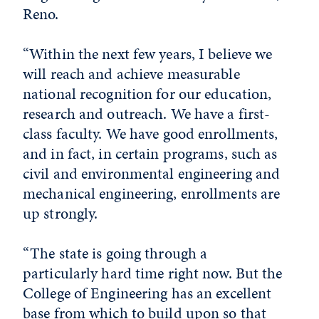
Reno.
“Within the next few years, I believe we
will reach and achieve measurable
national recognition for our education,
research and outreach. We have a first-
class faculty. We have good enrollments,
and in fact, in certain programs, such as
civil and environmental engineering and
mechanical engineering, enrollments are
up strongly.
“The state is going through a
particularly hard time right now. But the
College of Engineering has an excellent
base from which to build upon so that