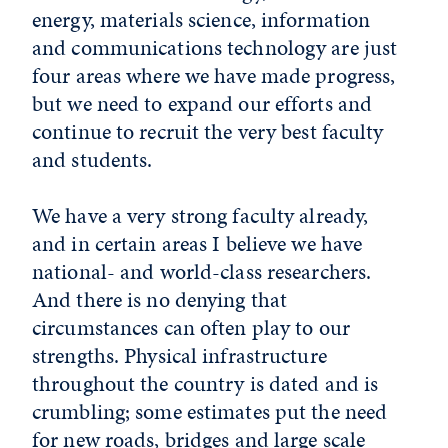
energy, materials science, information
and communications technology are just
four areas where we have made progress,
but we need to expand our efforts and
continue to recruit the very best faculty
and students.
We have a very strong faculty already,
and in certain areas I believe we have
national- and world-class researchers.
And there is no denying that
circumstances can often play to our
strengths. Physical infrastructure
throughout the country is dated and is
crumbling; some estimates put the need
for new roads, bridges and large scale