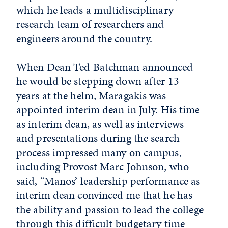
which he leads a multidisciplinary
research team of researchers and
engineers around the country.
When Dean Ted Batchman announced
he would be stepping down after 13
years at the helm, Maragakis was
appointed interim dean in July. His time
as interim dean, as well as interviews
and presentations during the search
process impressed many on campus,
including Provost Marc Johnson, who
said, “Manos’ leadership performance as
interim dean convinced me that he has
the ability and passion to lead the college
through this difficult budgetary time