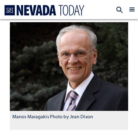
Homepage
EXP
Manos Maragakis Photo by Jean Dixon