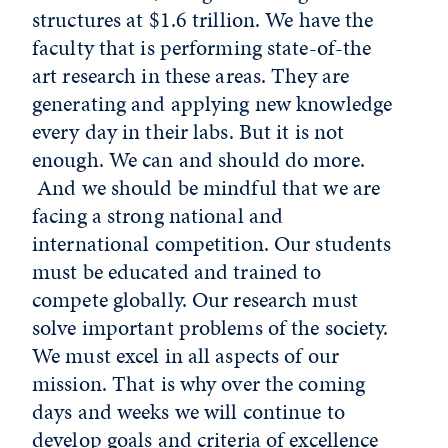
structures at $1.6 trillion. We have the
faculty that is performing state-of-the
art research in these areas. They are
generating and applying new knowledge
every day in their labs. But it is not
enough. We can and should do more.
And we should be mindful that we are
facing a strong national and
international competition. Our students
must be educated and trained to
compete globally. Our research must
solve important problems of the society.
We must excel in all aspects of our
mission. That is why over the coming
days and weeks we will continue to
develop goals and criteria of excellence