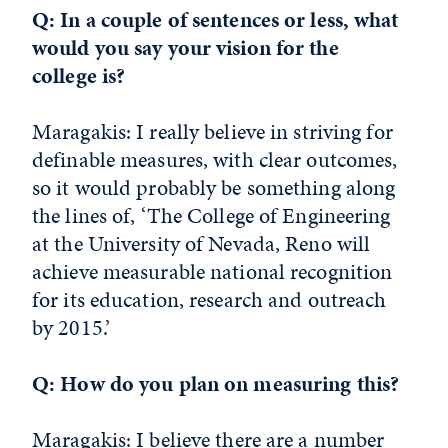
Q: In a couple of sentences or less, what
would you say your vision for the
college is?
Maragakis: I really believe in striving for
definable measures, with clear outcomes,
so it would probably be something along
the lines of, ‘The College of Engineering
at the University of Nevada, Reno will
achieve measurable national recognition
for its education, research and outreach
by 2015.’
Q: How do you plan on measuring this?
Maragakis: I believe there are a number