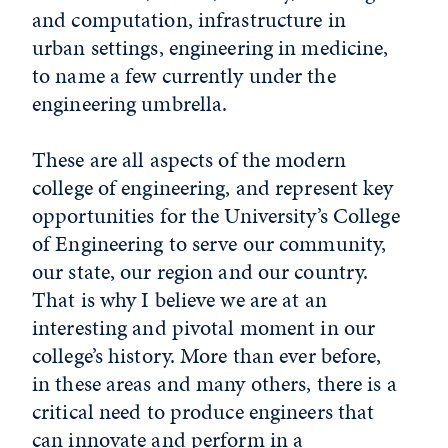
and computation, infrastructure in
urban settings, engineering in medicine,
to name a few currently under the
engineering umbrella.
These are all aspects of the modern
college of engineering, and represent key
opportunities for the University’s College
of Engineering to serve our community,
our state, our region and our country.
That is why I believe we are at an
interesting and pivotal moment in our
college’s history. More than ever before,
in these areas and many others, there is a
critical need to produce engineers that
can innovate and perform in a