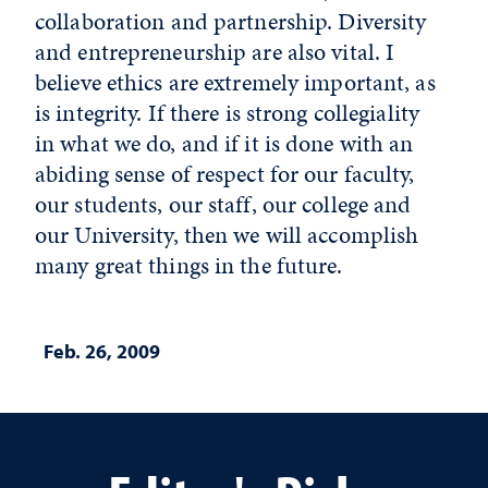
collaboration and partnership. Diversity
and entrepreneurship are also vital. I
believe ethics are extremely important, as
is integrity. If there is strong collegiality
in what we do, and if it is done with an
abiding sense of respect for our faculty,
our students, our staff, our college and
our University, then we will accomplish
many great things in the future.
Feb. 26, 2009