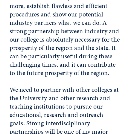
more, establish flawless and efficient
procedures and show our potential
industry partners what we can do. A
strong partnership between industry and
our college is absolutely necessary for the
prosperity of the region and the state. It
can be particularly useful during these
challenging times, and it can contribute
to the future prosperity of the region.
We need to partner with other colleges at
the University and other research and
teaching institutions to pursue our
educational, research and outreach
goals. Strong interdisciplinary
partnerships will be one of my major