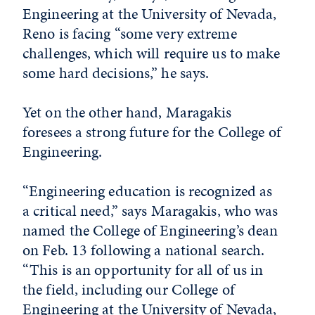
Engineering at the University of Nevada,
Reno is facing “some very extreme
challenges, which will require us to make
some hard decisions,” he says.
Yet on the other hand, Maragakis
foresees a strong future for the College of
Engineering.
“Engineering education is recognized as
a critical need,” says Maragakis, who was
named the College of Engineering’s dean
on Feb. 13 following a national search.
“This is an opportunity for all of us in
the field, including our College of
Engineering at the University of Nevada,