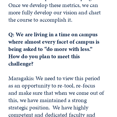
Once we develop these metrics, we can
more fully develop our vision and chart
the course to accomplish it.
Q: We are living in a time on campus
where almost every facet of campus is
being asked to “do more with less.”
How do you plan to meet this
challenge?
Maragakis: We need to view this period
as an opportunity to re-tool, re-focus
and make sure that when we come out of
this, we have maintained a strong
strategic position. We have highly
competent and dedicated faculty and