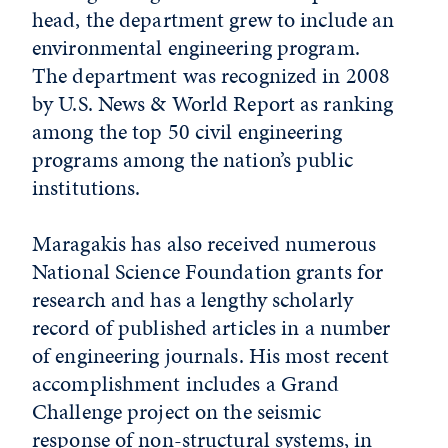
head, the department grew to include an
environmental engineering program.
The department was recognized in 2008
by U.S. News & World Report as ranking
among the top 50 civil engineering
programs among the nation’s public
institutions.
Maragakis has also received numerous
National Science Foundation grants for
research and has a lengthy scholarly
record of published articles in a number
of engineering journals. His most recent
accomplishment includes a Grand
Challenge project on the seismic
response of non-structural systems, in