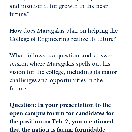
and position it for growth in the near
future.”
How does Maragakis plan on helping the
College of Engineering realize its future?
What follows is a question-and-answer
session where Maragakis spells out his
vision for the college, including its major
challenges and opportunities in the
future.
Question: In your presentation to the
open campus forum for candidates for
the position on Feb. 2, you mentioned
that the nation is facing formidable