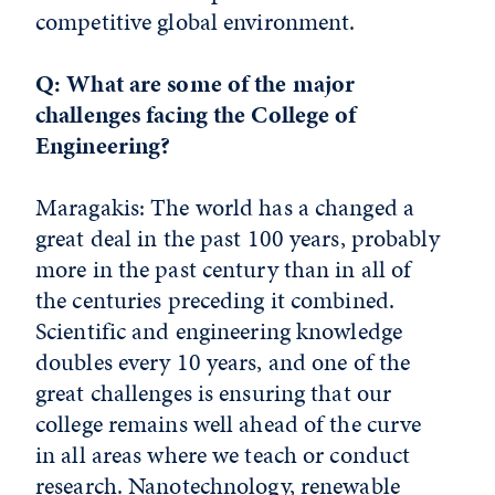
competitive global environment.
Q: What are some of the major
challenges facing the College of
Engineering?
Maragakis: The world has a changed a
great deal in the past 100 years, probably
more in the past century than in all of
the centuries preceding it combined.
Scientific and engineering knowledge
doubles every 10 years, and one of the
great challenges is ensuring that our
college remains well ahead of the curve
in all areas where we teach or conduct
research. Nanotechnology, renewable