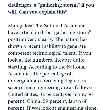
challenges, a “gathering storm,” if you
will. Can you explain this?
Maragakis: The National Academies
have articulated the “gathering storm”
position very clearly. The nation has
shown a recent inability to generate
competent technological talent. If you
look at the numbers, they are quite
startling. According to the National
Academies, the percentage of
undergraduates receiving degrees in
science and engineering are as follows:
United States, 32 percent; Germany, 36
percent; China, 59 percent; Japan 66
percent. If you look at engineering alone,