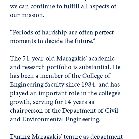
we can continue to fulfill all aspects of
our mission.
“Periods of hardship are often perfect
moments to decide the future.”
The 51-year-old Maragakis’ academic
and research portfolio is substantial. He
has been a member of the College of
Engineering faculty since 1984, and has
played an important role in the college’s
growth, serving for 14 years as
chairperson of the Department of Civil
and Environmental Engineering.
During Maragakis’ tenure as department