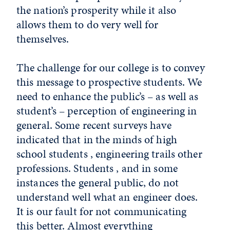
the nation’s prosperity while it also
allows them to do very well for
themselves.
The challenge for our college is to convey
this message to prospective students. We
need to enhance the public’s – as well as
student’s – perception of engineering in
general. Some recent surveys have
indicated that in the minds of high
school students , engineering trails other
professions. Students , and in some
instances the general public, do not
understand well what an engineer does.
It is our fault for not communicating
this better. Almost everything