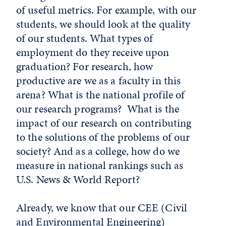
of useful metrics. For example, with our
students, we should look at the quality
of our students. What types of
employment do they receive upon
graduation? For research, how
productive are we as a faculty in this
arena? What is the national profile of
our research programs? What is the
impact of our research on contributing
to the solutions of the problems of our
society? And as a college, how do we
measure in national rankings such as
U.S. News & World Report?
Already, we know that our CEE (Civil
and Environmental Engineering)