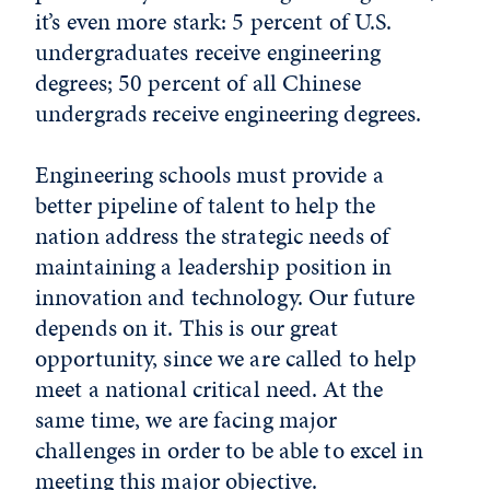
it’s even more stark: 5 percent of U.S.
undergraduates receive engineering
degrees; 50 percent of all Chinese
undergrads receive engineering degrees.
Engineering schools must provide a
better pipeline of talent to help the
nation address the strategic needs of
maintaining a leadership position in
innovation and technology. Our future
depends on it. This is our great
opportunity, since we are called to help
meet a national critical need. At the
same time, we are facing major
challenges in order to be able to excel in
meeting this major objective.