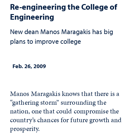
Re-engineering the College of
Engineering
New dean Manos Maragakis has big
plans to improve college
Feb. 26, 2009
Manos Maragakis knows that there is a
“gathering storm” surrounding the
nation, one that could compromise the
country’s chances for future growth and
prosperity.