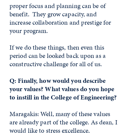
proper focus and planning can be of
benefit. They grow capacity, and
increase collaboration and prestige for
your program.
If we do these things, then even this
period can be looked back upon as a
constructive challenge for all of us.
Q: Finally, how would you describe
your values? What values do you hope
to instill in the College of Engineering?
Maragakis: Well, many of these values
are already part of the college. As dean, I
would like to stress excellence,