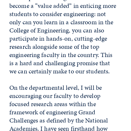
become a “value added” in enticing more
students to consider engineering: not
only can you learn in a classroom in the
College of Engineering, you can also
participate in hands-on, cutting-edge
research alongside some of the top
engineering faculty in the country. This
is a hard and challenging promise that
we can certainly make to our students.
On the departmental level, I will be
encouraging our faculty to develop
focused research areas within the
framework of engineering Grand
Challenges as defined by the National
Academies. I have seen firsthand how