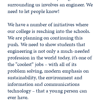
surrounding us involves an engineer. We
need to let people know!
We have a number of initiatives where
our college is reaching into the schools.
We are planning on continuing this
push. We need to show students that
engineering is not only a much-needed
profession in the world today, it’s one of
the “coolest” jobs – with all of its
problem solving, modern emphasis on
sustainability, the environment and
information and communications
technology – that a young person can
ever have.