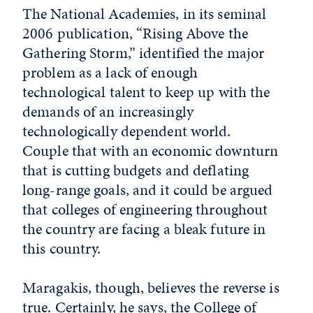
The National Academies, in its seminal
2006 publication, “Rising Above the
Gathering Storm,” identified the major
problem as a lack of enough
technological talent to keep up with the
demands of an increasingly
technologically dependent world.
Couple that with an economic downturn
that is cutting budgets and deflating
long-range goals, and it could be argued
that colleges of engineering throughout
the country are facing a bleak future in
this country.
Maragakis, though, believes the reverse is
true. Certainly, he says, the College of