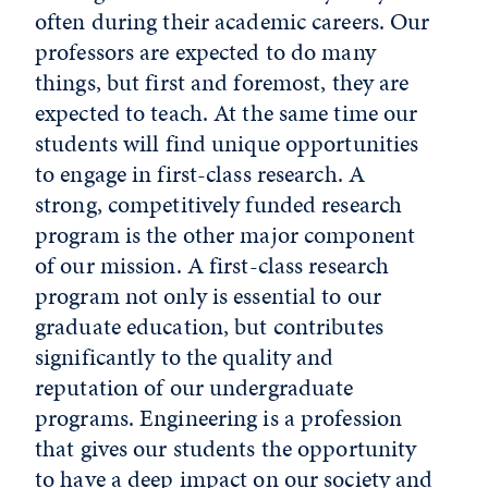
often during their academic careers. Our
professors are expected to do many
things, but first and foremost, they are
expected to teach. At the same time our
students will find unique opportunities
to engage in first-class research. A
strong, competitively funded research
program is the other major component
of our mission. A first-class research
program not only is essential to our
graduate education, but contributes
significantly to the quality and
reputation of our undergraduate
programs. Engineering is a profession
that gives our students the opportunity
to have a deep impact on our society and