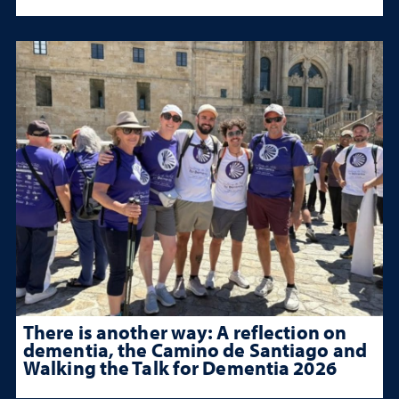
There is another way: A reflection on
dementia, the Camino de Santiago and
Walking the Talk for Dementia 2026