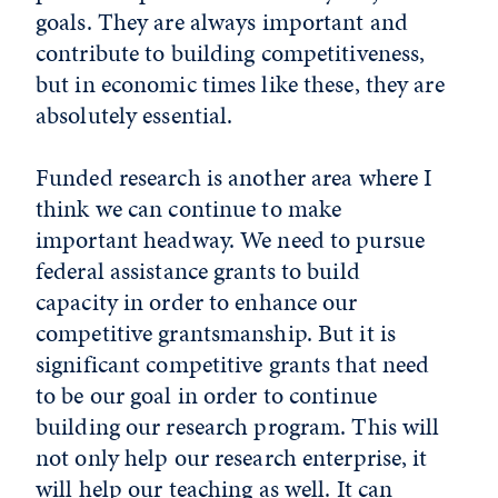
goals. They are always important and
contribute to building competitiveness,
but in economic times like these, they are
absolutely essential.
Funded research is another area where I
think we can continue to make
important headway. We need to pursue
federal assistance grants to build
capacity in order to enhance our
competitive grantsmanship. But it is
significant competitive grants that need
to be our goal in order to continue
building our research program. This will
not only help our research enterprise, it
will help our teaching as well. It can