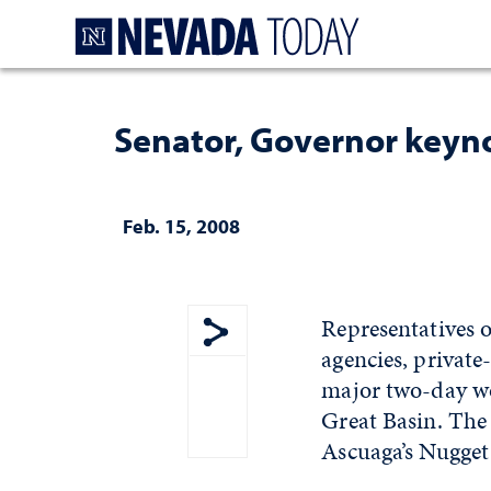
Homepage
Senator, Governor keyn
Feb. 15, 2008
Representatives
agencies, private
Show share menu
major two-day wo
Great Basin. The
Ascuaga’s Nugget