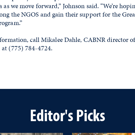
a as we move forward,” Johnson said. “We’re hopin
ong the NGOS and gain their support for the Grea
rogram.”
nformation, call Mikalee Dahle, CABNR director o
 at (775) 784-4724.
Editor's Picks