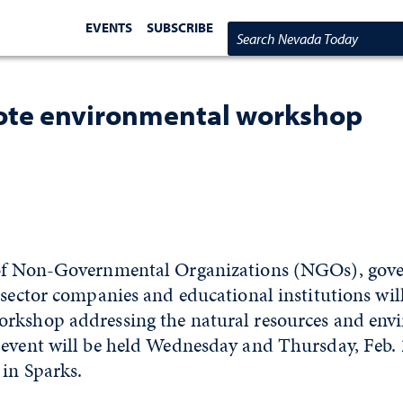
EVENTS
SUBSCRIBE
Search Nevada Today
ote environmental workshop
 of Non-Governmental Organizations (NGOs), gov
-sector companies and educational institutions wil
rkshop addressing the natural resources and env
 event will be held Wednesday and Thursday, Feb. 
 in Sparks.