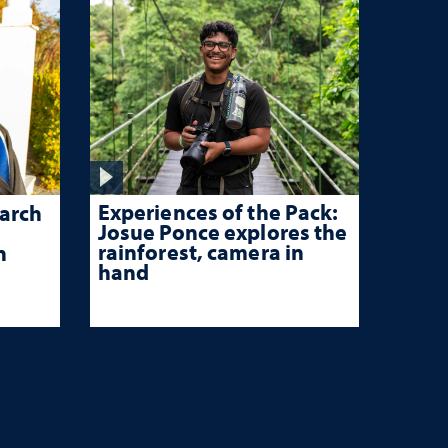
Experiences of the Pack:
arch
Josue Ponce explores the
rainforest, camera in
n
hand