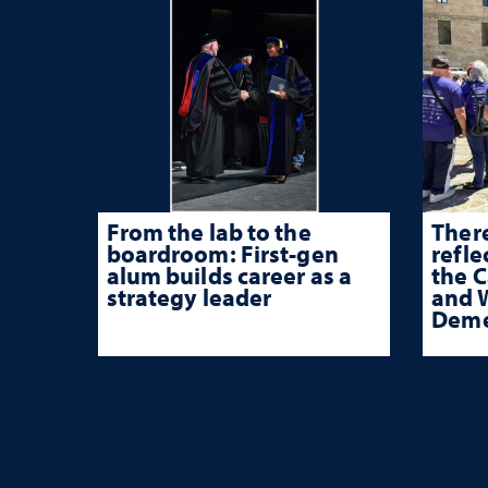
From the lab to the
There
boardroom: First-gen
refle
alum builds career as a
the 
strategy leader
and W
Deme