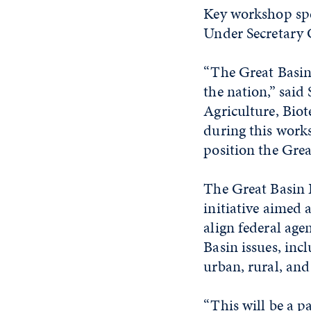
Key workshop spe
Under Secretary 
“The Great Basin 
the nation,” said 
Agriculture, Bio
during this works
position the Gre
The Great Basin
initiative aimed 
align federal age
Basin issues, inc
urban, rural, and
“This will be a p