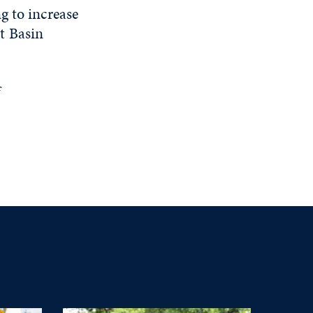
g to increase
t Basin
f