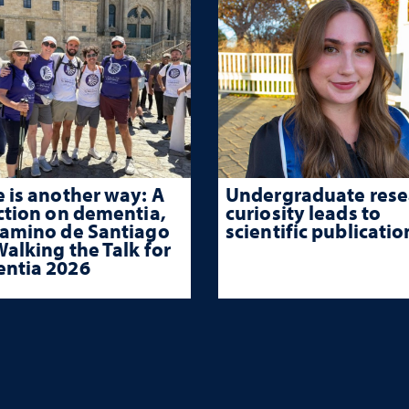
 is another way: A
Undergraduate rese
ction on dementia,
curiosity leads to
Camino de Santiago
scientific publicatio
alking the Talk for
ntia 2026