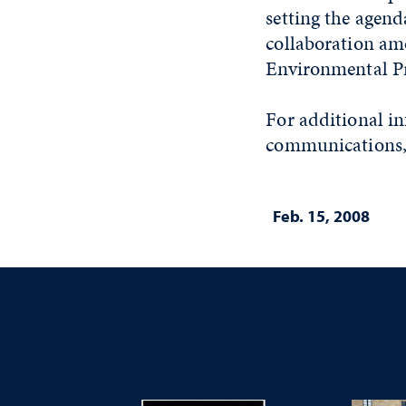
setting the agend
collaboration am
Environmental P
For additional i
communications,
Feb. 15, 2008