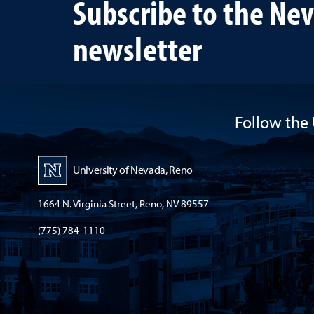
Subscribe to the Ne
newsletter
Follow the 
University of Nevada, Reno
1664 N. Virginia Street, Reno, NV 89557
(775) 784-1110