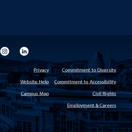
imeo
rsity Flickr
University Instagram
University LinkedIn
Privacy
Commitment to Diversity
Website Help
Commitment to Accessibility
Campus Map
Civil Rights
Employment & Careers