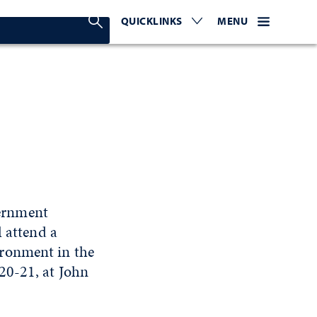
Search Nevada Today
QUICKLINKS
EXPAND OR COLLAPSE TO 
WEBSITE NAVIGATI
EXPAND OR C
MENU
ernment
l attend a
ironment in the
20-21, at John