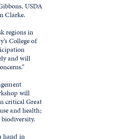
m Gibbons, USDA
n Clarke.
sk regions in
y’s College of
icipation
ly and will
oncerns.”
agement
rkshop will
n critical Great
 use and health;
biodiversity.
 a hand in