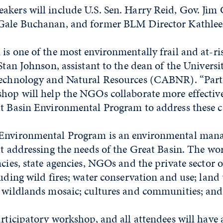
akers will include U.S. Sen. Harry Reid, Gov. Ji
Gale Buchanan, and former BLM Director Kathlee
is one of the most environmentally frail and at-ri
Stan Johnson, assistant to the dean of the Universit
technology and Natural Resources (CABNR). “Part
hop will help the NGOs collaborate more effective
at Basin Environmental Program to address these c
 Environmental Program is an environmental man
at addressing the needs of the Great Basin. The wo
ncies, state agencies, NGOs and the private sector o
luding wild fires; water conservation and use; land
 wildlands mosaic; cultures and communities; and 
articipatory workshop, and all attendees will have