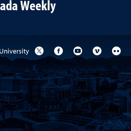
vada Weekly
University
University Twitter
University Facebook
University YouTube
University V
Unive