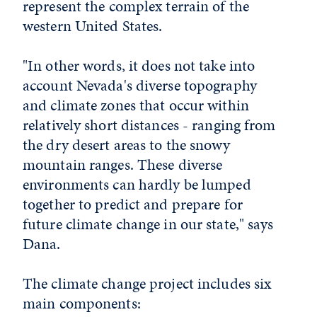
represent the complex terrain of the
western United States.
"In other words, it does not take into
account Nevada's diverse topography
and climate zones that occur within
relatively short distances - ranging from
the dry desert areas to the snowy
mountain ranges. These diverse
environments can hardly be lumped
together to predict and prepare for
future climate change in our state," says
Dana.
The climate change project includes six
main components: