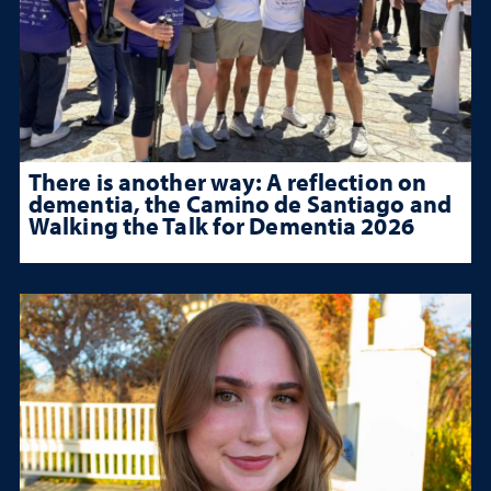
There is another way: A reflection on
dementia, the Camino de Santiago and
Walking the Talk for Dementia 2026