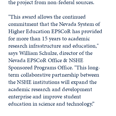
the project from non-federal sources.
"This award allows the continued
commitment that the Nevada System of
Higher Education EPSCoR has provided
for more than 15 years to academic
research infrastructure and education,"
says William Schulze, director of the
Nevada EPSCoR Office & NSHE
Sponsored Programs Office. "This long-
term collaborative partnership between
the NSHE institutions will expand the
academic research and development
enterprise and improve student
education in science and technology.”