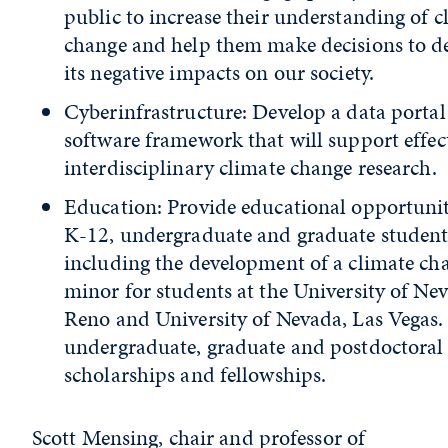
public to increase their understanding of c
change and help them make decisions to d
its negative impacts on our society.
Cyberinfrastructure: Develop a data porta
software framework that will support effec
interdisciplinary climate change research.
Education: Provide educational opportunit
K-12, undergraduate and graduate student
including the development of a climate ch
minor for students at the University of Ne
Reno and University of Nevada, Las Vegas
undergraduate, graduate and postdoctoral
scholarships and fellowships.
Scott Mensing, chair and professor of