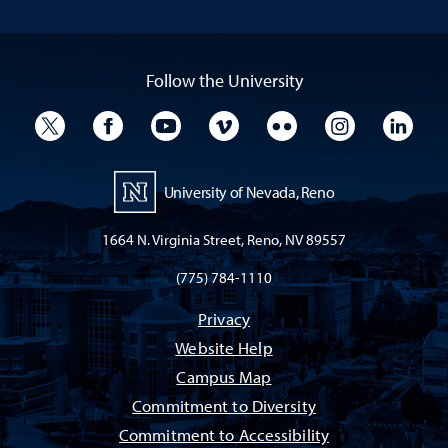
Follow the University
University Twitter
University Facebook
University YouTube
University Vimeo
University Flickr
University I
Univ
University of Nevada, Reno
1664 N. Virginia Street, Reno, NV 89557
(775) 784-1110
Privacy
Website Help
Campus Map
Commitment to Diversity
Commitment to Accessibility