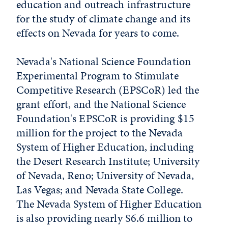
education and outreach infrastructure
for the study of climate change and its
effects on Nevada for years to come.
Nevada's National Science Foundation
Experimental Program to Stimulate
Competitive Research (EPSCoR) led the
grant effort, and the National Science
Foundation's EPSCoR is providing $15
million for the project to the Nevada
System of Higher Education, including
the Desert Research Institute; University
of Nevada, Reno; University of Nevada,
Las Vegas; and Nevada State College.
The Nevada System of Higher Education
is also providing nearly $6.6 million to