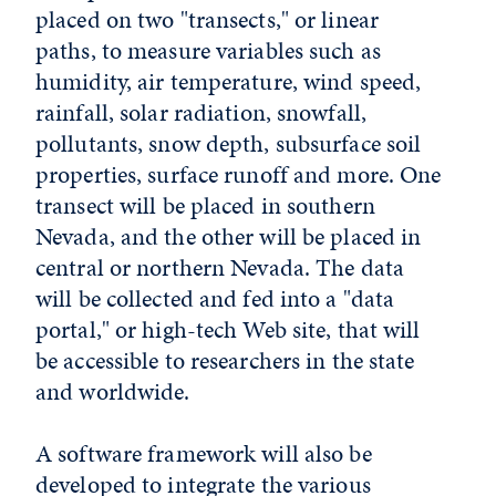
placed on two "transects," or linear
paths, to measure variables such as
humidity, air temperature, wind speed,
rainfall, solar radiation, snowfall,
pollutants, snow depth, subsurface soil
properties, surface runoff and more. One
transect will be placed in southern
Nevada, and the other will be placed in
central or northern Nevada. The data
will be collected and fed into a "data
portal," or high-tech Web site, that will
be accessible to researchers in the state
and worldwide.
A software framework will also be
developed to integrate the various