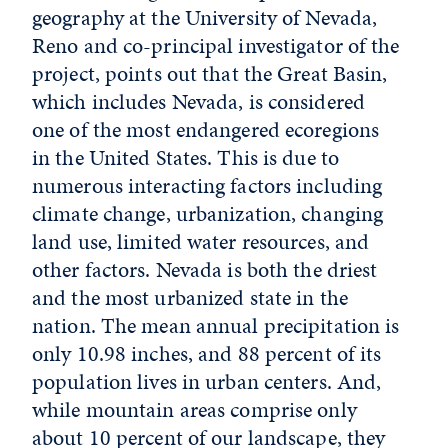
geography at the University of Nevada,
Reno and co-principal investigator of the
project, points out that the Great Basin,
which includes Nevada, is considered
one of the most endangered ecoregions
in the United States. This is due to
numerous interacting factors including
climate change, urbanization, changing
land use, limited water resources, and
other factors. Nevada is both the driest
and the most urbanized state in the
nation. The mean annual precipitation is
only 10.98 inches, and 88 percent of its
population lives in urban centers. And,
while mountain areas comprise only
about 10 percent of our landscape, they