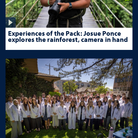
Experiences of the Pack: Josue Ponce
explores the rainforest, camera in hand