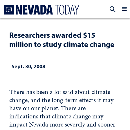
Homepage
EXP
Researchers awarded $15
million to study climate change
Sept. 30, 2008
There has been a lot said about climate
change, and the long-term effects it may
have on our planet. There are
indications that climate change may
impact Nevada more severely and sooner