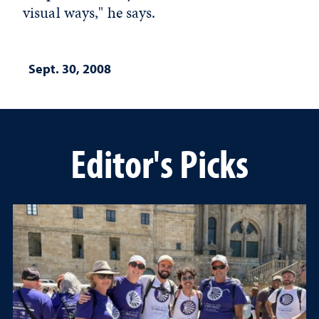
visual ways," he says.
Sept. 30, 2008
Editor's Picks