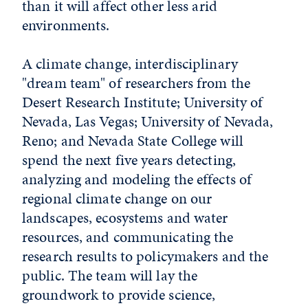
than it will affect other less arid
environments.
A climate change, interdisciplinary
"dream team" of researchers from the
Desert Research Institute; University of
Nevada, Las Vegas; University of Nevada,
Reno; and Nevada State College will
spend the next five years detecting,
analyzing and modeling the effects of
regional climate change on our
landscapes, ecosystems and water
resources, and communicating the
research results to policymakers and the
public. The team will lay the
groundwork to provide science,