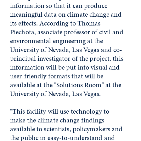
information so that it can produce
meaningful data on climate change and
its effects. According to Thomas
Piechota, associate professor of civil and
environmental engineering at the
University of Nevada, Las Vegas and co-
principal investigator of the project, this
information will be put into visual and
user-friendly formats that will be
available at the "Solutions Room" at the
University of Nevada, Las Vegas.
"This facility will use technology to
make the climate change findings
available to scientists, policymakers and
the public in easy-to-understand and