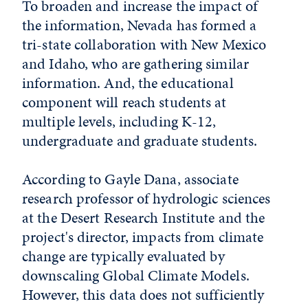
To broaden and increase the impact of
the information, Nevada has formed a
tri-state collaboration with New Mexico
and Idaho, who are gathering similar
information. And, the educational
component will reach students at
multiple levels, including K-12,
undergraduate and graduate students.
According to Gayle Dana, associate
research professor of hydrologic sciences
at the Desert Research Institute and the
project's director, impacts from climate
change are typically evaluated by
downscaling Global Climate Models.
However, this data does not sufficiently