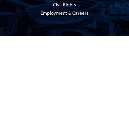
Civil Rights
Employment & Careers