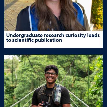
Undergraduate research curiosity leads
to scientific publication