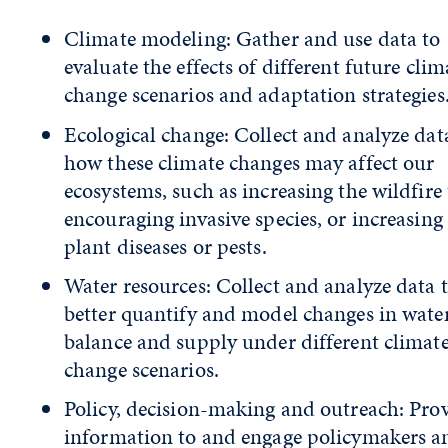
Climate modeling: Gather and use data to
evaluate the effects of different future clim
change scenarios and adaptation strategies
Ecological change: Collect and analyze dat
how these climate changes may affect our
ecosystems, such as increasing the wildfire 
encouraging invasive species, or increasin
plant diseases or pests.
Water resources: Collect and analyze data 
better quantify and model changes in wate
balance and supply under different climat
change scenarios.
Policy, decision-making and outreach: Pro
information to and engage policymakers a