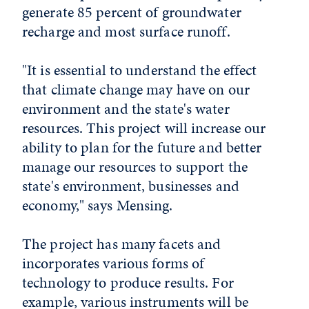
generate 85 percent of groundwater
recharge and most surface runoff.
"It is essential to understand the effect
that climate change may have on our
environment and the state's water
resources. This project will increase our
ability to plan for the future and better
manage our resources to support the
state's environment, businesses and
economy," says Mensing.
The project has many facets and
incorporates various forms of
technology to produce results. For
example, various instruments will be