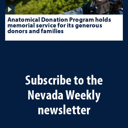
Anatomical Donation Program holds
memorial service for its generous
donors and families
Subscribe to the
Nevada Weekly
newsletter