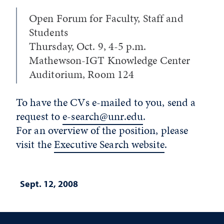
Open Forum for Faculty, Staff and
Students
Thursday, Oct. 9, 4-5 p.m.
Mathewson-IGT Knowledge Center
Auditorium, Room 124
To have the CVs e-mailed to you, send a
request to
e-search@unr.edu
.
For an overview of the position, please
visit the
Executive Search website
.
Sept. 12, 2008