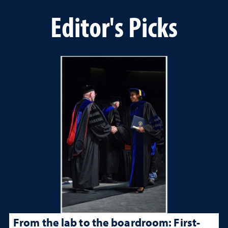
Editor's Picks
From the lab to the boardroom: First-