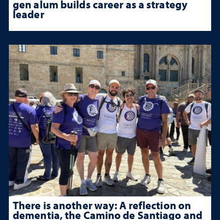
gen alum builds career as a strategy
leader
There is another way: A reflection on
dementia, the Camino de Santiago and