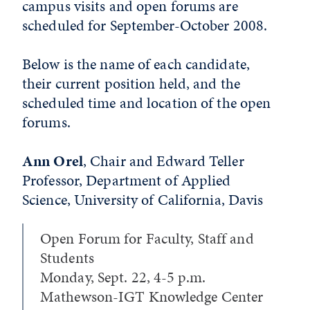
campus visits and open forums are
scheduled for September-October 2008.
Below is the name of each candidate,
their current position held, and the
scheduled time and location of the open
forums.
Ann Orel
, Chair and Edward Teller
Professor, Department of Applied
Science, University of California, Davis
Open Forum for Faculty, Staff and
Students
Monday, Sept. 22, 4-5 p.m.
Mathewson-IGT Knowledge Center