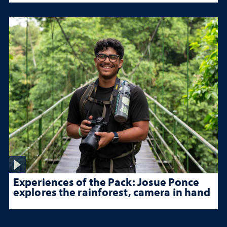
Experiences of the Pack: Josue Ponce
explores the rainforest, camera in hand