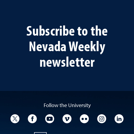
Subscribe to the
Nevada Weekly
newsletter
Follow the University
University Twitter
University Facebook
University YouTube
University Vimeo
University Flickr
University I
Univ