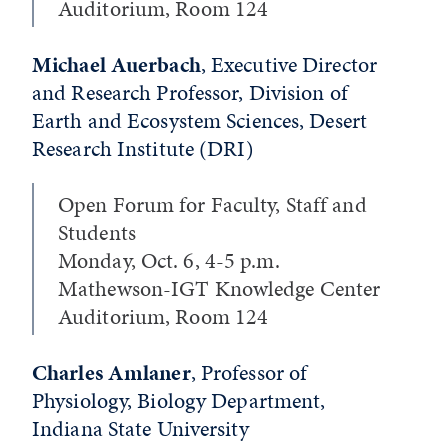
Auditorium, Room 124
Michael Auerbach
, Executive Director
and Research Professor, Division of
Earth and Ecosystem Sciences, Desert
Research Institute (DRI)
Open Forum for Faculty, Staff and
Students
Monday, Oct. 6, 4-5 p.m.
Mathewson-IGT Knowledge Center
Auditorium, Room 124
Charles Amlaner
, Professor of
Physiology, Biology Department,
Indiana State University