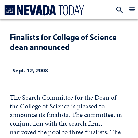
Homepage
EXP
Finalists for College of Science
dean announced
Sept. 12, 2008
The Search Committee for the Dean of
the College of Science is pleased to
announce its finalists. The committee, in
conjunction with the search firm,
narrowed the pool to three finalists. The