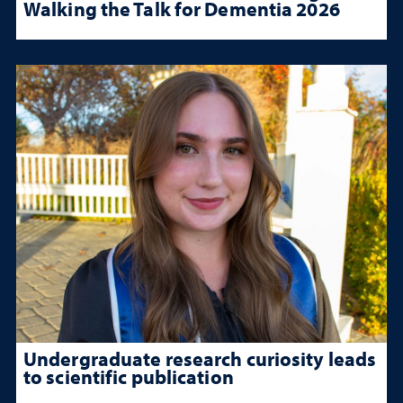
Walking the Talk for Dementia 2026
Undergraduate research curiosity leads
to scientific publication