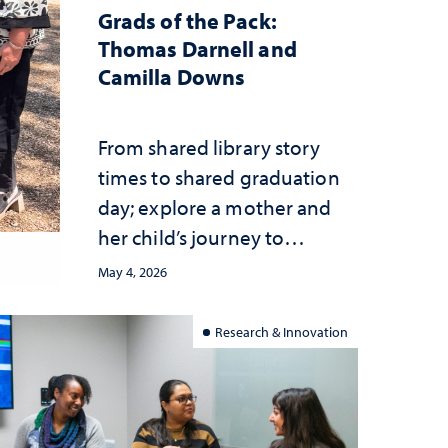
Grads of the Pack:
Thomas Darnell and
Camilla Downs
From shared library story
times to shared graduation
day; explore a mother and
her child’s journey to
earning their degrees
May 4, 2026
together
Research & Innovation