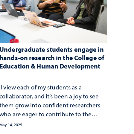
Undergraduate students engage in
hands-on research in the College of
Education & Human Development
'I view each of my students as a
collaborator, and it’s been a joy to see
them grow into confident researchers
who are eager to contribute to the
broader academic community'
May 14, 2025