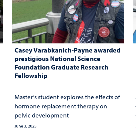
Casey Varabkanich-Payne awarded
prestigious National Science
Foundation Graduate Research
Fellowship
Master’s student explores the effects of
hormone replacement therapy on
pelvic development
June 3, 2025