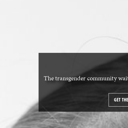
The transgender community waits
GET TH