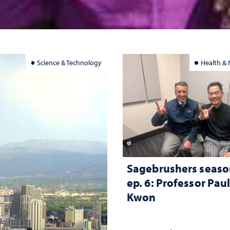
Science & Technology
Health & 
Sagebrushers seaso
ep. 6: Professor Pau
Kwon