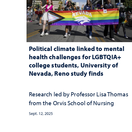
Political climate linked to mental
health challenges for LGBTQIA+
college students, University of
Nevada, Reno study finds
Research led by Professor Lisa Thomas
from the Orvis School of Nursing
Sept. 12, 2025