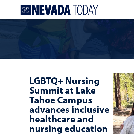
Homepage
LGBTQ+ Nursing
Summit at Lake
Tahoe Campus
advances inclusive
healthcare and
nursing education