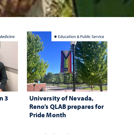
Medicine
Education & Public Service
n 3
University of Nevada,
l
Reno’s QLAB prepares for
Pride Month