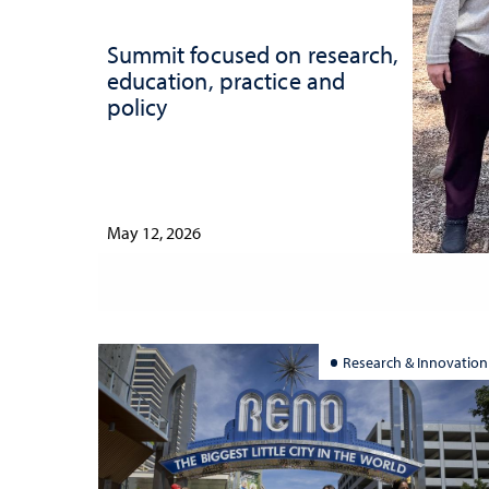
Summit focused on research,
education, practice and
policy
May 12, 2026
Research & Innovation