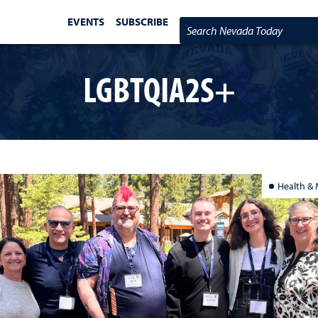
EVENTS
SUBSCRIBE
Search Nevada Today
LGBTQIA2S+
Health & 