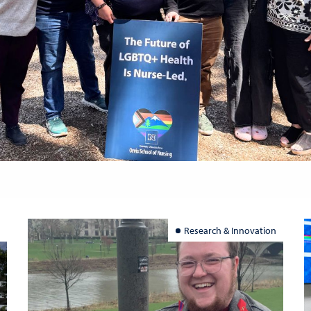
Research & Innovation