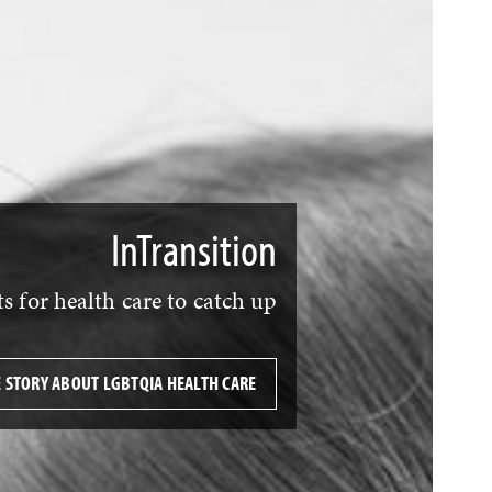
InTransition
 for health care to catch up
E STORY ABOUT LGBTQIA HEALTH CARE