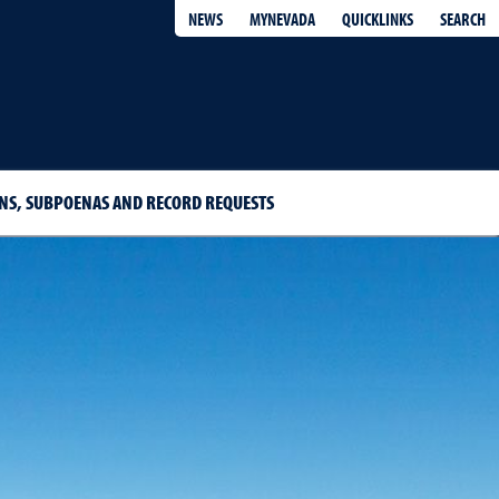
QUICKLINKS
SEARCH
NEWS
MYNEVADA
S, SUBPOENAS AND RECORD REQUESTS