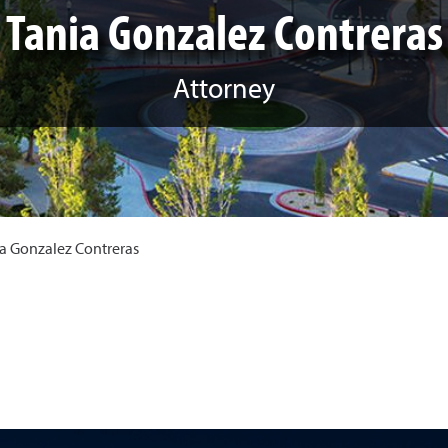
Tania Gonzalez Contreras
Attorney
a Gonzalez Contreras