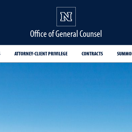
Office of General Counsel
S
ATTORNEY-CLIENT PRIVILEGE
CONTRACTS
SUMMON