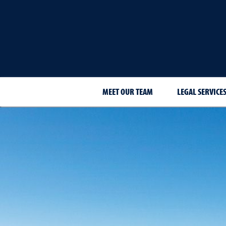
MEET OUR TEAM
LEGAL SERVICE