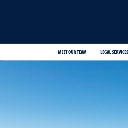
MEET OUR TEAM
LEGAL SERVICE