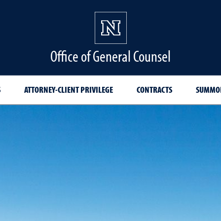
Office of General Counsel
S
ATTORNEY-CLIENT PRIVILEGE
CONTRACTS
SUMMON