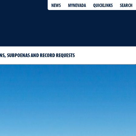
QUICKLINKS
SEARCH
NEWS
MYNEVADA
S, SUBPOENAS AND RECORD REQUESTS