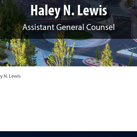
Haley N. Lewis
Assistant General Counsel
y N. Lewis