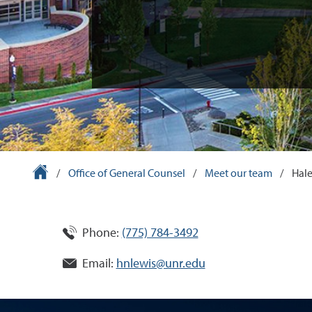
University Homepage
/
Office of General Counsel
/
Meet our team
/
Hale
Phone:
(775) 784-3492
Email:
hnlewis@unr.edu