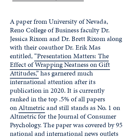
A paper from University of Nevada,
Reno College of Business faculty Dr.
Jessica Rixom and Dr. Brett Rixom along
with their coauthor Dr. Erik Mas
entitled,
“Presentation Matters: The
Effect of Wrapping Neatness on Gift
Attitudes,”
has garnered much
international attention after its
publication in 2020. It is currently
ranked in the top .5% of all papers
on
Altmetric
and still stands as No. 1 on
Altmetric for the Journal of Consumer
Psychology. The paper was covered by 95
national and international news outlets