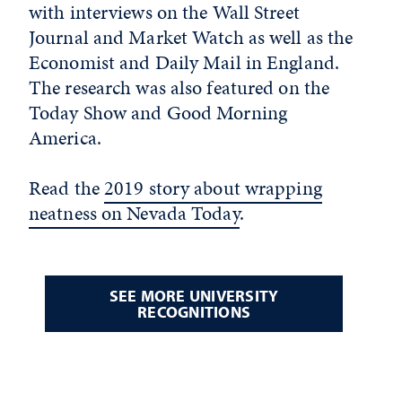
with interviews on the Wall Street
Journal and Market Watch as well as the
Economist and Daily Mail in England.
The research was also featured on the
Today Show and Good Morning
America.
Read the
2019 story about wrapping
neatness on Nevada Today
.
SEE MORE UNIVERSITY
RECOGNITIONS