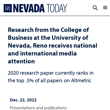
Homepage
EXP
Research from the College of
Business at the University of
Nevada, Reno receives national
and international media
attention
2020 research paper currently ranks in
the top .5% of all papers on Altmetric
Dec. 22, 2022
Presentations and publications