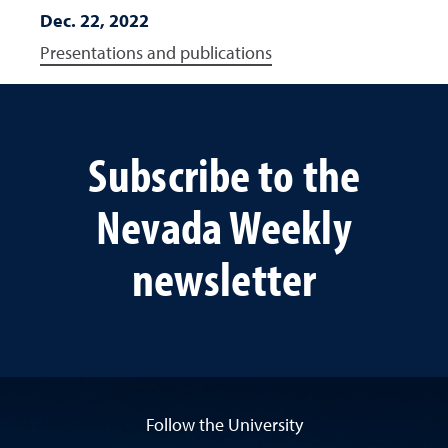
Dec. 22, 2022
Presentations and publications
Subscribe to the
Nevada Weekly
newsletter
Follow the University