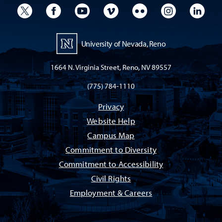
University Twitter
University Facebook
University YouTube
University Vimeo
University Flickr
University I
Univ
University of Nevada, Reno
1664 N. Virginia Street, Reno, NV 89557
(775) 784-1110
Privacy
Website Help
Campus Map
Commitment to Diversity
Commitment to Accessibility
Civil Rights
Employment & Careers