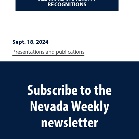
RECOGNITIONS
Sept. 18, 2024
Presentations and publications
Subscribe to the
Nevada Weekly
newsletter