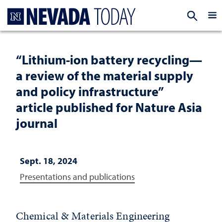
Homepage
EXP
“Lithium-ion battery recycling—
a review of the material supply
and policy infrastructure”
article published for Nature Asia
journal
Sept. 18, 2024
Presentations and publications
Chemical & Materials Engineering