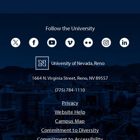
Follow the University
University Twitter
University Facebook
University YouTube
University Vimeo
University Flickr
University I
Univ
University of Nevada, Reno
1664 N. Virginia Street, Reno, NV 89557
(775) 784-1110
Privacy
Website Help
Campus Map
Commitment to Diversity
Commitment to Accessibility