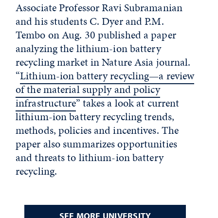
Associate Professor Ravi Subramanian
and his students C. Dyer and P.M.
Tembo on Aug. 30 published a paper
analyzing the lithium-ion battery
recycling market in Nature Asia journal.
“
Lithium-ion battery recycling—a review
of the material supply and policy
infrastructure
” takes a look at current
lithium-ion battery recycling trends,
methods, policies and incentives. The
paper also summarizes opportunities
and threats to lithium-ion battery
recycling.
SEE MORE UNIVERSITY