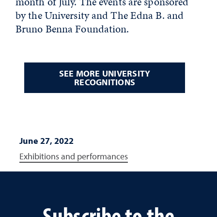
month of July. The events are sponsored
by the University and The Edna B. and
Bruno Benna Foundation.
SEE MORE UNIVERSITY
RECOGNITIONS
June 27, 2022
Exhibitions and performances
Subscribe to the