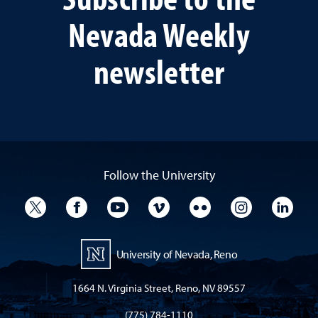
Nevada Weekly
newsletter
Follow the University
University Twitter
University Facebook
University YouTube
University Vimeo
University Flickr
University I
Univ
University of Nevada, Reno
1664 N. Virginia Street, Reno, NV 89557
(775) 784-1110