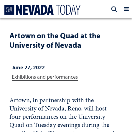
Homepage
EXP
Artown on the Quad at the
University of Nevada
June 27, 2022
Exhibitions and performances
Artown, in partnership with the
University of Nevada, Reno, will host
four performances on the University
Quad on Tuesday evenings during the