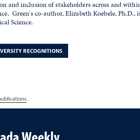
on and inclusion of stakeholders across and withi
nce. Green's co-author, Elizabeth Koebele, Ph.D., i
ical Science.
IVERSITY RECOGNITIONS
publications
vada Weekly