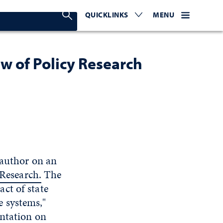
Search Nevada Today
QUICKLINKS
EXPAND OR COLLAPSE TO 
WEBSITE NAVIGATI
EXPAND OR C
MENU
ew of Policy Research
 author on an
 Research.
The
ct of state
 systems,"
entation on