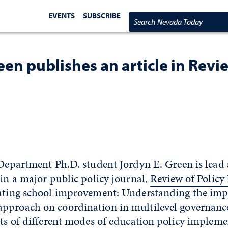
EVENTS
SUBSCRIBE
Search Nevada Today
en publishes an article in Revi
 Department Ph.D. student Jordyn E. Green is lead
 in a major public policy journal,
Review of Policy
nating school improvement: Understanding the impa
pproach on coordination in multilevel governance
cts of different modes of education policy implem