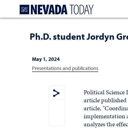
Homepage
Ph.D. student Jordyn Gre
May 1, 2024
Presentations and publications
Political Science
article published
Show share menu
article, "Coordi
implementation a
analyzes the effe