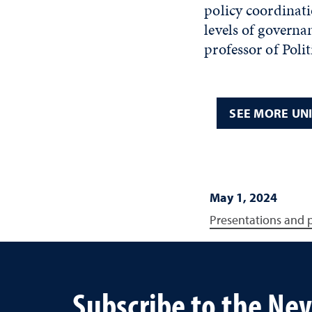
policy coordinati
levels of governa
professor of Polit
SEE MORE UN
May 1, 2024
Presentations and 
Subscribe to the Ne