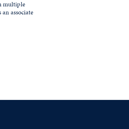
n multiple
s an associate