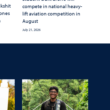
ikshit
compete in national heavy-
rones
lift aviation competition in
n
August
July 21, 2026