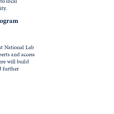
to local
ty.
rogram
st National Lab
perts and access
ere will build
d further