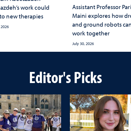
Assistant Professor Par
azdeh’s work could
Maini explores how d
 to new therapies
and ground robots ca
, 2026
work together
July 30, 2026
Editor's Picks