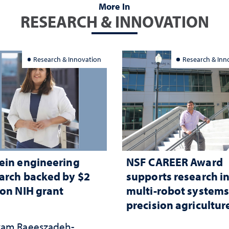
More In
RESEARCH & INNOVATION
Research & Innovation
Research & Inn
ein engineering
NSF CAREER Award
arch backed by $2
supports research i
ion NIH grant
multi-robot systems
precision agricultur
am Raeeszadeh-