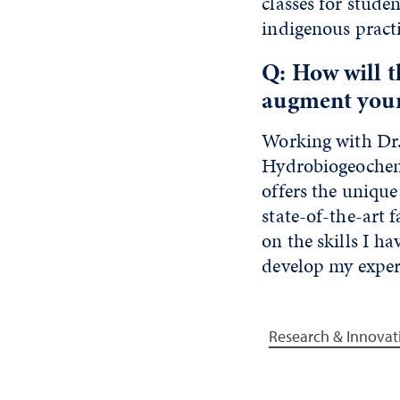
classes for stude
indigenous pract
Q: How will 
augment your
Working with Dr.
Hydrobiogeochemi
offers the unique
state-of-the-art f
on the skills I h
develop my expert
Research & Innovat