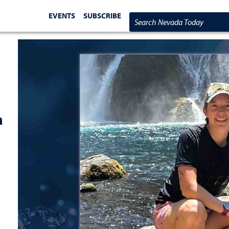
EVENTS
SUBSCRIBE
Search Nevada Today
a