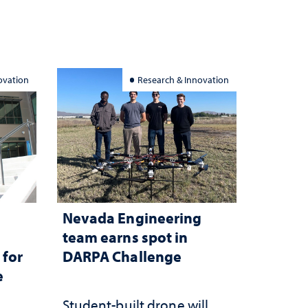
ovation
Research & Innovation
Nevada Engineering
n
team earns spot in
 for
DARPA Challenge
e
Student-built drone will