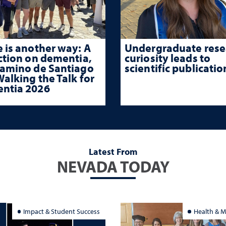
 is another way: A
Undergraduate rese
ction on dementia,
curiosity leads to
Camino de Santiago
scientific publicatio
alking the Talk for
ntia 2026
Latest From
NEVADA TODAY
Impact & Student Success
Health & M