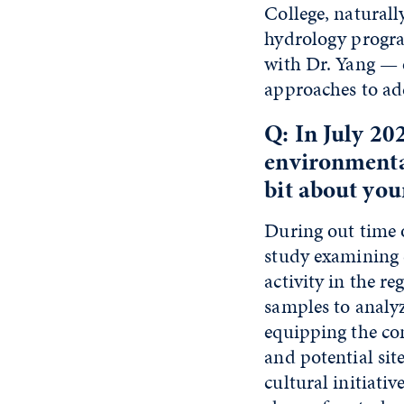
College, natural
hydrology progra
with Dr. Yang — 
approaches to ad
Q: In July 20
environmental
bit about you
During out time o
study examining 
activity in the r
samples to analy
equipping the co
and potential si
cultural initiati