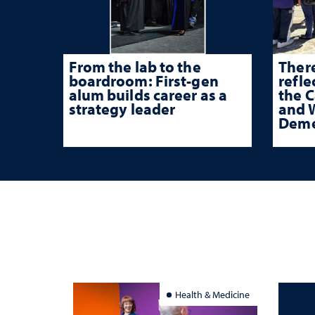
From the lab to the
There
boardroom: First-gen
refle
alum builds career as a
the 
strategy leader
and W
Deme
Health & Medicine