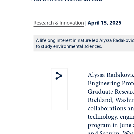
Research & Innovation
|
April 15, 2025
A lifelong interest in nature led Alyssa Radakovi
to study environmental sciences.
Alyssa Radakovic
Engineering Prof
Show share menu
Graduate Researc
Richland, Washin
collaborations an
technology, engin
program in June 
and Sequim, Was