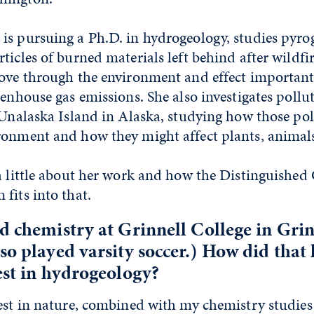
is pursuing a Ph.D. in hydrogeology, studies pyro
ticles of burned materials left behind after wild
move through the environment and effect importan
eenhouse gas emissions. She also investigates pollut
n Unalaska Island in Alaska, studying how those po
ronment and how they might affect plants, animal
 a little about her work and how the Distinguished
fits into that.
d chemistry at Grinnell College in Grin
so played varsity soccer.) How did that 
est in hydrogeology?
est in nature, combined with my chemistry studies