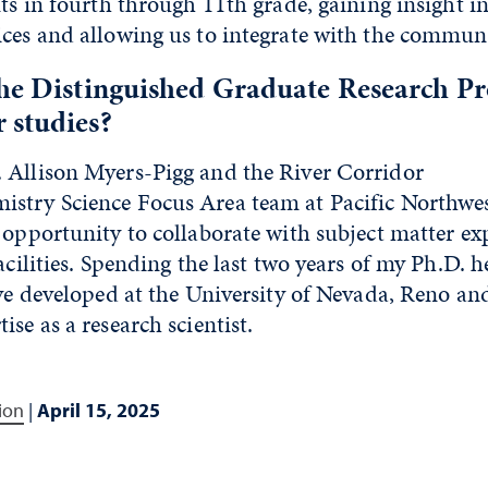
nts in fourth through 11th
grade, gaining insight in
ices and allowing us to integrate with the communi
the Distinguished Graduate Research P
 studies?
 Allison Myers-Pigg and the River Corridor
stry Science Focus Area team at Pacific Northwe
 opportunity to collaborate with subject matter ex
acilities. Spending the last two years of my Ph.D. h
ave developed at the University of Nevada, Reno an
ise as a research scientist.
ion
|
April 15, 2025