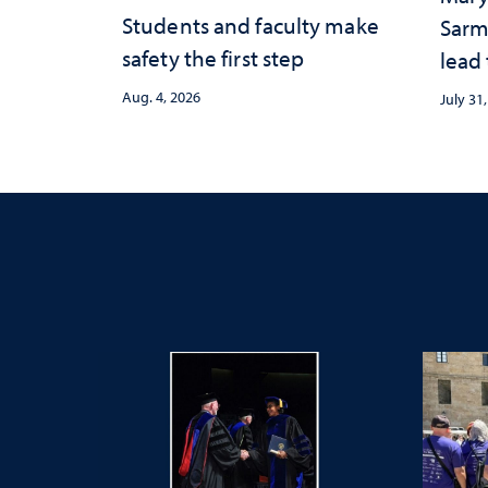
Students and faculty make
Sarm
safety the first step
lead
Aug. 4, 2026
July 31