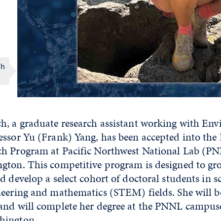
ch
h, a graduate research assistant working with En
essor Yu (Frank) Yang, has been accepted into the
h Program at Pacific Northwest National Lab (PN
gton. This competitive program is designed to gr
d develop a select cohort of doctoral students in s
eering and mathematics (STEM) fields. She will be
and will complete her degree at the PNNL campus
hington.