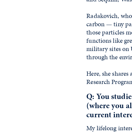
Radakovich, who 
carbon — tiny par
those particles 
functions like gr
military sites o
through the envi
Here, she shares
Research Program 
Q: You studie
(where you al
current inter
My lifelong inter