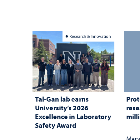
Research & Innovation
Tal-Gan lab earns
Prot
University’s 2026
rese
Excellence in Laboratory
mill
Safety Award
Mary