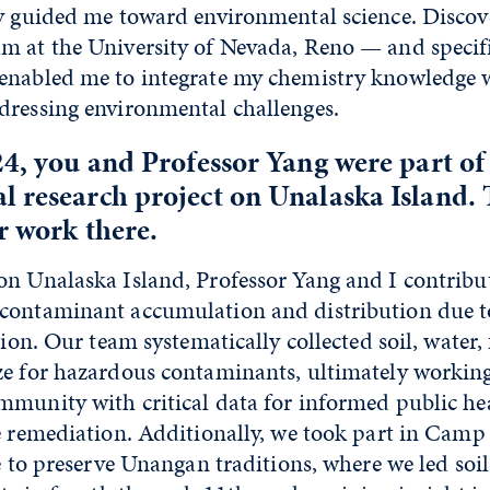
ly guided me toward environmental science. Discov
m at the University of Nevada, Reno — and specif
enabled me to integrate my chemistry knowledge w
dressing environmental challenges.
24, you and Professor Yang were part of
 research project on Unalaska Island. Te
r work there.
n Unalaska Island, Professor Yang and I contribut
contaminant accumulation and distribution due to
egion. Our team systematically collected soil, water
ze for hazardous contaminants, ultimately workin
mmunity with critical data for informed public he
te remediation. Additionally, we took part in Cam
ve to preserve Unangan traditions, where we led soi