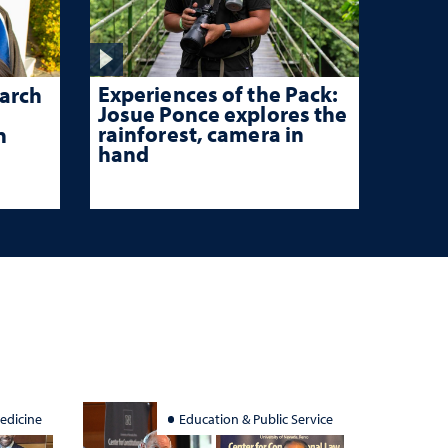
Experiences of the Pack:
arch
Josue Ponce explores the
rainforest, camera in
n
hand
edicine
Education & Public Service