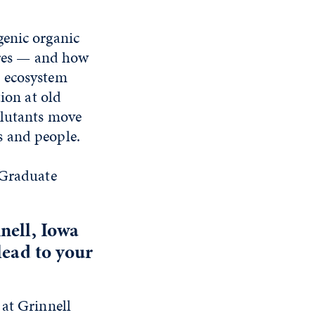
genic organic
fires — and how
t ecosystem
ion at old
llutants move
s and people.
 Graduate
nell, Iowa
lead to your
 at Grinnell