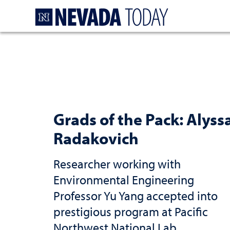
Homepage
Grads of the Pack: Alyss
Radakovich
Researcher working with
Environmental Engineering
Professor Yu Yang accepted into
prestigious program at Pacific
Northwest National Lab