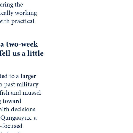
ering the
ically working
ith practical
 a two-week
ll us a little
ed to a larger
 past military
, fish and mussel
g toward
alth decisions
p Qungaayux, a
l-focused