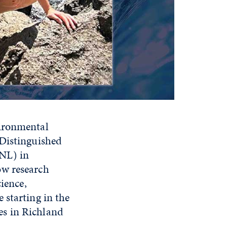
vironmental
 Distinguished
NL) in
ow research
cience,
 starting in the
es in Richland