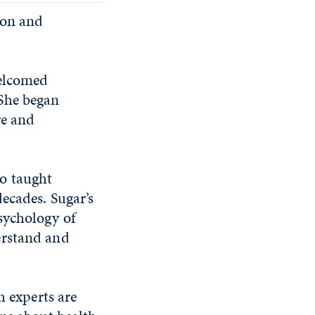
ion and
welcomed
 She began
re and
o taught
ecades. Sugar’s
sychology of
erstand and
h experts are