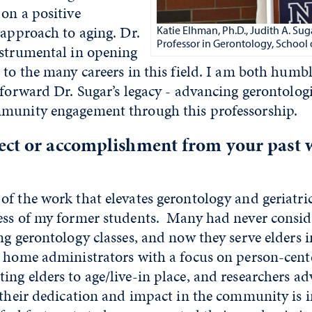
on a positive
 approach to aging. Dr.
Katie Elhman, Ph.D., Judith A. S
Professor in Gerontology, School 
nstrumental in opening
 to the many careers in this field. I am both humb
 forward Dr. Sugar’s legacy - advancing gerontolog
munity engagement through this professorship.
ect or accomplishment from your past 
f the work that elevates gerontology and geriatric
ess of my former students. Many had never conside
ng gerontology classes, and now they serve elders 
 home administrators with a focus on person-cente
ng elders to age/live-in place, and researchers a
 their dedication and impact in the community is i