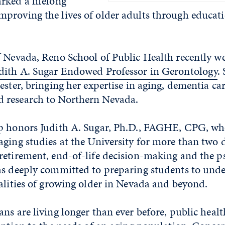
rked a lifelong
proving the lives of older adults through educat
f Nevada, Reno School of Public Health recently 
dith A. Sugar Endowed Professor in Gerontology
.
ester, bringing her expertise in aging, dementia ca
 research to Northern Nevada.
p honors Judith A. Sugar, Ph.D., FAGHE, CPG, wh
ging studies at the University for more than two d
retirement, end-of-life decision-making and the p
as deeply committed to preparing students to und
alities of growing older in Nevada and beyond.
ns are living longer than ever before, public healt