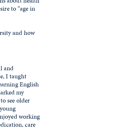
rns about health
sire to “age in
ersity and how
al and
e, I taught
learning English
sparked my
to see older
a young
 enjoyed working
edication, care