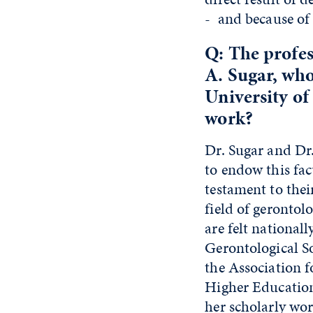
- and because of 
Q: The profe
A. Sugar, who
University of
work?
Dr. Sugar and Dr.
to endow this fac
testament to the
field of gerontol
are felt national
Gerontological S
the Association 
Higher Education
her scholarly wor