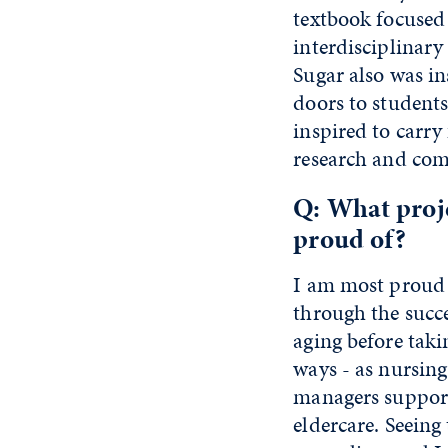
textbook focused 
interdisciplinary
Sugar also was i
doors to students
inspired to carry
research and com
Q: What proj
proud of?
I am most proud o
through the succ
aging before taki
ways - as nursing
managers supporti
eldercare. Seeing