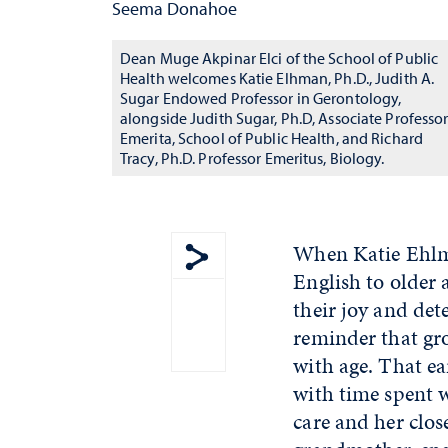
Seema Donahoe
Dean Muge Akpinar Elci of the School of Public
Health welcomes Katie Elhman, Ph.D., Judith A.
Sugar Endowed Professor in Gerontology,
alongside Judith Sugar, Ph.D, Associate Professo
Emerita, School of Public Health, and Richard
Tracy, Ph.D. Professor Emeritus, Biology.
When Katie Ehlma
English to older 
Show share menu
their joy and det
reminder that gr
with age. That ea
with time spent 
care and her clos