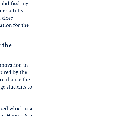
olidified my
lder adults
 close
tion for the
 the
nnovation in
pired by the
o enhance the
ge students to
ized which is a
 and Haosen Sun