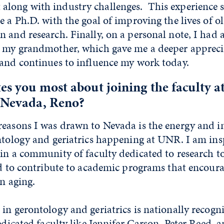
long with industry challenges. This experience s
e a Ph.D. with the goal of improving the lives of o
 and research. Finally, on a personal note, I had a
h my grandmother, which gave me a deeper apprecia
 and continues to influence my work today.
es you most about joining the faculty at
f Nevada, Reno?
reasons I was drawn to Nevada is the energy and i
ntology and geriatrics happening at UNR. I am ins
in a community of faculty dedicated to research t
nd to contribute to academic programs that encoura
in aging.
in gerontology and geriatrics is nationally recogn
dedicated faculty like Jennifer Carson, Peter Reed,