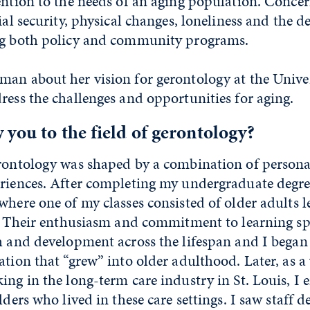
ention to the needs of an aging population. Conce
ial security, physical changes, loneliness and the de
ng both policy and community programs.
man about her vision for gerontology at the Univ
ress the challenges and opportunities for aging.
you to the field of gerontology?
erontology was shaped by a combination of person
eriences. After completing my undergraduate degre
where one of my classes consisted of older adults 
me. Their enthusiasm and commitment to learning 
h and development across the lifespan and I began 
ation that “grew” into older adulthood. Later, as 
ing in the long-term care industry in St. Louis, I
lders who lived in these care settings. I saw staff d