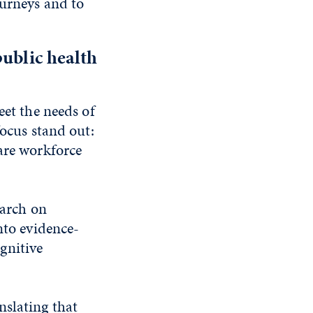
ourneys and to
public health
eet the needs of
focus stand out:
care workforce
earch on
nto evidence-
gnitive
nslating that