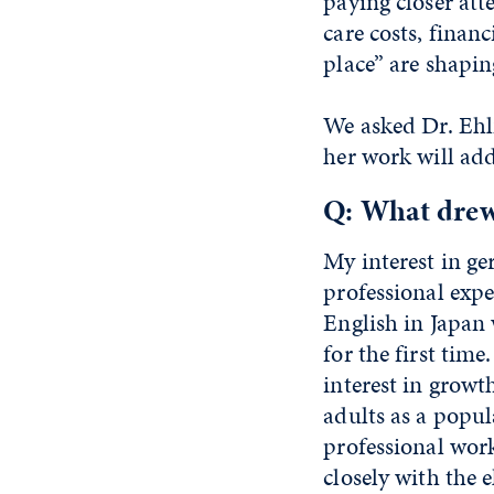
paying closer att
care costs, financ
place” are shapi
We asked Dr. Ehl
her work will add
Q: What drew 
My interest in g
professional exp
English in Japan 
for the first ti
interest in growt
adults as a popul
professional work
closely with the e