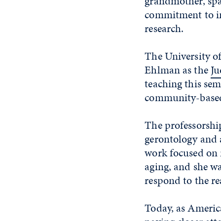
grandmother, spa
commitment to im
research.
The University o
Ehlman as the
Ju
teaching this sem
community-based
The professorshi
gerontology and a
work focused on 
aging, and she w
respond to the re
Today, as America