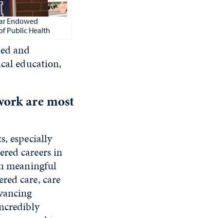
ugar Endowed
of Public Health
led and
ical education,
work are most
s, especially
red careers in
in meaningful
red care, care
dvancing
ncredibly