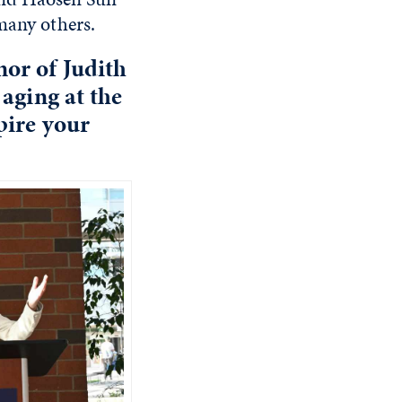
many others.
or of Judith
 aging at the
pire your