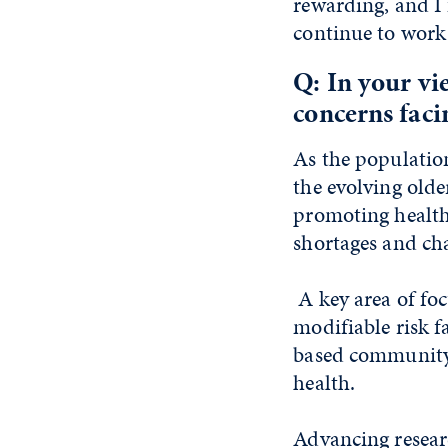
rewarding, and I 
continue to work
Q: In your vi
concerns faci
As the population
the evolving olde
promoting healthy
shortages and ch
A key area of foc
modifiable risk f
based community 
health.
Advancing researc