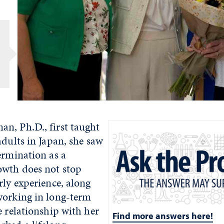
r
n, Ph.D., first taught
adults in Japan, she saw
ermination as a
owth does not stop
rly experience, along
working in long-term
e relationship with her
Find more answers here!