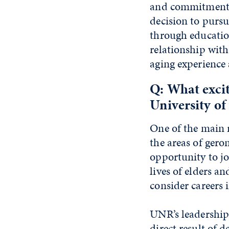
and commitment a
decision to pursu
through education
relationship wit
aging experience
Q: What excit
University o
One of the main 
the areas of gero
opportunity to jo
lives of elders a
consider careers 
UNR’s leadership 
direct result of 