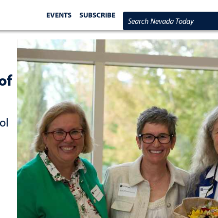
EVENTS
SUBSCRIBE
Search Nevada Today
of
ol