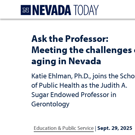
Homepage
Ask the Professor:
Meeting the challenges 
aging in Nevada
Katie Ehlman, Ph.D., joins the Scho
of Public Health as the Judith A.
Sugar Endowed Professor in
Gerontology
Education & Public Service
|
Sept. 29, 2025