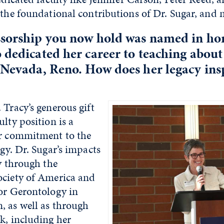
the foundational contributions of Dr. Sugar, and 
ssorship you now hold was named in hon
 dedicated her career to teaching about
 Nevada, Reno. How does her legacy ins
 Tracy’s generous gift
ulty position is a
ir commitment to the
ogy. Dr. Sugar’s impacts
ly through the
ociety of America and
for Gerontology in
, as well as through
k, including her