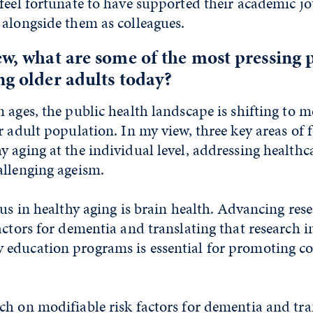
feel fortunate to have supported their academic j
 alongside them as colleagues.
ew, what are some of the most pressing 
ng older adults today?
 ages, the public health landscape is shifting to m
r adult population. In my view, three key areas of 
 aging at the individual level, addressing health
allenging ageism.
us in healthy aging is brain health. Advancing res
actors for dementia and translating that research i
education programs is essential for promoting co
h on modifiable risk factors for dementia and tra