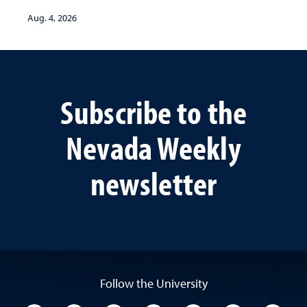
Aug. 4, 2026
Subscribe to the
Nevada Weekly
newsletter
Follow the University