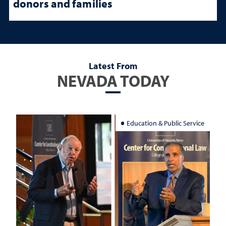
donors and families
Latest From
NEVADA TODAY
Education & Public Service