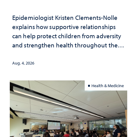
Epidemiologist Kristen Clements-Nolle
explains how supportive relationships
can help protect children from adversity
and strengthen health throughout their
lives
Aug. 4, 2026
Health & Medicine