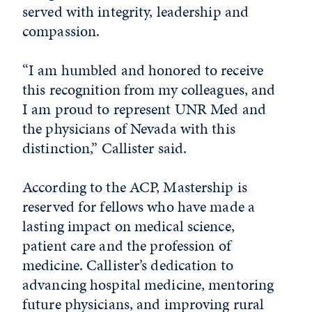
served with integrity, leadership and
compassion.
“I am humbled and honored to receive
this recognition from my colleagues, and
I am proud to represent UNR Med and
the physicians of Nevada with this
distinction,” Callister said.
According to the ACP, Mastership is
reserved for fellows who have made a
lasting impact on medical science,
patient care and the profession of
medicine. Callister’s dedication to
advancing hospital medicine, mentoring
future physicians, and improving rural