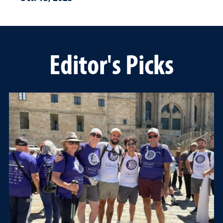
Editor's Picks