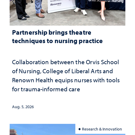
Partnership brings theatre
techniques to nursing practice
Collaboration between the Orvis School
of Nursing, College of Liberal Arts and
Renown Health equips nurses with tools
for trauma-informed care
Aug. 5, 2026
Research & Innovation