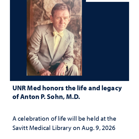
UNR Med honors the life and legacy
of Anton P. Sohn, M.D.
A celebration of life will be held at the
Savitt Medical Library on Aug. 9, 2026