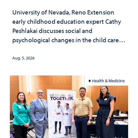
University of Nevada, Reno Extension
early childhood education expert Cathy
Peshlakai discusses social and
psychological changes in the child care
landscape and why continued
investment matters to Nevada's future
Aug. 5, 2026
Health & Medicine