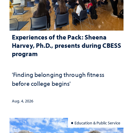
Experiences of the Pack: Sheena
Harvey, Ph.D., presents during CBESS
program
'Finding belonging through fitness
before college begins'
Aug. 4, 2026
Education & Public Service