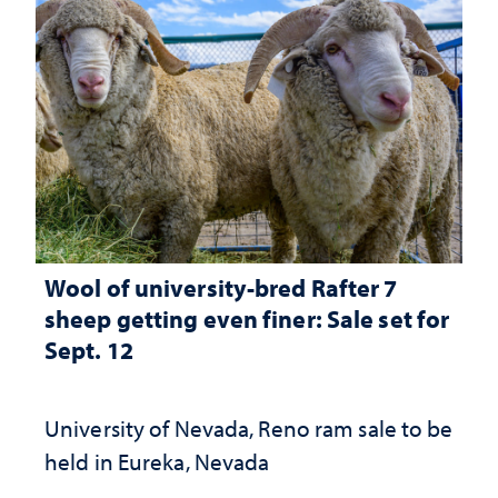
Wool of university-bred Rafter 7
sheep getting even finer: Sale set for
Sept. 12
University of Nevada, Reno ram sale to be
held in Eureka, Nevada