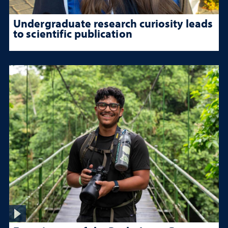
Undergraduate research curiosity leads
to scientific publication