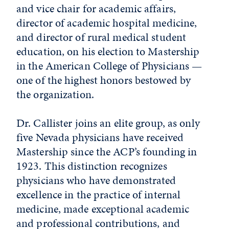
and vice chair for academic affairs,
director of academic hospital medicine,
and director of rural medical student
education, on his election to Mastership
in the American College of Physicians —
one of the highest honors bestowed by
the organization.
Dr. Callister joins an elite group, as only
five Nevada physicians have received
Mastership since the ACP’s founding in
1923. This distinction recognizes
physicians who have demonstrated
excellence in the practice of internal
medicine, made exceptional academic
and professional contributions, and