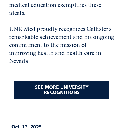
medical education exemplifies these
ideals.
UNR Med proudly recognizes Callister’s
remarkable achievement and his ongoing
commitment to the mission of
improving health and health care in
Nevada.
SEE MORE UNIVERSITY
RECOGNITIONS
Oct. 13, 2025