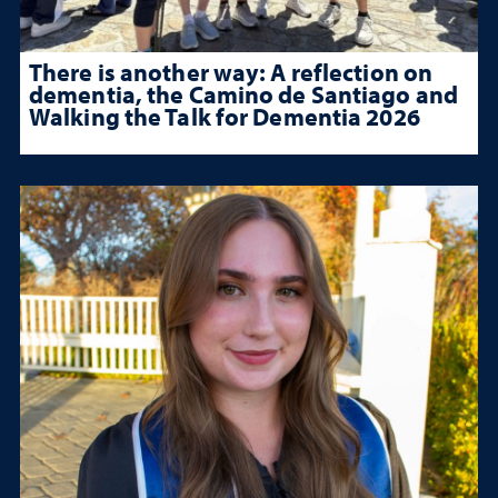
There is another way: A reflection on
dementia, the Camino de Santiago and
Walking the Talk for Dementia 2026