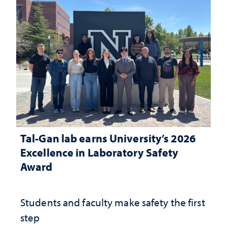
Tal-Gan lab earns University’s 2026
Excellence in Laboratory Safety
Award
Students and faculty make safety the first
step