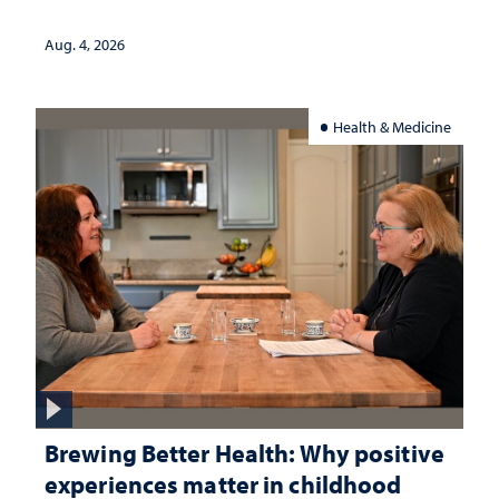
Aug. 4, 2026
Health & Medicine
Brewing Better Health: Why positive
experiences matter in childhood