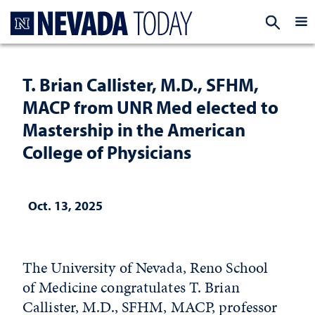
Homepage
EXP
T. Brian Callister, M.D., SFHM,
MACP from UNR Med elected to
Mastership in the American
College of Physicians
Oct. 13, 2025
The University of Nevada, Reno School
of Medicine congratulates T. Brian
Callister, M.D., SFHM, MACP, professor