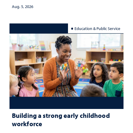
Aug. 5, 2026
Education & Public Service
Building a strong early childhood
workforce