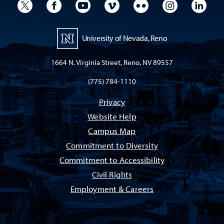
University Twitter
University Facebook
University YouTube
University Vimeo
University Flickr
University I
Univ
University of Nevada, Reno
1664 N. Virginia Street, Reno, NV 89557
(775) 784-1110
Privacy
Website Help
Campus Map
Commitment to Diversity
Commitment to Accessibility
Civil Rights
Employment & Careers