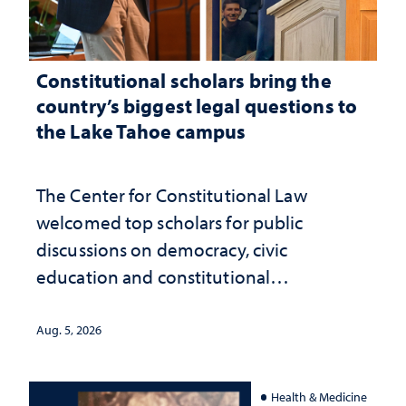
Constitutional scholars bring the
country’s biggest legal questions to
the Lake Tahoe campus
The Center for Constitutional Law
welcomed top scholars for public
discussions on democracy, civic
education and constitutional
interpretation
Aug. 5, 2026
Health & Medicine