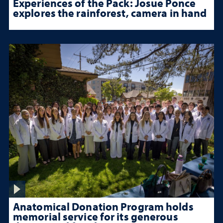
Experiences of the Pack: Josue Ponce
explores the rainforest, camera in hand
Anatomical Donation Program holds
memorial service for its generous