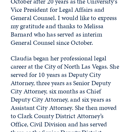
October after 20 years as the University’s
Vice President for Legal Affairs and
General Counsel. I would like to express
my gratitude and thanks to Melissa
Barnard who has served as interim
General Counsel since October.
Claudia began her professional legal
career at the City of North Las Vegas. She
served for 10 years as Deputy City
Attorney, three years as Senior Deputy
City Attorney, six months as Chief
Deputy City Attorney, and six years as
Assistant City Attorney. She then moved
to Clark County District Attorney’s
Office, Civil Division and has served