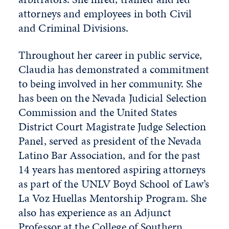
attorneys and employees in both Civil
and Criminal Divisions.
Throughout her career in public service,
Claudia has demonstrated a commitment
to being involved in her community. She
has been on the Nevada Judicial Selection
Commission and the United States
District Court Magistrate Judge Selection
Panel, served as president of the Nevada
Latino Bar Association, and for the past
14 years has mentored aspiring attorneys
as part of the UNLV Boyd School of Law’s
La Voz Huellas Mentorship Program. She
also has experience as an Adjunct
Professor at the College of Southern