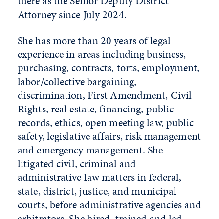
there as the Senior Deputy District
Attorney since July 2024.
She has more than 20 years of legal
experience in areas including business,
purchasing, contracts, torts, employment,
labor/collective bargaining,
discrimination, First Amendment, Civil
Rights, real estate, financing, public
records, ethics, open meeting law, public
safety, legislative affairs, risk management
and emergency management. She
litigated civil, criminal and
administrative law matters in federal,
state, district, justice, and municipal
courts, before administrative agencies and
arbitrators. She hired, trained and led