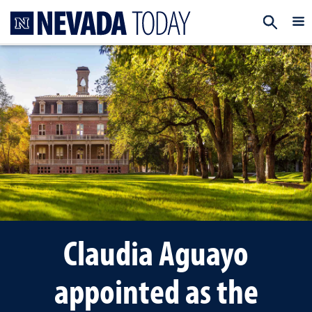
Homepage
EXP
Claudia Aguayo
appointed as the