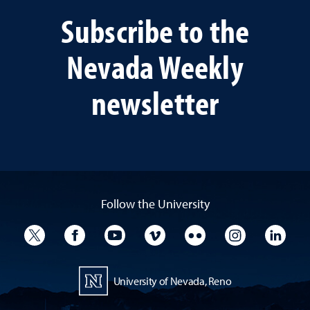
Subscribe to the
Nevada Weekly
newsletter
Follow the University
University Twitter
University Facebook
University YouTube
University Vimeo
University Flickr
University I
Univ
University of Nevada, Reno