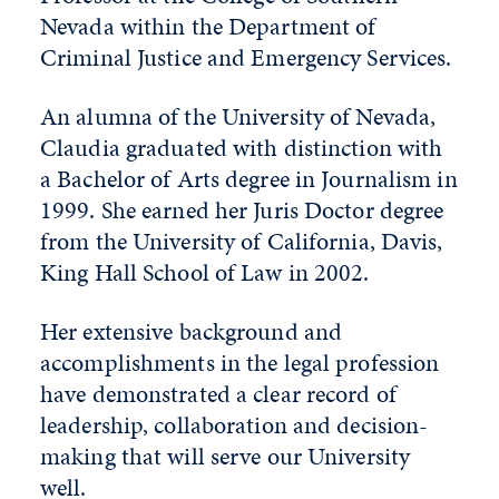
Nevada within the Department of
Criminal Justice and Emergency Services.
An alumna of the University of Nevada,
Claudia graduated with distinction with
a Bachelor of Arts degree in Journalism in
1999. She earned her Juris Doctor degree
from the University of California, Davis,
King Hall School of Law in 2002.
Her extensive background and
accomplishments in the legal profession
have demonstrated a clear record of
leadership, collaboration and decision-
making that will serve our University
well.