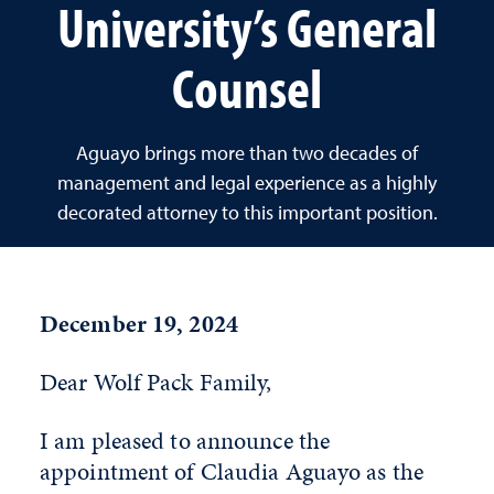
University’s General
Counsel
Aguayo brings more than two decades of
management and legal experience as a highly
decorated attorney to this important position.
December 19, 2024
Dear Wolf Pack Family,
I am pleased to announce the
appointment of Claudia Aguayo as the