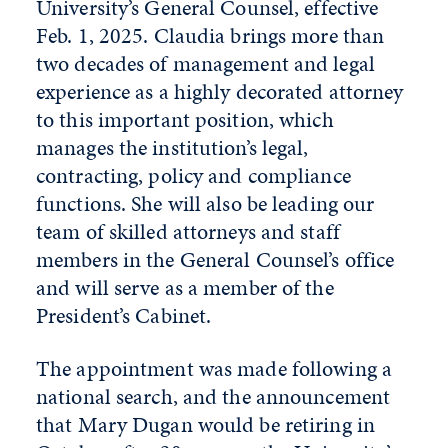
University’s General Counsel, effective
Feb. 1, 2025. Claudia brings more than
two decades of management and legal
experience as a highly decorated attorney
to this important position, which
manages the institution’s legal,
contracting, policy and compliance
functions. She will also be leading our
team of skilled attorneys and staff
members in the General Counsel’s office
and will serve as a member of the
President’s Cabinet.
The appointment was made following a
national search, and the announcement
that Mary Dugan would be retiring in