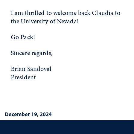
I am thrilled to welcome back Claudia to
the University of Nevada!
Go Pack!
Sincere regards,
Brian Sandoval
President
December 19, 2024