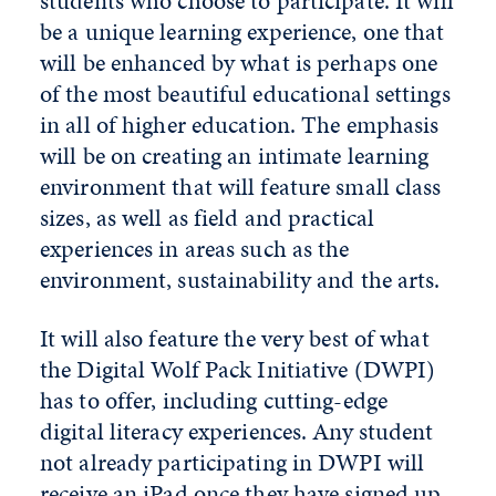
students who choose to participate. It will
be a unique learning experience, one that
will be enhanced by what is perhaps one
of the most beautiful educational settings
in all of higher education. The emphasis
will be on creating an intimate learning
environment that will feature small class
sizes, as well as field and practical
experiences in areas such as the
environment, sustainability and the arts.
It will also feature the very best of what
the Digital Wolf Pack Initiative (DWPI)
has to offer, including cutting-edge
digital literacy experiences. Any student
not already participating in DWPI will
receive an iPad once they have signed up