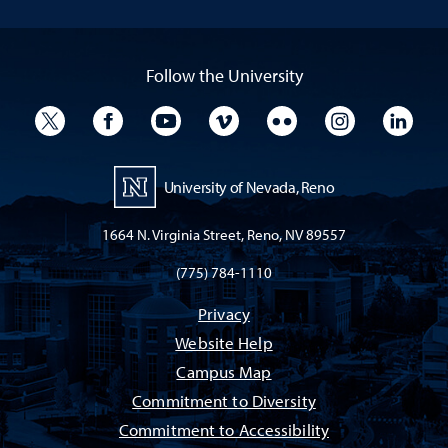
Follow the University
University Twitter
University Facebook
University YouTube
University Vimeo
University Flickr
University I
Univ
University of Nevada, Reno
1664 N. Virginia Street, Reno, NV 89557
(775) 784-1110
Privacy
Website Help
Campus Map
Commitment to Diversity
Commitment to Accessibility