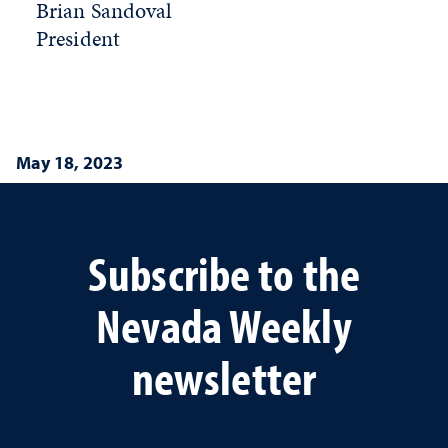
Brian Sandoval
President
May 18, 2023
Subscribe to the
Nevada Weekly
newsletter