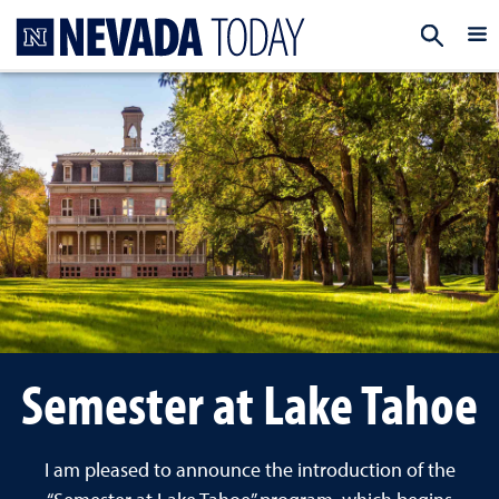
Homepage
EXP
Semester at Lake Tahoe
I am pleased to announce the introduction of the