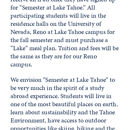
for “Semester at Lake Tahoe.” All
participating students will live in the
residence halls on the University of
Nevada, Reno at Lake Tahoe campus for
the fall semester and must purchase a
“Lake” meal plan. Tuition and fees will be
the same as they are for our Reno
campus.
We envision “Semester at Lake Tahoe” to
be very much in the spirit of a study
abroad experience. Students will live in
one of the most beautiful places on earth,
learn about sustainability and the Tahoe
Environment, have access to outdoor
opportunities like skiing, hiking and the