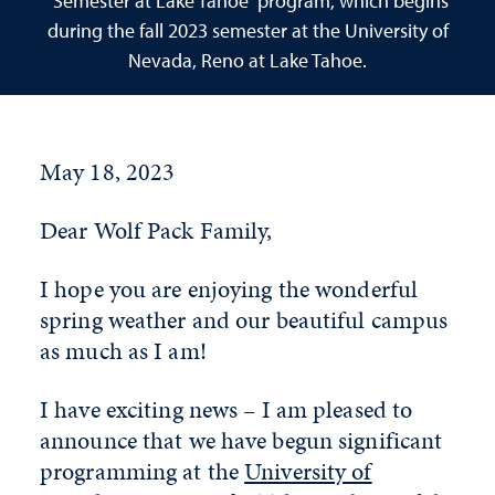
“Semester at Lake Tahoe” program, which begins
during the fall 2023 semester at the University of
Nevada, Reno at Lake Tahoe.
May 18, 2023
Dear Wolf Pack Family,
I hope you are enjoying the wonderful
spring weather and our beautiful campus
as much as I am!
I have exciting news – I am pleased to
announce that we have begun significant
programming at the
University of