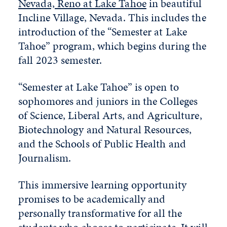
Nevada, Reno at Lake Tahoe
in beautiful
Incline Village, Nevada. This includes the
introduction of the “Semester at Lake
Tahoe” program, which begins during the
fall 2023 semester.
“Semester at Lake Tahoe” is open to
sophomores and juniors in the Colleges
of Science, Liberal Arts, and Agriculture,
Biotechnology and Natural Resources,
and the Schools of Public Health and
Journalism.
This immersive learning opportunity
promises to be academically and
personally transformative for all the