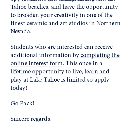
Tahoe beaches, and have the opportunity
to broaden your creativity in one of the
finest ceramic and art studios in Northern
Nevada.
Students who are interested can receive
additional information by
completing the
online interest form
. This once in a
lifetime opportunity to live, learn and
play at Lake Tahoe is limited so apply
today!
Go Pack!
Sincere regards,