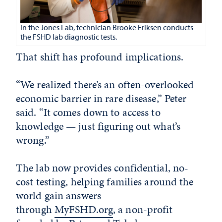
In the Jones Lab, technician Brooke Eriksen conducts
the FSHD lab diagnostic tests.
That shift has profound implications.
“We realized there’s an often-overlooked
economic barrier in rare disease,” Peter
said. “It comes down to access to
knowledge — just figuring out what’s
wrong.”
The lab now provides confidential, no-
cost testing, helping families around the
world gain answers
through
MyFSHD.org
, a non-profit