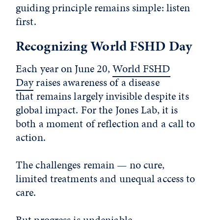
guiding principle remains simple: listen
first.
Recognizing World FSHD Day
Each year on June 20,
World FSHD
Day
raises awareness of a disease
that remains largely invisible despite its
global impact. For the Jones Lab, it is
both a moment of reflection and a call to
action.
The challenges remain — no cure,
limited treatments and unequal access to
care.
But progress is undeniable.