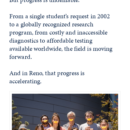
From a single student’s request in 2002
to a globally recognized research
program, from costly and inaccessible
diagnostics to affordable testing
available worldwide, the field is moving
forward.
And in Reno, that progress is
accelerating.