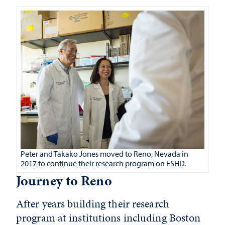
Peter and Takako Jones moved to Reno, Nevada in
2017 to continue their research program on FSHD.
Journey to Reno
After years building their research
program at institutions including Boston