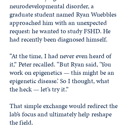
neurodevelopmental disorder, a
graduate student named Ryan Wuebbles
approached him with an unexpected
request: he wanted to study FSHD. He
had recently been diagnosed himself.
“At the time, I had never even heard of
it,” Peter recalled. “But Ryan said, ‘You
work on epigenetics — this might be an
epigenetic disease.’ So I thought, what
the heck — let’s try it.”
That simple exchange would redirect the
lab’s focus and ultimately help reshape
the field.