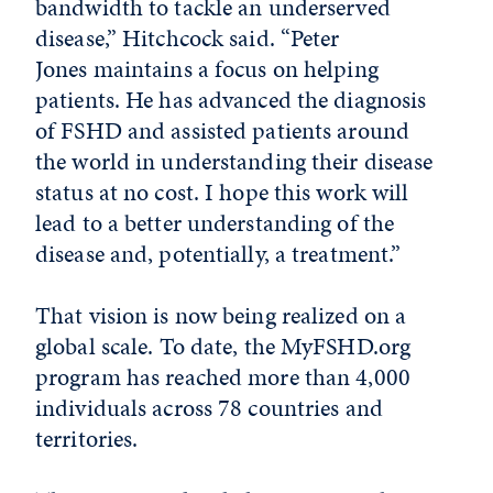
bandwidth to tackle an underserved
disease,” Hitchcock said. “Peter
Jones maintains a focus on helping
patients. He has advanced the diagnosis
of FSHD and assisted patients around
the world in understanding their disease
status at no cost. I hope this work will
lead to a better understanding of the
disease and, potentially, a treatment.”
That vision is now being realized on a
global scale. To date, the MyFSHD.org
program has reached more than 4,000
individuals across 78 countries and
territories.