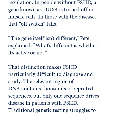
regulation. In people without FSHD, a
gene known as DUX4 is turned off in
muscle cells. In those with the disease,
that “off switch” fails.
“The gene itself isn’t different,” Peter
explained. “What’s different is whether
it’s active or not.”
That distinction makes FSHD
particularly difficult to diagnose and
study. The relevant region of
DNA contains thousands of repeated
sequences, but only one sequence drives
disease in patients with FSHD.
Traditional genetic testing struggles to