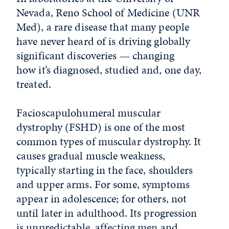
Nevada, Reno School of Medicine (UNR
Med), a rare disease that many people
have never heard of is driving globally
significant discoveries — changing
how it’s diagnosed, studied and, one day,
treated.
Facioscapulohumeral muscular
dystrophy (FSHD) is one of the most
common types of muscular dystrophy. It
causes gradual muscle weakness,
typically starting in the face, shoulders
and upper arms. For some, symptoms
appear in adolescence; for others, not
until later in adulthood. Its progression
is unpredictable, affecting men and