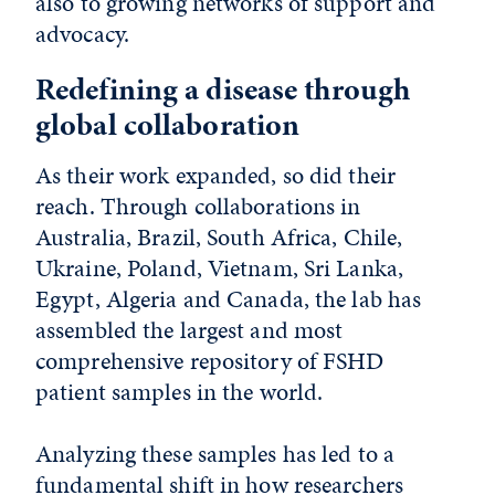
also to growing networks of support and
advocacy.
Redefining a disease through
global collaboration
As their work expanded, so did their
reach. Through collaborations in
Australia, Brazil, South Africa, Chile,
Ukraine, Poland, Vietnam, Sri Lanka,
Egypt, Algeria and Canada, the lab has
assembled the largest and most
comprehensive repository of FSHD
patient samples in the world.
Analyzing these samples has led to a
fundamental shift in how researchers