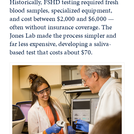
Historically, FSHD testing required fresh
blood samples, specialized equipment,
and cost between $2,000 and $6,000 —
often without insurance coverage. The
Jones Lab made the process simpler and
far less expensive, developing a saliva-
based test that costs about $70.