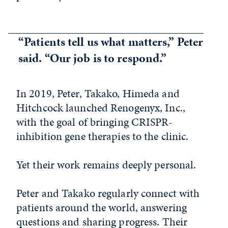
“Patients tell us what matters,” Peter
said. “Our job is to respond.”
In 2019, Peter, Takako, Himeda and
Hitchcock launched Renogenyx, Inc.,
with the goal of bringing CRISPR-
inhibition gene therapies to the clinic.
Yet their work remains deeply personal.
Peter and Takako regularly connect with
patients around the world, answering
questions and sharing progress. Their