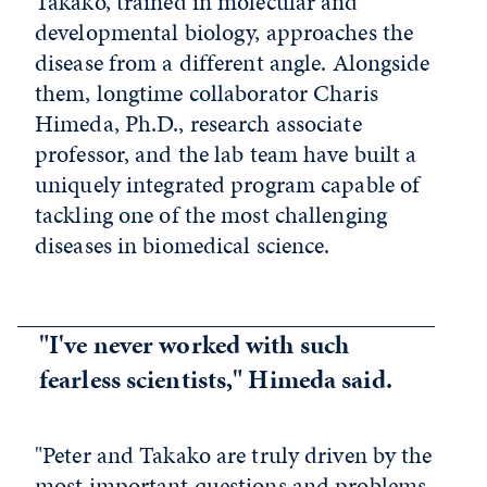
Takako, trained in molecular and
developmental biology, approaches the
disease from a different angle. Alongside
them, longtime collaborator Charis
Himeda, Ph.D., research associate
professor, and the lab team have built a
uniquely integrated program capable of
tackling one of the most challenging
diseases in biomedical science.
"I've never worked with such
fearless scientists," Himeda said.
"Peter and Takako are truly driven by the
most important questions and problems