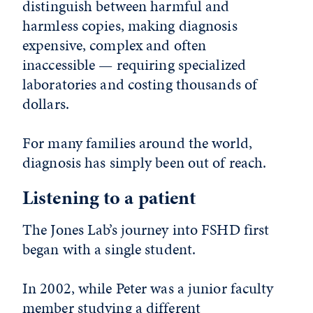
distinguish between harmful and
harmless copies, making diagnosis
expensive, complex and often
inaccessible — requiring specialized
laboratories and costing thousands of
dollars.
For many families around the world,
diagnosis has simply been out of reach.
Listening to a patient
The Jones Lab’s journey into FSHD first
began with a single student.
In 2002, while Peter was a junior faculty
member studying a different