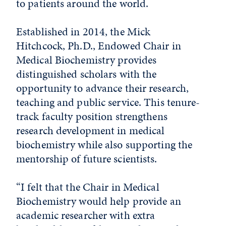
to patients around the world.
Established in 2014, the Mick
Hitchcock, Ph.D., Endowed Chair in
Medical Biochemistry provides
distinguished scholars with the
opportunity to advance their research,
teaching and public service. This tenure-
track faculty position strengthens
research development in medical
biochemistry while also supporting the
mentorship of future scientists.
“I felt that the Chair in Medical
Biochemistry would help provide an
academic researcher with extra