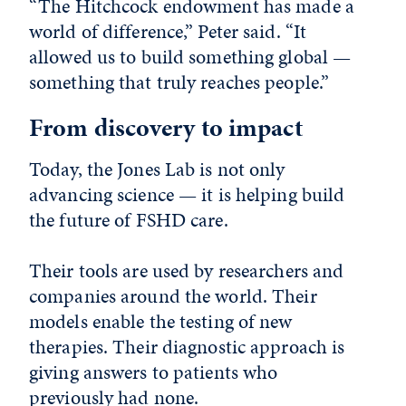
“The Hitchcock endowment has made a
world of difference,” Peter said. “It
allowed us to build something global —
something that truly reaches people.”
From discovery to impact
Today, the Jones Lab is not only
advancing science — it is helping build
the future of FSHD care.
Their tools are used by researchers and
companies around the world. Their
models enable the testing of new
therapies. Their diagnostic approach is
giving answers to patients who
previously had none.