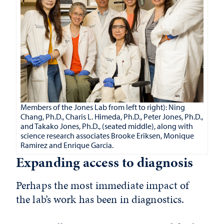
Members of the Jones Lab from left to right): Ning
Chang, Ph.D., Charis L. Himeda, Ph.D., Peter Jones, Ph.D.,
and Takako Jones, Ph.D., (seated middle), along with
science research associates Brooke Eriksen, Monique
Ramirez and Enrique Garcia.
Expanding access to diagnosis
Perhaps the most immediate impact of
the lab’s work has been in diagnostics.