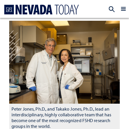
Homepage
EXP
Peter Jones, Ph.D., and Takako Jones, Ph.D., lead an
interdisciplinary, highly collaborative team that has
become one of the most recognized FSHD research
groups in the world.