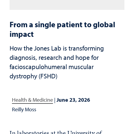
From a single patient to global
impact
How the Jones Lab is transforming
diagnosis, research and hope for
facioscapulohumeral muscular
dystrophy (FSHD)
Health & Medicine
|
June 23, 2026
Reilly Moss
In laboratories at the University of