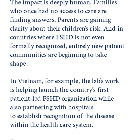
The impact is deeply human. Families
who once had no access to care are
finding answers. Parents are gaining
clarity about their children’s risk. And in
countries where FSHD is not even
formally recognized, entirely new patient
communities are beginning to take
shape.
In Vietnam, for example, the lab’s work
is helping launch the country’s first
patient-led FSHD organization while
also partnering with hospitals
to establish recognition of the disease
within the health care system.