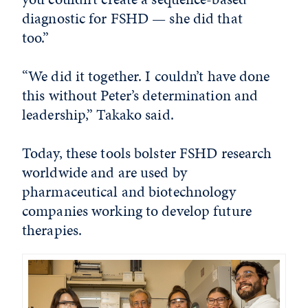
diagnostic for FSHD — she did that
too.”
“We did it together. I couldn’t have done
this without Peter’s determination and
leadership,” Takako said.
Today, these tools bolster FSHD research
worldwide and are used by
pharmaceutical and biotechnology
companies working to develop future
therapies.