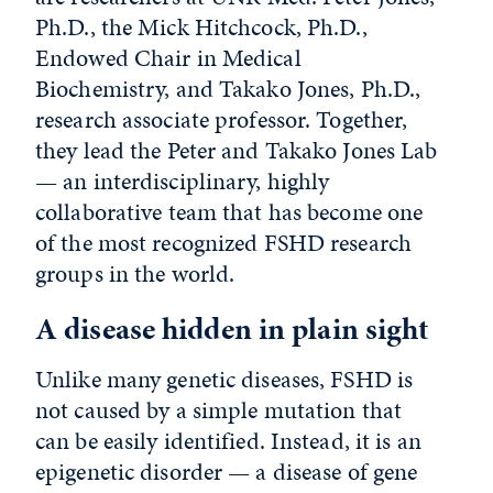
Ph.D., the Mick Hitchcock, Ph.D.,
Endowed Chair in Medical
Biochemistry, and Takako Jones, Ph.D.,
research associate professor. Together,
they lead the Peter and Takako Jones Lab
— an interdisciplinary, highly
collaborative team that has become one
of the most recognized FSHD research
groups in the world.
A disease hidden in plain sight
Unlike many genetic diseases, FSHD is
not caused by a simple mutation that
can be easily identified. Instead, it is an
epigenetic disorder — a disease of gene