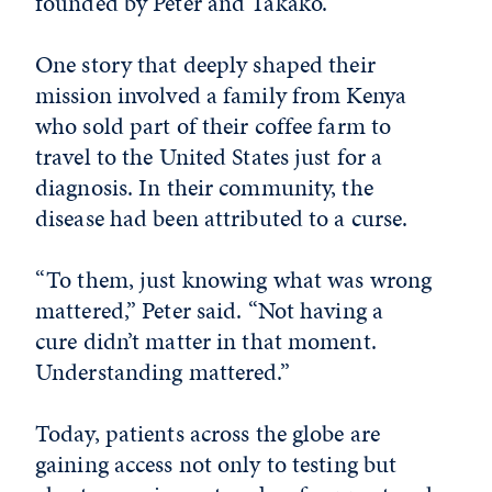
founded by Peter and Takako.
One story that deeply shaped their
mission involved a family from Kenya
who sold part of their coffee farm to
travel to the United States just for a
diagnosis. In their community, the
disease had been attributed to a curse.
“To them, just knowing what was wrong
mattered,” Peter said. “Not having a
cure didn’t matter in that moment.
Understanding mattered.”
Today, patients across the globe are
gaining access not only to testing but