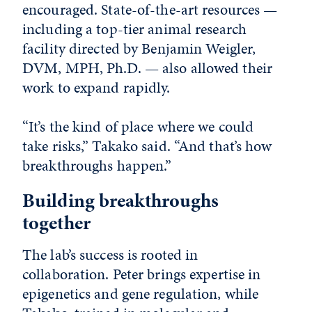
encouraged. State-of-the-art resources —
including a top-tier animal research
facility directed by Benjamin Weigler,
DVM, MPH, Ph.D. — also allowed their
work to expand rapidly.
“It’s the kind of place where we could
take risks,” Takako said. “And that’s how
breakthroughs happen.”
Building breakthroughs
together
The lab’s success is rooted in
collaboration. Peter brings expertise in
epigenetics and gene regulation, while