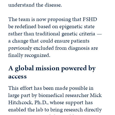
understand the disease.
The team is now proposing that FSHD
be redefined based on epigenetic state
rather than traditional genetic criteria —
a change that could ensure patients
previously excluded from diagnosis are
finally recognized.
A global mission powered by
access
This effort has been made possible in
large part by biomedical researcher Mick
Hitchcock, Ph.D., whose support has
enabled the lab to bring research directly