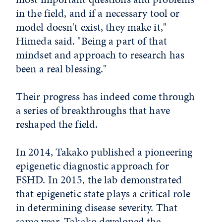
in the field, and if a necessary tool or
model doesn't exist, they make it,"
Himeda said. "Being a part of that
mindset and approach to research has
been a real blessing."
Their progress has indeed come through
a series of breakthroughs that have
reshaped the field.
In 2014, Takako published a pioneering
epigenetic diagnostic approach for
FSHD. In 2015, the lab demonstrated
that epigenetic state plays a critical role
in determining disease severity. That
same year, Takako developed the