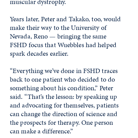
muscular dystrophy.
Years later, Peter and Takako, too, would
make their way to the University of
Nevada, Reno — bringing the same
FSHD focus that Wuebbles had helped
spark decades earlier.
“Everything we’ve done in FSHD traces
back to one patient who decided to do
something about his condition,” Peter
said. “That’s the lesson: by speaking up
and advocating for themselves, patients
can change the direction of science and
the prospects for therapy. One person
can make a difference.”