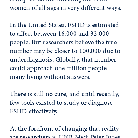
women of all ages in very different ways.
In the United States, FSHD is estimated
to affect between 16,000 and 32,000
people. But researchers believe the true
number may be closer to 100,000 due to
underdiagnosis. Globally, that number
could approach one million people —
many living without answers.
There is still no cure, and until recently,
few tools existed to study or diagnose
FSHD effectively.
At the forefront of changing that reality
are researchers at UNR Med: Peter Jones,