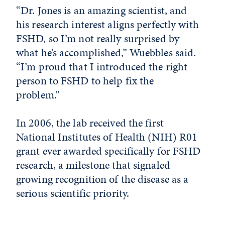
“Dr. Jones is an amazing scientist, and
his research interest aligns perfectly with
FSHD, so I’m not really surprised by
what he’s accomplished,” Wuebbles said.
“I’m proud that I introduced the right
person to FSHD to help fix the
problem.”
In 2006, the lab received the first
National Institutes of Health (NIH) R01
grant ever awarded specifically for FSHD
research, a milestone that signaled
growing recognition of the disease as a
serious scientific priority.