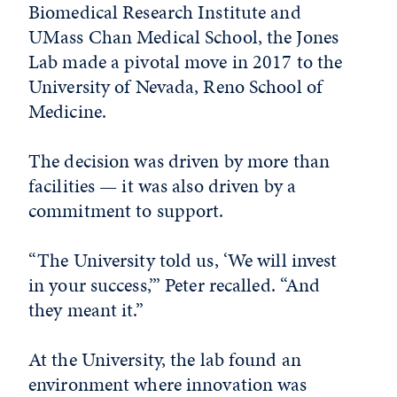
Biomedical Research Institute and
UMass Chan Medical School, the Jones
Lab made a pivotal move in 2017 to the
University of Nevada, Reno School of
Medicine.
The decision was driven by more than
facilities — it was also driven by a
commitment to support.
“The University told us, ‘We will invest
in your success,’” Peter recalled. “And
they meant it.”
At the University, the lab found an
environment where innovation was