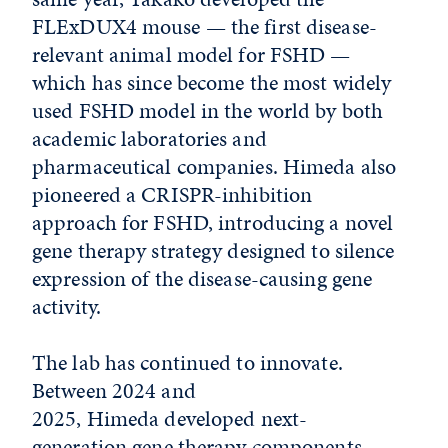
FLExDUX4 mouse — the first disease-
relevant animal model for FSHD —
which has since become the most widely
used FSHD model in the world by both
academic laboratories and
pharmaceutical companies. Himeda also
pioneered a CRISPR-inhibition
approach for FSHD, introducing a novel
gene therapy strategy designed to silence
expression of the disease-causing gene
activity.
The lab has continued to innovate.
Between 2024 and
2025, Himeda developed next-
generation gene therapy components