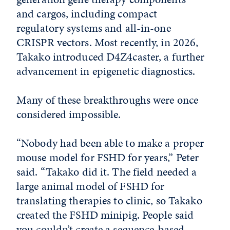
and cargos, including compact
regulatory systems and all-in-one
CRISPR vectors. Most recently, in 2026,
Takako introduced D4Z4caster, a further
advancement in epigenetic diagnostics.
Many of these breakthroughs were once
considered impossible.
“Nobody had been able to make a proper
mouse model for FSHD for years,” Peter
said. “Takako did it. The field needed a
large animal model of FSHD for
translating therapies to clinic, so Takako
created the FSHD minipig. People said
you couldn’t create a sequence-based