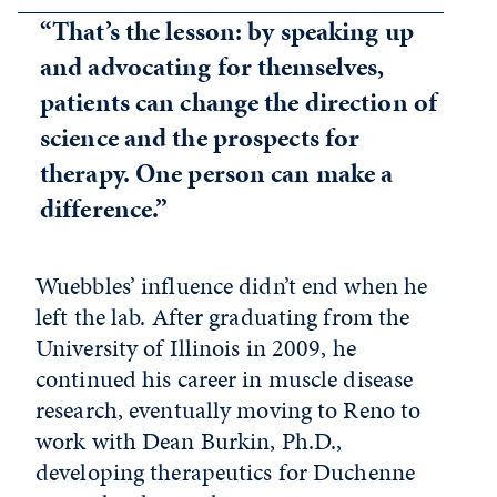
“That’s the lesson: by speaking up
and advocating for themselves,
patients can change the direction of
science and the prospects for
therapy. One person can make a
difference.”
Wuebbles’ influence didn’t end when he
left the lab. After graduating from the
University of Illinois in 2009, he
continued his career in muscle disease
research, eventually moving to Reno to
work with Dean Burkin, Ph.D.,
developing therapeutics for Duchenne