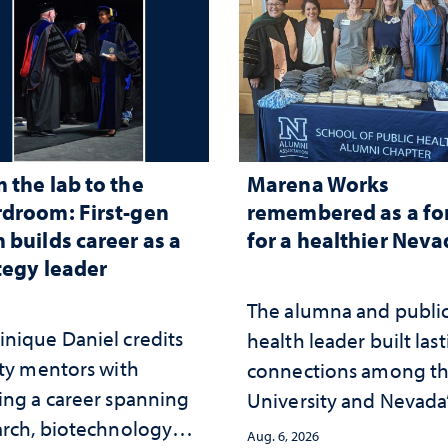
 the lab to the
Marena Works
droom: First-gen
remembered as a fo
 builds career as a
for a healthier Nev
tegy leader
The alumna and publi
nique Daniel credits
health leader built las
lty mentors with
connections among t
ing a career spanning
University and Nevada
arch, biotechnology
public health workfor
Aug. 6, 2026