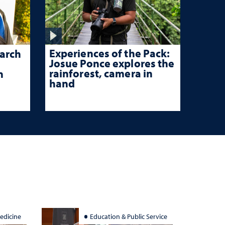
Experiences of the Pack:
arch
Josue Ponce explores the
rainforest, camera in
n
hand
edicine
Education & Public Service