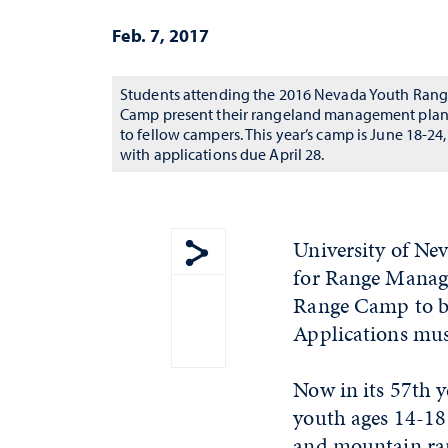
Feb. 7, 2017
Students attending the 2016 Nevada Youth Ran
Camp present their rangeland management pla
to fellow campers. This year’s camp is June 18-24,
with applications due April 28.
University of Ne
for Range Manage
Show share menu
Range Camp to be
Applications mus
Now in its 57th 
youth ages 14-18 
and mountain ran