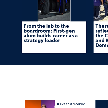
From the lab to the
There
boardroom: First-gen
refle
alum builds career as a
the 
strategy leader
and W
Deme
Health & Medicine