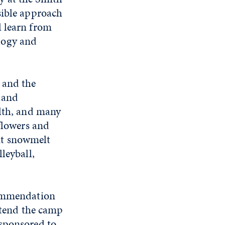
sible approach
l learn from
logy and
 and the
land
alth, and many
dflowers and
nt snowmelt
leyball,
commendation
attend the camp
 sponsored to