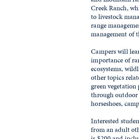
Creek Ranch, whic
to livestock man
range management
management of th
Campers will lea
importance of ra
ecosystems, wildl
other topics rela
green vegetation
through outdoor a
horseshoes, camp
Interested stude
from an adult oth
is $200 and incl