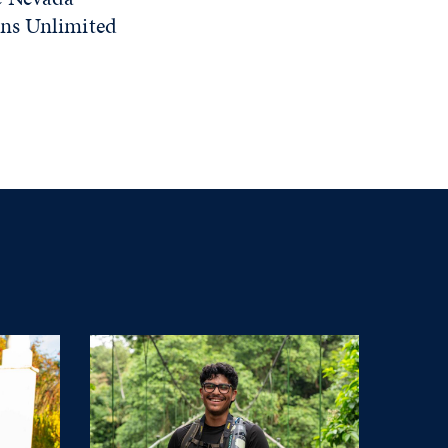
rns Unlimited