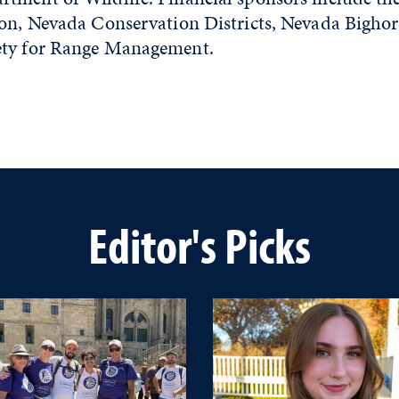
ion, Nevada Conservation Districts, Nevada Bigho
ety for Range Management.
Editor's Picks