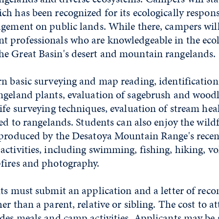
h has been recognized for its ecologically respon
agement on public lands. While there, campers wil
 professionals who are knowledgeable in the eco
e Great Basin's desert and mountain rangelands.
rn basic surveying and map reading, identification
ngeland plants, evaluation of sagebrush and wood
ife surveying techniques, evaluation of stream he
ted to rangelands. Students can also enjoy the wil
 produced by the Desatoya Mountain Range's rece
ctivities, including swimming, fishing, hiking, vol
fires and photography.
nts must submit an application and a letter of re
er than a parent, relative or sibling. The cost to 
udes meals and camp activities. Applicants may be