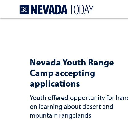
Homepage
Nevada Youth Range
Camp accepting
applications
Youth offered opportunity for han
on learning about desert and
mountain rangelands