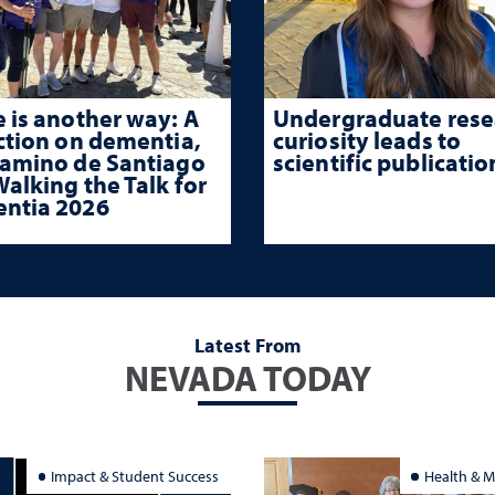
 is another way: A
Undergraduate rese
ction on dementia,
curiosity leads to
Camino de Santiago
scientific publicatio
alking the Talk for
ntia 2026
Latest From
NEVADA TODAY
Impact & Student Success
Health & M