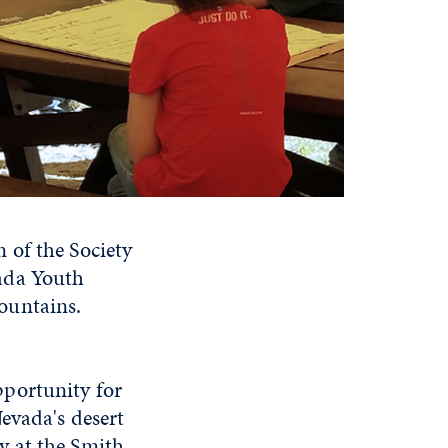
 of the Society
ada Youth
ountains.
portunity for
evada's desert
y at the Smith