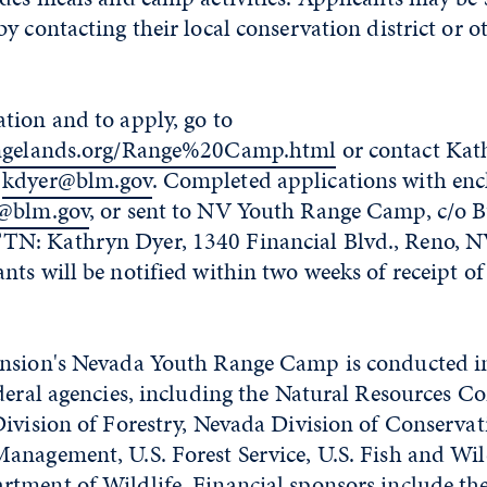
y contacting their local conservation district or o
tion and to apply, go to
angelands.org/Range%20Camp.html
or contact Kat
r
kdyer@blm.gov
. Completed applications with enc
@blm.gov
, or sent to NV Youth Range Camp, c/o 
N: Kathryn Dyer, 1340 Financial Blvd., Reno, N
ts will be notified within two weeks of receipt of
nsion's Nevada Youth Range Camp is conducted i
deral agencies, including the Natural Resources C
ivision of Forestry, Nevada Division of Conservati
nagement, U.S. Forest Service, U.S. Fish and Wild
tment of Wildlife. Financial sponsors include th