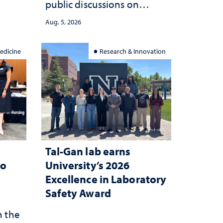
public discussions on
she
democracy, civic education
Aug. 5, 2026
and constitutional
interpretation
edicine
Research & Innovation
Tal-Gan lab earns
to
University’s 2026
Excellence in Laboratory
Safety Award
n the