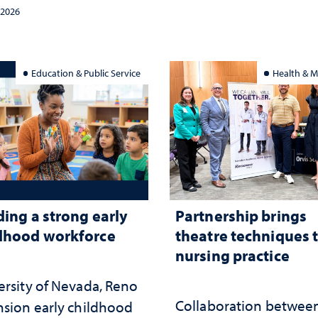
tegy and leadership
and the communities 
 2026
served
Education & Public Service
Health & M
ding a strong early
Partnership brings
dhood workforce
theatre techniques 
nursing practice
ersity of Nevada, Reno
Collaboration betwee
nsion early childhood