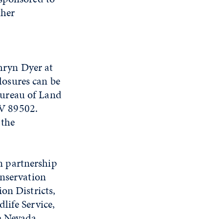
ther
hryn Dyer at
losures can be
Bureau of Land
V 89502.
 the
n partnership
onservation
on Districts,
life Service,
e Nevada