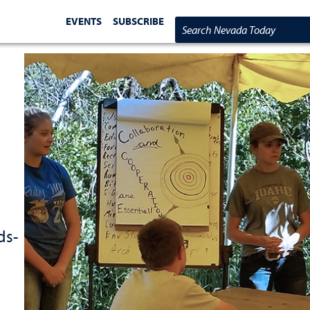
EVENTS
SUBSCRIBE
Search Nevada Today
ds-