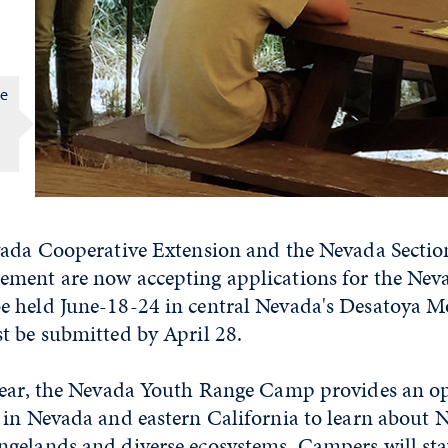
ge
n
vada Cooperative Extension and the Nevada Section
ment are now accepting applications for the Nev
 held June-18-24 in central Nevada's Desatoya M
t be submitted by April 28.
year, the Nevada Youth Range Camp provides an op
in Nevada and eastern California to learn about N
gelands and diverse ecosystems. Campers will sta