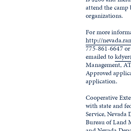
attend the camp b
organizations.
For more informa
http://nevada.r
775-861-6647 o
emailed to
kdyer
Management, ATT
Approved applican
application.
Cooperative Exte
with state and fe
Service, Nevada D
Bureau of Land Ma
and Nevada Depar