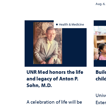
stra
Aug. 6,
Health & Medicine
UNR Med honors the life
Buil
and legacy of Anton P.
chil
Sohn, M.D.
Univ
A celebration of life will be
Exte