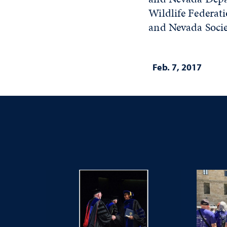
Wildlife Federat
and Nevada Soci
Feb. 7, 2017