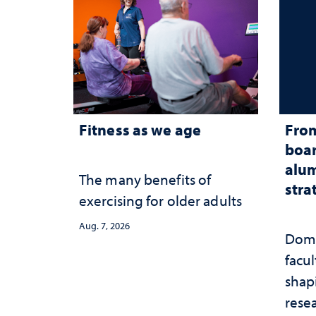
Fitness as we age
From
boar
alum
The many benefits of
stra
exercising for older adults
Aug. 7, 2026
Domi
facu
shap
rese