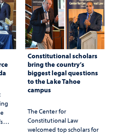
Constitutional scholars
rce
bring the country’s
ada
biggest legal questions
to the Lake Tahoe
campus
c
ting
The Center for
he
Constitutional Law
’s
welcomed top scholars for
ce