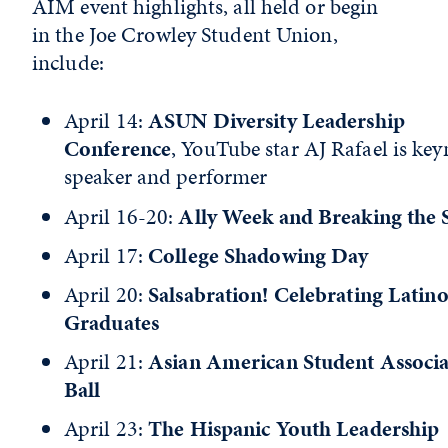
AIM event highlights, all held or begin
in the Joe Crowley Student Union,
include:
April 14:
ASUN Diversity Leadership
Conference
, YouTube star AJ Rafael is key
speaker and performer
April 16-20:
Ally Week and Breaking the 
April 17:
College Shadowing Day
April 20:
Salsabration! Celebrating Latin
Graduates
April 21:
Asian American Student Associa
Ball
April 23:
The Hispanic Youth Leadership