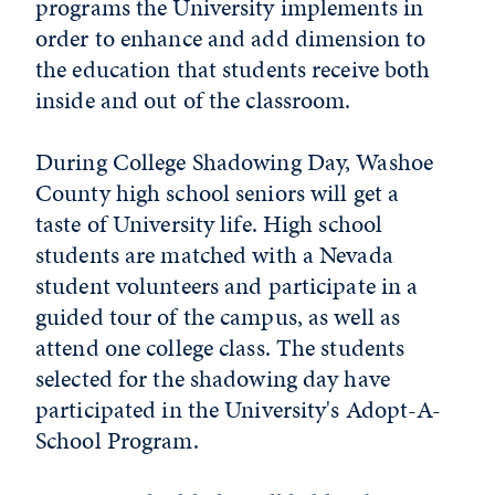
programs the University implements in
order to enhance and add dimension to
the education that students receive both
inside and out of the classroom.
During College Shadowing Day, Washoe
County high school seniors will get a
taste of University life. High school
students are matched with a Nevada
student volunteers and participate in a
guided tour of the campus, as well as
attend one college class. The students
selected for the shadowing day have
participated in the University's Adopt-A-
School Program.