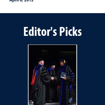
Editor's Picks