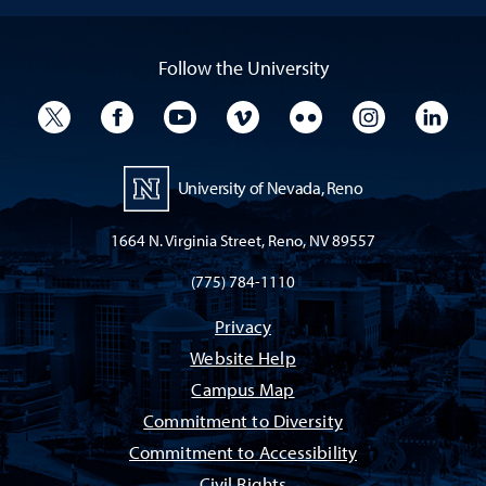
Follow the University
University Twitter
University Facebook
University YouTube
University Vimeo
University Flickr
University I
Univ
University of Nevada, Reno
1664 N. Virginia Street, Reno, NV 89557
(775) 784-1110
Privacy
Website Help
Campus Map
Commitment to Diversity
Commitment to Accessibility
Civil Rights