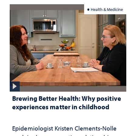
Health & Medicine
Brewing Better Health: Why positive
experiences matter in childhood
Epidemiologist Kristen Clements-Nolle