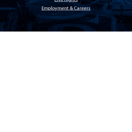
Employment & Careers