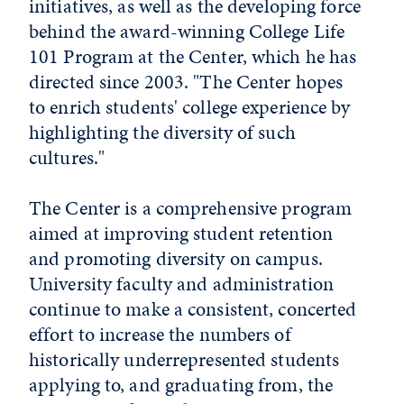
initiatives, as well as the developing force
behind the award-winning College Life
101 Program at the Center, which he has
directed since 2003. "The Center hopes
to enrich students' college experience by
highlighting the diversity of such
cultures."
The Center is a comprehensive program
aimed at improving student retention
and promoting diversity on campus.
University faculty and administration
continue to make a consistent, concerted
effort to increase the numbers of
historically underrepresented students
applying to, and graduating from, the