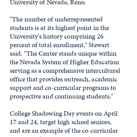
University of Nevada, Reno.
"The number of underrepresented
students is at its highest point in the
University's history comprising 26
percent of total enrollment," Stewart
said. "The Center stands unique within
the Nevada System of Higher Education
serving as a comprehensive intercultural
office that provides outreach, academic
support and co-curricular programs to
prospective and continuing students."
College Shadowing Day events on April
17 and 24, target high school seniors,
and are an example of the co-curricular