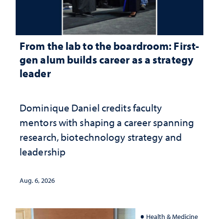
From the lab to the boardroom: First-
gen alum builds career as a strategy
leader
Dominique Daniel credits faculty
mentors with shaping a career spanning
research, biotechnology strategy and
leadership
Aug. 6, 2026
Health & Medicine