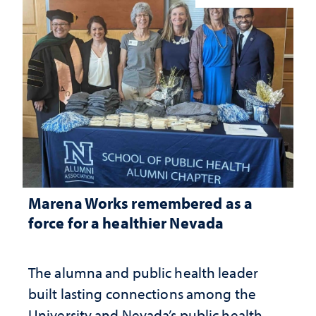
Marena Works remembered as a
force for a healthier Nevada
The alumna and public health leader
built lasting connections among the
University and Nevada’s public health