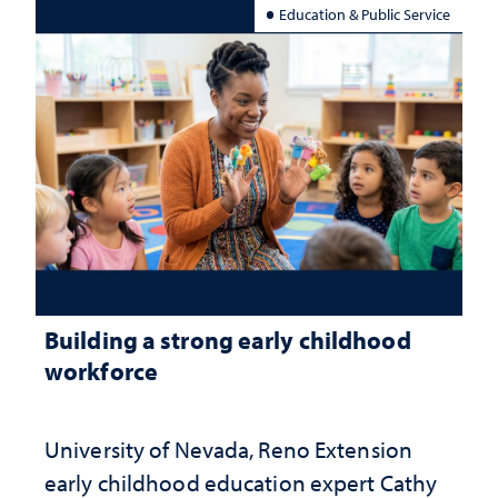
Education & Public Service
Building a strong early childhood
workforce
University of Nevada, Reno Extension
early childhood education expert Cathy