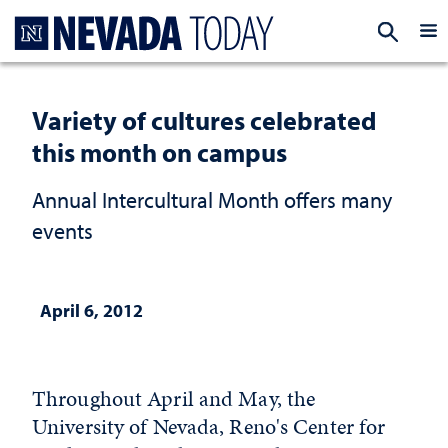
Homepage
EXP
Variety of cultures celebrated
this month on campus
Annual Intercultural Month offers many
events
April 6, 2012
Throughout April and May, the
University of Nevada, Reno's Center for