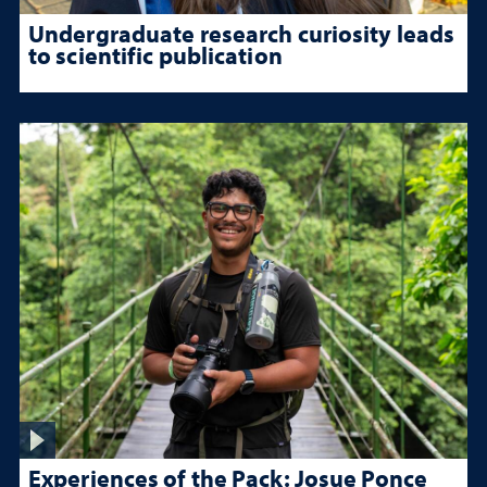
Undergraduate research curiosity leads
to scientific publication
Experiences of the Pack: Josue Ponce