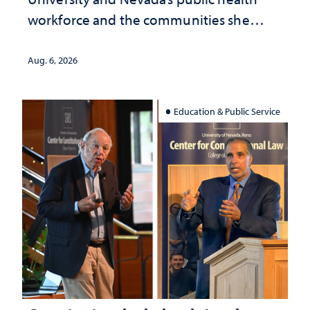
workforce and the communities she
served
Aug. 6, 2026
Education & Public Service