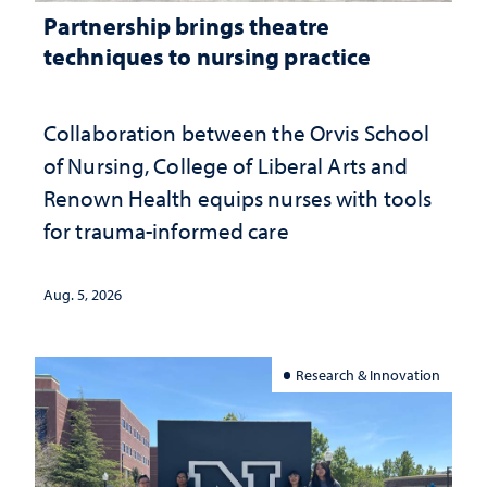
Partnership brings theatre
techniques to nursing practice
Collaboration between the Orvis School
of Nursing, College of Liberal Arts and
Renown Health equips nurses with tools
for trauma-informed care
Aug. 5, 2026
Research & Innovation