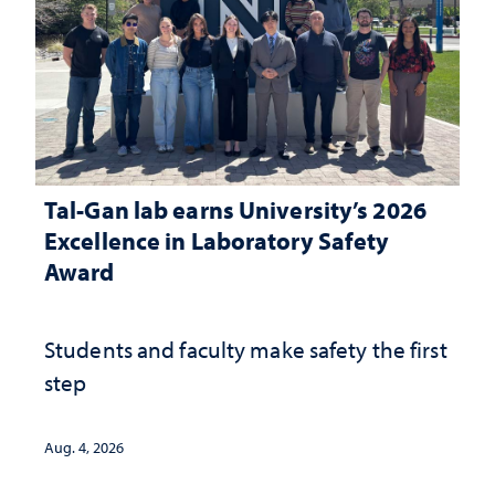
Tal-Gan lab earns University’s 2026
Excellence in Laboratory Safety
Award
Students and faculty make safety the first
step
Aug. 4, 2026