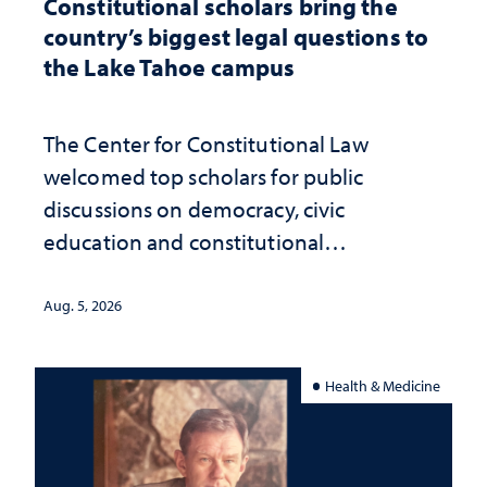
Constitutional scholars bring the
country’s biggest legal questions to
the Lake Tahoe campus
The Center for Constitutional Law
welcomed top scholars for public
discussions on democracy, civic
education and constitutional
interpretation
Aug. 5, 2026
Health & Medicine