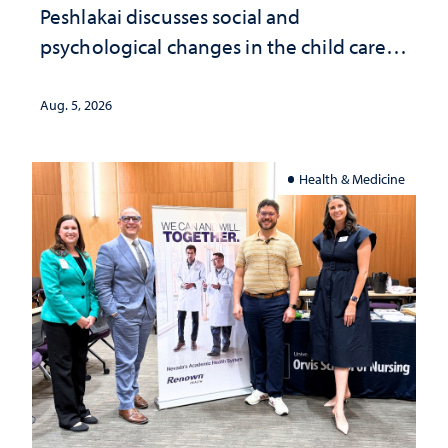
Peshlakai discusses social and
psychological changes in the child care
landscape and why continued
investment matters to Nevada's future
Aug. 5, 2026
Health & Medicine