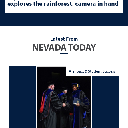
explores the rainforest, camera in hand
Latest From
NEVADA TODAY
Impact & Student Success