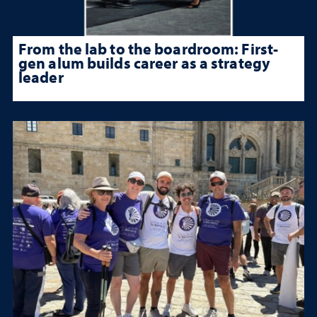
From the lab to the boardroom: First-
gen alum builds career as a strategy
leader