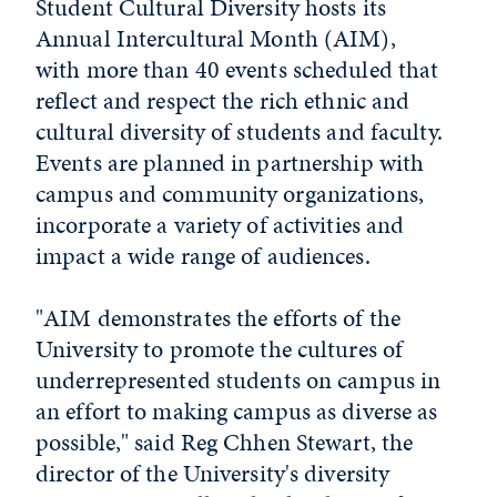
Student Cultural Diversity hosts its
Annual Intercultural Month (AIM),
with more than 40 events scheduled that
reflect and respect the rich ethnic and
cultural diversity of students and faculty.
Events are planned in partnership with
campus and community organizations,
incorporate a variety of activities and
impact a wide range of audiences.
"AIM demonstrates the efforts of the
University to promote the cultures of
underrepresented students on campus in
an effort to making campus as diverse as
possible," said Reg Chhen Stewart, the
director of the University's diversity