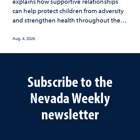
explains how supportive relationships
can help protect children from adversity
and strengthen health throughout their
lives
Aug. 4, 2026
Subscribe to the
Nevada Weekly
newsletter