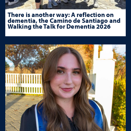
There is another way: A reflection on
dementia, the Camino de Santiago and
Walking the Talk for Dementia 2026