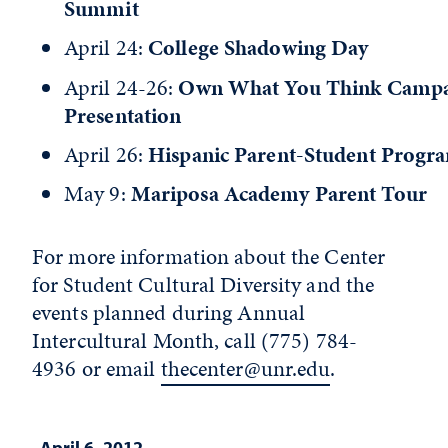
Summit
April 24:
College Shadowing Day
April 24-26:
Own What You Think Camp
Presentation
April 26:
Hispanic Parent-Student Progr
May 9:
Mariposa Academy Parent Tour
For more information about the Center
for Student Cultural Diversity and the
events planned during Annual
Intercultural Month, call (775) 784-
4936 or email
thecenter@unr.edu
.
April 6, 2012