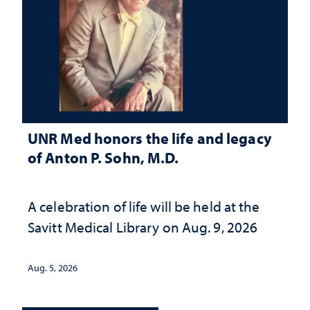
UNR Med honors the life and legacy
of Anton P. Sohn, M.D.
A celebration of life will be held at the
Savitt Medical Library on Aug. 9, 2026
Aug. 5, 2026