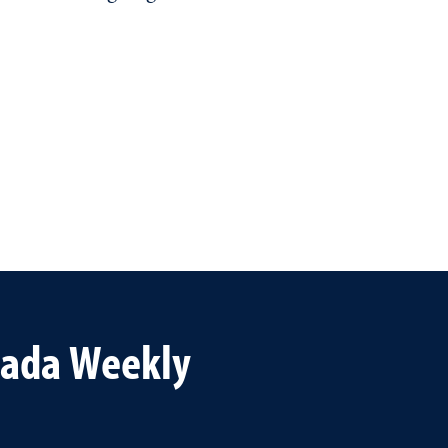
vada Weekly