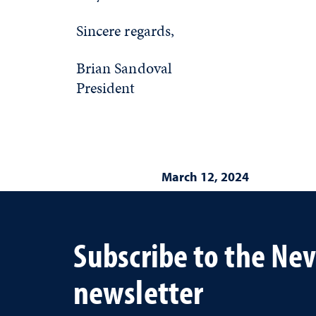
Sincere regards,
Brian Sandoval
President
March 12, 2024
Subscribe to the Ne
newsletter