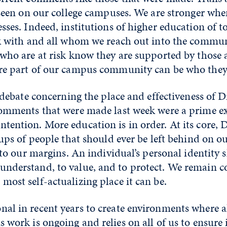
d seen on our college campuses. We are stronger wh
sses. Indeed, institutions of higher education of 
ork with and all whom we reach out into the commu
 who are at risk know they are supported by those
are part of our campus community can be who they
 debate concerning the place and effectiveness of D
 comments that were made last week were a prime 
ention. More education is in order. At its core, D
oups of people that should ever be left behind on 
, to our margins. An individual’s personal identity
understand, to value, and to protect. We remain 
ost self-actualizing place it can be.
nal in recent years to create environments where 
work is ongoing and relies on all of us to ensure i