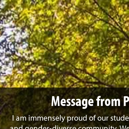
Message from P
I am immensely proud of our studen
and gender-diverse community. We 