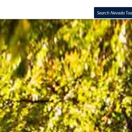
Search Nevada T