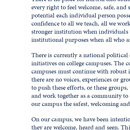
every right to feel welcome, safe, an
potential each individual person posse
confidence to all we teach, all we w
stronger institution when individuals
institutional purposes when all who 
There is currently a national political
initiatives on college campuses. The
campuses must continue with robust int
there are no voices, experiences or gr
to push these efforts, or these groups
and work together as a community to 
our campus the safest, welcoming and m
On our campus, we have been intentio
they are welcome, heard and seen. This 