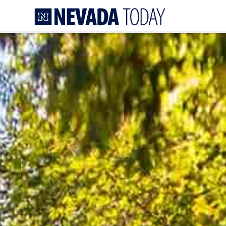
Homepage