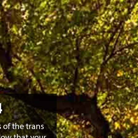
4
 of the trans
now that your