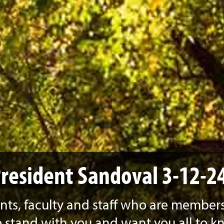
resident Sandoval 3-12-2
ts, faculty and staff who are members
stand with you and want you all to k