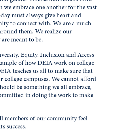
en we embrace one another for the vast
today must always give heart and
nity to connect with. We are a much
 around them. We realize our
 are meant to be.
iversity, Equity, Inclusion and Access
example of how DEIA work on college
EIA teaches us all to make sure that
our college campuses. We cannot afford
 should be something we all embrace,
committed in doing the work to make
all members of our community feel
ts success.