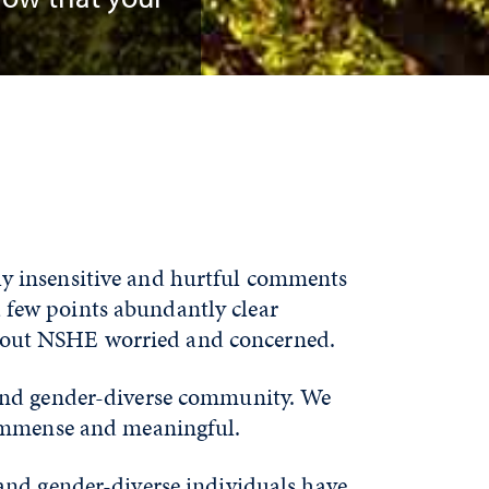
.
y insensitive and hurtful comments
 few points abundantly clear
hout NSHE worried and concerned.
 and gender-diverse community. We
 immense and meaningful.
and gender-diverse individuals have