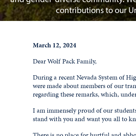
contributions to our 
March 12, 2024
Dear Wolf Pack Family,
During a recent Nevada System of Hig
were made about members of our trans
regarding these remarks, which, und
I am immensely proud of our students
stand with you and want you all to k
There is no place for hurtful and abh