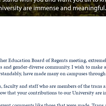
University are immense and meaningful
her Education Board of Regents meeting, extremel
 and gender-diverse community. I wish to make a
erstandably, have made many on campuses throug
, faculty and staff who are members of the trans
now that your contributions to our University are
orrent comments like those that were made. Trans 