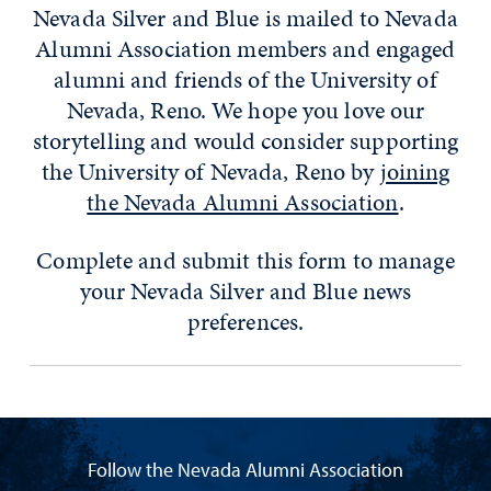
Nevada Silver and Blue is mailed to Nevada
Alumni Association members and engaged
alumni and friends of the University of
Nevada, Reno. We hope you love our
storytelling and would consider supporting
the University of Nevada, Reno by
joining
the Nevada Alumni Association
.
Complete and submit this form to manage
your Nevada Silver and Blue news
preferences.
Follow the Nevada Alumni Association