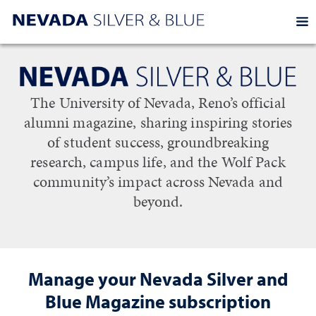
EXP
Homepage
Manage your Nevada Silver and Blue s
The University of Nevada, Reno’s official
alumni magazine, sharing inspiring stories
of student success, groundbreaking
research, campus life, and the Wolf Pack
community’s impact across Nevada and
beyond.
Manage your Nevada Silver and
Blue Magazine subscription