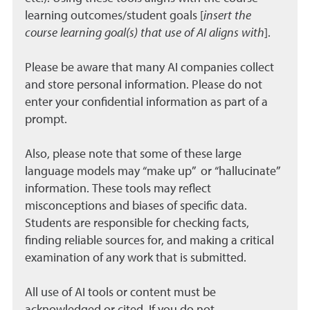
learning outcomes/student goals [
insert the
course learning goal(s) that use of AI aligns with
].
Please be aware that many AI companies collect
and store personal information. Please do not
enter your confidential information as part of a
prompt.
Also, please note that some of these large
language models may “make up” or “hallucinate”
information. These tools may reflect
misconceptions and biases of specific data.
Students are responsible for checking facts,
finding reliable sources for, and making a critical
examination of any work that is submitted.
All use of AI tools or content must be