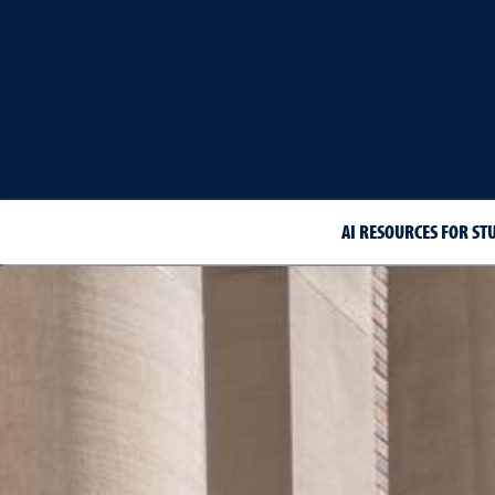
AI RESOURCES FOR ST