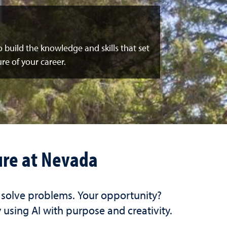
to build the knowledge and skills that set
re of your career.
ure at Nevada
d solve problems. Your opportunity?
 using AI with purpose and creativity.