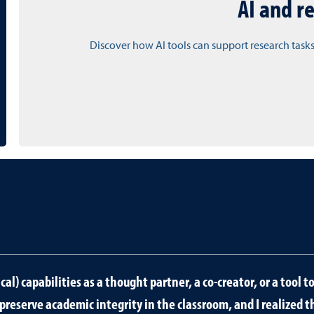
AI and r
Discover how AI tools can support research tasks
al) capabilities as a thought partner, a co-creator, or a tool 
o preserve academic integrity in the classroom, and I realized t