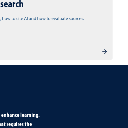
esearch
, how to cite AI and how to evaluate sources.
to enhance learning.
hat requires the