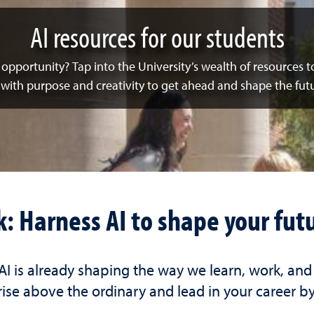
AI resources for our students
ur opportunity? Tap into the University’s wealth of resources 
 with purpose and creativity to get ahead and shape the futu
k: Harness AI to shape your fut
 AI is already shaping the way we learn, work, an
ise above the ordinary and lead in your career by