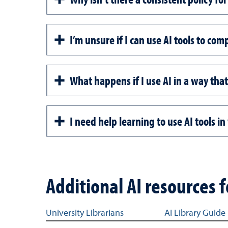
I’m unsure if I can use AI tools to c
What happens if I use AI in a way that
I need help learning to use AI tools i
Additional AI resources 
Resource links for AI information for students
University Librarians
AI Library Guide