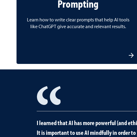
Prompting
Learn how to write clear prompts that help AI tools
like ChatGPT give accurate and relevant results.
I learned that AI has more powerful (and ethic
It is important to use AI mindfully in order t