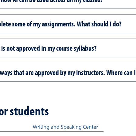
omplete some of my assignments. What should I do?
 is not approved in my course syllabus?
n ways that are approved by my instructors. Where can I
for students
Writing and Speaking Center