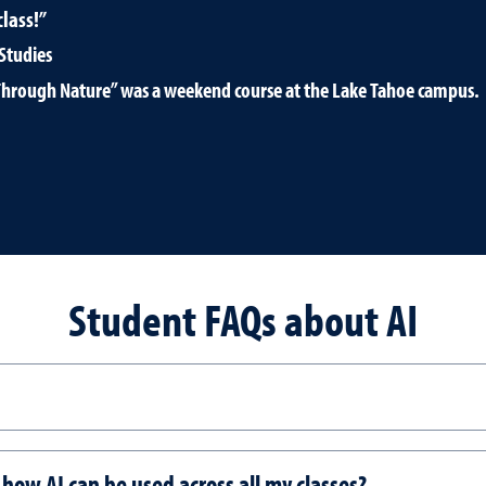
lass!”
Studies
ce Through Nature” was a weekend course at the Lake Tahoe campus.
Student FAQs about AI
r how AI can be used across all my classes?