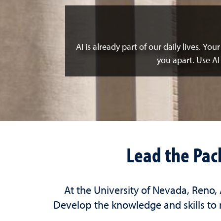
AI is already part of our daily lives. Yo
you apart. Use AI
Lead the Pac
At the University of Nevada, Reno,
Develop the knowledge and skills to r