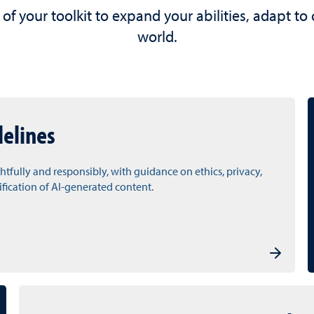
 of your toolkit to expand your abilities, adapt to
world.
delines
htfully and responsibly, with guidance on ethics, privacy,
rification of AI-generated content.