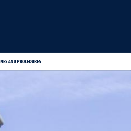
INES AND PROCEDURES