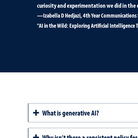
curiosity and experimentation we did in the c
—Izabella D Hedjazi, 4th Year Communications 
"AI in the Wild: Exploring Artificial Intelligen
What is generative AI?
Why isn’t there a consistent policy fo