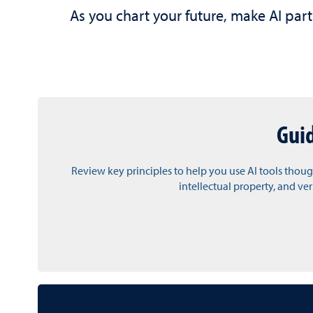
As you chart your future, make AI part
Gui
Review key principles to help you use AI tools thoug
intellectual property, and ve