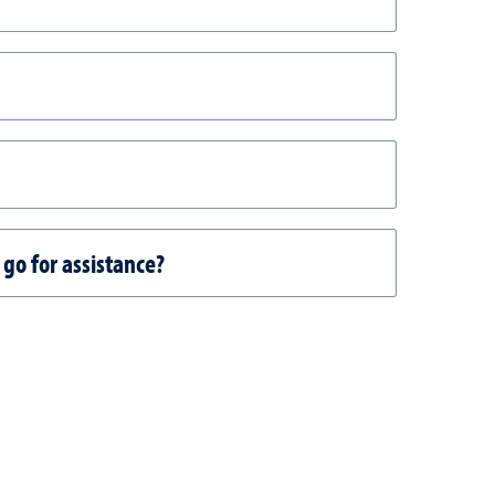
 go for assistance?