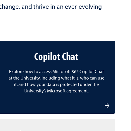
 change, and thrive in an ever-evolving
Copilot Chat
Explore how to access Microsoft 365 Copilot Chat
at the University, including what it is, who can use
it, and how your data is protected under the
University’s Microsoft agreement.