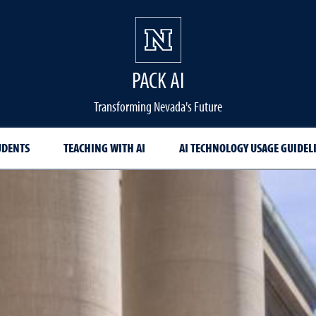
PACK AI
Transforming Nevada's Future
UDENTS
TEACHING WITH AI
AI TECHNOLOGY USAGE GUIDEL